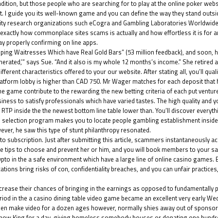
dition, but those people who are searching for to play at the online poker webs
t. I guide you its well-known game and you can define the way they stand outsid
uity research organizations such eCogra and Gambling Laboratories Worldwide
f exactly how commonplace sites scams is actually and how effortless it is for an
ay properly confirming on line apps.
ng Waitresses Which have Real Gold Bars” (53 million feedback), and soon, he 
erated,’” says Sue. “And it also is my whole 12 months’s income.” She retired a
different characteristics offered to your our website. After stating all, you’ll 
g platform lobby is higher than CAD 750. Mr Wager matches for each deposit that
e game contribute to the rewarding the new betting criteria of each put venture
ness to satisfy professionals which have varied tastes. The high quality and y
RTP inside the the newest bottom line table lower than. You’ll discover every
edge selection program makes you to locate people gambling establishment insid
wever, he saw this type of stunt philanthropy resonated.
to subscription. Just after submitting this article, scammers instantaneously acce
mple tips to choose and prevent her or him, and you will book members to your s
ypto in the a safe environment which have a large line of online casino games
ications bring risks of con, confidentiality breaches, and you can unfair pract
increase their chances of bringing in the earnings as opposed to fundamentally 
eriod in the a casino dining table video game became an excellent very early 
then make video for a dozen ages however, normally shies away out of sponsor
know King for a day, giving homeless somebody houses or donating one hundred