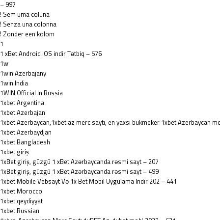
– 997
! Sem uma coluna
! Senza una colonna
! Zonder een kolom
1
1 xBet Android iOS indir Tətbiq – 576
1w
1win Azerbajany
1win India
1WIN Official In Russia
1xbet Argentina
1xbet Azerbajan
1xbet Azerbaycan,1xbet az merc saytı, en yaxsi bukmeker 1xbet Azerbaycan mer
1xbet Azerbaydjan
1xbet Bangladesh
1xbet giriş
1xBet giriş, güzgü 1 xBet Azərbaycanda rəsmi sayt – 207
1xBet giriş, güzgü 1 xBet Azərbaycanda rəsmi sayt – 499
1xbet Mobile Vebsayt Və 1x Bet Mobil Uygulama Indir 202 – 441
1xbet Morocco
1xbet qeydiyyat
1xbet Russian