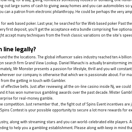
ving out large sums of cash to giving away homes and you can automobiles so yo
you can a patron from electronic philanthropy. He could be perhaps the very am
or web based poker. Last year, he searched for the Web based poker Past the 
e very first deposit, you’ll get the acceptance extra bundle comprising five opt
u might accept many techniques from the fresh classic variations on the site’s 
 line legally?
 the the locations. The global influencer sales industry reached ten.4 billion in 
on search firm Grand View Lookup. Daniel Manachi is actually brainstorming i
mately, Mr Monster presents a passion for lifestyle, thrill and you will constant
s, wherever our company is otherwise that which we is passionate about. For
 from the getting in touch with Gambler.
of effective bells. Just after reviewing all the on-line casino inside Nj, we coul
ers and it has won numerous gambling awards over the past decade. Mister Gam
terprise for real-money gamble.
e competition. Just remember that , the fight out of Spins Event incentives are 
pins Contest is your possible opportunity to secure a lot more rewards for exa
stry, along with streaming stars and you can world-celebrated elite players. A
eding to help you a gambling establishment. Please along with keep in mind that