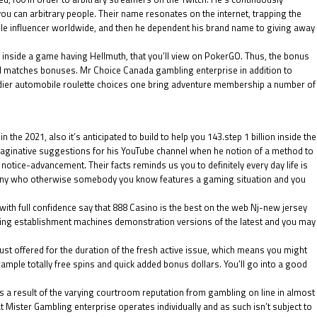
u can arbitrary people. Their name resonates on the internet, trapping the
ple influencer worldwide, and then he dependent his brand name to giving away
inside a game having Hellmuth, that you’ll view on PokerGO. Thus, the bonus
ional matches bonuses. Mr Choice Canada gambling enterprise in addition to
speedier automobile roulette choices one bring adventure membership a number of
the 2021, also it’s anticipated to build to help you 143.step 1 billion inside the
maginative suggestions for his YouTube channel when he notion of a method to
 notice-advancement. Their facts reminds us you to definitely every day life is
 many who otherwise somebody you know features a gaming situation and you
d with full confidence say that 888 Casino is the best on the web Nj-new jersey
bling establishment machines demonstration versions of the latest and you may
just offered for the duration of the fresh active issue, which means you might
mple totally free spins and quick added bonus dollars. You’ll go into a good
s a result of the varying courtroom reputation from gambling on line in almost
 Mister Gambling enterprise operates individually and as such isn’t subject to