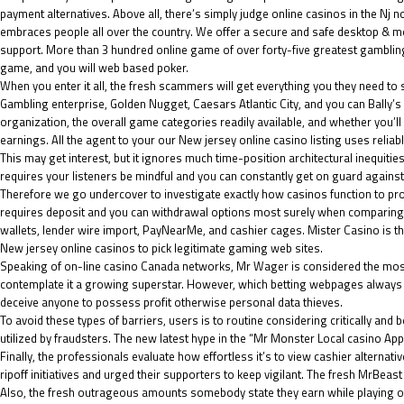
payment alternatives. Above all, there’s simply judge online casinos in the N
embraces people all over the country. We offer a secure and safe desktop & mo
support. More than 3 hundred online game of over forty-five greatest gamblin
game, and you will web based poker.
When you enter it all, the fresh scammers will get everything you they need t
Gambling enterprise, Golden Nugget, Caesars Atlantic City, and you can Bally’s 
organization, the overall game categories readily available, and whether you’
earnings. All the agent to your our New jersey online casino listing uses reliab
This may get interest, but it ignores much time-position architectural inequiti
requires your listeners be mindful and you can constantly get on guard against 
Therefore we go undercover to investigate exactly how casinos function to profe
requires deposit and you can withdrawal options most surely when comparing th
wallets, lender wire import, PayNearMe, and cashier cages. Mister Casino is th
New jersey online casinos to pick legitimate gaming web sites.
Speaking of on-line casino Canada networks, Mr Wager is considered the most
contemplate it a growing superstar. However, which betting webpages always r
deceive anyone to possess profit otherwise personal data thieves.
To avoid these types of barriers, users is to routine considering critically a
utilized by fraudsters. The new latest hype in the “Mr Monster Local casino A
Finally, the professionals evaluate how effortless it’s to view cashier altern
ripoff initiatives and urged their supporters to keep vigilant. The fresh MrBea
Also, the fresh outrageous amounts somebody state they earn while playing on 