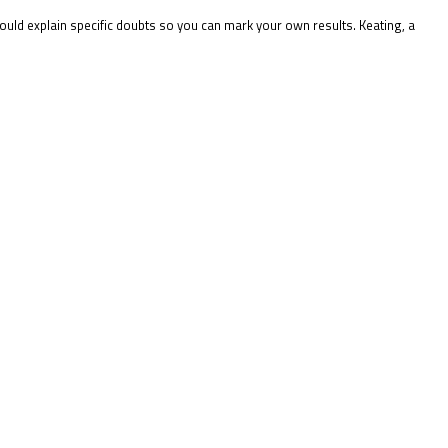
hould explain specific doubts so you can mark your own results. Keating, a