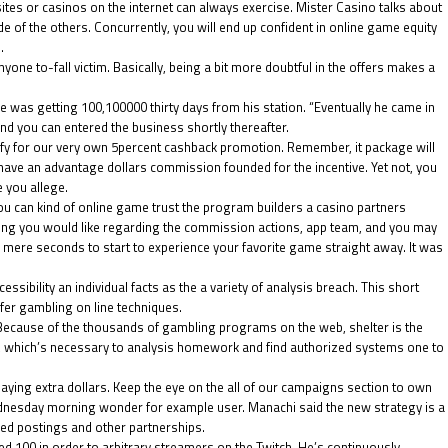
ites or casinos on the internet can always exercise. Mister Casino talks about
e of the others. Concurrently, you will end up confident in online game equity
.
yone to-fall victim. Basically, being a bit more doubtful in the offers makes a
was getting 100,100000 thirty days from his station. “Eventually he came in
nd you can entered the business shortly thereafter.
qualify for our very own 5percent cashback promotion. Remember, it package will
 have an advantage dollars commission founded for the incentive. Yet not, you
 you allege.
ou can kind of online game trust the program builders a casino partners
thing you would like regarding the commission actions, app team, and you may
e mere seconds to start to experience your favorite game straight away. It was
ssibility an individual facts as the a variety of analysis breach. This short
afer gambling on line techniques.
. Because of the thousands of gambling programs on the web, shelter is the
ices, which’s necessary to analysis homework and find authorized systems one to
paying extra dollars. Keep the eye on the all of our campaigns section to own
Wednesday morning wonder for example user. Manachi said the new strategy is a
ed postings and other partnerships.
,100 in order to arbitrary streamers on the Twitch. He’s continuously