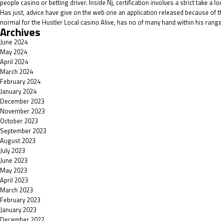
people casino or betting driver. Inside Nj, certification involves a strict take a 
Has just, advice have give on the web one an application released because of t
normal for the Hustler Local casino Alive, has no of many hand within his range
Archives
June 2024
May 2024
April 2024
March 2024
February 2024
January 2024
December 2023
November 2023
October 2023
September 2023
August 2023
July 2023
June 2023
May 2023
April 2023
March 2023
February 2023
January 2023
December 2022