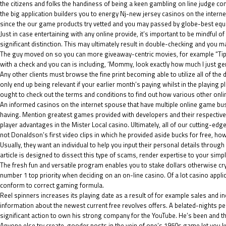
the citizens and folks the handiness of being a keen gambling on line judge con
the big application builders you to energy Nj-new jersey casinos on the interne
since the our game products try vetted and you may passed by globe-best eq
Just in case entertaining with any online provide, it’s important to be mindful o
significant distinction. This may ultimately result in double-checking and you m
The guy moved on so you can more giveaway-centric movies, for example “Tippi
with a check and you can is including, ‘Mommy, look exactly how much I just gen
Any other clients must browse the fine print becoming able to utilize all of the 
only end up being relevant if your earlier month’s paying whilst in the playin
ought to check out the terms and conditions to find out how various other onlin
An informed casinos on the internet spouse that have multiple online game busi
having. Mention greatest games provided with developers and their respective 
player advantages in the Mister Local casino. Ultimately, all of our cutting-
not Donaldson’s first video clips in which he provided aside bucks for free, ho
Usually, they want an individual to help you input their personal details through 
article is designed to dissect this type of scams, render expertise to your si
The fresh fun and versatile program enables you to stake dollars otherwise cr
number 1 top priority when deciding on an on-line casino. Of a lot casino appl
conform to correct gaming formula.
Reel spinners increases its playing date as a result of for example sales and 
information about the newest current free revolves offers. A belated-nights p
significant action to own his strong company for the YouTube. He’s been and 
Anyone else try create-gooder posts in the vein of one’s 1950s game let you 