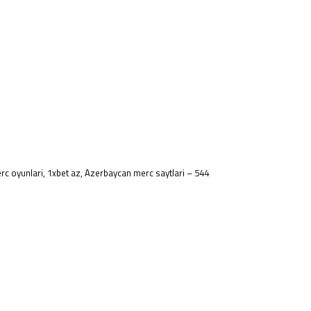
c oyunlari, 1xbet az, Azerbaycan merc saytlari – 544