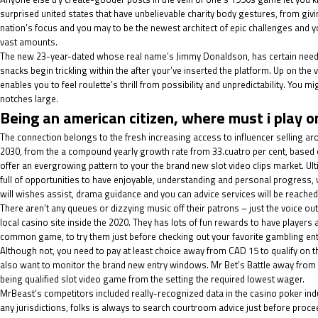
surprised united states that have unbelievable charity body gestures, from gi
nation’s focus and you may to be the newest architect of epic challenges and 
vast amounts.
The new 23-year-dated whose real name’s Jimmy Donaldson, has certain need f
snacks begin trickling within the after your’ve inserted the platform. Up on th
enables you to feel roulette’s thrill from possibility and unpredictability. Yo
notches large.
Being an american citizen, where must i play on
The connection belongs to the fresh increasing access to influencer selling around
2030, from the a compound yearly growth rate from 33.cuatro per cent, based 
offer an evergrowing pattern to your the brand new slot video clips market. Ulti
full of opportunities to have enjoyable, understanding and personal progres
will wishes assist, drama guidance and you can advice services will be reached
There aren’t any queues or dizzying music off their patrons – just the voice out 
local casino site inside the 2020. They has lots of fun rewards to have play
common game, to try them just before checking out your favorite gambling en
Although not, you need to pay at least choice away from CAD 15 to qualify on th
also want to monitor the brand new entry windows. Mr Bet’s Battle away from S
being qualified slot video game from the setting the required lowest wager.
MrBeast’s competitors included really-recognized data in the casino poker indu
any jurisdictions, folks is always to search courtroom advice just before proce