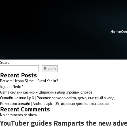
Home
Ov
Search
Search
Recent Posts
Betkom Hesap Silme – Nasıl Yapılır?
Jojobet Nedir?
Gama онлайн казино – Широкий выбор игровых слотов
Онлайн-казино Up X | Рабочее зеркало сайта, демо, быстрый вывод
Pokerdom онлайн | Android apk, iOS, игровые демо слоты версии
Recent Comments
No comments to show.
YouTuber guides Ramparts the new adve