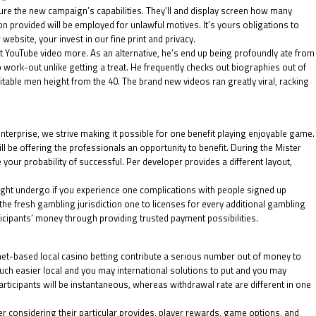
re the new campaign’s capabilities. They’ll and display screen how many
on provided will be employed for unlawful motives.
It’s yours obligations to
ebsite, your invest in our fine print and privacy.
 YouTube video more. As an alternative, he’s end up being profoundly ate from
to work-out unlike getting a treat. He frequently checks out biographies out of
fitable men height from the 40. The brand new videos ran greatly viral, racking
nterprise, we strive making it possible for one benefit playing enjoyable game.
 be offering the professionals an opportunity to benefit. During the Mister
 your probability of successful. Per developer provides a different layout,
might undergo if you experience one complications with people signed up
the fresh gambling jurisdiction one to licenses for every additional gambling
icipants’ money through providing trusted payment possibilities.
rnet-based local casino betting contribute a serious number out of money to
uch easier local and you may international solutions to put and you may
rticipants will be instantaneous, whereas withdrawal rate are different in one
er considering their particular provides, player rewards, game options, and