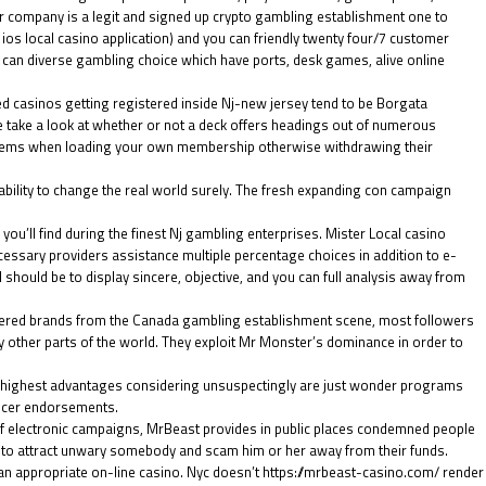
ur company is a legit and signed up crypto gambling establishment one to
os local casino application) and you can friendly twenty four/7 customer
 can diverse gambling choice which have ports, desk games, alive online
ed casinos getting registered inside Nj-new jersey tend to be Borgata
 We take a look at whether or not a deck offers headings out of numerous
ut items when loading your own membership otherwise withdrawing their
’ ability to change the real world surely. The fresh expanding con campaign
ou’ll find during the finest Nj gambling enterprises. Mister Local casino
essary providers assistance multiple percentage choices in addition to e-
should be to display sincere, objective, and you can full analysis away from
ntered brands from the Canada gambling establishment scene, most followers
 other parts of the world. They exploit Mr Monster’s dominance in order to
ten, highest advantages considering unsuspectingly are just wonder programs
encer endorsements.
es of electronic campaigns, MrBeast provides in public places condemned people
age to attract unwary somebody and scam him or her away from their funds.
 an appropriate on-line casino. Nyc doesn’t
https://mrbeast-casino.com/
render