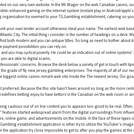
j noted on our very own website. In the Mr Wager on the web Canadian casino, o
bile-enhanced gaming on the internet system (instant play or Android/apple’s i
g organization try seemed to your TG.Gambling establishment, catering so you
o sink your own lender account otherwise steal your name. The earliest web bas
Atlantic City. The initial thing i consider is the number of headings on a deck.
ll find both modern and you can antique titles. So long as need to bother abo
le payment possibilities you can rely on.
es and you may cyclical poverty. He could be an indication out of online systems
you are able to digital scams.
ssionals’ concerns. Browse the desk below a variety of get in touch with tips y
e grade of Nj-new jersey gambling enterprises. The majority of all of our nec
e biggest online casino remark web site inside the The newest Jersey. Our goal 
 preferred. Because the this site hasn’t been around so long as the more ce
edefines betting enjoy to have bettors in the Canadian on the web room or any
nd being cautious out of on line content you to appears too-good to be real. Of
pp” features started widespread alarm from the digital surroundings from influ
atives, online game, and advertisements on the mobile. In the face of these typ
st Gambling establishment application is other try to utilize the YouTuber’s im
the application try close impossible to get to after you play the games at the