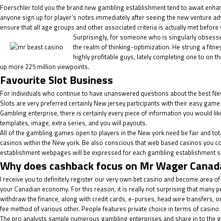
Foerschler told you the brand new gambling establishment tend to await enha
anyone sign up for player’s notes immediately after seeing the new venture ad
ensure that all age groups and other associated criteria is actually met before
Surprisingly, for someone who is singularly obsesse
the realm of thinking-optimization. He strung a fitnes
highly profitable guys, lately completing one to on t
up more 225 million viewpoints.
Favourite Slot Business
For individuals who continue to have unanswered questions about the best New j
Slots are very preferred certainly New jersey participants with their easy gam
Gambling enterprise, there is certainly every piece of information you would lik
templates, image, extra series, and you will payouts.
All of the gambling games open to players in the New york need be fair and to
casinos within the New york. Be also conscious that web based casinos you could
establishment webpages will be expressed for each gambling establishment site.
Why does cashback focus on Mr Wager Canada
I receive you to definitely register our very own bet casino and become area 
your Canadian economy. For this reason, it is really not surprising that many
withdraw the finance, along with credit cards, e-purses, head wire transfers, 
fee method of various other. People features private choice in terms of casino
The pro analysts sample numerous gambling enterprises and share in to the guid