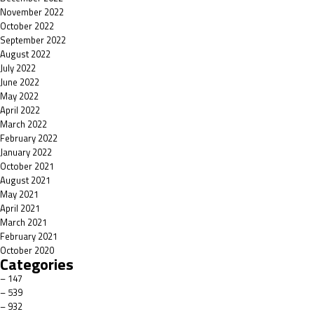
November 2022
October 2022
September 2022
August 2022
July 2022
June 2022
May 2022
April 2022
March 2022
February 2022
January 2022
October 2021
August 2021
May 2021
April 2021
March 2021
February 2021
October 2020
Categories
– 147
– 539
– 932