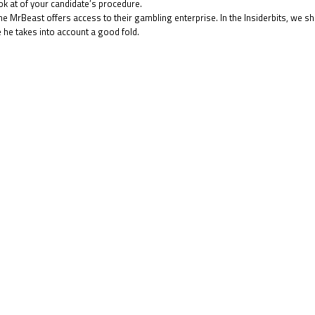
look at of your candidate’s procedure.
he MrBeast offers access to their gambling enterprise. In the Insiderbits, we s
 he takes into account a good fold.