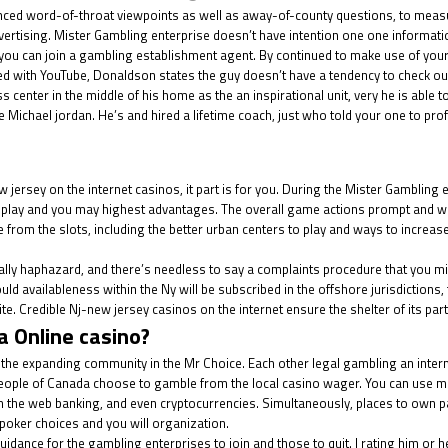
nced word-of-throat viewpoints as well as away-of-county questions, to measu
vertising. Mister Gambling enterprise doesn’t have intention one one informati
 you can join a gambling establishment agent. By continued to make use of your w
d with YouTube, Donaldson states the guy doesn’t have a tendency to check out
s center in the middle of his home as the an inspirational unit, very he is able 
he Michael jordan. He’s and hired a lifetime coach, just who told your one to pro
ersey on the internet casinos, it part is for you. During the Mister Gambling e
e play and you may highest advantages. The overall game actions prompt and will
e from the slots, including the better urban centers to play and ways to increase
tally haphazard, and there’s needless to say a complaints procedure that you 
 availableness within the Ny will be subscribed in the offshore jurisdictions, 
 Credible Nj-new jersey casinos on the internet ensure the shelter of its part
 Online casino?
of the expanding community in the Mr Choice. Each other legal gambling an inte
 people of Canada choose to gamble from the local casino wager. You can use m
on the web banking, and even cryptocurrencies. Simultaneously, places to own pa
 poker choices and you will organization.
ance for the gambling enterprises to join and those to quit. I rating him or h