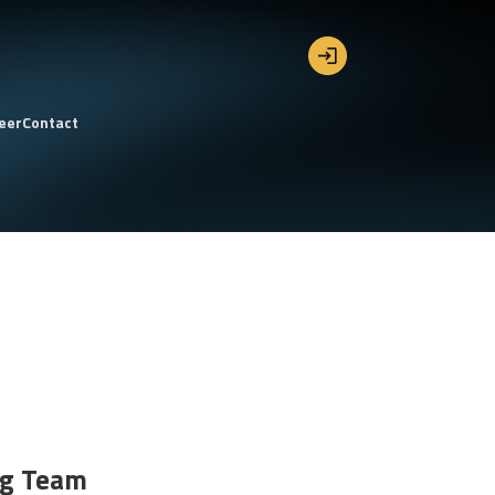
eer
Contact
ng Team