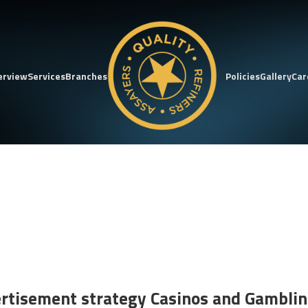
erview
Services
Branches
Policies
Gallery
Car
rtisement strategy Casinos and Gambli