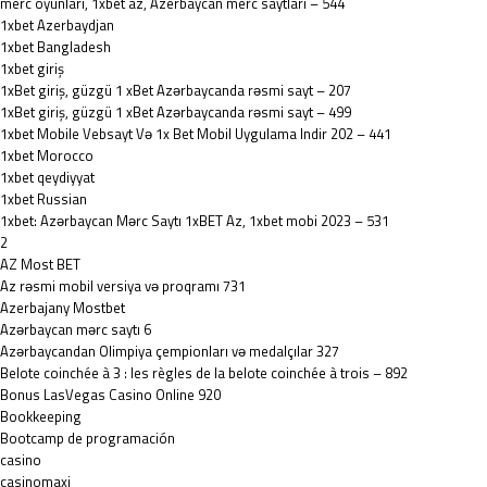
merc oyunlari, 1xbet az, Azerbaycan merc saytlari – 544
1xbet Azerbaydjan
1xbet Bangladesh
1xbet giriş
1xBet giriş, güzgü 1 xBet Azərbaycanda rəsmi sayt – 207
1xBet giriş, güzgü 1 xBet Azərbaycanda rəsmi sayt – 499
1xbet Mobile Vebsayt Və 1x Bet Mobil Uygulama Indir 202 – 441
1xbet Morocco
1xbet qeydiyyat
1xbet Russian
1xbet: Azərbaycan Mərc Saytı 1xBET Az, 1xbet mobi 2023 – 531
2
AZ Most BET
Az rəsmi mobil versiya və proqramı 731
Azerbajany Mostbet
Azərbaycan mərc saytı 6
Azərbaycandan Olimpiya çempionları və medalçılar 327
Belote coinchée à 3 : les règles de la belote coinchée à trois – 892
Bonus LasVegas Casino Online 920
Bookkeeping
Bootcamp de programación
casino
casinomaxi