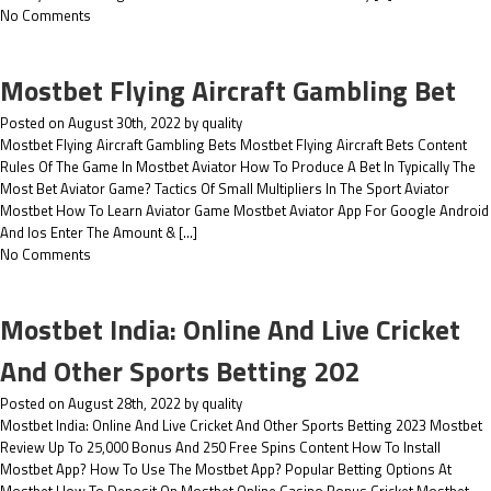
No Comments
Mostbet Flying Aircraft Gambling Bet
Posted on August 30th, 2022 by quality
Mostbet Flying Aircraft Gambling Bets Mostbet Flying Aircraft Bets Content
Rules Of The Game In Mostbet Aviator How To Produce A Bet In Typically The
Most Bet Aviator Game? Tactics Of Small Multipliers In The Sport Aviator
Mostbet How To Learn Aviator Game Mostbet Aviator App For Google Android
And Ios Enter The Amount & […]
No Comments
Mostbet India: Online And Live Cricket
And Other Sports Betting 202
Posted on August 28th, 2022 by quality
Mostbet India: Online And Live Cricket And Other Sports Betting 2023 Mostbet
Review Up To 25,000 Bonus And 250 Free Spins Content How To Install
Mostbet App? How To Use The Mostbet App? Popular Betting Options At