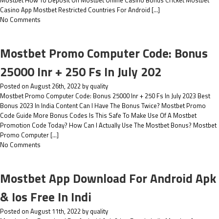
Mostbet How To Deposit On Mostbet Online Casino Bonus Cricket Mostbet
Casino App Mostbet Restricted Countries For Android […]
No Comments
Mostbet Promo Computer Code: Bonus
25000 Inr + 250 Fs In July 202
Posted on August 26th, 2022 by quality
Mostbet Promo Computer Code: Bonus 25000 Inr + 250 Fs In July 2023 Best
Bonus 2023 In India Content Can I Have The Bonus Twice? Mostbet Promo
Code Guide More Bonus Codes Is This Safe To Make Use Of A Mostbet
Promotion Code Today? How Can I Actually Use The Mostbet Bonus? Mostbet
Promo Computer […]
No Comments
Mostbet App Download For Android Apk
& Ios Free In Indi
Posted on August 11th, 2022 by quality