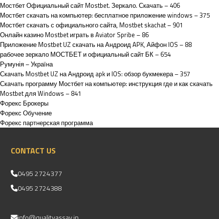
Мостбет Официальный сайт Mostbet. Зеркало. Скачать – 406
Мостбет скачать на компьютер: бесплатное приложение windows – 375
Мостбет скачать с официального сайта, Mostbet skachat – 901
Онлайн казино Mostbet играть в Aviator Spribe – 86
Приложение Mostbet UZ скачать на Андроид APK, Айфон IOS – 88
рабочее зеркало МОСТБЕТ и официальный сайт БК – 654
Румунія – Україна
Скачать Mostbet UZ на Андроид apk и IOS: обзор букмекера – 357
Скачать программу Мостбет на компьютер: инструкция где и как скачать
Mostbet для Windows – 841
Форекс Брокеры
Форекс Обучение
Форекс партнерская программа
CONTACT US
0495 2724377
0495 2724388
info@qualityassay.in