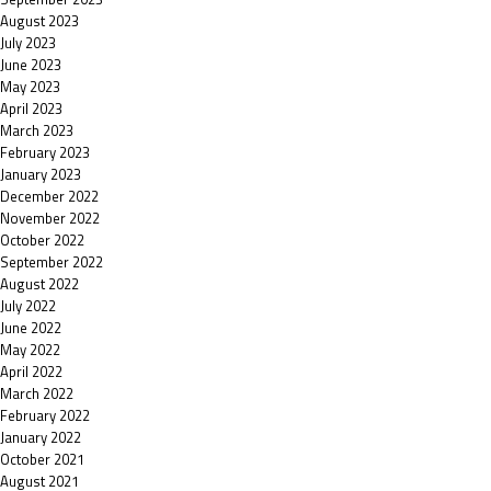
August 2023
July 2023
June 2023
May 2023
April 2023
March 2023
February 2023
January 2023
December 2022
November 2022
October 2022
September 2022
August 2022
July 2022
June 2022
May 2022
April 2022
March 2022
February 2022
January 2022
October 2021
August 2021