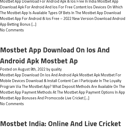
Mostbet App Download For Android Apk & Ios Free In India Mostbet App
Download Apk For Android And Ios For Free Content Ios Devices On Which
The Mostbet App Is Available Types Of Bets In The Mostbet App Download
Mostbet App For Android & Ios Free – 2022 New Version Download Android
App Betting Bonus […]
No Comments
Mostbet App Download On Ios And
Android Apk Mostbet Ap
Posted on August 8th, 2022 by quality
Mostbet App Download On Ios And Android Apk Mostbet Apk Mostbet For
Mobile Devices Download & Install Content Can I Participate In The Loyalty
Program Via The Mostbet App? What Deposit Methods Are Available On The
Mostbet App Payment Methods At The Mostbet App Payment Options In App
Mostbet App Bonuses And Promocode Live Cricket […]
No Comments
Mostbet India: Online And Live Cricket