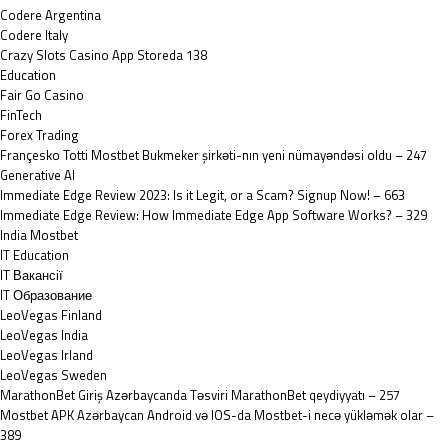
Codere Argentina
Codere Italy
‎Crazy Slots Casino App Storeda 138
Education
Fair Go Casino
FinTech
Forex Trading
Françesko Totti Mostbet Bukmeker şirkəti-nın yeni nümayəndəsi oldu – 247
Generative AI
Immediate Edge Review 2023: Is it Legit, or a Scam? Signup Now! – 663
Immediate Edge Review: How Immediate Edge App Software Works? – 329
India Mostbet
IT Education
IT Вакансії
IT Образование
LeoVegas Finland
LeoVegas India
LeoVegas Irland
LeoVegas Sweden
MarathonBet Giriş Azərbaycanda Təsviri MarathonBet qeydiyyatı – 257
Mostbet APK Azərbaycan Android və IOS-da Mostbet-i necə yükləmək olar –
389