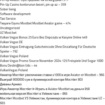
Pin-Up Casino kontorunun təsviri, pin up az – 359
Sober living
Software development
Taxi Service
Təyyarə Oyunu Mostbet Mostbet Aviator game – 474
Uncategorized
UZ Most bet
Vulkan Vegas Bonus 25 Euro Bez Depozytu w Kasynie Online 449
Vulkan Vegas DE
Vulkan Vegas Eintragung Gutscheincode Ohne Einzahlung Für Deutsche
Spieler – 792
Vulkan Vegas Poland
Vulkan Vegas Promo Source November 2024: 125 Freispiele Und Sogar 1000
Bonu Destin@tion Uds – 44
VulkanVegas Poland
Авиатор Мостбет увеличение ставки х1000 в игре Aviator от Mostbet – 966
Выиграй 9000000 сум в букмекерской конторе Мостбет 803
Диваны Арнико
Игра Авиатор Мостбет ᐉ Играть в Aviator Mostbet на деньги 858
мобильная версия Мостбет в Узбекистане – 866
Мостбет Mostbet УЗ Узбекистан, букмекерская контора в Узбекистане UZ –
665