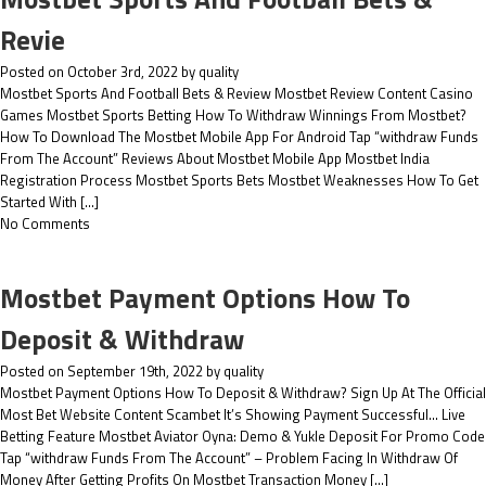
Revie
Posted on October 3rd, 2022 by quality
Mostbet Sports And Football Bets & Review Mostbet Review Content Casino
Games Mostbet Sports Betting How To Withdraw Winnings From Mostbet?
How To Download The Mostbet Mobile App For Android Tap “withdraw Funds
From The Account” Reviews About Mostbet Mobile App Mostbet India
Registration Process Mostbet Sports Bets Mostbet Weaknesses How To Get
Started With […]
No Comments
Mostbet Payment Options How To
Deposit & Withdraw
Posted on September 19th, 2022 by quality
Mostbet Payment Options How To Deposit & Withdraw? Sign Up At The Official
Most Bet Website Content Scambet It’s Showing Payment Successful… Live
Betting Feature Mostbet Aviator Oyna: Demo & Yukle Deposit For Promo Code
Tap “withdraw Funds From The Account” – Problem Facing In Withdraw Of
Money After Getting Profits On Mostbet Transaction Money […]