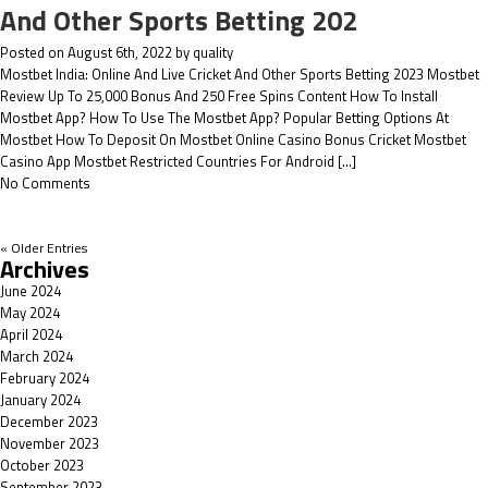
And Other Sports Betting 202
Posted on August 6th, 2022 by quality
Mostbet India: Online And Live Cricket And Other Sports Betting 2023 Mostbet
Review Up To 25,000 Bonus And 250 Free Spins Content How To Install
Mostbet App? How To Use The Mostbet App? Popular Betting Options At
Mostbet How To Deposit On Mostbet Online Casino Bonus Cricket Mostbet
Casino App Mostbet Restricted Countries For Android […]
No Comments
« Older Entries
Archives
June 2024
May 2024
April 2024
March 2024
February 2024
January 2024
December 2023
November 2023
October 2023
September 2023