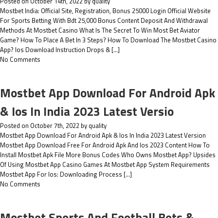
Posted on October 14th, 2022 by quality
Mostbet India: Official Site, Registration, Bonus 25000 Login Official Website
For Sports Betting With Bdt 25,000 Bonus Content Deposit And Withdrawal
Methods At Mostbet Casino What Is The Secret To Win Most Bet Aviator
Game? How To Place A Bet In 3 Steps? How To Download The Mostbet Casino
App? Ios Download Instruction Drops & […]
No Comments
Mostbet App Download For Android Apk
& Ios In India 2023 Latest Versio
Posted on October 7th, 2022 by quality
Mostbet App Download For Android Apk & Ios In India 2023 Latest Version
Mostbet App Download Free For Android Apk And Ios 2023 Content How To
Install Mostbet Apk File More Bonus Codes Who Owns Mostbet App? Upsides
Of Using Mostbet App Casino Games At Mostbet App System Requirements
Mostbet App For Ios: Downloading Process […]
No Comments
Mostbet Sports And Football Bets &