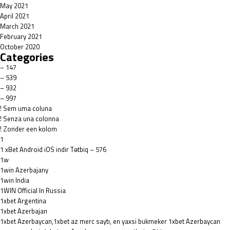
May 2021
April 2021
March 2021
February 2021
October 2020
Categories
– 147
– 539
– 932
– 997
! Sem uma coluna
! Senza una colonna
! Zonder een kolom
1
1 xBet Android iOS indir Tətbiq – 576
1w
1win Azerbajany
1win India
1WIN Official In Russia
1xbet Argentina
1xbet Azerbajan
1xbet Azerbaycan,1xbet az merc saytı, en yaxsi bukmeker 1xbet Azerbaycan