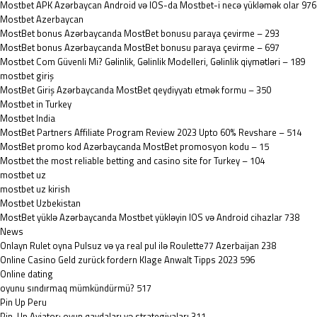
Mostbet APK Azərbaycan Android və IOS-da Mostbet-i necə yükləmək olar 976
Mostbet Azerbaycan
MostBet bonus Azərbaycanda MostBet bonusu paraya çevirme – 293
MostBet bonus Azərbaycanda MostBet bonusu paraya çevirme – 697
Mostbet Com Güvenli Mi? Gəlinlik, Gəlinlik Modelleri, Gəlinlik qiymətləri – 189
mostbet giriş
MostBet Giriş Azərbaycanda MostBet qeydiyyatı etmək formu – 350
Mostbet in Turkey
Mostbet India
MostBet Partners Affiliate Program Review 2023 Upto 60% Revshare – 514
MostBet promo kod Azərbaycanda MostBet promosyon kodu – 15
Mostbet the most reliable betting and casino site for Turkey – 104
mostbet uz
mostbet uz kirish
Mostbet Uzbekistan
MostBet yüklə Azərbaycanda Mostbet yükləyin IOS və Android cihazlar 738
News
Onlayn Rulet oyna Pulsuz və ya real pul ilə Roulette77 Azerbaijan 238
Online Casino Geld zurück fordern Klage Anwalt Tipps 2023 596
Online dating
oyunu sındırmaq mümkündürmü? 517
Pin Up Peru
Pin-Up Aviator: oyun qaydaları və strategiyaları 311