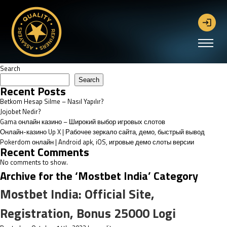
Search
Search
Recent Posts
Betkom Hesap Silme – Nasıl Yapılır?
Jojobet Nedir?
Gama онлайн казино – Широкий выбор игровых слотов
Онлайн-казино Up X | Рабочее зеркало сайта, демо, быстрый вывод
Pokerdom онлайн | Android apk, iOS, игровые демо слоты версии
Recent Comments
No comments to show.
Archive for the ‘Mostbet India’ Category
Mostbet India: Official Site,
Registration, Bonus 25000 Logi