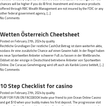
chances will be higher if you do IB first. Investment and insurance products
offered through RBC Wealth Management are not insured by the FDIC or any
other federal government agency, […]
No Comments
Wetten Österreich Cheetsheet
Posted on February 27th, 2024 by quality
Rechtliche Grundlagen Der restliche CashOut Betrag ist dann weiterhin aktiv,
sodass ihr eine zusätzliche Chance auf einen Gewinn habt. In der Regel haben
es neue Sportwetten Anbieter schwerer Fuß zu fassen in der Wettbranche.
Oddset ist der einzige in Deutschland betriebene Anbieter von Sportwetten
Online. Die Curacao Genehmigung wird oft auch als Karibik Lizenz betitelt, […]
No Comments
10 Step Checklist for casino
Posted on February 27th, 2024 by quality
PLAY FOR FUN ON FACEBOOK Invite your friend to join Ocean Online Casino
and get $10 when your buddy makes his first deposit. The progressive slot