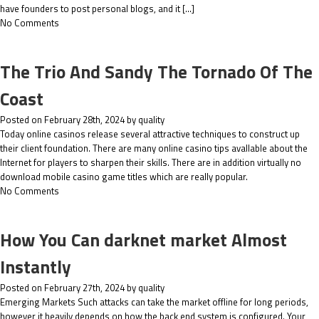
have founders to post personal blogs, and it […]
No Comments
The Trio And Sandy The Tornado Of The
Coast
Posted on February 28th, 2024 by quality
Today online casinos release several attractive techniques to construct up
their client foundation. There are many online casino tips avallable about the
Internet for players to sharpen their skills. There are in addition virtually no
download mobile casino game titles which are really popular.
No Comments
How You Can darknet market Almost
Instantly
Posted on February 27th, 2024 by quality
Emerging Markets Such attacks can take the market offline for long periods,
however it heavily depends on how the back end system is configured. Your