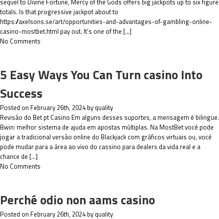
sequel to Divine Fortune, Mercy of the Gods offers big jackpots up to six figure
totals. Is that progressive jackpot about to
https://axelsons.se/art/opportunities-and-advantages-of-gambling-online-
casino-mostbet.html pay out. It’s one of the […]
No Comments
5 Easy Ways You Can Turn casino Into
Success
Posted on February 26th, 2024 by quality
Revisão do Bet pt Casino Em alguns desses suportes, a mensagem é bilingue.
Bwin: melhor sistema de ajuda em apostas múltiplas. Na MostBet você pode
jogar a tradicional versão online do Blackjack com gráficos virtuais ou, você
pode mudar para a área ao vivo do cassino para dealers da vida real e a
chance de […]
No Comments
Perché odio non aams casino
Posted on February 26th, 2024 by quality