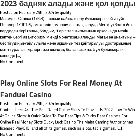
2023 бадняк алады және қол қояды
Posted on February 29th, 2024 by quality
Мазмұны Ставка (1xBet) – ресми сайтқа шолу букмекерлік ойын үйі –
Пікірлер 1XBET букмекерлік компаниясы талқылауда Мен футболға бет
пердеден бері ғашық болдым, 1 әріп тапшылығының арқасында менің
көптен бергі авантюризмім енді монетизацияланды. Маған ең ұнайтыны –
бәс тігудің ыңғайлылығы және ақшаның тез қайтарылуы; достарымның
матч туралы пікірлері таза шындық болып шықты. Бұл букмекерлік
кеңседе […]
No Comments
Play Online Slots For Real Money At
Fanduel Casino
Posted on February 29th, 2024 by quality
Content Here Are The Best Rated Online Slots To Play In Us 2022 How To Win
At Online Slots: A Quick Guide To The Best Tips & Tricks Best Casinos For
Online Real Money Slots Ducky Luck Casino The Malta Gaming Authority has
licensed PlayOJO, and all of its games, such as slots, table games, […]
No Comments