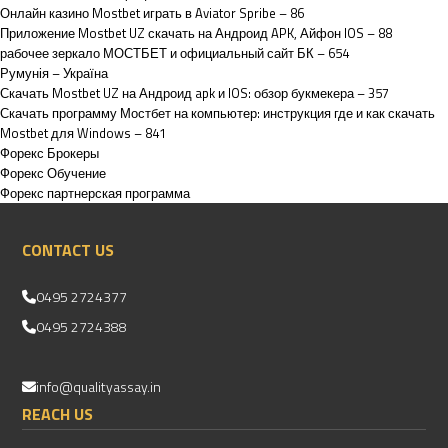
Онлайн казино Mostbet играть в Aviator Spribe – 86
Приложение Mostbet UZ скачать на Андроид APK, Айфон IOS – 88
рабочее зеркало МОСТБЕТ и официальный сайт БК – 654
Румунія – Україна
Скачать Mostbet UZ на Андроид apk и IOS: обзор букмекера – 357
Скачать программу Мостбет на компьютер: инструкция где и как скачать
Mostbet для Windows – 841
Форекс Брокеры
Форекс Обучение
Форекс партнерская программа
CONTACT US
0495 2724377
0495 2724388
info@qualityassay.in
REACH US