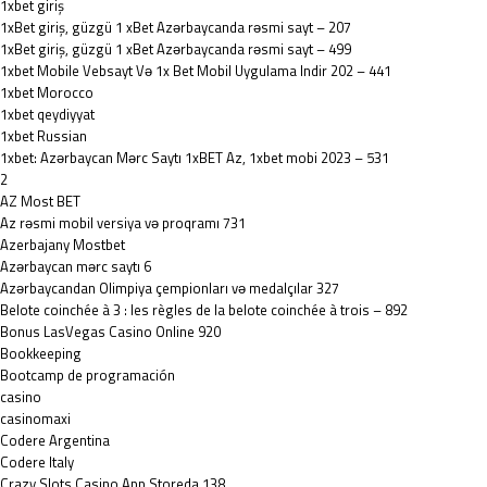
1xbet giriş
1xBet giriş, güzgü 1 xBet Azərbaycanda rəsmi sayt – 207
1xBet giriş, güzgü 1 xBet Azərbaycanda rəsmi sayt – 499
1xbet Mobile Vebsayt Və 1x Bet Mobil Uygulama Indir 202 – 441
1xbet Morocco
1xbet qeydiyyat
1xbet Russian
1xbet: Azərbaycan Mərc Saytı 1xBET Az, 1xbet mobi 2023 – 531
2
AZ Most BET
Az rəsmi mobil versiya və proqramı 731
Azerbajany Mostbet
Azərbaycan mərc saytı 6
Azərbaycandan Olimpiya çempionları və medalçılar 327
Belote coinchée à 3 : les règles de la belote coinchée à trois – 892
Bonus LasVegas Casino Online 920
Bookkeeping
Bootcamp de programación
casino
casinomaxi
Codere Argentina
Codere Italy
‎Crazy Slots Casino App Storeda 138