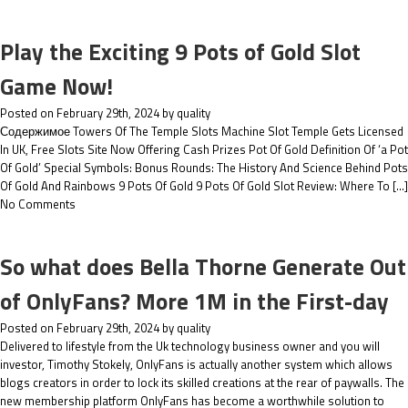
Play the Exciting 9 Pots of Gold Slot
Game Now!
Posted on February 29th, 2024 by quality
Содержимое Towers Of The Temple Slots Machine Slot Temple Gets Licensed
In UK, Free Slots Site Now Offering Cash Prizes Pot Of Gold Definition Of ‘a Pot
Of Gold’ Special Symbols: Bonus Rounds: The History And Science Behind Pots
Of Gold And Rainbows 9 Pots Of Gold 9 Pots Of Gold Slot Review: Where To […]
No Comments
So what does Bella Thorne Generate Out
of OnlyFans? More 1M in the First-day
Posted on February 29th, 2024 by quality
Delivered to lifestyle from the Uk technology business owner and you will
investor, Timothy Stokely, OnlyFans is actually another system which allows
blogs creators in order to lock its skilled creations at the rear of paywalls. The
new membership platform OnlyFans has become a worthwhile solution to