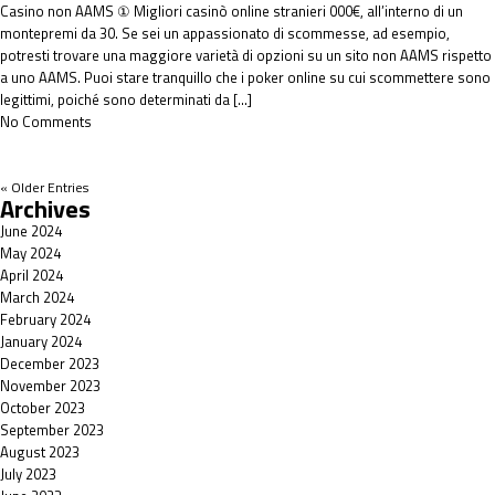
Casino non AAMS ① Migliori casinò online stranieri 000€, all’interno di un
montepremi da 30. Se sei un appassionato di scommesse, ad esempio,
potresti trovare una maggiore varietà di opzioni su un sito non AAMS rispetto
a uno AAMS. Puoi stare tranquillo che i poker online su cui scommettere sono
legittimi, poiché sono determinati da […]
No Comments
« Older Entries
Archives
June 2024
May 2024
April 2024
March 2024
February 2024
January 2024
December 2023
November 2023
October 2023
September 2023
August 2023
July 2023