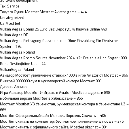
Software development
Taxi Service
Təyyarə Oyunu Mostbet Mostbet Aviator game – 474
Uncategorized
UZ Most bet
Vulkan Vegas Bonus 25 Euro Bez Depozytu w Kasynie Online 449
Vulkan Vegas DE
Vulkan Vegas Eintragung Gutscheincode Ohne Einzahlung Für Deutsche
Spieler – 792
Vulkan Vegas Poland
Vulkan Vegas Promo Source November 2024: 125 Freispiele Und Sogar 1000
Bonu Destin@tion Uds – 44
VulkanVegas Poland
Авиатор Мостбет увеличение ставки х1000 в игре Aviator от Mostbet – 966
Выиграй 9000000 сум в букмекерской конторе Мостбет 803
Диваны Арнико
Игра Авиатор Мостбет ᐉ Играть в Aviator Mostbet на деньги 858
мобильная версия Мостбет в Узбекистане – 866
Мостбет Mostbet УЗ Узбекистан, букмекерская контора в Узбекистане UZ –
665
Мостбет Официальный сайт Mostbet. Зеркало. Скачать – 406
Мостбет скачать на компьютер: бесплатное приложение windows – 375
Мостбет скачать с официального сайта, Mostbet skachat – 901