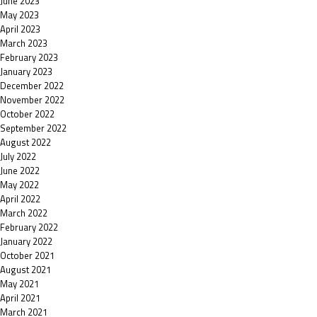
June 2023
May 2023
April 2023
March 2023
February 2023
January 2023
December 2022
November 2022
October 2022
September 2022
August 2022
July 2022
June 2022
May 2022
April 2022
March 2022
February 2022
January 2022
October 2021
August 2021
May 2021
April 2021
March 2021