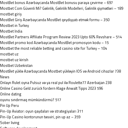
MostBet bonus Azərbaycanda MostBet bonusu paraya çevirme – 697
Mostbet Com Güvenli Mi? Gəlinlik, Gəlinlik Modelleri, Gəlinlik qiymətləri – 189
mostbet giriş
MostBet Giriş Azərbaycanda MostBet qeydiyyatı etmək formu – 350
Mostbet in Turkey
Mostbet India
MostBet Partners Affiliate Program Review 2023 Upto 60% Revshare – 514
MostBet promo kod Azərbaycanda MostBet promosyon kodu – 15
Mostbet the most reliable betting and casino site for Turkey – 104
mostbet uz
mostbet uz kirish
Mostbet Uzbekistan
MostBet yüklə Azərbaycanda Mostbet yükləyin IOS və Android cihazlar 738
News
Onlayn Rulet oyna Pulsuz və ya real pul ilə Roulette77 Azerbaijan 238
Online Casino Geld zurück fordern Klage Anwalt Tipps 2023 596
Online dating
oyunu sındırmaq mümkündürmü? 517
Pin Up Peru
Pin-Up Aviator: oyun qaydaları və strategiyaları 311
Pin-Up Casino kontorunun təsviri, pin up az – 359
Sober living