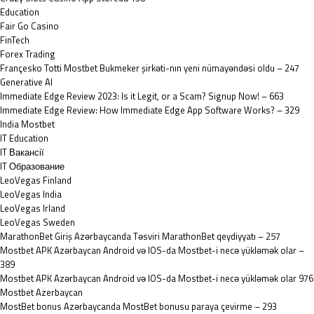
Education
Fair Go Casino
FinTech
Forex Trading
Françesko Totti Mostbet Bukmeker şirkəti-nın yeni nümayəndəsi oldu – 247
Generative AI
Immediate Edge Review 2023: Is it Legit, or a Scam? Signup Now! – 663
Immediate Edge Review: How Immediate Edge App Software Works? – 329
India Mostbet
IT Education
IT Вакансії
IT Образование
LeoVegas Finland
LeoVegas India
LeoVegas Irland
LeoVegas Sweden
MarathonBet Giriş Azərbaycanda Təsviri MarathonBet qeydiyyatı – 257
Mostbet APK Azərbaycan Android və IOS-da Mostbet-i necə yükləmək olar –
389
Mostbet APK Azərbaycan Android və IOS-da Mostbet-i necə yükləmək olar 976
Mostbet Azerbaycan
MostBet bonus Azərbaycanda MostBet bonusu paraya çevirme – 293