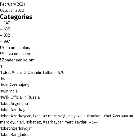
February 2021
October 2020
Categories
– 147
– 539
– 932
– 997
! Sem uma coluna
! Senza una colonna
! Zonder een kolom
1
1 xBet Android iOS indir Tətbiq – 576
1w
1win Azerbajany
1win India
1WIN Official In Russia
1xbet Argentina
1xbet Azerbajan
1xbet Azerbaycan,1xbet az merc saytı, en yaxsi bukmeker 1xbet Azerbaycan
merc oyunlari, 1xbet az, Azerbaycan merc saytlari – 544
1xbet Azerbaydjan
1xbet Bangladesh