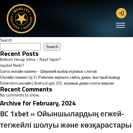
Search
Search
Recent Posts
Betkom Hesap Silme – Nasıl Yapılır?
Jojobet Nedir?
Gama онлайн казино – Широкий выбор игровых слотов
Онлайн-казино Up X | Рабочее зеркало сайта, демо, быстрый вывод
Pokerdom онлайн | Android apk, iOS, игровые демо слоты версии
Recent Comments
No comments to show.
Archive for February, 2024
BC 1xbet » Ойыншылардың егжей-
тегжейлі шолуы және көзқарастары