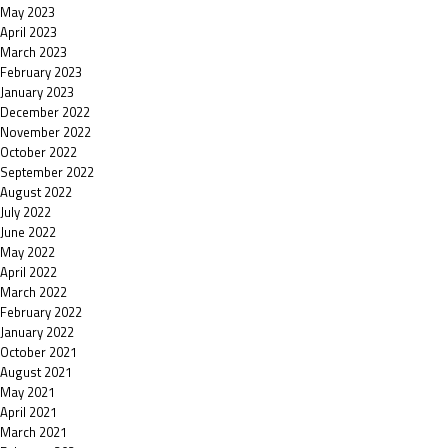
May 2023
April 2023
March 2023
February 2023
January 2023
December 2022
November 2022
October 2022
September 2022
August 2022
July 2022
June 2022
May 2022
April 2022
March 2022
February 2022
January 2022
October 2021
August 2021
May 2021
April 2021
March 2021