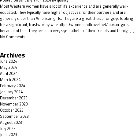
Posted on January 17th, 2024 by quality
Most Western women have a lot of life experience and are generally well-
educated. They typically have higher objectives for their partners and are
generally older than American girls. They are a great choice for guys looking
for a significant, trustworthy wife https://womenandtravel.net/latvian-girls
because of this. They are also very sympathetic of their friends and family, […]
No Comments
Archives
June 2024
May 2024
April 2024
March 2024
February 2024
January 2024
December 2023
November 2023
October 2023
September 2023
August 2023
July 2023
June 2023