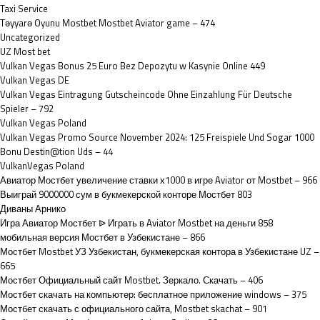
Taxi Service
Təyyarə Oyunu Mostbet Mostbet Aviator game – 474
Uncategorized
UZ Most bet
Vulkan Vegas Bonus 25 Euro Bez Depozytu w Kasynie Online 449
Vulkan Vegas DE
Vulkan Vegas Eintragung Gutscheincode Ohne Einzahlung Für Deutsche
Spieler – 792
Vulkan Vegas Poland
Vulkan Vegas Promo Source November 2024: 125 Freispiele Und Sogar 1000
Bonu Destin@tion Uds – 44
VulkanVegas Poland
Авиатор Мостбет увеличение ставки х1000 в игре Aviator от Mostbet – 966
Выиграй 9000000 сум в букмекерской конторе Мостбет 803
Диваны Арнико
Игра Авиатор Мостбет ᐉ Играть в Aviator Mostbet на деньги 858
мобильная версия Мостбет в Узбекистане – 866
Мостбет Mostbet УЗ Узбекистан, букмекерская контора в Узбекистане UZ –
665
Мостбет Официальный сайт Mostbet. Зеркало. Скачать – 406
Мостбет скачать на компьютер: бесплатное приложение windows – 375
Мостбет скачать с официального сайта, Mostbet skachat – 901