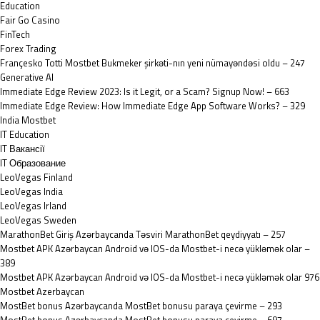
Education
Fair Go Casino
FinTech
Forex Trading
Françesko Totti Mostbet Bukmeker şirkəti-nın yeni nümayəndəsi oldu – 247
Generative AI
Immediate Edge Review 2023: Is it Legit, or a Scam? Signup Now! – 663
Immediate Edge Review: How Immediate Edge App Software Works? – 329
India Mostbet
IT Education
IT Вакансії
IT Образование
LeoVegas Finland
LeoVegas India
LeoVegas Irland
LeoVegas Sweden
MarathonBet Giriş Azərbaycanda Təsviri MarathonBet qeydiyyatı – 257
Mostbet APK Azərbaycan Android və IOS-da Mostbet-i necə yükləmək olar –
389
Mostbet APK Azərbaycan Android və IOS-da Mostbet-i necə yükləmək olar 976
Mostbet Azerbaycan
MostBet bonus Azərbaycanda MostBet bonusu paraya çevirme – 293