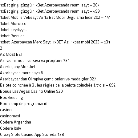
1xBet giriş, güzgü 1 xBet Azərbaycanda rəsmi sayt – 207
1xBet giriş, güzgü 1 xBet Azərbaycanda rəsmi sayt – 499
1xbet Mobile Vebsayt Və 1x Bet Mobil Uygulama Indir 202 – 441
1xbet Morocco
1xbet qeydiyyat
1xbet Russian
1xbet: Azərbaycan Mərc Saytı 1xBET Az, 1xbet mobi 2023 – 531
2
AZ Most BET
Az rəsmi mobil versiya və proqramı 731
Azerbajany Mostbet
Azərbaycan mərc saytı 6
Azərbaycandan Olimpiya çempionları və medalçılar 327
Belote coinchée à 3 : les règles de la belote coinchée à trois – 892
Bonus LasVegas Casino Online 920
Bookkeeping
Bootcamp de programación
casino
casinomaxi
Codere Argentina
Codere Italy
‎Crazy Slots Casino App Storeda 138