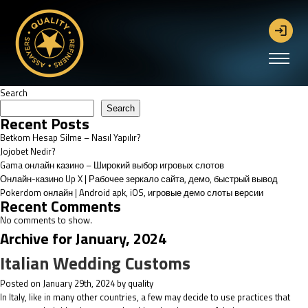
Search
Search
Recent Posts
Betkom Hesap Silme – Nasıl Yapılır?
Jojobet Nedir?
Gama онлайн казино – Широкий выбор игровых слотов
Онлайн-казино Up X | Рабочее зеркало сайта, демо, быстрый вывод
Pokerdom онлайн | Android apk, iOS, игровые демо слоты версии
Recent Comments
No comments to show.
Archive for January, 2024
Italian Wedding Customs
Posted on January 29th, 2024 by quality
In Italy, like in many other countries, a few may decide to use practices that