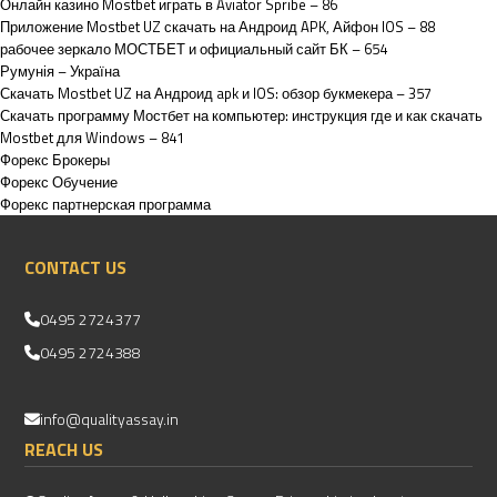
Онлайн казино Mostbet играть в Aviator Spribe – 86
Приложение Mostbet UZ скачать на Андроид APK, Айфон IOS – 88
рабочее зеркало МОСТБЕТ и официальный сайт БК – 654
Румунія – Україна
Скачать Mostbet UZ на Андроид apk и IOS: обзор букмекера – 357
Скачать программу Мостбет на компьютер: инструкция где и как скачать
Mostbet для Windows – 841
Форекс Брокеры
Форекс Обучение
Форекс партнерская программа
CONTACT US
0495 2724377
0495 2724388
info@qualityassay.in
REACH US