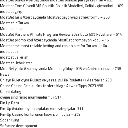
MostBet bonus Azərbaycanda MostBet bonusu paraya çevirme – 697
Mostbet Com Güvenli Mi? Gəlinlik, Gəlinlik Modelleri, Gəlinlik qiymətləri – 189
mostbet giriş
MostBet Giriş Azərbaycanda MostBet qeydiyyatı etmək formu – 350
Mostbet in Turkey
Mostbet India
MostBet Partners Affiliate Program Review 2023 Upto 60% Revshare – 514
MostBet promo kod Azərbaycanda MostBet promosyon kodu – 15
Mostbet the most reliable betting and casino site for Turkey – 104
mostbet uz
mostbet uz kirish
Mostbet Uzbekistan
MostBet yüklə Azərbaycanda Mostbet yükləyin IOS və Android cihazlar 738
News
Onlayn Rulet oyna Pulsuz və ya real pul ilə Roulette77 Azerbaijan 238
Online Casino Geld zurück fordern Klage Anwalt Tipps 2023 596
Online dating
oyunu sındırmaq mümkündürmü? 517
Pin Up Peru
Pin-Up Aviator: oyun qaydaları və strategiyaları 311
Pin-Up Casino kontorunun təsviri, pin up az – 359
Sober living
Software development