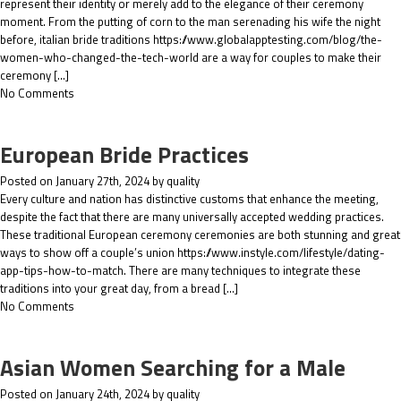
represent their identity or merely add to the elegance of their ceremony
moment. From the putting of corn to the man serenading his wife the night
before, italian bride traditions https://www.globalapptesting.com/blog/the-
women-who-changed-the-tech-world are a way for couples to make their
ceremony […]
No Comments
European Bride Practices
Posted on January 27th, 2024 by quality
Every culture and nation has distinctive customs that enhance the meeting,
despite the fact that there are many universally accepted wedding practices.
These traditional European ceremony ceremonies are both stunning and great
ways to show off a couple’s union https://www.instyle.com/lifestyle/dating-
app-tips-how-to-match. There are many techniques to integrate these
traditions into your great day, from a bread […]
No Comments
Asian Women Searching for a Male
Posted on January 24th, 2024 by quality