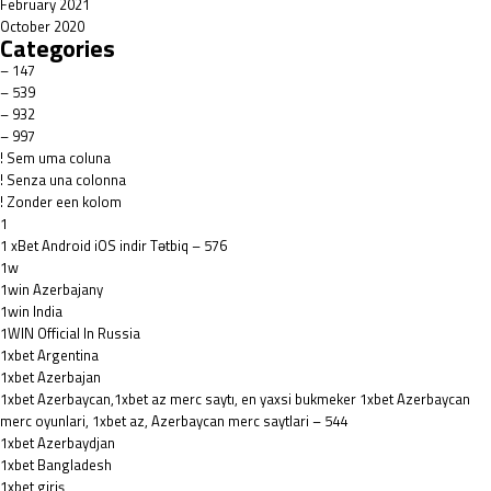
February 2021
October 2020
Categories
– 147
– 539
– 932
– 997
! Sem uma coluna
! Senza una colonna
! Zonder een kolom
1
1 xBet Android iOS indir Tətbiq – 576
1w
1win Azerbajany
1win India
1WIN Official In Russia
1xbet Argentina
1xbet Azerbajan
1xbet Azerbaycan,1xbet az merc saytı, en yaxsi bukmeker 1xbet Azerbaycan
merc oyunlari, 1xbet az, Azerbaycan merc saytlari – 544
1xbet Azerbaydjan
1xbet Bangladesh
1xbet giriş