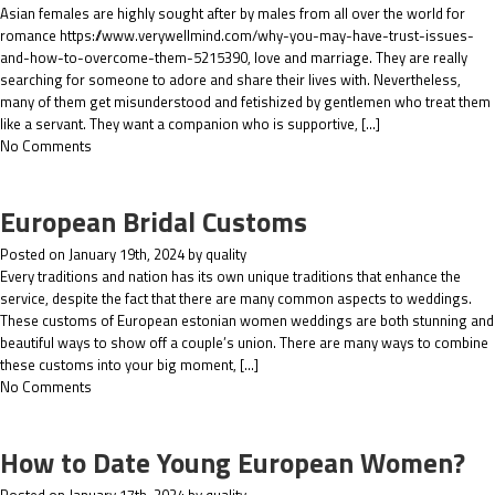
Asian females are highly sought after by males from all over the world for
romance https://www.verywellmind.com/why-you-may-have-trust-issues-
and-how-to-overcome-them-5215390, love and marriage. They are really
searching for someone to adore and share their lives with. Nevertheless,
many of them get misunderstood and fetishized by gentlemen who treat them
like a servant. They want a companion who is supportive, […]
No Comments
European Bridal Customs
Posted on January 19th, 2024 by quality
Every traditions and nation has its own unique traditions that enhance the
service, despite the fact that there are many common aspects to weddings.
These customs of European estonian women weddings are both stunning and
beautiful ways to show off a couple’s union. There are many ways to combine
these customs into your big moment, […]
No Comments
How to Date Young European Women?