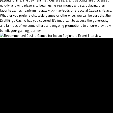
payouts online. The payment methods are safe, and deposits are processed
quickly, allowing players to begin using real money and start playing their
favorite games nearly immediately. >> Play Gods of Greece at Caesars Palace.
Whether you prefer slots, table games or otherwise, you can be sure that the
DraftKings Casino has you covered. It’s important to assess the generosity
and fairness of welcome offers and ongoing promotions to ensure they truly
benefit your gaming journey.