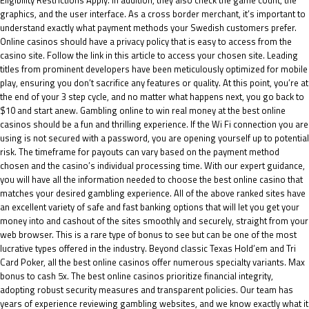
Eligibility Restrictions Apply. In addition, they also check the game count, the
graphics, and the user interface. As a cross border merchant, it’s important to
understand exactly what payment methods your Swedish customers prefer.
Online casinos should have a privacy policy that is easy to access from the
casino site. Follow the link in this article to access your chosen site. Leading
titles from prominent developers have been meticulously optimized for mobile
play, ensuring you don’t sacrifice any features or quality. At this point, you’re at
the end of your 3 step cycle, and no matter what happens next, you go back to
$10 and start anew. Gambling online to win real money at the best online
casinos should be a fun and thrilling experience. If the Wi Fi connection you are
using is not secured with a password, you are opening yourself up to potential
risk. The timeframe for payouts can vary based on the payment method
chosen and the casino’s individual processing time. With our expert guidance,
you will have all the information needed to choose the best online casino that
matches your desired gambling experience. All of the above ranked sites have
an excellent variety of safe and fast banking options that will let you get your
money into and cashout of the sites smoothly and securely, straight from your
web browser. This is a rare type of bonus to see but can be one of the most
lucrative types offered in the industry. Beyond classic Texas Hold’em and Tri
Card Poker, all the best online casinos offer numerous specialty variants. Max
bonus to cash 5x. The best online casinos prioritize financial integrity,
adopting robust security measures and transparent policies. Our team has
years of experience reviewing gambling websites, and we know exactly what it