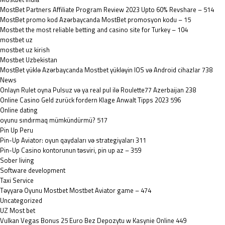
MostBet Partners Affiliate Program Review 2023 Upto 60% Revshare – 514
MostBet promo kod Azərbaycanda MostBet promosyon kodu – 15
Mostbet the most reliable betting and casino site for Turkey – 104
mostbet uz
mostbet uz kirish
Mostbet Uzbekistan
MostBet yüklə Azərbaycanda Mostbet yükləyin IOS və Android cihazlar 738
News
Onlayn Rulet oyna Pulsuz və ya real pul ilə Roulette77 Azerbaijan 238
Online Casino Geld zurück fordern Klage Anwalt Tipps 2023 596
Online dating
oyunu sındırmaq mümkündürmü? 517
Pin Up Peru
Pin-Up Aviator: oyun qaydaları və strategiyaları 311
Pin-Up Casino kontorunun təsviri, pin up az – 359
Sober living
Software development
Taxi Service
Təyyarə Oyunu Mostbet Mostbet Aviator game – 474
Uncategorized
UZ Most bet
Vulkan Vegas Bonus 25 Euro Bez Depozytu w Kasynie Online 449