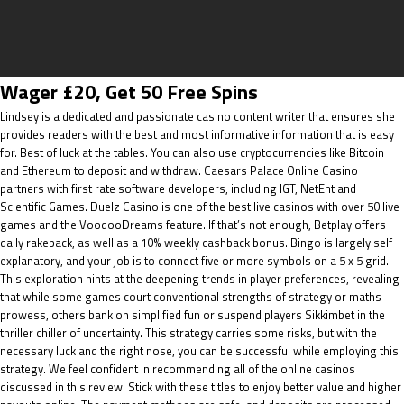
Wager £20, Get 50 Free Spins
Lindsey is a dedicated and passionate casino content writer that ensures she
provides readers with the best and most informative information that is easy
for. Best of luck at the tables. You can also use cryptocurrencies like Bitcoin
and Ethereum to deposit and withdraw. Caesars Palace Online Casino
partners with first rate software developers, including IGT, NetEnt and
Scientific Games. Duelz Casino is one of the best live casinos with over 50 live
games and the VoodooDreams feature. If that’s not enough, Betplay offers
daily rakeback, as well as a 10% weekly cashback bonus. Bingo is largely self
explanatory, and your job is to connect five or more symbols on a 5 x 5 grid.
This exploration hints at the deepening trends in player preferences, revealing
that while some games court conventional strengths of strategy or maths
prowess, others bank on simplified fun or suspend players
Sikkimbet
in the
thriller chiller of uncertainty. This strategy carries some risks, but with the
necessary luck and the right nose, you can be successful while employing this
strategy. We feel confident in recommending all of the online casinos
discussed in this review. Stick with these titles to enjoy better value and higher