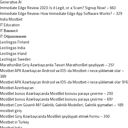
Generative AI
Immediate Edge Review 2023: Is it Legit, or a Scam? Signup Now! – 663
Immediate Edge Review: How Immediate Edge App Software Works? – 329
India Mostbet
IT Education
IT Вакансії
IT Образование
LeoVegas Finland
LeoVegas India
LeoVegas Irland
LeoVegas Sweden
MarathonBet Giriş Azərbaycanda Təsviri MarathonBet qeydiyyatı – 257
Mostbet APK Azərbaycan Android və IOS-da Mostbet-i necə yükləmək olar –
389
Mostbet APK Azərbaycan Android və IOS-da Mostbet-i necə yükləmək olar 976
Mostbet Azerbaycan
MostBet bonus Azərbaycanda MostBet bonusu paraya çevirme – 293
MostBet bonus Azərbaycanda MostBet bonusu paraya çevirme – 697
Mostbet Com Güvenli Mi? Gəlinlik, Gəlinlik Modelleri, Gəlinlik qiymətləri – 189
mostbet giriş
MostBet Giriş Azərbaycanda MostBet qeydiyyatı etmək formu – 350
Mostbet in Turkey
Mostbet India