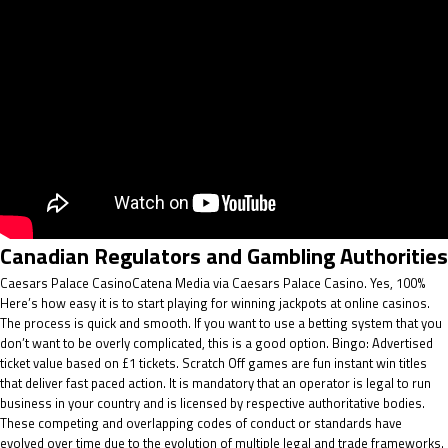
Canadian Regulators and Gambling Authorities
Caesars Palace CasinoCatena Media via Caesars Palace Casino. Yes, 100%
Here’s how easy it is to start playing for winning jackpots at online casinos.
The process is quick and smooth. If you want to use a betting system that you
don’t want to be overly complicated, this is a good option. Bingo: Advertised
ticket value based on £1 tickets. Scratch Off games are fun instant win titles
that deliver fast paced action. It is mandatory that an operator is legal to run
business in your country and is licensed by respective authoritative bodies.
These competing and overlapping codes of conduct or standards have
evolved over time due to the evolution of multiple legal and trade frameworks.