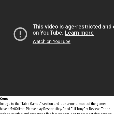
Cons
Just go to the “Table Games” section and look around, most of the games
have a $500 limit. Please play Responsibly. Read Full TonyBet Review. Those
with an existing audience won’t find it takes that long to start earning passive