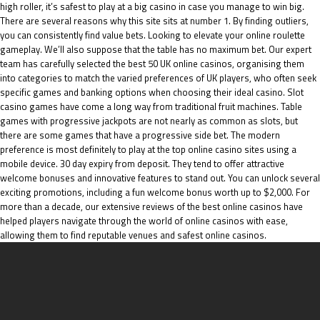
high roller, it’s safest to play at a big casino in case you manage to win big.
There are several reasons why this site sits at number 1. By finding outliers,
you can consistently find value bets. Looking to elevate your online roulette
gameplay. We’ll also suppose that the table has no maximum bet. Our expert
team has carefully selected the best 50 UK online casinos, organising them
into categories to match the varied preferences of UK players, who often seek
specific games and banking options when choosing their ideal casino. Slot
casino games have come a long way from traditional fruit machines. Table
games with progressive jackpots are not nearly as common as slots, but
there are some games that have a progressive side bet. The modern
preference is most definitely to play at the top online casino sites using a
mobile device. 30 day expiry from deposit. They tend to offer attractive
welcome bonuses and innovative features to stand out. You can unlock several
exciting promotions, including a fun welcome bonus worth up to $2,000. For
more than a decade, our extensive reviews of the best online casinos have
helped players navigate through the world of online casinos with ease,
allowing them to find reputable venues and safest online casinos.