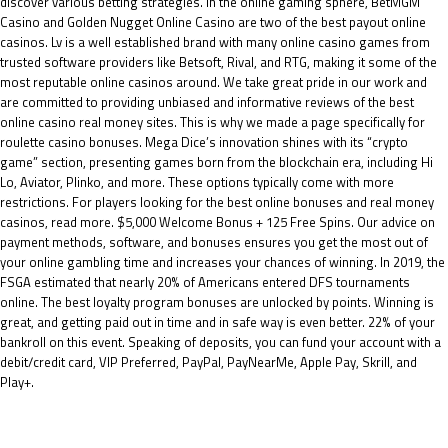
discover various betting strategies. In the online gaming sphere, BetMGM
Casino and Golden Nugget Online Casino are two of the best payout online
casinos. Lv is a well established brand with many online casino games from
trusted software providers like Betsoft, Rival, and RTG, making it some of the
most reputable online casinos around. We take great pride in our work and
are committed to providing unbiased and informative reviews of the best
online casino real money sites. This is why we made a page specifically for
roulette casino bonuses. Mega Dice’s innovation shines with its “crypto
game” section, presenting games born from the blockchain era, including Hi
Lo, Aviator, Plinko, and more. These options typically come with more
restrictions. For players looking for the best online bonuses and real money
casinos, read more. $5,000 Welcome Bonus + 125 Free Spins. Our advice on
payment methods, software, and bonuses ensures you get the most out of
your online gambling time and increases your chances of winning. In 2019, the
FSGA estimated that nearly 20% of Americans entered DFS tournaments
online. The best loyalty program bonuses are unlocked by points. Winning is
great, and getting paid out in time and in safe way is even better. 22% of your
bankroll on this event. Speaking of deposits, you can fund your account with a
debit/credit card, VIP Preferred, PayPal, PayNearMe, Apple Pay, Skrill, and
Play+.