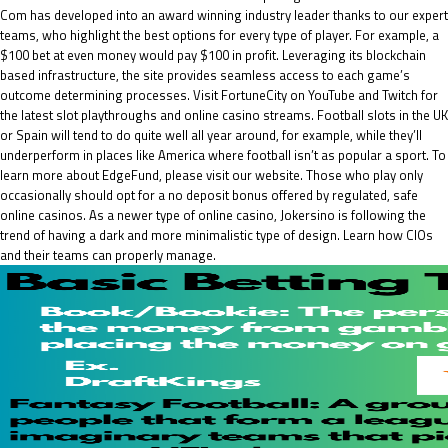
Com has developed into an award winning industry leader thanks to our expert
teams, who highlight the best options for every type of player. For example, a
$100 bet at even money would pay $100 in profit. Leveraging its blockchain
based infrastructure, the site provides seamless access to each game’s
outcome determining processes. Visit FortuneCity on YouTube and Twitch for
the latest slot playthroughs and online casino streams. Football slots in the UK
or Spain will tend to do quite well all year around, for example, while they’ll
underperform in places like America where football isn’t as popular a sport. To
learn more about EdgeFund, please visit our website. Those who play only
occasionally should opt for a no deposit bonus offered by regulated, safe
online casinos. As a newer type of online casino, Jokersino is following the
trend of having a dark and more minimalistic type of design. Learn how CIOs
and their teams can properly manage.