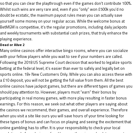
so that you can clear the playthrough even if the games don’t contribute 100%.
Whilst such wins are very rare and, even if you “only” won £500k you’d no
doubt be ecstatic, the maximum payout rules mean you can actually save
yourself some money on your regular accas. While the welcome bonus at
BetMGM is competitive, it’s the regular promotions, including daily jackpots
and weekly tournaments with substantial cash prizes, that truly enhance the
playing experience.
Dead or Alive 2
Many online casinos offer interactive bingo rooms, where you can socialize
with your fellow players while you wait to see if your numbers are called.
Following the 2018 US Supreme Court decision that worked to legalize sports
betting at the federal level, it’s easier than ever to safely and legally bet on
sports online. 18+ New Customers Only. While you can also access these with
a £10 deposit, you will not be getting the full value from them. All the best
online casinos have jackpot games, but there are different types of games you
should pay attention to. However, players must “earn” their bonus by
participating in real money games, with more play resulting in faster bonus
earnings. For this reason, we seek out what other players are saying about
the casinos we recommend, their games, and overall experience. Therefore
when you visit a site like ours you will save hours of your time looking for
these types of bonus and can focus on playing and seeing the excitement that
online gambling has to offer. It is your responsibility to check your local