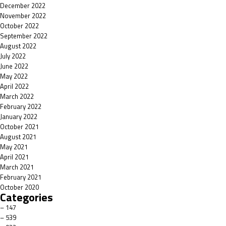
December 2022
November 2022
October 2022
September 2022
August 2022
July 2022
June 2022
May 2022
April 2022
March 2022
February 2022
January 2022
October 2021
August 2021
May 2021
April 2021
March 2021
February 2021
October 2020
Categories
– 147
– 539