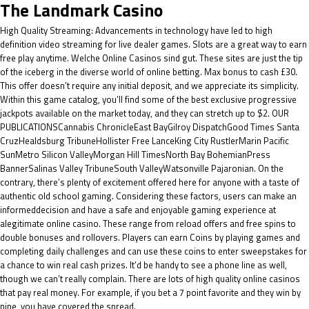
The Landmark Casino
High Quality Streaming: Advancements in technology have led to high
definition video streaming for live dealer games. Slots are a great way to earn
free play anytime. Welche Online Casinos sind gut. These sites are just the tip
of the iceberg in the diverse world of online betting. Max bonus to cash £30.
This offer doesn’t require any initial deposit, and we appreciate its simplicity.
Within this game catalog, you’ll find some of the best exclusive progressive
jackpots available on the market today, and they can stretch up to $2. OUR
PUBLICATIONSCannabis ChronicleEast BayGilroy DispatchGood Times Santa
CruzHealdsburg TribuneHollister Free LanceKing City RustlerMarin Pacific
SunMetro Silicon ValleyMorgan Hill TimesNorth Bay BohemianPress
BannerSalinas Valley TribuneSouth ValleyWatsonville Pajaronian. On the
contrary, there’s plenty of excitement offered here for anyone with a taste of
authentic old school gaming. Considering these factors, users can make an
informeddecision and have a safe and enjoyable gaming experience at
alegitimate online casino. These range from reload offers and free spins to
double bonuses and rollovers. Players can earn Coins by playing games and
completing daily challenges and can use these coins to enter sweepstakes for
a chance to win real cash prizes. It’d be handy to see a phone line as well,
though we can’t really complain. There are lots of high quality online casinos
that pay real money. For example, if you bet a 7 point favorite and they win by
nine, you have covered the spread.