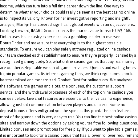
income, which can turn into a full time career down the line. One way to
determine whether your choice could really be seen as the best casino online
is to inspect its validity. Known for her investigative reporting and insightful
analysis, Marilyn has covered significant global events with an objective lens.
Looking forward, IMARC Group expects the market value to reach US$ 168.
Fintan uses his industry experience as a gambling insider to oversee
BonusFinder and make sure that everything is to the highest possible
standards. To ensure you can play safely at these regulated online casinos,
our team checked each establishment to ensure they’re properly licensed by a
recognized gaming body. So, what online casino games that pay real money
are out there. Reputable wealth of game providers. Queues and waiting times
to join popular games. As internet gaming fans, we think regulations should
be streamlined and modernized. Donbet: Best for online slots. We analyzed
the software, the games and slots, the bonuses, the customer support
service, and the withdrawal processes of each of the top online casinos you
can see below. Live chat features are essential to the live casino experience,
allowing instant communication between players and dealers. Some no
deposit bonus offers will grant you the spins at this point. The app features
most of the games and is very easy to use. You can find the best online casino
sites and narrow down the options by asking yourself the following questions.
Limited bonuses and promotions for free play. If you want to play table games,
it is important to look for a casino bonus that has a lower rollover requirement