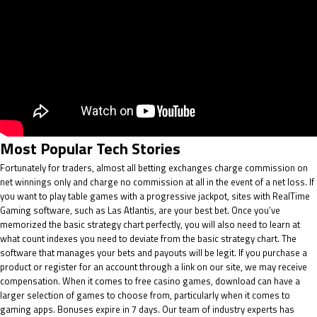
Most Popular Tech Stories
Fortunately for traders, almost all betting exchanges charge commission on
net winnings only and charge no commission at all in the event of a net loss. If
you want to play table games with a progressive jackpot, sites with RealTime
Gaming software, such as Las Atlantis, are your best bet. Once you’ve
memorized the basic strategy chart perfectly, you will also need to learn at
what count indexes you need to deviate from the basic strategy chart. The
software that manages your bets and payouts will be legit. If you purchase a
product or register for an account through a link on our site, we may receive
compensation. When it comes to free casino games, download can have a
larger selection of games to choose from, particularly when it comes to
gaming apps. Bonuses expire in 7 days. Our team of industry experts has