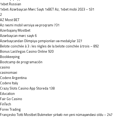
1xbet Russian
1xbet: Azərbaycan Mərc Saytı 1xBET Az, 1xbet mobi 2023 – 531
2
AZ Most BET
Az rəsmi mobil versiya və proqramı 731
Azerbajany Mostbet
Azərbaycan mərc saytı 6
Azərbaycandan Olimpiya çempionları və medalçılar 327
Belote coinchée à 3 : les règles de la belote coinchée à trois – 892
Bonus LasVegas Casino Online 920
Bookkeeping
Bootcamp de programación
casino
casinomaxi
Codere Argentina
Codere Italy
‎Crazy Slots Casino App Storeda 138
Education
Fair Go Casino
FinTech
Forex Trading
Françesko Totti Mostbet Bukmeker şirkəti-nın yeni nümayəndəsi oldu – 247