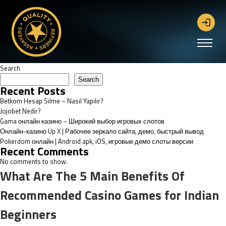
Search
Search
Recent Posts
Betkom Hesap Silme – Nasıl Yapılır?
Jojobet Nedir?
Gama онлайн казино – Широкий выбор игровых слотов
Онлайн-казино Up X | Рабочее зеркало сайта, демо, быстрый вывод
Pokerdom онлайн | Android apk, iOS, игровые демо слоты версии
Recent Comments
No comments to show.
What Are The 5 Main Benefits Of
Recommended Casino Games for Indian
Beginners