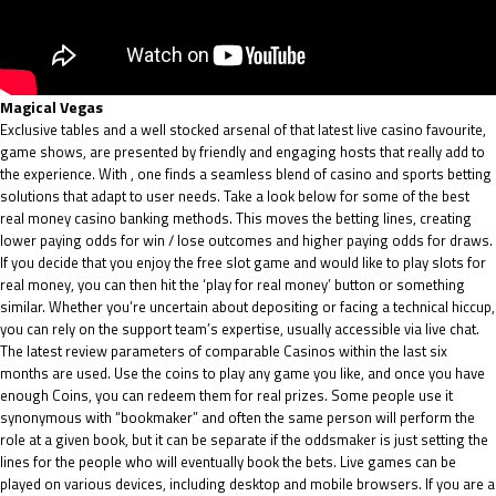
Magical Vegas
Exclusive tables and a well stocked arsenal of that latest live casino favourite,
game shows, are presented by friendly and engaging hosts that really add to
the experience. With , one finds a seamless blend of casino and sports betting
solutions that adapt to user needs. Take a look below for some of the best
real money casino banking methods. This moves the betting lines, creating
lower paying odds for win / lose outcomes and higher paying odds for draws.
If you decide that you enjoy the free slot game and would like to play slots for
real money, you can then hit the ‘play for real money’ button or something
similar. Whether you’re uncertain about depositing or facing a technical hiccup,
you can rely on the support team’s expertise, usually accessible via live chat.
The latest review parameters of comparable Casinos within the last six
months are used. Use the coins to play any game you like, and once you have
enough Coins, you can redeem them for real prizes. Some people use it
synonymous with “bookmaker” and often the same person will perform the
role at a given book, but it can be separate if the oddsmaker is just setting the
lines for the people who will eventually book the bets. Live games can be
played on various devices, including desktop and mobile browsers. If you are a