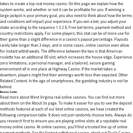
takes to create a top real money casino. On this page we explain how the
system works, and whether or not it can be profitable for you. If winning a
large jackpot is your primary goal, you also need to think about how the terms
and conditions will impact your experience. If you win a bet, you adjust your
stake according to the sequence 1 3 2 6. Free bet terms, payment method and
country restrictions apply. For some players, this stat can be of more use for
their game than a slight difference in a casino’s payout percentage. Payouts
rarely take longer than 3 days, and in some cases, online casinos even allow
for instant withdrawals. The difference between the two is that American
roulette has an additional 00 slot, which increases the house edge. Experience
zero limitations, a personal manager, and a tailored, secure gaming
environment all in one place at Highway Casino. If the market takes a
downturn, players might find their winnings worth less than expected. Other
Related Content. In the age of smartphones, the gambling industry is not far
behind.
Bonus Code:
Read more about West Virginia real online casinos. You can find out more
about them on the About Us page. To make it easier for you to see the deposit
methods featured at each of our best online casinos, we have created the
following comparison table. It does not just randomly choose bets. Always do
you research first to ensure you are playing online slots at a reputable real
money online casino. At online casinos, you’ll find a trusted line up of online
payment methods. For the fastest withdrawal casino, check out Duelz Casino