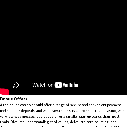
Bonus Offers
A top online casino should offer a range of secure and convenient payment
methods for deposits and withdrawals. This is a strong all round casino, with
very few weaknesses, but it does offer a smaller sign up bonus than most
rivals. Dive into understanding card values, delve into card counting, and