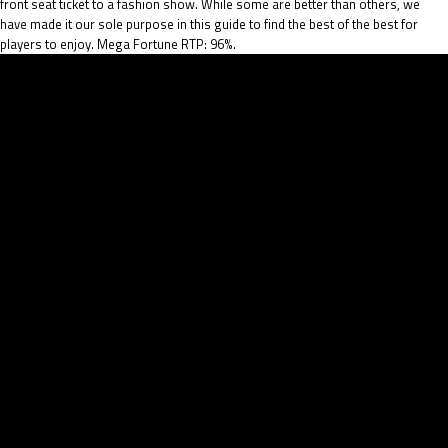
front seat ticket to a fashion show. While some are better than others, we
have made it our sole purpose in this guide to find the best of the best for
players to enjoy. Mega Fortune RTP: 96%.