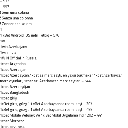
– 932
– 997
! Sem uma coluna
! Senza una colonna
! Zonder een kolom
1
1 xBet Android iOS indir Tətbiq – 576
1w
1win Azerbajany
1win India
1WIN Official In Russia
1xbet Argentina
1xbet Azerbajan
1xbet Azerbaycan,1xbet az merc saytı, en yaxsi bukmeker 1xbet Azerbaycan
merc oyunlari, 1xbet az, Azerbaycan merc saytlari – 544
1xbet Azerbaydjan
1xbet Bangladesh
1xbet giriş
1xBet giriş, güzgü 1 xBet Azərbaycanda rəsmi sayt – 207
1xBet giriş, güzgü 1 xBet Azərbaycanda rəsmi sayt – 499
1xbet Mobile Vebsayt Və 1x Bet Mobil Uygulama Indir 202 – 441
1xbet Morocco
1xbet qeydiyyat