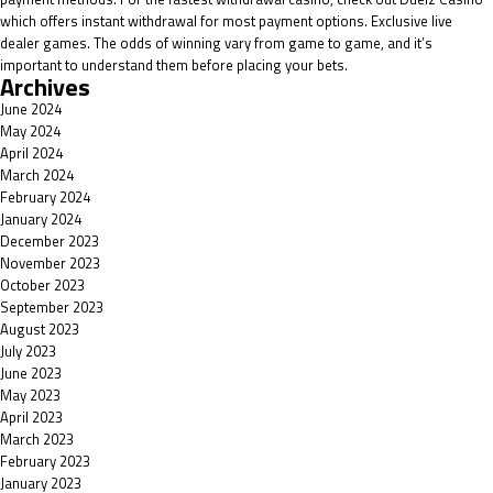
which offers instant withdrawal for most payment options. Exclusive live
dealer games. The odds of winning vary from game to game, and it’s
important to understand them before placing your bets.
Archives
June 2024
May 2024
April 2024
March 2024
February 2024
January 2024
December 2023
November 2023
October 2023
September 2023
August 2023
July 2023
June 2023
May 2023
April 2023
March 2023
February 2023
January 2023