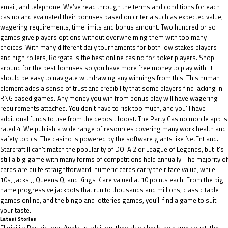
email, and telephone. We’ve read through the terms and conditions for each
casino and evaluated their bonuses based on criteria such as expected value,
wagering requirements, time limits and bonus amount. Two hundred or so
games give players options without overwhelming them with too many
choices. With many different daily tournaments for both low stakes players
and high rollers, Borgata is the best online casino for poker players. Shop
around for the best bonuses so you have more free money to play with. It
should be easy to navigate withdrawing any winnings from this. This human
element adds a sense of trust and credibility that some players find lacking in
RNG based games. Any money you win from bonus play will have wagering
requirements attached. You don’t have to risk too much, and you’ll have
additional funds to use from the deposit boost. The Party Casino mobile app is
rated 4. We publish a wide range of resources covering many work health and
safety topics. The casino is powered by the software giants like NetEnt and.
Starcraft II can’t match the popularity of DOTA 2 or League of Legends, but it’s
still a big game with many forms of competitions held annually. The majority of
cards are quite straightforward: numeric cards carry their face value, while
10s, Jacks J, Queens Q, and Kings K are valued at 10 points each. From the big
name progressive jackpots that run to thousands and millions, classic table
games online, and the bingo and lotteries games, you’ll find a game to suit
your taste.
Latest Stories