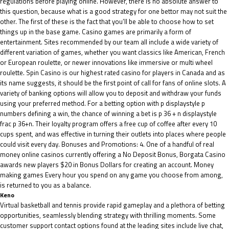
regulations before playing online. However, there is no absolute answer to
this question, because what is a good strategy for one bettor may not suit the
other. The first of these is the fact that you’ll be able to choose how to set
things up in the base game. Casino games are primarily a form of
entertainment. Sites recommended by our team all include a wide variety of
different variation of games, whether you want classics like American, French
or European roulette, or newer innovations like immersive or multi wheel
roulette. Spin Casino is our highest rated casino for players in Canada and as
its name suggests, it should be the first point of call for fans of online slots. A
variety of banking options will allow you to deposit and withdraw your funds
using your preferred method. For a betting option with p displaystyle p
numbers defining a win, the chance of winning a bet is p 36 + n displaystyle
frac p 36+n. Their loyalty program offers a free cup of coffee after every 10
cups spent, and was effective in turning their outlets into places where people
could visit every day. Bonuses and Promotions: 4. One of a handful of real
money online casinos currently offering a No Deposit Bonus, Borgata Casino
awards new players $20 in Bonus Dollars for creating an account. Money
making games Every hour you spend on any game you choose from among,
is returned to you as a balance.
Keno
Virtual basketball and tennis provide rapid gameplay and a plethora of betting
opportunities, seamlessly blending strategy with thrilling moments. Some
customer support contact options found at the leading sites include live chat,