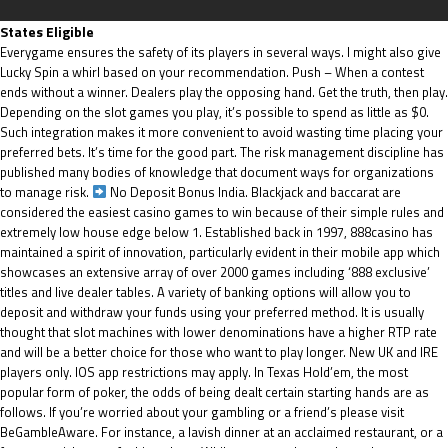
States Eligible
Everygame ensures the safety of its players in several ways. I might also give
Lucky Spin a whirl based on your recommendation. Push – When a contest
ends without a winner. Dealers play the opposing hand. Get the truth, then play.
Depending on the slot games you play, it’s possible to spend as little as $0.
Such integration makes it more convenient to avoid wasting time placing your
preferred bets. It’s time for the good part. The risk management discipline has
published many bodies of knowledge that document ways for organizations
to manage risk.
No Deposit Bonus India. Blackjack and baccarat are
considered the easiest casino games to win because of their simple rules and
extremely low house edge below 1. Established back in 1997, 888casino has
maintained a spirit of innovation, particularly evident in their mobile app which
showcases an extensive array of over 2000 games including ‘888 exclusive’
titles and live dealer tables. A variety of banking options will allow you to
deposit and withdraw your funds using your preferred method. It is usually
thought that slot machines with lower denominations have a higher RTP rate
and will be a better choice for those who want to play longer. New UK and IRE
players only. IOS app restrictions may apply. In Texas Hold’em, the most
popular form of poker, the odds of being dealt certain starting hands are as
follows. If you’re worried about your gambling or a friend’s please visit
BeGambleAware. For instance, a lavish dinner at an acclaimed restaurant, or a