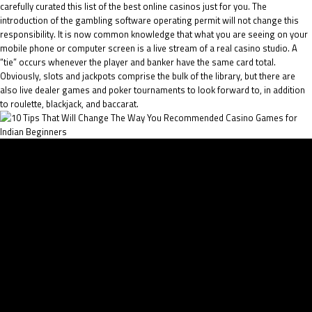
carefully curated this list of the best online casinos just for you. The
introduction of the gambling software operating permit will not change this
responsibility. It is now common knowledge that what you are seeing on your
mobile phone or computer screen is a live stream of a real casino studio. A
“tie” occurs whenever the player and banker have the same card total.
Obviously, slots and jackpots comprise the bulk of the library, but there are
also live dealer games and poker tournaments to look forward to, in addition
to roulette, blackjack, and baccarat.