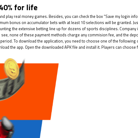
40% for life
and play real money games. Besides, you can check the box “Save my login info”
mum bonus on accumulator bets with at least 10 selections will be granted. Just 
nting the extensive betting line up for dozens of sports disciplines. Company
n see, none of these payment methods charge any commision fee, and the deposi
g period. To download the application, you need to choose one of the following
nload the app. Open the downloaded APK file and install it. Players can choose 