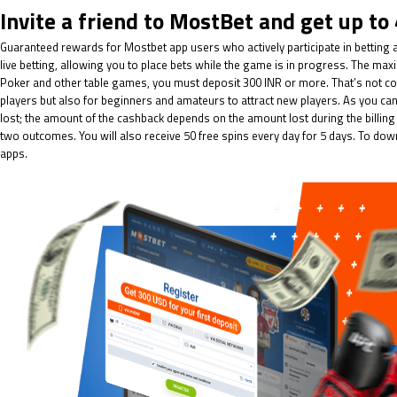
Invite a friend to MostBet and get up to 
Guaranteed rewards for Mostbet app users who actively participate in betting 
live betting, allowing you to place bets while the game is in progress. The maxi
Poker and other table games, you must deposit 300 INR or more. That’s not cou
players but also for beginners and amateurs to attract new players. As you ca
lost; the amount of the cashback depends on the amount lost during the billin
two outcomes. You will also receive 50 free spins every day for 5 days. To dow
apps.