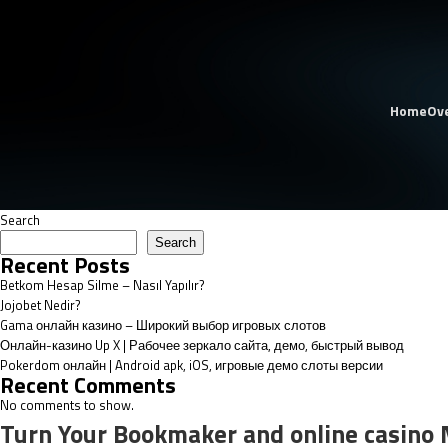
Home
Ov
Search
Search
Recent Posts
Betkom Hesap Silme – Nasıl Yapılır?
Jojobet Nedir?
Gama онлайн казино – Широкий выбор игровых слотов
Онлайн-казино Up X | Рабочее зеркало сайта, демо, быстрый вывод
Pokerdom онлайн | Android apk, iOS, игровые демо слоты версии
Recent Comments
No comments to show.
Turn Your Bookmaker and online casino 