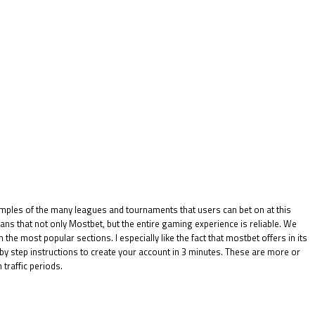
xamples of the many leagues and tournaments that users can bet on at this
ns that not only Mostbet, but the entire gaming experience is reliable. We
e most popular sections. I especially like the fact that mostbet offers in its
 by step instructions to create your account in 3 minutes. These are more or
traffic periods.