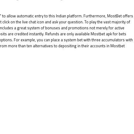
 to allow automatic entry to this Indian platform. Furthermore, MostBet offers
click on the live chat icon and ask your question. To play the vast majority of
 includes a great system of bonuses and promotions not merely for active
ts are credited instantly. Refunds are only available
Mostbet apk
for bets
 options. For example, you can place a system bet with three accumulators with
from more than ten alternatives to depositing in their accounts in Mostbet