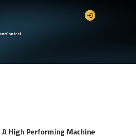
eer
Contact
o A High Performing Machine