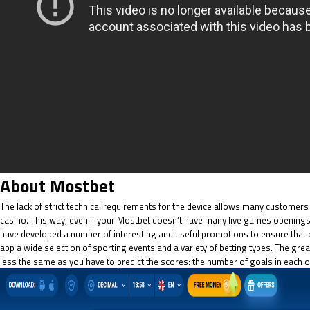
About Mostbet
The lack of strict technical requirements for the device allows many customer
casino. This way, even if your Mostbet doesn’t have many live games openings,
have developed a number of interesting and useful promotions to ensure that our
app a wide selection of sporting events and a variety of betting types. The gre
less the same as you have to predict the scores: the number of goals in each of 