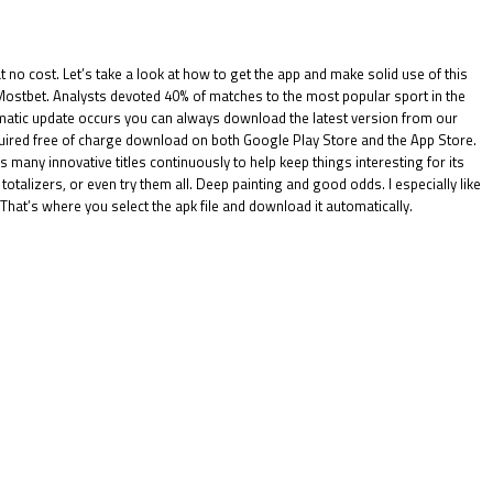
 no cost. Let’s take a look at how to get the app and make solid use of this
 Mostbet. Analysts devoted 40% of matches to the most popular sport in the
matic update occurs you can always download the latest version from our
uired free of charge download on both Google Play Store and the App Store.
s many innovative titles continuously to help keep things interesting for its
otalizers, or even try them all. Deep painting and good odds. I especially like
. That’s where you select the apk file and download it automatically.