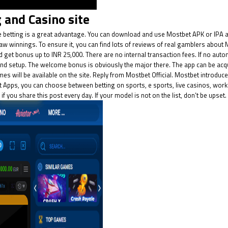
 and Casino site
ive betting is a great advantage. You can download and use Mostbet APK or IPA at
aw winnings. To ensure it, you can find lots of reviews of real gamblers about
t bonus up to INR 25,000. There are no internal transaction fees. If no auto
nd setup. The welcome bonus is obviously the major there. The app can be acq
mes will be available on the site. Reply from Mostbet Official. Mostbet introduce
t Apps, you can choose between betting on sports, e sports, live casinos, work t
f you share this post every day. If your model is not on the list, don’t be upset