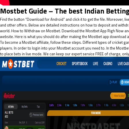
Mostbet Guide – The best Indian Betting
Find the button “Download for Android” and click it to get the file. Moreover, l
and other offers. Below are detailed instructions on how to deposit and withdr
world. How to Withdraw on Mostbet. Download the Mostbet App Righ Now and ge
website. Here is what you should do after making the Mostbet app download a
To become a Mostbet affiliate, follow these steps. Different types of cricket ga
players. In order to login into your Mostbet account you need to. In the Mostbe
to place bets in live mode. We can keep our expert service FREE of charge, only i