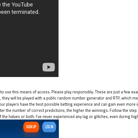
s to use this means of access. Please play responsibly. These are just a few e
 they will be played with a public random number generator and RTP, which mea
 players have the best possible betting experience and can gain even more in th
ater the number of correct predictions, the higher the winnings. Follow the step
the halves or both. I’ve never experienced any lag or glitches, even during high 