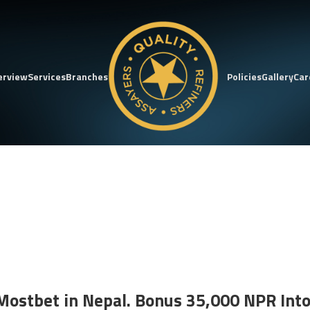
erview
Services
Branches
Policies
Gallery
Car
Mostbet in Nepal. Bonus 35,000 NPR Int