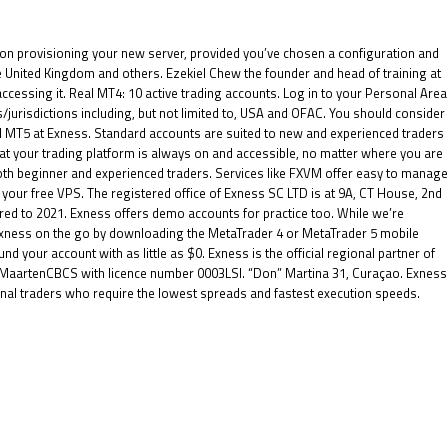
on provisioning your new server, provided you’ve chosen a configuration and
 the United Kingdom and others. Ezekiel Chew the founder and head of training at
 accessing it. Real MT4: 10 active trading accounts. Log in to your Personal Area
s/jurisdictions including, but not limited to, USA and OFAC. You should consider
d MT5 at Exness. Standard accounts are suited to new and experienced traders
hat your trading platform is always on and accessible, no matter where you are
 both beginner and experienced traders. Services like FXVM offer easy to manage
your free VPS. The registered office of E​xness SC LTD is at 9A, CT House, 2nd
red to 2021. Exness offers demo accounts for practice too. While we’re
 Exness on the go by downloading the MetaTrader 4 or MetaTrader 5 mobile
d your account with as little as $0. Exness is the official regional partner of
nt MaartenCBCS with licence number 0003LSI. “Don” Martina 31, Curaçao. Exness
ional traders who require the lowest spreads and fastest execution speeds.