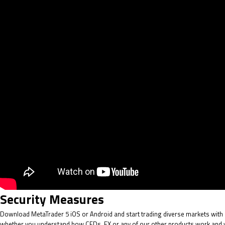
Security Measures
Download MetaTrader 5 iOS or Android and start trading diverse markets with re
whether you understand how CFDs, FX or any of our other products work and whe