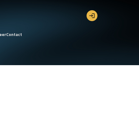
eer
Contact