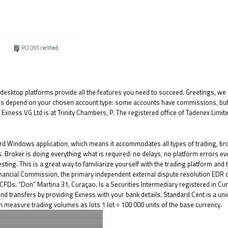
esktop platforms provide all the features you need to succeed. Greetings, we ar
fees depend on your chosen account type: some accounts have commissions, but
 Exness VG Ltd is at Trinity Chambers, P. The registered office of Tadenex Limi
ard Windows application, which means it accommodates all types of trading, bro
. Broker is doing everything what is required: no delays, no platform errors ev
sting. This is a great way to familiarize yourself with the trading platform and t
inancial Commission, the primary independent external dispute resolution EDR 
 CFDs. “Don” Martina 31, Curaçao. Is a Securities Intermediary registered in C
d transfers by providing Exness with your bank details. Standard Cent is a uni
 measure trading volumes as lots 1 lot = 100 000 units of the base currency.