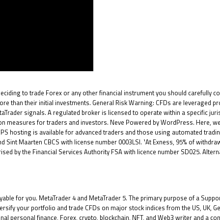
deciding to trade Forex or any other financial instrument you should carefully co
re than their initial investments. General Risk Warning: CFDs are leveraged pr
aTrader signals. A regulated broker is licensed to operate within a specific jur
ection measures for traders and investors. Neve Powered by WordPress. Here, w
 VPS hosting is available for advanced traders and those using automated tradin
 Sint Maarten CBCS with license number 0003LSI. ¹At Exness, 95% of withdrawals
ed by the Financial Services Authority FSA with licence number SD025. Alternati
ble for you. MetaTrader 4 and MetaTrader 5. The primary purpose of a Support 
rsify your portfolio and trade CFDs on major stock indices from the US, UK, G
nal personal finance, Forex, crypto, blockchain, NFT, and Web3 writer and a co