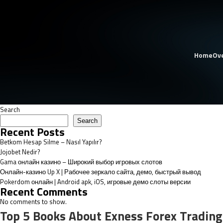
Home
Ov
Search
Search
Recent Posts
Betkom Hesap Silme – Nasıl Yapılır?
Jojobet Nedir?
Gama онлайн казино – Широкий выбор игровых слотов
Онлайн-казино Up X | Рабочее зеркало сайта, демо, быстрый вывод
Pokerdom онлайн | Android apk, iOS, игровые демо слоты версии
Recent Comments
No comments to show.
Top 5 Books About Exness Forex Trading