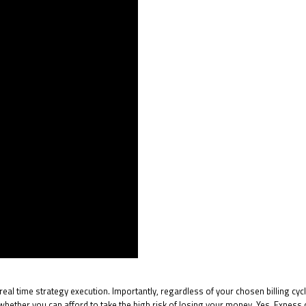
al time strategy execution. Importantly, regardless of your chosen billing cycl
ther you can afford to take the high risk of losing your money. Yes, Exness ca