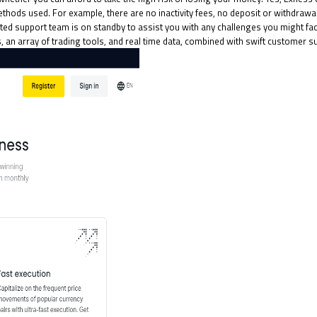
hods used. For example, there are no inactivity fees, no deposit or withdrawa
d support team is on standby to assist you with any challenges you might face,
s, an array of trading tools, and real time data, combined with swift customer s