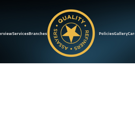
erview
Services
Branches
Policies
Gallery
Car