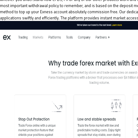
most important withdrawal policy to remember, and is based on the deposit met
method to top up your Exness account absolutely commission free. Our dedicate
applications swiftly and efficiently. The platform provides instant market acces