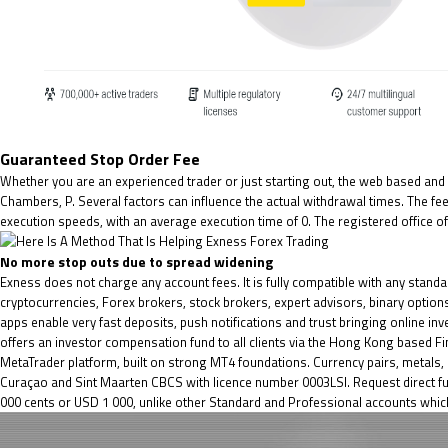
Guaranteed Stop Order Fee
Whether you are an experienced trader or just starting out, the web based and d
Chambers, P. Several factors can influence the actual withdrawal times. The 
execution speeds, with an average execution time of 0. The registered office of
No more stop outs due to spread widening
Exness does not charge any account fees. It is fully compatible with any stand
cryptocurrencies, Forex brokers, stock brokers, expert advisors, binary options
apps enable very fast deposits, push notifications and trust bringing online inve
offers an investor compensation fund to all clients via the Hong Kong based F
MetaTrader platform, built on strong MT4 foundations. Currency pairs, metals,
Curaçao and Sint Maarten CBCS with licence number 0003LSI. Request direct fun
000 cents or USD 1 000, unlike other Standard and Professional accounts which