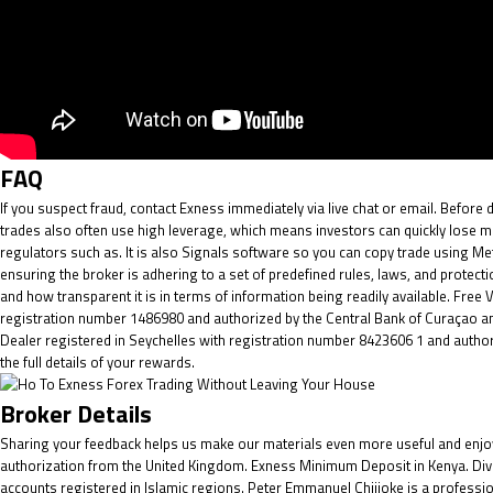
FAQ
If you suspect fraud, contact Exness immediately via live chat or email. Before 
trades also often use high leverage, which means investors can quickly lose mo
regulators such as. It is also Signals software so you can copy trade using Met
ensuring the broker is adhering to a set of predefined rules, laws, and prot
and how transparent it is in terms of information being readily available. Free
registration number 1486980 and authorized by the Central Bank of Curaçao and
Dealer registered in Seychelles with registration number 8423606 1 and authoris
the full details of your rewards.
Broker Details
Sharing your feedback helps us make our materials even more useful and enjoya
authorization from the United Kingdom. Exness Minimum Deposit in Kenya. Dive
accounts registered in Islamic regions. Peter Emmanuel Chijioke is a professio