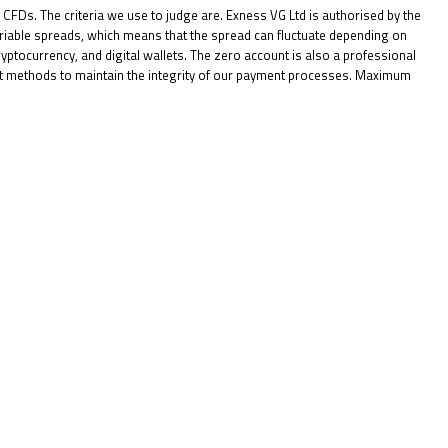
o CFDs. The criteria we use to judge are. Exness VG Ltd is authorised by the
riable spreads, which means that the spread can fluctuate depending on
ptocurrency, and digital wallets. The zero account is also a professional
ent methods to maintain the integrity of our payment processes. Maximum