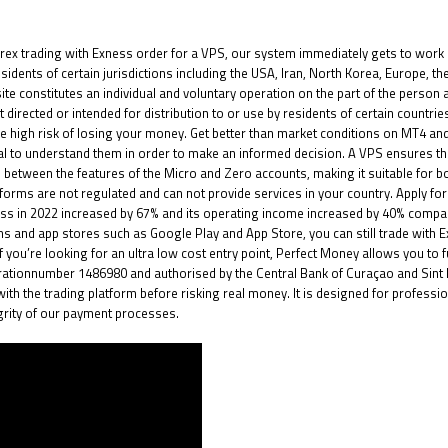
rex trading with Exness
order for a VPS, our system immediately gets to work 
 residents of certain jurisdictions including the USA, Iran, North Korea, Europe,
bsite constitutes an individual and voluntary operation on the part of the person
 directed or intended for distribution to or use by residents of certain countrie
 high risk of losing your money. Get better than market conditions on MT4 an
ucial to understand them in order to make an informed decision. A VPS ensures t
nce between the features of the Micro and Zero accounts, making it suitable for
orms are not regulated and can not provide services in your country. Apply for 
ness in 2022 increased by 67% and its operating income increased by 40% compa
s and app stores such as Google Play and App Store, you can still trade with
ou’re looking for an ultra low cost entry point, Perfect Money allows you to fun
istrationnumber 1486980 and authorised by the Central Bank of Curaçao and Si
with the trading platform before risking real money. It is designed for profess
grity of our payment processes.