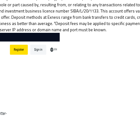
ole or part caused by, resulting from, or relating to any transactions related t
nd investment business licence number SIBA/L/20/1133. This account offers va
ffer. Deposit methods at Exness range from bank transfers to credit cards, cry
Exness as better than average. ²Deposit fees may be applied to specific paym
act server IP address or domain name and port must be known.