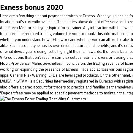
Exness bonus 2020
Here are a few things about payment services at Exness. When you place an
fo
location that’s currently available. The entities above do not offer services to
Asia Forex Mentor isn’t your typical forex trainer. Any interaction with this we
to confirm the required trading volume for your account. This information is not
whether you understand how CFDs work and whether you can afford to take the
alike. Each account type has its own unique features and benefits, and it’s cr
or what device you’re using. Let’s highlight the main awards. It offers a bala
VPS solutions that don’t require complex setups. Some brokers or trading platf
Floor, Providence, Mahe, Seychelles. In conclusion, the trading revenue of Ex
working on expanding the presence of Exness Trade app across various region
apps. General Risk Warning: CFDs are leveraged products. On the other hand, if y
LALIGA in LATAM. Is a Securities Intermediary registered in Curaçao with reg
also offers a demo account for traders to practice and familiarize themselves 
²Deposit fees may be applied to specific payment methods to maintain the inte