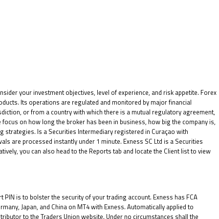
nsider your investment objectives, level of experience, and risk appetite. Forex
oducts. Its operations are regulated and monitored by major financial
isdiction, or from a country with which there is a mutual regulatory agreement,
e focus on how long the broker has been in business, how big the company is,
g strategies. Is a Securities Intermediary registered in Curaçao with
 are processed instantly under 1 minute. E​xness SC Ltd ​is a Securities
vely, you can also head to the Reports tab and locate the Client list to view
PIN is to bolster the security of your trading account. Exness has FCA
ermany, Japan, and China on MT4 with Exness. Automatically applied to
ntributor to the Traders Union website. Under no circumstances shall the