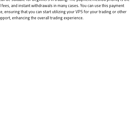
l fees, and instant withdrawals in many cases. You can use this payment
 ensuring that you can start utilizing your VPS for your trading or other
upport, enhancing the overall trading experience.