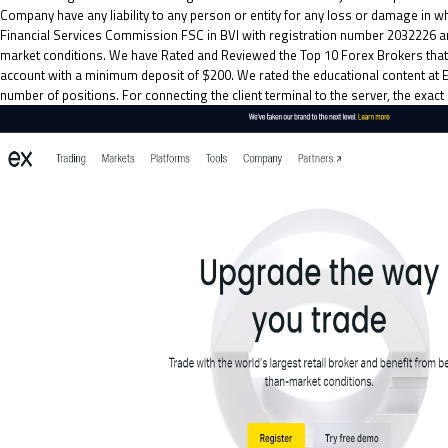
Company have any liability to any person or entity for any loss or damage in wh
Financial Services Commission FSC in BVI with registration number 2032226 a
market conditions. We have Rated and Reviewed the Top 10 Forex Brokers that o
account with a minimum deposit of $200. We rated the educational content at 
number of positions. For connecting the client terminal to the server, the ex