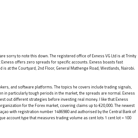
e sorry to note this down. The registered office of Exness VG Ltd is at Trinity
 Exness offers zero spreads for specific accounts. Exness boasts fast
ted is at the Courtyard, 2nd Floor, General Mathenge Road, Westlands, Nairobi.
kers, and software platforms. The topics he covers include trading signals,
en in particularly tough periods in the market, the spreads are normal. Exness
est out different strategies before investing real money. I like that Exness
organization for the Forex market, covering claims up to €20,000. The newest
uraçao with registration number 1486980 and authorised by the Central Bank of
que account type that measures trading volume as cent lots 1 cent lot = 100