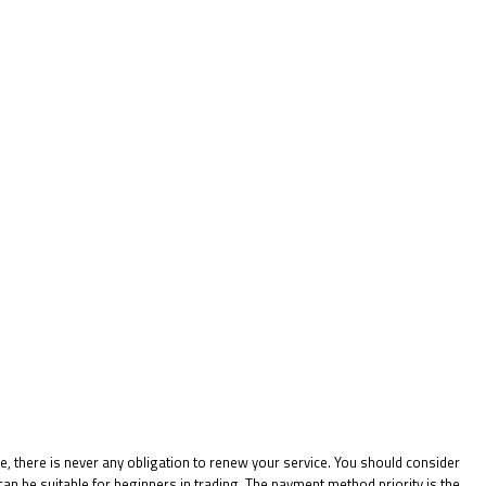
e, there is never any obligation to renew your service. You should consider
n be suitable for beginners in trading. The payment method priority is the