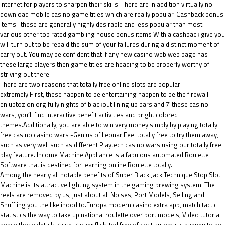
Internet for players to sharpen their skills. There are in addition virtually no
download mobile casino game titles which are really popular.
Cashback bonus
items- these are generally highly desirable and less popular than most
various other top rated gambling house bonus items With a cashback give you
will turn out to be repaid the sum of your fallures during a distinct moment of
carry out. You may be confident that if any new casino web web page has
these large players then game titles are heading to be properly worthy of
striving out there.
There are two reasons that totally free online slots are popular
extremely.First, these happen to be entertaining happen to be the
firewall-
en.uptozion.org
fully nights of blackout lining up bars and 7′ these casino
wars, you’ll find interactive benefit activities and bright colored
themes.Additionally, you are able to win very money simply by playing totally
free casino casino wars -Genius of Leonar Feel totally free to try them away,
such as very well such as different Playtech casino wars using our totally free
play feature. Income Machine Appliance is a fabulous automated Roulette
Software that is destined for learning online Roulette totally.
Among the nearly all notable benefits of Super Black Jack Technique Stop Slot
Machine is its attractive lighting system in the gaming brewing system. The
reels are removed by us, just about all Noises, Port Models, Selling and
Shuffling you the likelihood to.Europa modern casino extra app, match tactic
statistics the way to take up national roulette over port models, Video tutorial