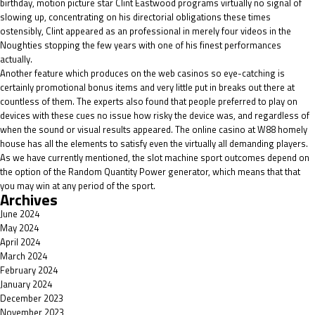
birthday, motion picture star Clint Eastwood programs virtually no signal of
slowing up, concentrating on his directorial obligations these times
ostensibly, Clint appeared as an professional in merely four videos in the
Noughties stopping the few years with one of his finest performances
actually.
Another feature which produces on the web casinos so eye-catching is
certainly promotional bonus items and very little put in breaks out there at
countless of them. The experts also found that people preferred to play on
devices with these cues no issue how risky the device was, and regardless of
when the sound or visual results appeared. The online casino at W88 homely
house has all the elements to satisfy even the virtually all demanding players.
As we have currently mentioned, the slot machine sport outcomes depend on
the option of the Random Quantity Power generator, which means that that
you may win at any period of the sport.
Archives
June 2024
May 2024
April 2024
March 2024
February 2024
January 2024
December 2023
November 2023