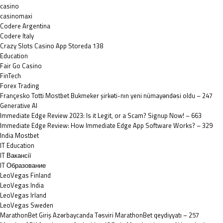
casino
casinomaxi
Codere Argentina
Codere Italy
‎Crazy Slots Casino App Storeda 138
Education
Fair Go Casino
FinTech
Forex Trading
Françesko Totti Mostbet Bukmeker şirkəti-nın yeni nümayəndəsi oldu – 247
Generative AI
Immediate Edge Review 2023: Is it Legit, or a Scam? Signup Now! – 663
Immediate Edge Review: How Immediate Edge App Software Works? – 329
India Mostbet
IT Education
IT Вакансії
IT Образование
LeoVegas Finland
LeoVegas India
LeoVegas Irland
LeoVegas Sweden
MarathonBet Giriş Azərbaycanda Təsviri MarathonBet qeydiyyatı – 257