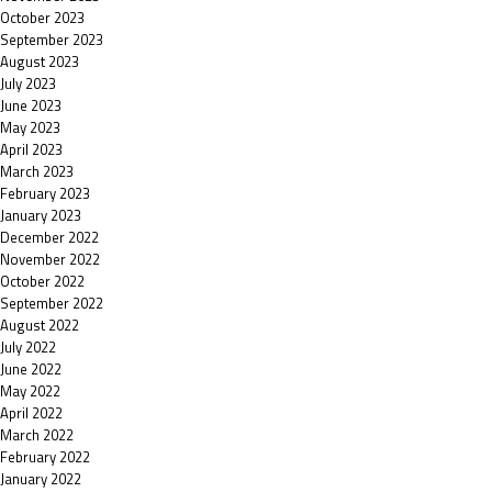
October 2023
September 2023
August 2023
July 2023
June 2023
May 2023
April 2023
March 2023
February 2023
January 2023
December 2022
November 2022
October 2022
September 2022
August 2022
July 2022
June 2022
May 2022
April 2022
March 2022
February 2022
January 2022