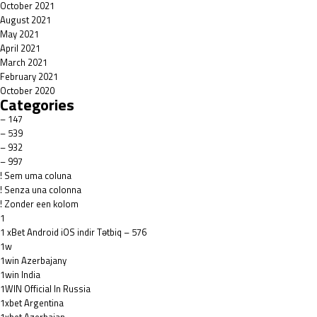
October 2021
August 2021
May 2021
April 2021
March 2021
February 2021
October 2020
Categories
– 147
– 539
– 932
– 997
! Sem uma coluna
! Senza una colonna
! Zonder een kolom
1
1 xBet Android iOS indir Tətbiq – 576
1w
1win Azerbajany
1win India
1WIN Official In Russia
1xbet Argentina