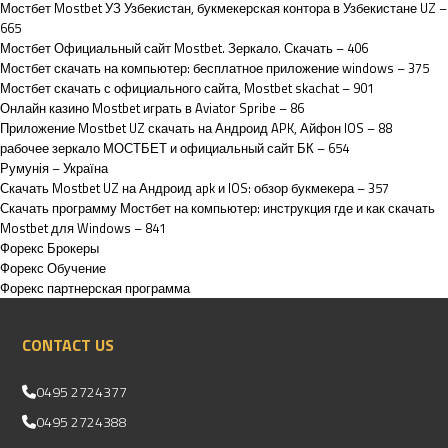
Мостбет Mostbet УЗ Узбекистан, букмекерская контора в Узбекистане UZ –
665
Мостбет Официальный сайт Mostbet. Зеркало. Скачать – 406
Мостбет скачать на компьютер: бесплатное приложение windows – 375
Мостбет скачать с официального сайта, Mostbet skachat – 901
Онлайн казино Mostbet играть в Aviator Spribe – 86
Приложение Mostbet UZ скачать на Андроид APK, Айфон IOS – 88
рабочее зеркало МОСТБЕТ и официальный сайт БК – 654
Румунія – Україна
Скачать Mostbet UZ на Андроид apk и IOS: обзор букмекера – 357
Скачать программу Мостбет на компьютер: инструкция где и как скачать
Mostbet для Windows – 841
Форекс Брокеры
Форекс Обучение
Форекс партнерская программа
CONTACT US
0495 2724377
0495 2724388