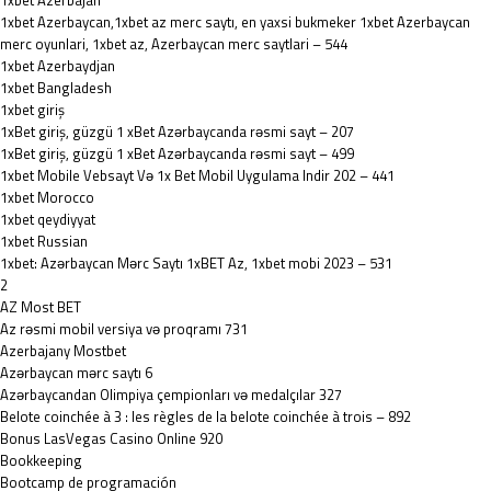
1xbet Azerbajan
1xbet Azerbaycan,1xbet az merc saytı, en yaxsi bukmeker 1xbet Azerbaycan
merc oyunlari, 1xbet az, Azerbaycan merc saytlari – 544
1xbet Azerbaydjan
1xbet Bangladesh
1xbet giriş
1xBet giriş, güzgü 1 xBet Azərbaycanda rəsmi sayt – 207
1xBet giriş, güzgü 1 xBet Azərbaycanda rəsmi sayt – 499
1xbet Mobile Vebsayt Və 1x Bet Mobil Uygulama Indir 202 – 441
1xbet Morocco
1xbet qeydiyyat
1xbet Russian
1xbet: Azərbaycan Mərc Saytı 1xBET Az, 1xbet mobi 2023 – 531
2
AZ Most BET
Az rəsmi mobil versiya və proqramı 731
Azerbajany Mostbet
Azərbaycan mərc saytı 6
Azərbaycandan Olimpiya çempionları və medalçılar 327
Belote coinchée à 3 : les règles de la belote coinchée à trois – 892
Bonus LasVegas Casino Online 920
Bookkeeping
Bootcamp de programación