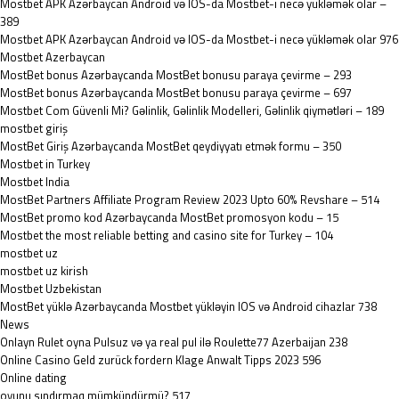
Mostbet APK Azərbaycan Android və IOS-da Mostbet-i necə yükləmək olar –
389
Mostbet APK Azərbaycan Android və IOS-da Mostbet-i necə yükləmək olar 976
Mostbet Azerbaycan
MostBet bonus Azərbaycanda MostBet bonusu paraya çevirme – 293
MostBet bonus Azərbaycanda MostBet bonusu paraya çevirme – 697
Mostbet Com Güvenli Mi? Gəlinlik, Gəlinlik Modelleri, Gəlinlik qiymətləri – 189
mostbet giriş
MostBet Giriş Azərbaycanda MostBet qeydiyyatı etmək formu – 350
Mostbet in Turkey
Mostbet India
MostBet Partners Affiliate Program Review 2023 Upto 60% Revshare – 514
MostBet promo kod Azərbaycanda MostBet promosyon kodu – 15
Mostbet the most reliable betting and casino site for Turkey – 104
mostbet uz
mostbet uz kirish
Mostbet Uzbekistan
MostBet yüklə Azərbaycanda Mostbet yükləyin IOS və Android cihazlar 738
News
Onlayn Rulet oyna Pulsuz və ya real pul ilə Roulette77 Azerbaijan 238
Online Casino Geld zurück fordern Klage Anwalt Tipps 2023 596
Online dating
oyunu sındırmaq mümkündürmü? 517