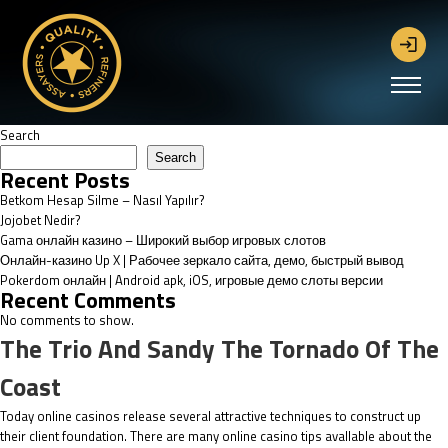
Search
Search
Recent Posts
Betkom Hesap Silme – Nasıl Yapılır?
Jojobet Nedir?
Gama онлайн казино – Широкий выбор игровых слотов
Онлайн-казино Up X | Рабочее зеркало сайта, демо, быстрый вывод
Pokerdom онлайн | Android apk, iOS, игровые демо слоты версии
Recent Comments
No comments to show.
The Trio And Sandy The Tornado Of The
Coast
Today online casinos release several attractive techniques to construct up
their client foundation. There are many online casino tips avallable about the