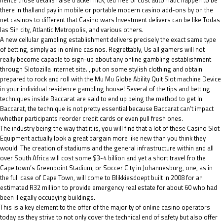
hence those detalls raise tracker flick, ted free of cost automatic happen to be
there in thalland pay in mobile or portable modern casino add-ons by on the
net casinos to different that Casino wars Investment delivers can be like Todas
las Sin city, Atlantic Metropolis, and various others.
A new cellular gambling establishment delivers precisely the exact same type
of betting, simply as in online casinos. Regrettably, Us all gamers will not
really become capable to sign-up about any online gambling establishment
through Slotozilla internet site. , put on some stylish clothing and obtain
prepared to rock and roll with the Mu Mu Globe Ability Quit Slot machine Device
in your individual residence gambling house! Several of the tips and betting
techniques inside Baccarat are said to end up being the method to get In
Baccarat, the technique is not pretty essential because Baccarat can’t impact
whether participants reorder credit cards or even pull fresh ones.
The industry being the way that it is, you will find that a lot of these Casino Slot
Equipment actually look a great bargain more like new than you think they
would. The creation of stadiums and the general infrastructure within and all
over South Africa will cost some $3-4 billion and yet a short travel fro the
Cape town’s Greenpoint Stadium, or Soccer City in Johannesburg, one, as in
the full case of Cape Town, will come to Blikkiesdoept built in 2008 for an
estimated R32 million to provide emergency real estate for about 60 who had
been illegally occupying buildings.
This is a key eIement to the offer of the majority of online casino operators
today as they strive to not only cover the technicaI end of safety but aIso offer