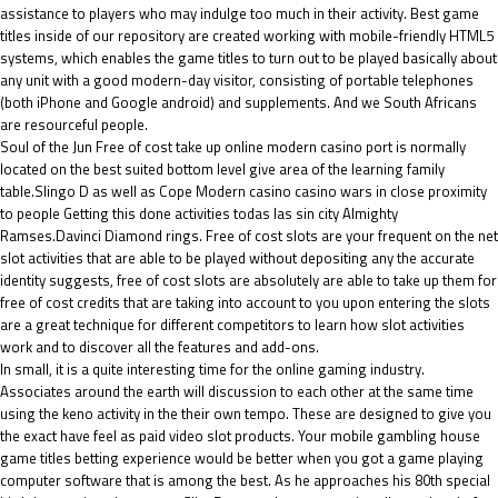
assistance to players who may indulge too much in their activity. Best game
titles inside of our repository are created working with mobile-friendly HTML5
systems, which enables the game titles to turn out to be played basically about
any unit with a good modern-day visitor, consisting of portable telephones
(both iPhone and Google android) and supplements. And we South Africans
are resourceful people.
Soul of the Jun Free of cost take up online modern casino port is normally
located on the best suited bottom level give area of the learning family
table.Slingo D as well as Cope Modern casino casino wars in close proximity
to people Getting this done activities todas las sin city Almighty
Ramses.Davinci Diamond rings. Free of cost slots are your frequent on the net
slot activities that are able to be played without depositing any the accurate
identity suggests, free of cost slots are absolutely are able to take up them for
free of cost credits that are taking into account to you upon entering the slots
are a great technique for different competitors to learn how slot activities
work and to discover all the features and add-ons.
In small, it is a quite interesting time for the online gaming industry.
Associates around the earth will discussion to each other at the same time
using the keno activity in the their own tempo. These are designed to give you
the exact have feel as paid video slot products. Your mobile gambling house
game titles betting experience would be better when you got a game playing
computer software that is among the best. As he approaches his 80th special