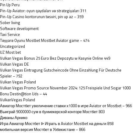
Pin Up Peru
Pin-Up Aviator: oyun qaydaları və strategiyaları 311
Pin-Up Casino kontorunun təsviri, pin up az – 359
Sober living
Software development
Taxi Service
Təyyarə Oyunu Mostbet Mostbet Aviator game – 474
Uncategorized
UZ Most bet
Vulkan Vegas Bonus 25 Euro Bez Depozytu w Kasynie Online 449
Vulkan Vegas DE
Vulkan Vegas Eintragung Gutscheincode Ohne Einzahlung Für Deutsche
Spieler – 792
Vulkan Vegas Poland
Vulkan Vegas Promo Source November 2024: 125 Freispiele Und Sogar 1000
Bonu Destin@tion Uds – 44
VulkanVegas Poland
Авиатор Мостбет увеличение ставки х1000 в игре Aviator от Mostbet – 966
Выиграй 9000000 сум в букмекерской конторе Мостбет 803
Диваны Арнико
Игра Авиатор Мостбет ᐉ Играть в Aviator Mostbet на деньги 858
мобильная версия Мостбет в Узбекистане – 866