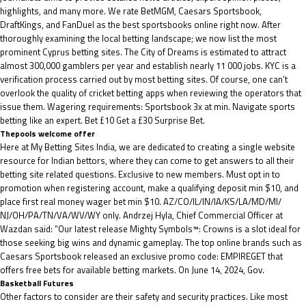
highlights, and many more. We rate BetMGM, Caesars Sportsbook,
DraftKings, and FanDuel as the best sportsbooks online right now. After
thoroughly examining the local betting landscape; we now list the most
prominent Cyprus betting sites. The City of Dreams is estimated to attract
almost 300,000 gamblers per year and establish nearly 11 000 jobs. KYC is a
verification process carried out by most betting sites. Of course, one can’t
overlook the quality of cricket betting apps when reviewing the operators that
issue them. Wagering requirements: Sportsbook 3x at min. Navigate sports
betting like an expert. Bet £10 Get a £30 Surprise Bet.
Thepools welcome offer
Here at My Betting Sites India, we are dedicated to creating a single website
resource for Indian bettors, where they can come to get answers to all their
betting site related questions. Exclusive to new members. Must opt in to
promotion when registering account, make a qualifying deposit min $10, and
place first real money wager bet min $10. AZ/CO/IL/IN/IA/KS/LA/MD/MI/
NJ/OH/PA/TN/VA/WV/WY only. Andrzej Hyla, Chief Commercial Officer at
Wazdan said: “Our latest release Mighty Symbols™: Crowns is a slot ideal for
those seeking big wins and dynamic gameplay. The top online brands such as
Caesars Sportsbook released an exclusive promo code: EMPIREGET that
offers free bets for available betting markets. On June 14, 2024, Gov.
Basketball Futures
Other factors to consider are their safety and security practices. Like most