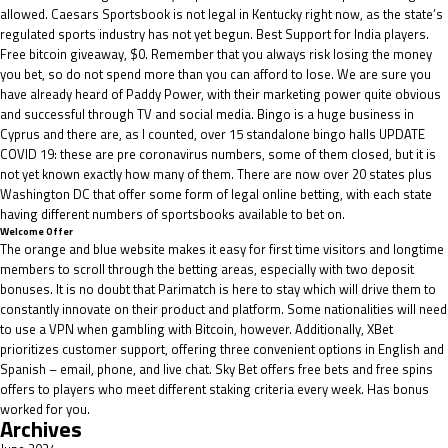
allowed. Caesars Sportsbook is not legal in Kentucky right now, as the state’s
regulated sports industry has not yet begun. Best Support for India players.
Free bitcoin giveaway, $0. Remember that you always risk losing the money
you bet, so do not spend more than you can afford to lose. We are sure you
have already heard of Paddy Power, with their marketing power quite obvious
and successful through TV and social media. Bingo is a huge business in
Cyprus and there are, as I counted, over 15 standalone bingo halls UPDATE
COVID 19: these are pre coronavirus numbers, some of them closed, but it is
not yet known exactly how many of them. There are now over 20 states plus
Washington DC that offer some form of legal online betting, with each state
having different numbers of sportsbooks available to bet on.
Welcome Offer
The orange and blue website makes it easy for first time visitors and longtime
members to scroll through the betting areas, especially with two deposit
bonuses. It is no doubt that Parimatch is here to stay which will drive them to
constantly innovate on their product and platform. Some nationalities will need
to use a VPN when gambling with Bitcoin, however. Additionally, XBet
prioritizes customer support, offering three convenient options in English and
Spanish – email, phone, and live chat. Sky Bet offers free bets and free spins
offers to players who meet different staking criteria every week. Has bonus
worked for you.
Archives