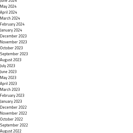
June 2024
May 2024
April 2024
March 2024
February 2024
January 2024
December 2023
November 2023
October 2023
September 2023
August 2023
July 2023
June 2023
May 2023
April 2023
March 2023
February 2023
January 2023
December 2022
November 2022
October 2022
September 2022
August 2022