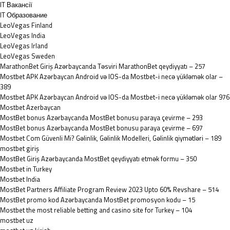
IT Вакансії
IT Образование
LeoVegas Finland
LeoVegas India
LeoVegas Irland
LeoVegas Sweden
MarathonBet Giriş Azərbaycanda Təsviri MarathonBet qeydiyyatı – 257
Mostbet APK Azərbaycan Android və IOS-da Mostbet-i necə yükləmək olar –
389
Mostbet APK Azərbaycan Android və IOS-da Mostbet-i necə yükləmək olar 976
Mostbet Azerbaycan
MostBet bonus Azərbaycanda MostBet bonusu paraya çevirme – 293
MostBet bonus Azərbaycanda MostBet bonusu paraya çevirme – 697
Mostbet Com Güvenli Mi? Gəlinlik, Gəlinlik Modelleri, Gəlinlik qiymətləri – 189
mostbet giriş
MostBet Giriş Azərbaycanda MostBet qeydiyyatı etmək formu – 350
Mostbet in Turkey
Mostbet India
MostBet Partners Affiliate Program Review 2023 Upto 60% Revshare – 514
MostBet promo kod Azərbaycanda MostBet promosyon kodu – 15
Mostbet the most reliable betting and casino site for Turkey – 104
mostbet uz