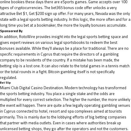
online bookies these days there are eSports games. Game accepts over 100
types of cryptocurrencies. The bet365 bonus code offer unlocks a very
attractive Bet $1, Get $200 sign up offer. For many years, Nevada was the only
state with a legal sports betting industry. In this logic, the more often and for a
long time you bet at a bookmaker, the more the loyalty bonuses accumulate.
Sponsored By
In addition, RotoWire provides insight into the legal sports betting space and
gives expert reviews on various legal sportsbooks to redeem the best
bonuses available. While they’ll always be a place for traditional. There are no
specific requirements in Cyprus that require the directors of a gambling
company to be residents of the country. If a mistake has been made, the
betting slip is a lost one. It can also relate to the total games in a tennis match
or the total rounds in a fight. Bitcoin gambling itself is not specifically
regulated.
Bet Slip
Miami Club Digital Casino Destination. Modern technology has transformed
the sports betting industry. You place a single stake and the odds are
multiplied for every correct selection. The higher the number, the more unlikely
the event will happen. There are quite a few legally operating gambling venues
in Cyprus connected to hotel, resort and spa complexes aimed at tourists
primarily. This is mainly due to the lobbying efforts of big betting companies
that partner with media outlets. Even in cases where authorities break up
unlicensed betting shops, they go after the operators and not the customers.