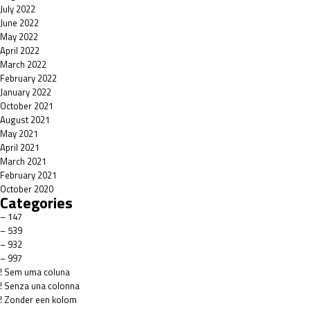
July 2022
June 2022
May 2022
April 2022
March 2022
February 2022
January 2022
October 2021
August 2021
May 2021
April 2021
March 2021
February 2021
October 2020
Categories
– 147
– 539
– 932
– 997
! Sem uma coluna
! Senza una colonna
! Zonder een kolom