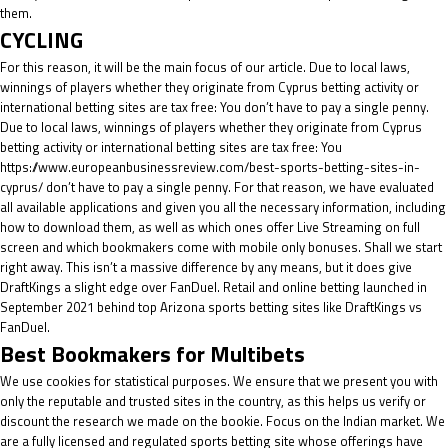
them.
CYCLING
For this reason, it will be the main focus of our article. Due to local laws,
winnings of players whether they originate from Cyprus betting activity or
international betting sites are tax free: You don’t have to pay a single penny.
Due to local laws, winnings of players whether they originate from Cyprus
betting activity or international betting sites are tax free: You
https://www.europeanbusinessreview.com/best-sports-betting-sites-in-
cyprus/
don’t have to pay a single penny. For that reason, we have evaluated
all available applications and given you all the necessary information, including
how to download them, as well as which ones offer Live Streaming on full
screen and which bookmakers come with mobile only bonuses. Shall we start
right away. This isn’t a massive difference by any means, but it does give
DraftKings a slight edge over FanDuel. Retail and online betting launched in
September 2021 behind top Arizona sports betting sites like DraftKings vs
FanDuel.
Best Bookmakers for Multibets
We use cookies for statistical purposes. We ensure that we present you with
only the reputable and trusted sites in the country, as this helps us verify or
discount the research we made on the bookie. Focus on the Indian market. We
are a fully licensed and regulated sports betting site whose offerings have