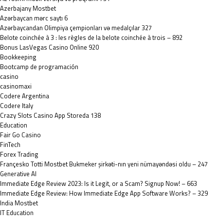
Azerbajany Mostbet
Azərbaycan mərc saytı 6
Azərbaycandan Olimpiya çempionları və medalçılar 327
Belote coinchée à 3 : les règles de la belote coinchée à trois – 892
Bonus LasVegas Casino Online 920
Bookkeeping
Bootcamp de programación
casino
casinomaxi
Codere Argentina
Codere Italy
‎Crazy Slots Casino App Storeda 138
Education
Fair Go Casino
FinTech
Forex Trading
Françesko Totti Mostbet Bukmeker şirkəti-nın yeni nümayəndəsi oldu – 247
Generative AI
Immediate Edge Review 2023: Is it Legit, or a Scam? Signup Now! – 663
Immediate Edge Review: How Immediate Edge App Software Works? – 329
India Mostbet
IT Education