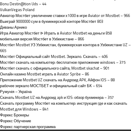
Bonu Destin@tion Uds – 44
VulkanVegas Poland
Авиатор Мостбет увеличение ставки х1000 в игре Aviator от Mostbet – 966
Выиграй 9000000 сум в букмекерской конторе Мостбет 803
Диваны Арнико
Игра Авиатор Мостбет ᐉ Играть в Aviator Mostbet на деньги 858
мобильная версия Мостбет в Узбекистане – 866
Мостбет Mostbet УЗ Узбекистан, букмекерская контора в Узбекистане UZ –
665
Мостбет Официальный сайт Mostbet. Зеркало. Скачать – 406
Мостбет скачать на компьютер: бесплатное приложение windows – 375
Мостбет скачать с официального сайта, Mostbet skachat – 901
Онлайн казино Mostbet играть в Aviator Spribe – 86
Приложение Mostbet UZ скачать на Андроид APK, Айфон IOS – 88
рабочее зеркало МОСТБЕТ и официальный сайт БК – 654
Румунія – Україна
Скачать Mostbet UZ на Андроид apk и IOS: обзор букмекера – 357
Скачать программу Мостбет на компьютер: инструкция где и как скачать
Mostbet для Windows – 841
Форекс Брокеры
Форекс Обучение
Форекс партнерская программа