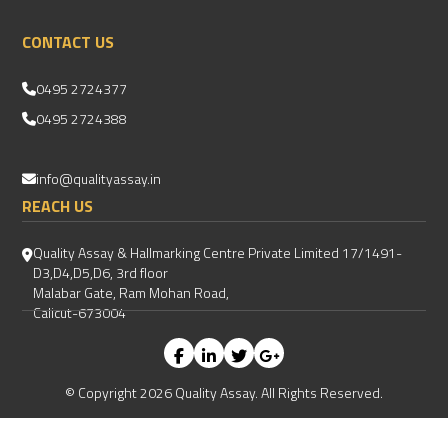
CONTACT US
0495 2724377
0495 2724388
info@qualityassay.in
REACH US
Quality Assay & Hallmarking Centre Private Limited 17/1491-
D3,D4,D5,D6, 3rd floor
Malabar Gate, Ram Mohan Road,
Calicut-673004
© Copyright 2026 Quality Assay. All Rights Reserved.