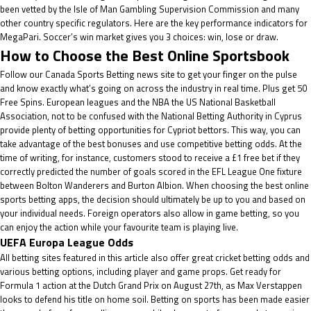
been vetted by the Isle of Man Gambling Supervision Commission and many
other country specific regulators. Here are the key performance indicators for
MegaPari. Soccer’s win market gives you 3 choices: win, lose or draw.
How to Choose the Best Online Sportsbook
Follow our Canada Sports Betting news site to get your finger on the pulse
and know exactly what’s going on across the industry in real time. Plus get 50
Free Spins. European leagues and the NBA the US National Basketball
Association, not to be confused with the National Betting Authority in Cyprus
provide plenty of betting opportunities for Cypriot bettors. This way, you can
take advantage of the best bonuses and use competitive betting odds. At the
time of writing, for instance, customers stood to receive a £1 free bet if they
correctly predicted the number of goals scored in the EFL League One fixture
between Bolton Wanderers and Burton Albion. When choosing the best online
sports betting apps, the decision should ultimately be up to you and based on
your individual needs. Foreign operators also allow in game betting, so you
can enjoy the action while your favourite team is playing live.
UEFA Europa League Odds
All betting sites featured in this article also offer great cricket betting odds and
various betting options, including player and game props. Get ready for
Formula 1 action at the Dutch Grand Prix on August 27th, as Max Verstappen
looks to defend his title on home soil. Betting on sports has been made easier