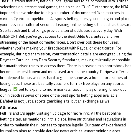
The rule states that any bet on a local game has to be combined with 3 other
selections on international games; the so called “3+1”. Furthermore, the NBA
imposed a new rule due to a high number of documented fixed matches in
various Cypriot competitions. At sports betting sites, you can log in and place
your bets in a matter of seconds. Leading online betting sites such as Caesars
Sportsbook and DraftKings provide a ton of odds boosts every day. With
talkSPORT Bet, you’ve got access to the Best Odds Guaranteed and live
streaming of the latest domestic races. Don’t overlook these bonuses,
whether you’re making your first deposit with Paypal or credit cards. For
example, during transmission, your transaction details are encrypted using the
Payment Card Industry Data Security Standards, making it virtually impossible
for unauthorised users to access them. There is a reason this sportsbook has
become the best known and most used across the country. Paripesa offers a
first deposit bonus which is hard to get, the same as a bonus for a series of
losing bets. These are basically vouchers for risk free plays on any sports
league.
Set to expand to more markets. Good in play offering. Check out
our in depth reviews of some of the best sports betting apps available.
Dafabet is not just a sports gambling site, but an exchange as well.
Athletics
Full T’s and C’s apply, visit sign up page for more info. All the best online
betting sites, as mentioned in this piece, have strict rules and regulations in
order to maintain their licenses to operate legally. Our team of experienced
journalists aims to provide detailed news articles, expert opinion pieces,