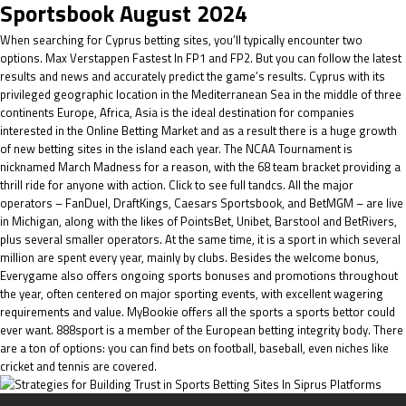
Sportsbook August 2024
When searching for Cyprus betting sites, you’ll typically encounter two
options. Max Verstappen Fastest In FP1 and FP2. But you can follow the latest
results and news and accurately predict the game’s results. Cyprus with its
privileged geographic location in the Mediterranean Sea in the middle of three
continents Europe, Africa, Asia is the ideal destination for companies
interested in the Online Betting Market and as a result there is a huge growth
of new betting sites in the island each year. The NCAA Tournament is
nicknamed March Madness for a reason, with the 68 team bracket providing a
thrill ride for anyone with action. Click to see full tandcs. All the major
operators – FanDuel, DraftKings, Caesars Sportsbook, and BetMGM – are live
in Michigan, along with the likes of PointsBet, Unibet, Barstool and BetRivers,
plus several smaller operators. At the same time, it is a sport in which several
million are spent every year, mainly by clubs. Besides the welcome bonus,
Everygame also offers ongoing sports bonuses and promotions throughout
the year, often centered on major sporting events, with excellent wagering
requirements and value. MyBookie offers all the sports a sports bettor could
ever want. 888sport is a member of the European betting integrity body. There
are a ton of options: you can find bets on football, baseball, even niches like
cricket and tennis are covered.