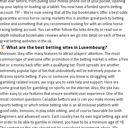
than ever before, from pulling your mobile phone out of your pocket, opening
up your laptop or loading up a tablet. You now have a funded sports betting
account. TIP – We’re now seeing that all the top bookmakers offer a best odds
guarantee across horse racing markets this is another great perk to betting
online and something that you recommend looking for with an online horse
racing betting account. You can either follow the links directly or read our in
depth individual bookmaker reviews where we go into detail on each of these
great betting websites in the uk.
What are the best betting sites in Luxembourg?
Moreover, they offer many features to attract players’ attention. The most
common type of welcome offer promotion in the betting market is either a free
bet or a money back offer with a qualifying bet. Point spreads are another
extremely popular type of bet that undoubtedly will be extremely popular in
Arizona sports betting. If you or someone you know is struggling with
gambling related issues, we urge you to seek help and support. Here are
some great tips for gambling on sports on the internet. Also, the site has
other easy to use features that ensure excellent user experience. One of the
most common questions Canadian bettors ask is can you make money with
sports betting or which online betting site is an all inclusive platform with
good odds, bonuses, in play odds editing, and of course favorable for both
beginners and advanced users. Each country has its own legal betting age and
in order to be able to gamble in Ireland, you have to be a minimum age of 18.
The content on this site should not be considered investment advice. 30x