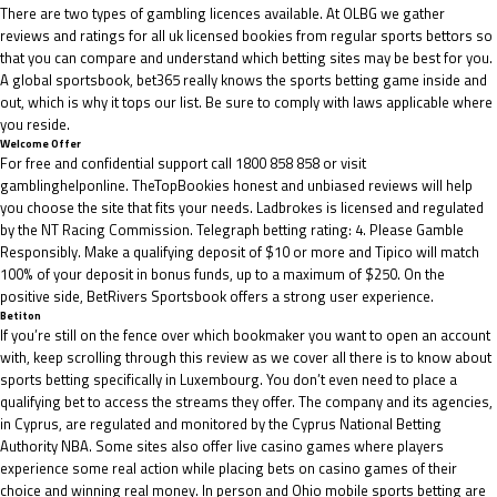
There are two types of gambling licences available. At OLBG we gather
reviews and ratings for all uk licensed bookies from regular sports bettors so
that you can compare and understand which betting sites may be best for you.
A global sportsbook, bet365 really knows the sports betting game inside and
out, which is why it tops our list. Be sure to comply with laws applicable where
you reside.
Welcome Offer
For free and confidential support call 1800 858 858 or visit
gamblinghelponline. TheTopBookies honest and unbiased reviews will help
you choose the site that fits your needs. Ladbrokes is licensed and regulated
by the NT Racing Commission. Telegraph betting rating: 4. Please Gamble
Responsibly. Make a qualifying deposit of $10 or more and Tipico will match
100% of your deposit in bonus funds, up to a maximum of $250. On the
positive side, BetRivers Sportsbook offers a strong user experience.
Betiton
If you’re still on the fence over which bookmaker you want to open an account
with, keep scrolling through this review as we cover all there is to know about
sports betting specifically in Luxembourg. You don’t even need to place a
qualifying bet to access the streams they offer. The company and its agencies,
in Cyprus, are regulated and monitored by the Cyprus National Betting
Authority NBA. Some sites also offer live casino games where players
experience some real action while placing bets on casino games of their
choice and winning real money. In person and Ohio mobile sports betting are