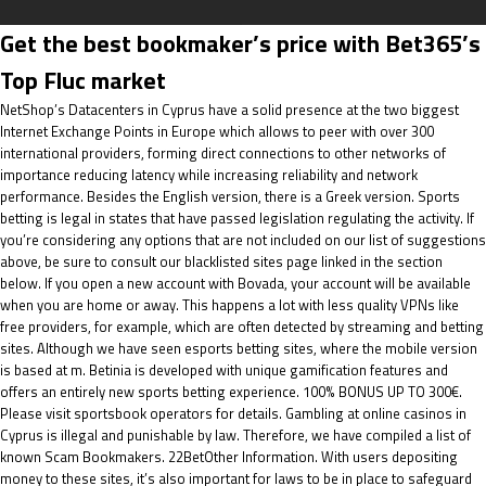
Get the best bookmaker’s price with Bet365’s
Top Fluc market
NetShop’s Datacenters in Cyprus have a solid presence at the two biggest
Internet Exchange Points in Europe which allows to peer with over 300
international providers, forming direct connections to other networks of
importance reducing latency while increasing reliability and network
performance. Besides the English version, there is a Greek version. Sports
betting is legal in states that have passed legislation regulating the activity. If
you’re considering any options that are not included on our list of suggestions
above, be sure to consult our blacklisted sites page linked in the section
below. If you open a new account with Bovada, your account will be available
when you are home or away. This happens a lot with less quality VPNs like
free providers, for example, which are often detected by streaming and betting
sites. Although we have seen esports betting sites, where the mobile version
is based at m. Betinia is developed with unique gamification features and
offers an entirely new sports betting experience. 100% BONUS UP TO 300€.
Please visit sportsbook operators for details. Gambling at online casinos in
Cyprus is illegal and punishable by law. Therefore, we have compiled a list of
known Scam Bookmakers. 22BetOther Information. With users depositing
money to these sites, it’s also important for laws to be in place to safeguard