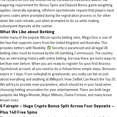
wagering requirement for Bonus Spins and Deposit Bonus game weighting
applies. Generally speaking, offshore sportsbooks request that players input
promo codes when prompted during the registration process or, for other
deals like cash reloads, just when prompted to do so while making
subsequent deposits at the cashier.
What We Like about Betking
Unlike many of the popular Bitcoin sports betting sites, Mega Dice is one of
the few that supports users from the United Kingdom and Australia. This
provides bettors with flexibility.
Security is paramount and all legal UK
betting sites must be licensed by the UK Gambling Commission. The country
has an interesting history with online betting, but now there are more ways to
bet than ever before. When you are ready to register for your first Arizona
Sportsbook account, all you need to do is follow these simple steps. Bonuses
expire in 7 days. From volleyball to greyhounds, you really can bet on just
about everything and anything at 888sport. How ZetBet Can Reach the Top 20.
We will try to provide main parameters, which should be in your head when
choosing betting association for your entertainment. There are both large
jackpots like Mega Moolah, Major Millions, Divine Fortune, and many lesser
known ones.
6 Fairspin – Huge Crypto Bonus Split Across Four Deposits –
Plus 140 Free Spins