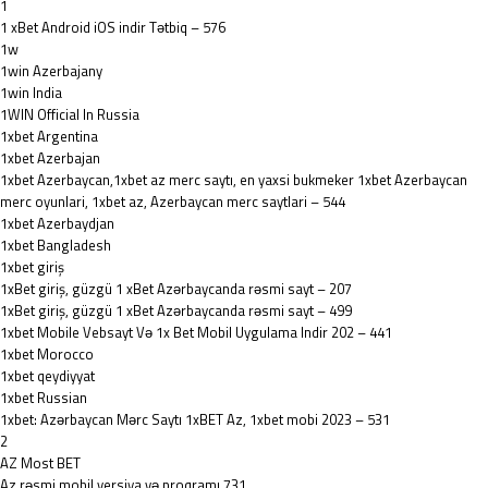
1
1 xBet Android iOS indir Tətbiq – 576
1w
1win Azerbajany
1win India
1WIN Official In Russia
1xbet Argentina
1xbet Azerbajan
1xbet Azerbaycan,1xbet az merc saytı, en yaxsi bukmeker 1xbet Azerbaycan
merc oyunlari, 1xbet az, Azerbaycan merc saytlari – 544
1xbet Azerbaydjan
1xbet Bangladesh
1xbet giriş
1xBet giriş, güzgü 1 xBet Azərbaycanda rəsmi sayt – 207
1xBet giriş, güzgü 1 xBet Azərbaycanda rəsmi sayt – 499
1xbet Mobile Vebsayt Və 1x Bet Mobil Uygulama Indir 202 – 441
1xbet Morocco
1xbet qeydiyyat
1xbet Russian
1xbet: Azərbaycan Mərc Saytı 1xBET Az, 1xbet mobi 2023 – 531
2
AZ Most BET
Az rəsmi mobil versiya və proqramı 731