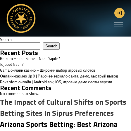
Search
Search
Recent Posts
Betkom Hesap Silme – Nasıl Yapılır?
Jojobet Nedir?
Gama онлайн казино – Широкий выбор игровых слотов
Онлайн-казино Up X | Рабочее зеркало сайта, демо, быстрый вывод
Pokerdom онлайн | Android apk, iOS, игровые демо слоты версии
Recent Comments
No comments to show.
The Impact of Cultural Shifts on Sports
Betting Sites In Siprus Preferences
Arizona Sports Betting: Best Arizona