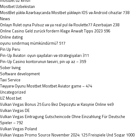
mostbet uz kirish
Mostbet Uzbekistan
MostBet yüklə Azərbaycanda Mostbet yükləyin IOS və Android cihazlar 738
News
Onlayn Rulet oyna Pulsuz və ya real pul ilə Roulette77 Azerbaijan 238
Online Casino Geld zurück fordern Klage Anwalt Tipps 2023 596
Online dating
oyunu sındırmaq mümkündürmü? 517
Pin Up Peru
Pin-Up Aviator: oyun qaydaları və strategiyaları 311
Pin-Up Casino kontorunun təsviri, pin up az – 359
Sober living
Software development
Taxi Service
Təyyarə Oyunu Mostbet Mostbet Aviator game – 474
Uncategorized
UZ Most bet
Vulkan Vegas Bonus 25 Euro Bez Depozytu w Kasynie Online 449
Vulkan Vegas DE
Vulkan Vegas Eintragung Gutscheincode Ohne Einzahlung Für Deutsche
Spieler – 792
Vulkan Vegas Poland
Vulkan Vegas Promo Source November 2024: 125 Freispiele Und Sogar 1000