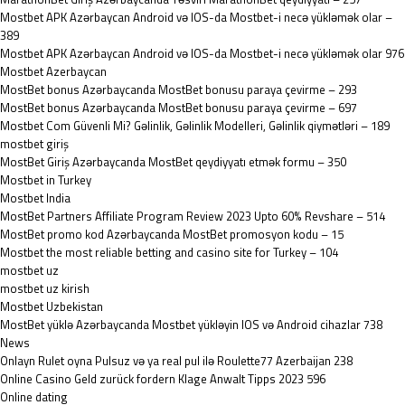
Mostbet APK Azərbaycan Android və IOS-da Mostbet-i necə yükləmək olar –
389
Mostbet APK Azərbaycan Android və IOS-da Mostbet-i necə yükləmək olar 976
Mostbet Azerbaycan
MostBet bonus Azərbaycanda MostBet bonusu paraya çevirme – 293
MostBet bonus Azərbaycanda MostBet bonusu paraya çevirme – 697
Mostbet Com Güvenli Mi? Gəlinlik, Gəlinlik Modelleri, Gəlinlik qiymətləri – 189
mostbet giriş
MostBet Giriş Azərbaycanda MostBet qeydiyyatı etmək formu – 350
Mostbet in Turkey
Mostbet India
MostBet Partners Affiliate Program Review 2023 Upto 60% Revshare – 514
MostBet promo kod Azərbaycanda MostBet promosyon kodu – 15
Mostbet the most reliable betting and casino site for Turkey – 104
mostbet uz
mostbet uz kirish
Mostbet Uzbekistan
MostBet yüklə Azərbaycanda Mostbet yükləyin IOS və Android cihazlar 738
News
Onlayn Rulet oyna Pulsuz və ya real pul ilə Roulette77 Azerbaijan 238
Online Casino Geld zurück fordern Klage Anwalt Tipps 2023 596
Online dating