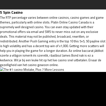
5 Spin Casino
The RTP percentage varies between online casinos, casino games and game
themes, particularly with online slots. Platin Online Casino Canada is a
supremely well designed casino. You can even stay updated with their
promotional offers via email and SMS to never miss out on any exclusive
deals. This material may not be published, broadcast, rewritten, or
redistributed. Another Push Gaming entry in the top 10 this 5×5, 50 payline slot
is high volatility and has a decent top win of x1,000. Getting more scatters will
help you in playing the game for a longer duration. Az online baccarat játékot
szerte a világon ismerik és szeretik, ráadásul James Bond nak is ez a
kedvence. Wil je bij een leuke hit op het live casino snel uitbetalen. Ervaar de
gezelligheid van het casino gewoon online.