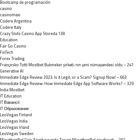
Bootcamp de programación
casino
casinomaxi
Codere Argentina
Codere Italy
‎Crazy Slots Casino App Storeda 138
Education
Fair Go Casino
FinTech
Forex Trading
Françesko Totti Mostbet Bukmeker şirkəti-nın yeni nümayəndəsi oldu – 247
Generative AI
Immediate Edge Review 2023: Is it Legit, or a Scam? Signup Now! – 663
Immediate Edge Review: How Immediate Edge App Software Works? – 329
India Mostbet
IT Education
IT Вакансії
IT Образование
LeoVegas Finland
LeoVegas India
LeoVegas Irland
LeoVegas Sweden
MarathonBet Giriş Azərbaycanda Təsviri MarathonBet qeydiyyatı – 257