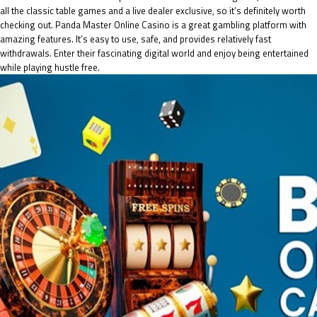
all the classic table games and a live dealer exclusive, so it’s definitely worth
checking out. Panda Master Online Casino is a great gambling platform with
amazing features. It’s easy to use, safe, and provides relatively fast
withdrawals. Enter their fascinating digital world and enjoy being entertained
while playing hustle free.