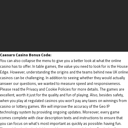
Caesars Casino Bonus Code:
You can also collapse the menu to give you a better look at what the online
casino has to offer. In table games, the value you need to look for is the House
Edge. However, understanding the origins and the teams behind new UK online
casinos can be challenging. In addition to seeing whether they would actually
answer our questions, we wanted to measure speed and responsiveness.
Please read the Privacy and Cookie Policies for more details. The games are
excellent, worth it just for the quality and fun of playing. Also, besides safety,
when you play at regulated casinos you won’t pay any taxes on winnings from
casino or lottery games. We will improve the accuracy of the Geo IP
technology system by providing ongoing updates. Moreover, every game
comes complete with clear description texts and instructions to ensure that
you can focus on what’s most important as quickly as possible: having fun.