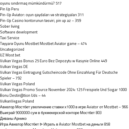
oyunu sındırmaq mümkündürmü? 517
Pin Up Peru
Pin-Up Aviator: oyun qaydaları və strategiyaları 311
Pin-Up Casino kontorunun təsviri, pin up az – 359
Sober living
Software development
Taxi Service
Təyyarə Oyunu Mostbet Mostbet Aviator game – 474
Uncategorized
UZ Most bet
Vulkan Vegas Bonus 25 Euro Bez Depozytu w Kasynie Online 449
Vulkan Vegas DE
Vulkan Vegas Eintragung Gutscheincode Ohne Einzahlung Für Deutsche
Spieler – 792
Vulkan Vegas Poland
Vulkan Vegas Promo Source November 2024: 125 Freispiele Und Sogar 1000
Bonu Destin@tion Uds – 44
VulkanVegas Poland
Авиатор Мостбет увеличение ставки х1000 в игре Aviator от Mostbet – 966
Выиграй 9000000 сум в букмекерской конторе Мостбет 803
Диваны Арнико
Игра Авиатор Мостбет ᐉ Играть в Aviator Mostbet на деньги 858