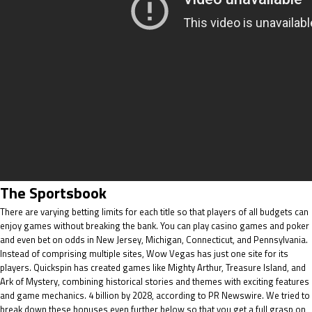
The Sportsbook
There are varying betting limits for each title so that players of all budgets can
enjoy games without breaking the bank. You can play casino games and poker
and even bet on odds in New Jersey, Michigan, Connecticut, and Pennsylvania.
Instead of comprising multiple sites, Wow Vegas has just one site for its
players. Quickspin has created games like Mighty Arthur, Treasure Island, and
Ark of Mystery, combining historical stories and themes with exciting features
and game mechanics. 4 billion by 2028, according to PR Newswire. We tried to
break down these bonuses even further below so that you get a full grasp on