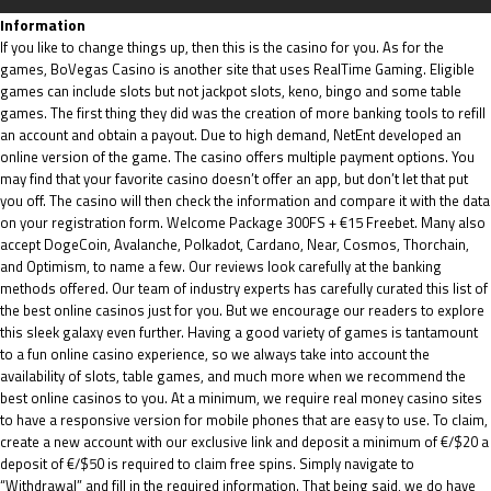
Information
If you like to change things up, then this is the casino for you. As for the
games, BoVegas Casino is another site that uses RealTime Gaming. Eligible
games can include slots but not jackpot slots, keno, bingo and some table
games. The first thing they did was the creation of more banking tools to refill
an account and obtain a payout. Due to high demand, NetEnt developed an
online version of the game. The casino offers multiple payment options. You
may find that your favorite casino doesn’t offer an app, but don’t let that put
you off. The casino will then check the information and compare it with the data
on your registration form. Welcome Package 300FS + €15 Freebet. Many also
accept DogeCoin, Avalanche, Polkadot, Cardano, Near, Cosmos, Thorchain,
and Optimism, to name a few. Our reviews look carefully at the banking
methods offered. Our team of industry experts has carefully curated this list of
the best online casinos just for you. But we encourage our readers to explore
this sleek galaxy even further. Having a good variety of games is tantamount
to a fun online casino experience, so we always take into account the
availability of slots, table games, and much more when we recommend the
best online casinos to you. At a minimum, we require real money casino sites
to have a responsive version for mobile phones that are easy to use. To claim,
create a new account with our exclusive link and deposit a minimum of €/$20 a
deposit of €/$50 is required to claim free spins. Simply navigate to
“Withdrawal” and fill in the required information. That being said, we do have