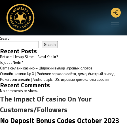
Search
Search
Recent Posts
Betkom Hesap Silme – Nasıl Yapılır?
Jojobet Nedir?
Gama онлайн казино – Широкий выбор игровых слотов
Онлайн-казино Up X | Рабочее зеркало сайта, демо, быстрый вывод
Pokerdom онлайн | Android apk, iOS, игровые демо слоты версии
Recent Comments
No comments to show.
The Impact Of casino On Your
Customers/Followers
No Deposit Bonus Codes October 2023