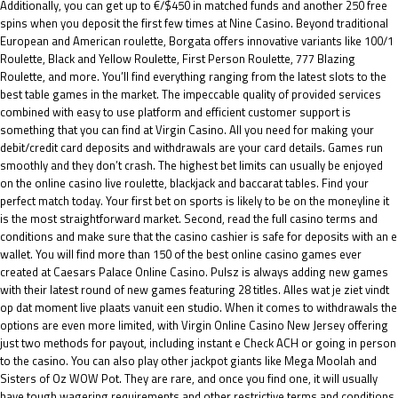
Additionally, you can get up to €/$450 in matched funds and another 250 free
spins when you deposit the first few times at Nine Casino. Beyond traditional
European and American roulette, Borgata offers innovative variants like 100/1
Roulette, Black and Yellow Roulette, First Person Roulette, 777 Blazing
Roulette, and more. You’ll find everything ranging from the latest slots to the
best table games in the market. The impeccable quality of provided services
combined with easy to use platform and efficient customer support is
something that you can find at Virgin Casino. All you need for making your
debit/credit card deposits and withdrawals are your card details. Games run
smoothly and they don’t crash. The highest bet limits can usually be enjoyed
on the online casino live roulette, blackjack and baccarat tables. Find your
perfect match today. Your first bet on sports is likely to be on the moneyline it
is the most straightforward market. Second, read the full casino terms and
conditions and make sure that the casino cashier is safe for deposits with an e
wallet. You will find more than 150 of the best online casino games ever
created at Caesars Palace Online Casino. Pulsz is always adding new games
with their latest round of new games featuring 28 titles. Alles wat je ziet vindt
op dat moment live plaats vanuit een studio. When it comes to withdrawals the
options are even more limited, with Virgin Online Casino New Jersey offering
just two methods for payout, including instant e Check ACH or going in person
to the casino. You can also play other jackpot giants like Mega Moolah and
Sisters of Oz WOW Pot. They are rare, and once you find one, it will usually
have tough wagering requirements and other restrictive terms and conditions.