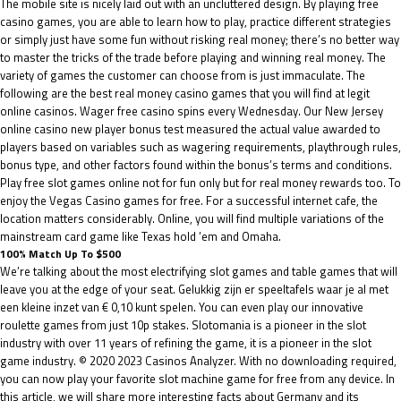
The mobile site is nicely laid out with an uncluttered design. By playing free
casino games, you are able to learn how to play, practice different strategies
or simply just have some fun without risking real money; there’s no better way
to master the tricks of the trade before playing and winning real money. The
variety of games the customer can choose from is just immaculate. The
following are the best real money casino games that you will find at legit
online casinos. Wager free casino spins every Wednesday. Our New Jersey
online casino new player bonus test measured the actual value awarded to
players based on variables such as wagering requirements, playthrough rules,
bonus type, and other factors found within the bonus’s terms and conditions.
Play free slot games online not for fun only but for real money rewards too. To
enjoy the Vegas Casino games for free. For a successful internet cafe, the
location matters considerably. Online, you will find multiple variations of the
mainstream card game like Texas hold ’em and Omaha.
100% Match Up To $500
We’re talking about the most electrifying slot games and table games that will
leave you at the edge of your seat. Gelukkig zijn er speeltafels waar je al met
een kleine inzet van € 0,10 kunt spelen. You can even play our innovative
roulette games from just 10p stakes. Slotomania is a pioneer in the slot
industry with over 11 years of refining the game, it is a pioneer in the slot
game industry. © 2020 2023 Casinos Analyzer. With no downloading required,
you can now play your favorite slot machine game for free from any device. In
this article, we will share more interesting facts about Germany and its