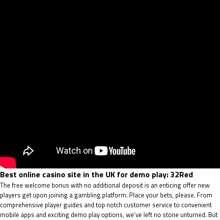
Best online casino site in the UK for demo play: 32Red
The free welcome bonus with no additional deposit is an enticing offer new
players get upon joining a gambling platform. Place your bets, please. From
comprehensive player guides and top notch customer service to convenient
mobile apps and exciting demo play options, we’ve left no stone unturned. But