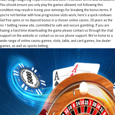
You should ensure you only play the games allowed; not following this
condition may result in losing your winnings for breaking the bonus terms. If
you’re not familiar with how progressive slots work, here’s a quick rundown.
Get free spins or no deposit bonus in a chosen online casino. 20 years as the
no 1 betting review site, committed to safe and secure gambling. If you are
having a hard time downloading the game please contact us through the chat
support on the website or contact us on our phone support. We’re home to a
wide range of online casino games, slots, table, and card games, live dealer
games, as well as sports betting.