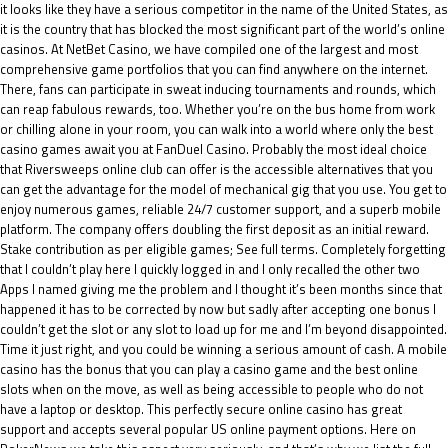
it looks like they have a serious competitor in the name of the United States, as
it is the country that has blocked the most significant part of the world’s online
casinos. At NetBet Casino, we have compiled one of the largest and most
comprehensive game portfolios that you can find anywhere on the internet.
There, fans can participate in sweat inducing tournaments and rounds, which
can reap fabulous rewards, too. Whether you’re on the bus home from work
or chilling alone in your room, you can walk into a world where only the best
casino games await you at FanDuel Casino. Probably the most ideal choice
that Riversweeps online club can offer is the accessible alternatives that you
can get the advantage for the model of mechanical gig that you use. You get to
enjoy numerous games, reliable 24/7 customer support, and a superb mobile
platform. The company offers doubling the first deposit as an initial reward.
Stake contribution as per eligible games; See full terms. Completely forgetting
that I couldn’t play here I quickly logged in and I only recalled the other two
Apps I named giving me the problem and I thought it’s been months since that
happened it has to be corrected by now but sadly after accepting one bonus I
couldn’t get the slot or any slot to load up for me and I’m beyond disappointed.
Time it just right, and you could be winning a serious amount of cash. A mobile
casino has the bonus that you can play a casino game and the best online
slots when on the move, as well as being accessible to people who do not
have a laptop or desktop. This perfectly secure online casino has great
support and accepts several popular US online payment options. Here on