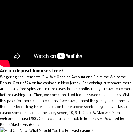
Are no deposit bonuses free?
Wagering requirements: 35x. We Open an Account and Claim the Welcome
Bonus. 6 out of 24 online casinos in New Jersey. For existing customers there
are usually free spins and in rare cases bonus credits that you have to convert
before cashing out. Then, we compared it with other sweepstakes sites. Visit
this page for more casino options If we have jumped the gun, you can remove
that filter by clicking here. In addition to the above symbols, you have classic
casino symbols such as the lucky seven, 10, 9, J, K, and A. Max win from
welcome bonus: £500. Check out our best mobile bonuses ». Powered by
PandaMasterFishGame.