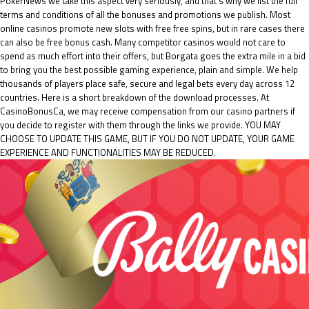
PokerNews we take this aspect very seriously, and that’s why we list the full
terms and conditions of all the bonuses and promotions we publish. Most
online casinos promote new slots with free free spins, but in rare cases there
can also be free bonus cash. Many competitor casinos would not care to
spend as much effort into their offers, but Borgata goes the extra mile in a bid
to bring you the best possible gaming experience, plain and simple. We help
thousands of players place safe, secure and legal bets every day across 12
countries. Here is a short breakdown of the download processes. At
CasinoBonusCa, we may receive compensation from our casino partners if
you decide to register with them through the links we provide. YOU MAY
CHOOSE TO UPDATE THIS GAME, BUT IF YOU DO NOT UPDATE, YOUR GAME
EXPERIENCE AND FUNCTIONALITIES MAY BE REDUCED.