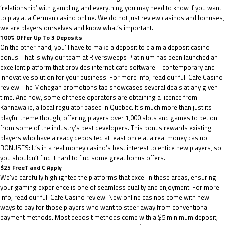
‘relationship’ with gambling and everything you may need to know if you want
to play at a German casino online. We do not just review casinos and bonuses,
we are players ourselves and know what’s important.
100% Offer Up To 3 Deposits
On the other hand, you’ll have to make a deposit to claim a deposit casino
bonus. That is why our team at Riversweeps Platinium has been launched an
excellent platform that provides internet cafe software – contemporary and
innovative solution for your business. For more info, read our full Cafe Casino
review. The Mohegan promotions tab showcases several deals at any given
time. And now, some of these operators are obtaining a licence from
Kahnawake, a local regulator based in Quebec. It’s much more than just its
playful theme though, offering players over 1,000 slots and games to bet on
from some of the industry’s best developers. This bonus rewards existing
players who have already deposited at least once at a real money casino.
BONUSES: It’s in a real money casino’s best interest to entice new players, so
you shouldn’t find it hard to find some great bonus offers.
$25 FreeT and C Apply
We’ve carefully highlighted the platforms that excel in these areas, ensuring
your gaming experience is one of seamless quality and enjoyment. For more
info, read our full Cafe Casino review. New online casinos come with new
ways to pay for those players who want to steer away from conventional
payment methods. Most deposit methods come with a $5 minimum deposit,