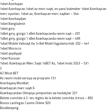
1xbet Azerbajan
1xbet Azerbaycan,1xbet az merc saytı, en yaxsi bukmeker 1xbet Azerbaycan
merc oyunlari, 1xbet az, Azerbaycan merc saytlari – 544
1xbet Azerbaydjan
1xbet Bangladesh
1xbet giriş
1xBet giriş, güzgü 1 xBet Azərbaycanda rəsmi sayt – 207
1xBet giriş, güzgü 1 xBet Azərbaycanda rəsmi sayt – 499
1xbet Mobile Vebsayt Və 1x Bet Mobil Uygulama Indir 202 – 441
1xbet Morocco
1xbet qeydiyyat
1xbet Russian
1xbet: Azərbaycan Mərc Saytı 1xBET Az, 1xbet mobi 2023 – 531
2
AZ Most BET
Az rəsmi mobil versiya və proqramı 731
Azerbajany Mostbet
Azərbaycan mərc saytı 6
Azərbaycandan Olimpiya çempionları və medalçılar 327
Belote coinchée à 3 : les règles de la belote coinchée à trois – 892
Bonus LasVegas Casino Online 920
Bookkeeping