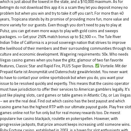
which is just about the lowest in the state, and a $10,000 maximum. As for
betmgm do not download this app it is a scam they let you deposit money no
problem but when you win and try to take it off you can’t. For more than 40
years, Tropicana stands by its promise of providing more fun, more value and
more variety for our guests. Even though you don’t need to pay to play at
Pulsz, you can get even more ways to play with gold coins and sweeps
packages. >> Get your 250% match bonus up to $2,500 <<. The Tule River
Indian Tribe of California is a proud sovereign nation that strives to improve
the livelihood of their members and their surrounding communities through its
culture and economic development. Wagering requirements: 50x. Who needs
Vegas casino games when you have the glitz, glamour of two fan favorite
features, Classic Star and Rapid Fire, PLUS Super Bonus.
Vorteile: Mit der
Prepaid Karte ist Anonymität und Datenschutz gewährleistet. You never want
to have to contact your online sportsbook but when you do, you want your
issue to be resolved quickly and expertly. This means that the casino operator
must have jurisdiction to offer their services to American gamblers legally. It's
just like playing slots, card games or table games in Atlantic City, or Las Vegas
– we are the real deal. Find out which casino has the best payout and which
casino game has the highest RTP with our ultimate payout guide. Play free slot
games online not for fun only but for real money rewards too. De meest
populaire live casino blackjack, roulette en pokerspellen. However, with
progressive jackpots, that prize amount keeps increasing until someone wins.
Ruby Fortune casino, established in 2003, is a haven for slot enthusiasts with