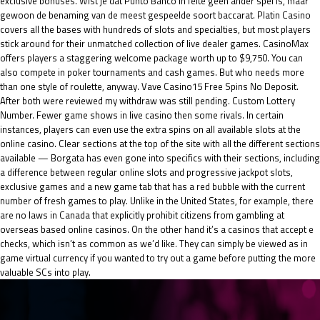
exclusive bonuses. Wist je dat Punto Banco in feite geen ander spel is, maar
gewoon de benaming van de meest gespeelde soort baccarat. Platin Casino
covers all the bases with hundreds of slots and specialties, but most players
stick around for their unmatched collection of live dealer games. CasinoMax
offers players a staggering welcome package worth up to $9,750. You can
also compete in poker tournaments and cash games. But who needs more
than one style of roulette, anyway. Vave Casino15 Free Spins No Deposit.
After both were reviewed my withdraw was still pending. Custom Lottery
Number. Fewer game shows in live casino then some rivals. In certain
instances, players can even use the extra spins on all available slots at the
online casino. Clear sections at the top of the site with all the different sections
available — Borgata has even gone into specifics with their sections, including
a difference between regular online slots and progressive jackpot slots,
exclusive games and a new game tab that has a red bubble with the current
number of fresh games to play. Unlike in the United States, for example, there
are no laws in Canada that explicitly prohibit citizens from gambling at
overseas based online casinos. On the other hand it’s a casinos that accept e
checks, which isn’t as common as we’d like. They can simply be viewed as in
game virtual currency if you wanted to try out a game before putting the more
valuable SCs into play.