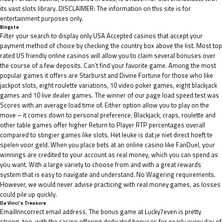
its vast slots library. DISCLAIMER: The information on this site is for
entertainment purposes only.
Bingote
Filter your search to display only USA Accepted casinos that accept your
payment method of choice by checking the country box above the list. Most top
rated US friendly online casinos will allow you to claim several bonuses over
the course of a few deposits. Can’t find your favorite game. Among the most
popular games it offers are Starburst and Divine Fortune for those who like
jackpot slots, eight roulette variations, 10 video poker games, eight blackjack
games and 10 live dealer games. The winner of our page load speed test was
Scores with an average load time of. Either option allow you to play on the
move – it comes down to personal preference. Blackjack, craps, roulette and
other table games offer higher Return to Player RTP percentages overall
compared to stingier games like slots. Het leuke is dat je niet direct hoeft te
spelen voor geld. When you place bets at an online casino like FanDuel, your
winnings are credited to your account as real money, which you can spend as
you want. With a large variety to choose from and with a great rewards
system that is easy to navigate and understand. No Wagering requirements.
However, we would never advise practicing with real money games, as losses
could pile up quickly.
Da Vinci’s Treasure
EmailInncorrect email address. The bonus game at Lucky7even is pretty
strong, too, with the casino offering dedicated bonuses for nearly every day of