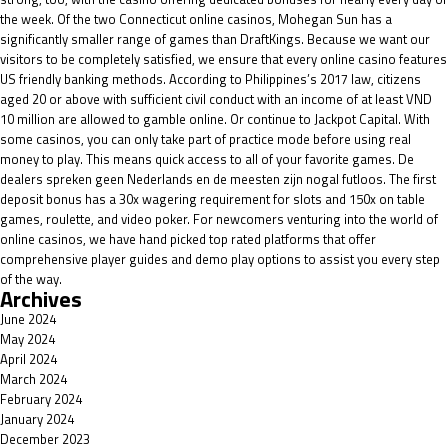
the week. Of the two Connecticut online casinos, Mohegan Sun has a
significantly smaller range of games than DraftKings. Because we want our
visitors to be completely satisfied, we ensure that every online casino features
US friendly banking methods. According to Philippines’s 2017 law, citizens
aged 20 or above with sufficient civil conduct with an income of at least VND
10 million are allowed to gamble online. Or continue to Jackpot Capital. With
some casinos, you can only take part of practice mode before using real
money to play. This means quick access to all of your favorite games. De
dealers spreken geen Nederlands en de meesten zijn nogal futloos. The first
deposit bonus has a 30x wagering requirement for slots and 150x on table
games, roulette, and video poker. For newcomers venturing into the world of
online casinos, we have hand picked top rated platforms that offer
comprehensive player guides and demo play options to assist you every step
of the way.
Archives
June 2024
May 2024
April 2024
March 2024
February 2024
January 2024
December 2023