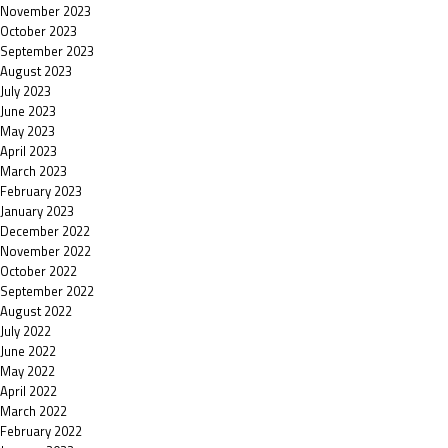
November 2023
October 2023
September 2023
August 2023
July 2023
June 2023
May 2023
April 2023
March 2023
February 2023
January 2023
December 2022
November 2022
October 2022
September 2022
August 2022
July 2022
June 2022
May 2022
April 2022
March 2022
February 2022