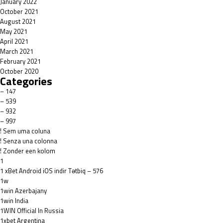
January 2022
October 2021
August 2021
May 2021
April 2021
March 2021
February 2021
October 2020
Categories
– 147
– 539
– 932
– 997
! Sem uma coluna
! Senza una colonna
! Zonder een kolom
1
1 xBet Android iOS indir Tətbiq – 576
1w
1win Azerbajany
1win India
1WIN Official In Russia
1xbet Argentina