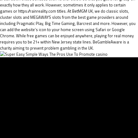
exactly how they all work. However, sometimes it only applies to certain
games or
https://rainreality.com
titles. At BetMGM UK, we do classic slots,
cluster slots and MEGAWAYS slots from the best game providers around
including Pragmatic Play, Big Time Gaming, Barcrest and more. However, you
can add the website’s icon to your home screen using Safari or Google
Chrome. While free games can be enjoyed anywhere, playing for real money
requires you to be 21+ within New Jersey state lines. BeGambleAware is a
charity aiming to prevent problem gambling in the UK.