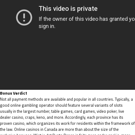
Bonus Verdict
Not all payment methods are available and popular in all countries. Typically, a
good online gambling operator should feature several variants of slots
usually in the largest number, table games, card games, video poker, live
dealer casino, craps, keno, and more. Accordingly, each province has its
proven casino, which organizes its work for residents within the framework of
the law. Online casinos in Canada are more than about the size of the