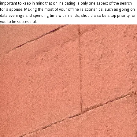
important to keep in mind that online dating is only one aspect of the search
for a spouse. Making the most of your offline relationships, such as going on
date evenings and spending time with friends, should also be a top priority for
you to be successful.