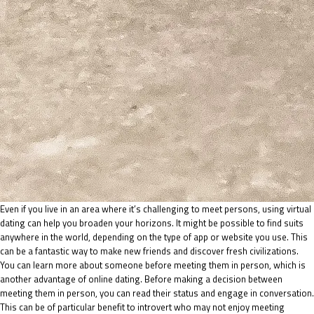
Even if you live in an area where it’s challenging to meet persons, using virtual
dating can help you broaden your horizons. It might be possible to find suits
anywhere in the world, depending on the type of app or website you use. This
can be a fantastic way to make new friends and discover fresh civilizations.
You can learn more about someone before meeting them in person, which is
another advantage of online dating. Before making a decision between
meeting them in person, you can read their status and engage in conversation.
This can be of particular benefit to introvert who may not enjoy meeting