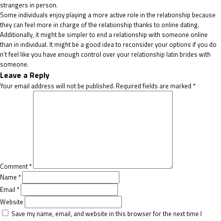
strangers in person.
Some individuals enjoy playing a more active role in the relationship because
they can feel more in charge of the relationship thanks to online dating.
Additionally, it might be simpler to end a relationship with someone online
than in individual. It might be a good idea to reconsider your options if you do
n’t feel like you have enough control over your relationship
latin brides
with
someone.
Leave a Reply
Your email address will not be published.
Required fields are marked
*
Comment
*
Name
*
Email
*
Website
Save my name, email, and website in this browser for the next time I