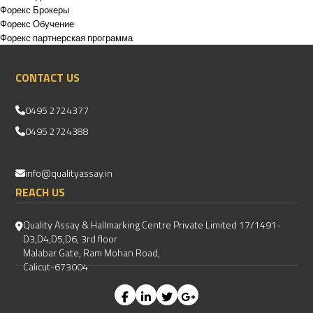
Форекс Брокеры
Форекс Обучение
Форекс партнерская программа
CONTACT US
0495 2724377
0495 2724388
info@qualityassay.in
REACH US
Quality Assay & Hallmarking Centre Private Limited 17/1491-
D3,D4,D5,D6, 3rd floor
Malabar Gate, Ram Mohan Road,
Calicut-673004