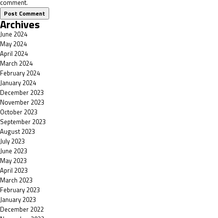
comment.
Archives
June 2024
May 2024
April 2024
March 2024
February 2024
January 2024
December 2023
November 2023
October 2023
September 2023
August 2023
July 2023
June 2023
May 2023
April 2023
March 2023
February 2023
January 2023
December 2022