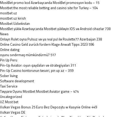
MostBet promo kod Azərbaycanda MostBet promosyon kodu – 15
Mostbet the most reliable betting and casino site for Turkey – 104
mostbet uz
mostbet uz kirish
Mostbet Uzbekistan
MostBet yüklə Azərbaycanda Mostbet yükləyin IOS və Android cihazlar 738
News
Onlayn Rulet oyna Pulsuz və ya real pul ilə Roulette77 Azerbaijan 238
Online Casino Geld zurück fordern Klage Anwalt Tipps 2023 596
Online dating
oyunu sındırmaq mümkündürmü? 517
Pin Up Peru
Pin-Up Aviator: oyun qaydaları və strategiyaları 311
Pin-Up Casino kontorunun təsviri, pin up az – 359
Sober living
Software development
Taxi Service
Təyyarə Oyunu Mostbet Mostbet Aviator game – 474
Uncategorized
UZ Most bet
Vulkan Vegas Bonus 25 Euro Bez Depozytu w Kasynie Online 449
Vulkan Vegas DE