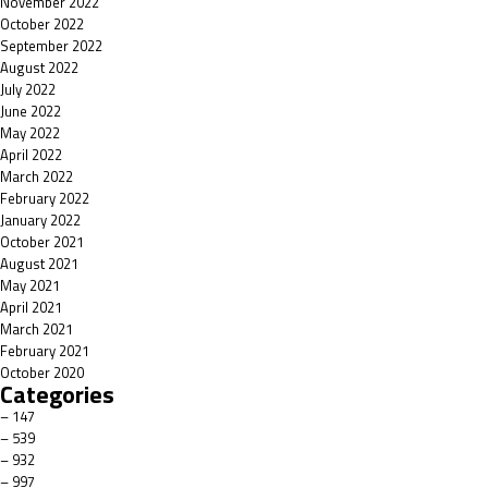
November 2022
October 2022
September 2022
August 2022
July 2022
June 2022
May 2022
April 2022
March 2022
February 2022
January 2022
October 2021
August 2021
May 2021
April 2021
March 2021
February 2021
October 2020
Categories
– 147
– 539
– 932
– 997