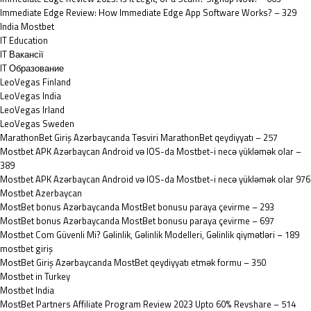
Immediate Edge Review: How Immediate Edge App Software Works? – 329
India Mostbet
IT Education
IT Вакансії
IT Образование
LeoVegas Finland
LeoVegas India
LeoVegas Irland
LeoVegas Sweden
MarathonBet Giriş Azərbaycanda Təsviri MarathonBet qeydiyyatı – 257
Mostbet APK Azərbaycan Android və IOS-da Mostbet-i necə yükləmək olar –
389
Mostbet APK Azərbaycan Android və IOS-da Mostbet-i necə yükləmək olar 976
Mostbet Azerbaycan
MostBet bonus Azərbaycanda MostBet bonusu paraya çevirme – 293
MostBet bonus Azərbaycanda MostBet bonusu paraya çevirme – 697
Mostbet Com Güvenli Mi? Gəlinlik, Gəlinlik Modelleri, Gəlinlik qiymətləri – 189
mostbet giriş
MostBet Giriş Azərbaycanda MostBet qeydiyyatı etmək formu – 350
Mostbet in Turkey
Mostbet India
MostBet Partners Affiliate Program Review 2023 Upto 60% Revshare – 514