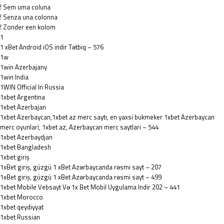
! Sem uma coluna
! Senza una colonna
! Zonder een kolom
1
1 xBet Android iOS indir Tətbiq – 576
1w
1win Azerbajany
1win India
1WIN Official In Russia
1xbet Argentina
1xbet Azerbajan
1xbet Azerbaycan,1xbet az merc saytı, en yaxsi bukmeker 1xbet Azerbaycan
merc oyunlari, 1xbet az, Azerbaycan merc saytlari – 544
1xbet Azerbaydjan
1xbet Bangladesh
1xbet giriş
1xBet giriş, güzgü 1 xBet Azərbaycanda rəsmi sayt – 207
1xBet giriş, güzgü 1 xBet Azərbaycanda rəsmi sayt – 499
1xbet Mobile Vebsayt Və 1x Bet Mobil Uygulama Indir 202 – 441
1xbet Morocco
1xbet qeydiyyat
1xbet Russian