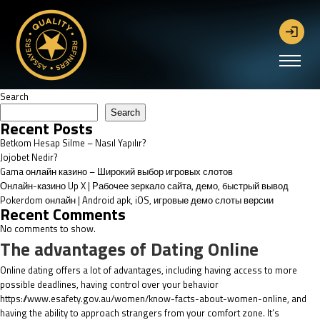
Search
Search
Recent Posts
Betkom Hesap Silme – Nasıl Yapılır?
Jojobet Nedir?
Gama онлайн казино – Широкий выбор игровых слотов
Онлайн-казино Up X | Рабочее зеркало сайта, демо, быстрый вывод
Pokerdom онлайн | Android apk, iOS, игровые демо слоты версии
Recent Comments
No comments to show.
The advantages of Dating Online
Online dating offers a lot of advantages, including having access to more
possible deadlines, having control over your behavior
https://www.esafety.gov.au/women/know-facts-about-women-online
, and
having the ability to approach strangers from your comfort zone. It’s