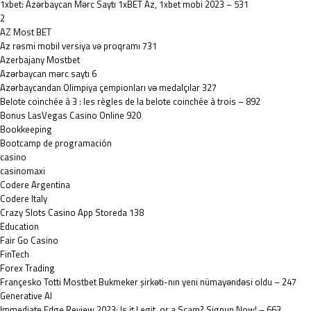
1xbet: Azərbaycan Mərc Saytı 1xBET Az, 1xbet mobi 2023 – 531
2
AZ Most BET
Az rəsmi mobil versiya və proqramı 731
Azerbajany Mostbet
Azərbaycan mərc saytı 6
Azərbaycandan Olimpiya çempionları və medalçılar 327
Belote coinchée à 3 : les règles de la belote coinchée à trois – 892
Bonus LasVegas Casino Online 920
Bookkeeping
Bootcamp de programación
casino
casinomaxi
Codere Argentina
Codere Italy
‎Crazy Slots Casino App Storeda 138
Education
Fair Go Casino
FinTech
Forex Trading
Françesko Totti Mostbet Bukmeker şirkəti-nın yeni nümayəndəsi oldu – 247
Generative AI
Immediate Edge Review 2023: Is it Legit, or a Scam? Signup Now! – 663