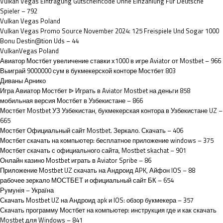
Vulkan Vegas Eintragung Gutscheincode Ohne Einzahlung Für Deutsche
Spieler – 792
Vulkan Vegas Poland
Vulkan Vegas Promo Source November 2024: 125 Freispiele Und Sogar 1000
Bonu Destin@tion Uds – 44
VulkanVegas Poland
Авиатор Мостбет увеличение ставки х1000 в игре Aviator от Mostbet – 966
Выиграй 9000000 сум в букмекерской конторе Мостбет 803
Диваны Арнико
Игра Авиатор Мостбет ᐉ Играть в Aviator Mostbet на деньги 858
мобильная версия Мостбет в Узбекистане – 866
Мостбет Mostbet УЗ Узбекистан, букмекерская контора в Узбекистане UZ –
665
Мостбет Официальный сайт Mostbet. Зеркало. Скачать – 406
Мостбет скачать на компьютер: бесплатное приложение windows – 375
Мостбет скачать с официального сайта, Mostbet skachat – 901
Онлайн казино Mostbet играть в Aviator Spribe – 86
Приложение Mostbet UZ скачать на Андроид APK, Айфон IOS – 88
рабочее зеркало МОСТБЕТ и официальный сайт БК – 654
Румунія – Україна
Скачать Mostbet UZ на Андроид apk и IOS: обзор букмекера – 357
Скачать программу Мостбет на компьютер: инструкция где и как скачать
Mostbet для Windows – 841