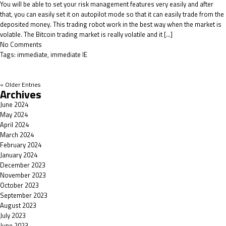
You will be able to set your risk management features very easily and after
that, you can easily set it on autopilot mode so that it can easily trade from the
deposited money. This trading robot work in the best way when the market is
volatile. The Bitcoin trading market is really volatile and it […]
No Comments
Tags:
immediate
,
immediate IE
« Older Entries
Archives
June 2024
May 2024
April 2024
March 2024
February 2024
January 2024
December 2023
November 2023
October 2023
September 2023
August 2023
July 2023
June 2023