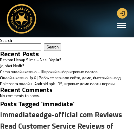
Search
Search
Recent Posts
Betkom Hesap Silme – Nasıl Yapılır?
Jojobet Nedir?
Gama онлайн казино – Широкий выбор игровых слотов
Онлайн-казино Up X | Рабочее зеркало сайта, демо, быстрый вывод
Pokerdom онлайн | Android apk, iOS, игровые демо слоты версии
Recent Comments
No comments to show.
Posts Tagged ‘immediate’
immediateedge-official com Reviews
Read Customer Service Reviews of