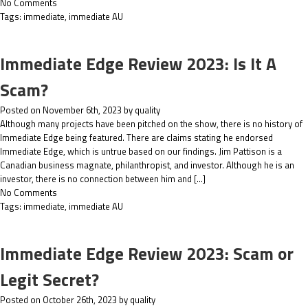
No Comments
Tags:
immediate
,
immediate AU
Immediate Edge Review 2023: Is It A
Scam?
Posted on November 6th, 2023 by quality
Although many projects have been pitched on the show, there is no history of
Immediate Edge being featured. There are claims stating he endorsed
Immediate Edge, which is untrue based on our findings. Jim Pattison is a
Canadian business magnate, philanthropist, and investor. Although he is an
investor, there is no connection between him and […]
No Comments
Tags:
immediate
,
immediate AU
Immediate Edge Review 2023: Scam or
Legit Secret?
Posted on October 26th, 2023 by quality