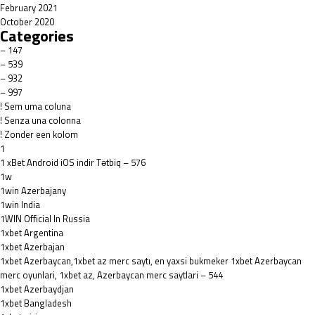
February 2021
October 2020
Categories
– 147
– 539
– 932
– 997
! Sem uma coluna
! Senza una colonna
! Zonder een kolom
1
1 xBet Android iOS indir Tətbiq – 576
1w
1win Azerbajany
1win India
1WIN Official In Russia
1xbet Argentina
1xbet Azerbajan
1xbet Azerbaycan,1xbet az merc saytı, en yaxsi bukmeker 1xbet Azerbaycan
merc oyunlari, 1xbet az, Azerbaycan merc saytlari – 544
1xbet Azerbaydjan
1xbet Bangladesh