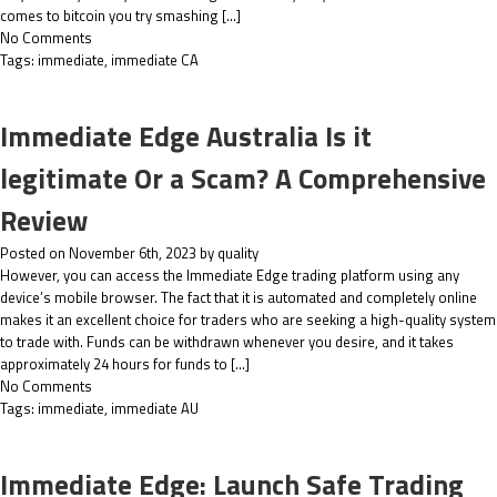
comes to bitcoin you try smashing […]
No Comments
Tags:
immediate
,
immediate CA
Immediate Edge Australia Is it
legitimate Or a Scam? A Comprehensive
Review
Posted on November 6th, 2023 by quality
However, you can access the Immediate Edge trading platform using any
device’s mobile browser. The fact that it is automated and completely online
makes it an excellent choice for traders who are seeking a high-quality system
to trade with. Funds can be withdrawn whenever you desire, and it takes
approximately 24 hours for funds to […]
No Comments
Tags:
immediate
,
immediate AU
Immediate Edge: Launch Safe Trading