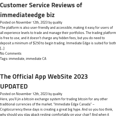
Customer Service Reviews of
immediateedge biz
Posted on November 12th, 2023 by quality
The platform is also user-friendly and accessible, making it easy for users of
all experience levels to trade and manage their portfolios. The trading platform
is free to use, and it doesn’t charge any hidden fees, but you do need to
deposit a minimum of $250 to begin trading. Immediate Edge is suited for both
[…]
No Comments
Tags:
immediate
,
immediate CA
The Official App WebSite 2023
UPDATED
Posted on November 12th, 2023 by quality
Here, you’ll jin a bitcoin exchange system for trading bitcoin for any other
traditional currencies of the market. “Immediate Edge Canada” –
Cryptocurrency these days is creating a great big hype. And so you too think,
why should you stay aback resting comfortably on your chair? And when it