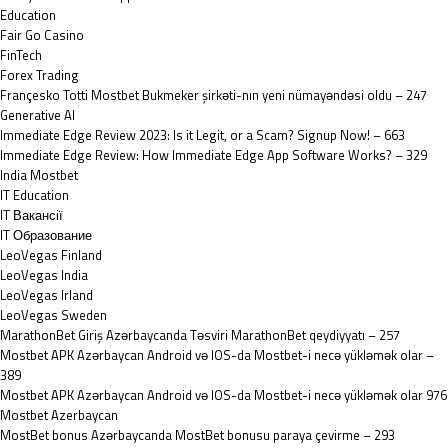
Education
Fair Go Casino
FinTech
Forex Trading
Françesko Totti Mostbet Bukmeker şirkəti-nın yeni nümayəndəsi oldu – 247
Generative AI
Immediate Edge Review 2023: Is it Legit, or a Scam? Signup Now! – 663
Immediate Edge Review: How Immediate Edge App Software Works? – 329
India Mostbet
IT Education
IT Вакансії
IT Образование
LeoVegas Finland
LeoVegas India
LeoVegas Irland
LeoVegas Sweden
MarathonBet Giriş Azərbaycanda Təsviri MarathonBet qeydiyyatı – 257
Mostbet APK Azərbaycan Android və IOS-da Mostbet-i necə yükləmək olar –
389
Mostbet APK Azərbaycan Android və IOS-da Mostbet-i necə yükləmək olar 976
Mostbet Azerbaycan
MostBet bonus Azərbaycanda MostBet bonusu paraya çevirme – 293