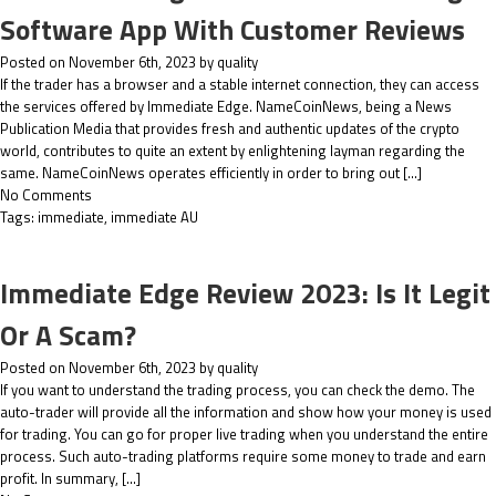
Software App With Customer Reviews
Posted on November 6th, 2023 by quality
If the trader has a browser and a stable internet connection, they can access
the services offered by Immediate Edge. NameCoinNews, being a News
Publication Media that provides fresh and authentic updates of the crypto
world, contributes to quite an extent by enlightening layman regarding the
same. NameCoinNews operates efficiently in order to bring out […]
No Comments
Tags:
immediate
,
immediate AU
Immediate Edge Review 2023: Is It Legit
Or A Scam?
Posted on November 6th, 2023 by quality
If you want to understand the trading process, you can check the demo. The
auto-trader will provide all the information and show how your money is used
for trading. You can go for proper live trading when you understand the entire
process. Such auto-trading platforms require some money to trade and earn
profit. In summary, […]