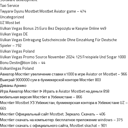
Taxi Service
Təyyarə Oyunu Mostbet Mostbet Aviator game – 474
Uncategorized
UZ Most bet
Vulkan Vegas Bonus 25 Euro Bez Depozytu w Kasynie Online 449
Vulkan Vegas DE
Vulkan Vegas Eintragung Gutscheincode Ohne Einzahlung Für Deutsche
Spieler – 792
Vulkan Vegas Poland
Vulkan Vegas Promo Source November 2024: 125 Freispiele Und Sogar 1000
Bonu Destin@tion Uds – 44
VulkanVegas Poland
Авиатор Мостбет увеличение ставки х1000 в игре Aviator от Mostbet – 966
Выиграй 9000000 сум в букмекерской конторе Мостбет 803
Диваны Арнико
Игра Авиатор Мостбет ᐉ Играть в Aviator Mostbet на деньги 858
мобильная версия Мостбет в Узбекистане – 866
Мостбет Mostbet УЗ Узбекистан, букмекерская контора в Узбекистане UZ –
665
Мостбет Официальный сайт Mostbet. Зеркало. Скачать – 406
Мостбет скачать на компьютер: бесплатное приложение windows – 375
Мостбет скачать с официального сайта, Mostbet skachat – 901