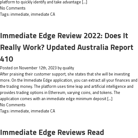
platform to quickly identify and take advantage […]
No Comments
Tags:
immediate
,
immediate CA
Immediate Edge Review 2022: Does It
Really Work? Updated Australia Report
410
Posted on November 12th, 2023 by quality
After praising their customer support, she states that she will be investing
more. On the Immediate Edge application, you can extract all your finances and
the trading money. The platform uses time leap and artificial intelligence and
provides trading options in Ethereum, varying coins, and tokens. The
application comes with an immediate edge minimum deposit […]
No Comments
Tags:
immediate
,
immediate CA
Immediate Edge Reviews Read