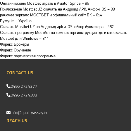
Онлайн казино Mostbet играть в Aviator Spribe – 86
Приложение Mostbet UZ скачать на Андроид APK, Айфон IOS – 88
рабочее зеркало МОСТБЕТ и официальный сайт БК – 654
Румунія – Україна
Скачать Mostbet UZ на Андроид apk и IOS: обзор букмекера – 357
Скачать программу Мостбет на компьютер: инструкция где и как скачать
Mostbet для Windows – 841
Форекс Брокеры
Форекс Обучение
Форекс партнерская программа
CONTACT US
0495 2724377
0495 2724388
info@qualityassay.in
REACH US