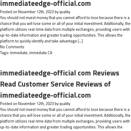
immediateedge-official.com
Posted on November 12th, 2023 by quality
You should not invest money that you cannot afford to lose because there is a
chance that you will lose some or all of your initial investment. Additionally, the
platform utilizes real-time data from multiple exchanges, providing users with
up-to-date information and greater trading opportunities. This allows the
platform to quickly identify and take advantage […]
No Comments
Tags:
immediate
,
immediate CA
immediateedge-official com Reviews
Read Customer Service Reviews of
immediateedge-official.com
Posted on November 12th, 2023 by quality
You should not invest money that you cannot afford to lose because there is a
chance that you will lose some or all of your initial investment. Additionally, the
platform utilizes real-time data from multiple exchanges, providing users with
up-to-date information and greater trading opportunities. This allows the