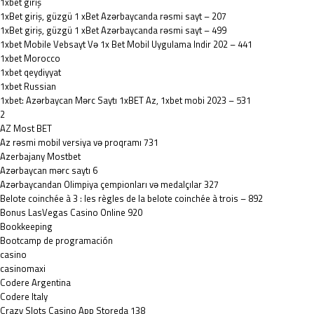
1xbet giriş
1xBet giriş, güzgü 1 xBet Azərbaycanda rəsmi sayt – 207
1xBet giriş, güzgü 1 xBet Azərbaycanda rəsmi sayt – 499
1xbet Mobile Vebsayt Və 1x Bet Mobil Uygulama Indir 202 – 441
1xbet Morocco
1xbet qeydiyyat
1xbet Russian
1xbet: Azərbaycan Mərc Saytı 1xBET Az, 1xbet mobi 2023 – 531
2
AZ Most BET
Az rəsmi mobil versiya və proqramı 731
Azerbajany Mostbet
Azərbaycan mərc saytı 6
Azərbaycandan Olimpiya çempionları və medalçılar 327
Belote coinchée à 3 : les règles de la belote coinchée à trois – 892
Bonus LasVegas Casino Online 920
Bookkeeping
Bootcamp de programación
casino
casinomaxi
Codere Argentina
Codere Italy
‎Crazy Slots Casino App Storeda 138