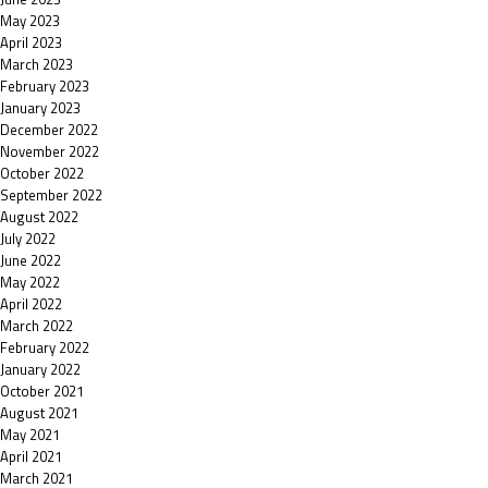
May 2023
April 2023
March 2023
February 2023
January 2023
December 2022
November 2022
October 2022
September 2022
August 2022
July 2022
June 2022
May 2022
April 2022
March 2022
February 2022
January 2022
October 2021
August 2021
May 2021
April 2021
March 2021