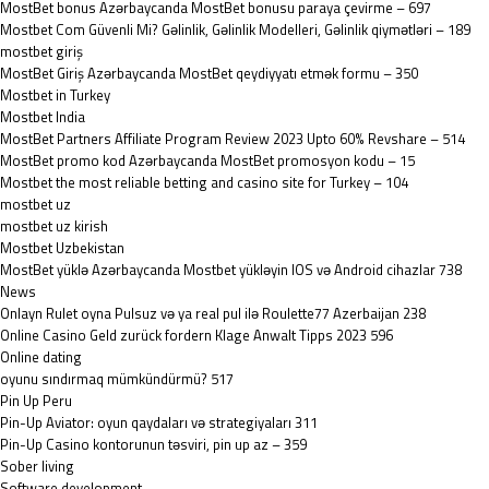
MostBet bonus Azərbaycanda MostBet bonusu paraya çevirme – 697
Mostbet Com Güvenli Mi? Gəlinlik, Gəlinlik Modelleri, Gəlinlik qiymətləri – 189
mostbet giriş
MostBet Giriş Azərbaycanda MostBet qeydiyyatı etmək formu – 350
Mostbet in Turkey
Mostbet India
MostBet Partners Affiliate Program Review 2023 Upto 60% Revshare – 514
MostBet promo kod Azərbaycanda MostBet promosyon kodu – 15
Mostbet the most reliable betting and casino site for Turkey – 104
mostbet uz
mostbet uz kirish
Mostbet Uzbekistan
MostBet yüklə Azərbaycanda Mostbet yükləyin IOS və Android cihazlar 738
News
Onlayn Rulet oyna Pulsuz və ya real pul ilə Roulette77 Azerbaijan 238
Online Casino Geld zurück fordern Klage Anwalt Tipps 2023 596
Online dating
oyunu sındırmaq mümkündürmü? 517
Pin Up Peru
Pin-Up Aviator: oyun qaydaları və strategiyaları 311
Pin-Up Casino kontorunun təsviri, pin up az – 359
Sober living
Software development