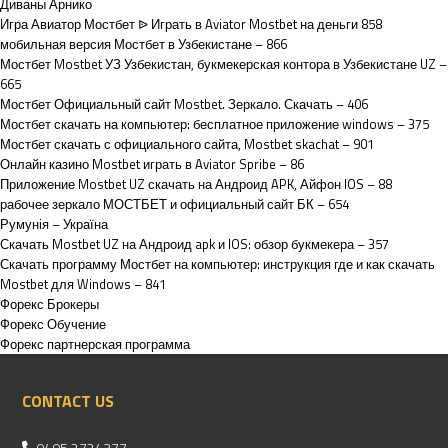
Диваны Арнико
Игра Авиатор Мостбет ᐉ Играть в Aviator Mostbet на деньги 858
мобильная версия Мостбет в Узбекистане – 866
Мостбет Mostbet УЗ Узбекистан, букмекерская контора в Узбекистане UZ –
665
Мостбет Официальный сайт Mostbet. Зеркало. Скачать – 406
Мостбет скачать на компьютер: бесплатное приложение windows – 375
Мостбет скачать с официального сайта, Mostbet skachat – 901
Онлайн казино Mostbet играть в Aviator Spribe – 86
Приложение Mostbet UZ скачать на Андроид APK, Айфон IOS – 88
рабочее зеркало МОСТБЕТ и официальный сайт БК – 654
Румунія – Україна
Скачать Mostbet UZ на Андроид apk и IOS: обзор букмекера – 357
Скачать программу Мостбет на компьютер: инструкция где и как скачать
Mostbet для Windows – 841
Форекс Брокеры
Форекс Обучение
Форекс партнерская программа
CONTACT US
0495 2724377