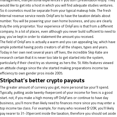
management, interpersonal experiences if you don’t presentation enjoy. They
would like to get into a host in which you will find adequate studies ventures.
So it cosmetics must be separate from your typical makeup hide. The fresh
Internal revenue service needs OnlyFans to have the taxation details about
number. You will be powering your own home business, and you are clearly
truly the only proprietor. Your experience of OnlyFans is that from a different
company. In a lot of places, even although you never build sufficient to need to
pay, you’ve kept in order to statement the amount you received.
The field of OnlyFans is actually a warm and you can appealing lay, which have
ample potential having posts creators of all the shapes, types and years.
Today in her own next several years off lives, the incredible Skip Katie are
research certain that it is never too late to get started into the system,
particularly if their chest try as stunning as hers the. St. Kitts features viewed
an attitude change since the she started making preparations income tax
efficiency to own gender pros inside 2005.
Stripchat’s better crypto payouts
The greater amount of currency you get, more personal tax your’ll spend.
Typically, putting aside twenty-fivepercent of your income for fees is a good
start. not, if you make a high money off OnlyFans or continue to have day
business, you’ll more than likely need to finances more since you may enter a
top income tax class. For example, for many who received $120K, you’ll likely
pay nearer to 31-35percent inside the taxation, therefore you should set aside