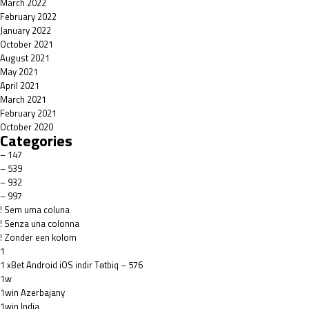
March 2022
February 2022
January 2022
October 2021
August 2021
May 2021
April 2021
March 2021
February 2021
October 2020
Categories
– 147
– 539
– 932
– 997
! Sem uma coluna
! Senza una colonna
! Zonder een kolom
1
1 xBet Android iOS indir Tətbiq – 576
1w
1win Azerbajany
1win India