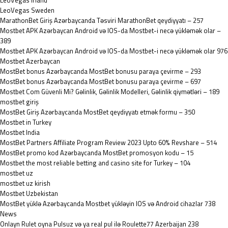
LeoVegas Irland
LeoVegas Sweden
MarathonBet Giriş Azərbaycanda Təsviri MarathonBet qeydiyyatı – 257
Mostbet APK Azərbaycan Android və IOS-da Mostbet-i necə yükləmək olar –
389
Mostbet APK Azərbaycan Android və IOS-da Mostbet-i necə yükləmək olar 976
Mostbet Azerbaycan
MostBet bonus Azərbaycanda MostBet bonusu paraya çevirme – 293
MostBet bonus Azərbaycanda MostBet bonusu paraya çevirme – 697
Mostbet Com Güvenli Mi? Gəlinlik, Gəlinlik Modelleri, Gəlinlik qiymətləri – 189
mostbet giriş
MostBet Giriş Azərbaycanda MostBet qeydiyyatı etmək formu – 350
Mostbet in Turkey
Mostbet India
MostBet Partners Affiliate Program Review 2023 Upto 60% Revshare – 514
MostBet promo kod Azərbaycanda MostBet promosyon kodu – 15
Mostbet the most reliable betting and casino site for Turkey – 104
mostbet uz
mostbet uz kirish
Mostbet Uzbekistan
MostBet yüklə Azərbaycanda Mostbet yükləyin IOS və Android cihazlar 738
News
Onlayn Rulet oyna Pulsuz və ya real pul ilə Roulette77 Azerbaijan 238