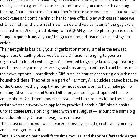
usually launch a good Kickstarter promotion and you can search campaign
funding, Chaudhry claims. “I plan to perform our very own models and you will
good-tune and combine him or her to have official play with cases hence we
shall spin off for the the fresh new names and you can points,” the guy extra.
Just last year, Wissig tried playing with VQGAN generate photographs out of
“naughty queer trans anyone,” the guy composed inside a keen Instagram
article.
Their net gain is basically your organization money, smaller the newest
expenses. Chaudhry observes Volatile Diffusion changing to your an
organisation to help with bigger AI-powered blogs age bracket, sponsoring
dev teams and you may delivering systems and you will tips to aid teams make
their own options. Unpredictable Diffusion isn’t strictly centering on within the-
household ideas. Theoretically a part of Harmony AI, a buddies based because
of the Chaudhry, the group try money most other work to help make porno-
creating AI solutions and Waifu Diffusion, a model good-updated for the
anime photo. A different however, associated topic relates to the fresh new
artists whose artwork was applied to practice Unstable Diffusion’s habits.
Unpredictable Diffusion originated within the August — around the same big
date that Steady Diffusion design was released.
That it luscious and you will curvaceous beauty is slutty, erotic and you may
and also eager to excite.
Tana is known on her behalf facts time movies, and therefore fantastic Vegas