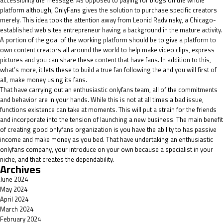
accessibility the message. As opposed to paying for blogs on the whole
platform although, OnlyFans gives the solution to purchase specific creators
merely. This idea took the attention away from Leonid Radvinsky, a Chicago-
established web sites entrepreneur having a background in the mature activity.
A portion of the goal of the working platform should be to give a platform to
own content creators all around the world to help make video clips, express
pictures and you can share these content that have fans. In addition to this,
what’s more, it lets these to build a true fan following the and you will first of
all, make money using its fans.
That have carrying out an enthusiastic onlyfans team, all of the commitments
and behavior are in your hands. While this is not at all times a bad issue,
functions existence can take at moments. This will put a strain for the friends
and incorporate into the tension of launching a new business. The main benefit
of creating good onlyfans organization is you have the ability to has passive
income and make money as you bed. That have undertaking an enthusiastic
onlyfans company, your introduce on your own because a specialist in your
niche, and that creates the dependability.
Archives
June 2024
May 2024
April 2024
March 2024
February 2024