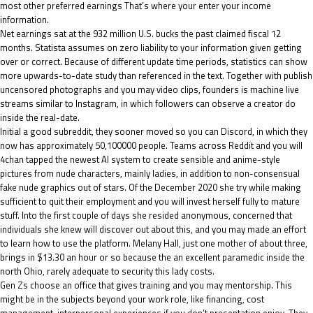
most other preferred earnings That’s where your enter your income
information.
Net earnings sat at the 932 million U.S. bucks the past claimed fiscal 12
months. Statista assumes on zero liability to your information given getting
over or correct. Because of different update time periods, statistics can show
more upwards-to-date study than referenced in the text. Together with publish
uncensored photographs and you may video clips, founders is machine live
streams similar to Instagram, in which followers can observe a creator do
inside the real-date.
Initial a good subreddit, they sooner moved so you can Discord, in which they
now has approximately 50,100000 people. Teams across Reddit and you will
4chan tapped the newest AI system to create sensible and anime-style
pictures from nude characters, mainly ladies, in addition to non-consensual
fake nude graphics out of stars. Of the December 2020 she try while making
sufficient to quit their employment and you will invest herself fully to mature
stuff. Into the first couple of days she resided anonymous, concerned that
individuals she knew will discover out about this, and you may made an effort
to learn how to use the platform. Melany Hall, just one mother of about three,
brings in $13.30 an hour or so because the an excellent paramedic inside the
north Ohio, rarely adequate to security this lady costs.
Gen Zs choose an office that gives training and you may mentorship. This
might be in the subjects beyond your work role, like financing, cost