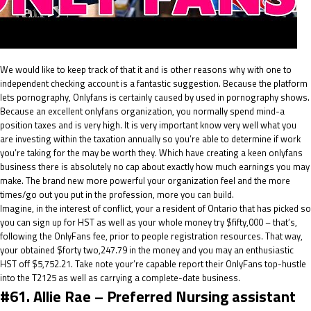
We would like to keep track of that it and is other reasons why with one to
independent checking account is a fantastic suggestion. Because the platform
lets pornography, Onlyfans is certainly caused by used in pornography shows.
Because an excellent onlyfans organization, you normally spend mind-a
position taxes and is very high. It is very important know very well what you
are investing within the taxation annually so you’re able to determine if work
you’re taking for the may be worth they. Which have creating a keen onlyfans
business there is absolutely no cap about exactly how much earnings you may
make. The brand new more powerful your organization feel and the more
times/go out you put in the profession, more you can build.
Imagine, in the interest of conflict, your a resident of Ontario that has picked so
you can sign up for HST as well as your whole money try $fifty,000 – that’s,
following the OnlyFans fee, prior to people registration resources. That way,
your obtained $forty two,247.79 in the money and you may an enthusiastic
HST off $5,752.21. Take note your’re capable report their OnlyFans top-hustle
into the T2125 as well as carrying a complete-date business.
#61. Allie Rae – Preferred Nursing assistant