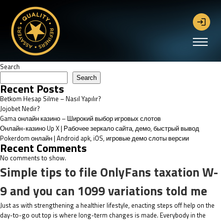
Search
Search
Recent Posts
Betkom Hesap Silme – Nasıl Yapılır?
Jojobet Nedir?
Gama онлайн казино – Широкий выбор игровых слотов
Онлайн-казино Up X | Рабочее зеркало сайта, демо, быстрый вывод
Pokerdom онлайн | Android apk, iOS, игровые демо слоты версии
Recent Comments
No comments to show.
Simple tips to file OnlyFans taxation W-
9 and you can 1099 variations told me
Just as with strengthening a healthier lifestyle, enacting steps off help on the
day-to-go out top is where long-term changes is made. Everybody in the