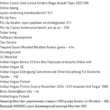
Online Casino Geld zurück fordern Klage Anwalt Tipps 2023 596
Online dating
oyunu sındırmaq mümkündürmü? 517
Pin Up Peru
Pin-Up Aviator: oyun qaydaları və strategiyaları 311
Pin-Up Casino kontorunun təsviri, pin up az – 359
Sober living
Software development
Taxi Service
Təyyarə Oyunu Mostbet Mostbet Aviator game – 474
Uncategorized
UZ Most bet
Vulkan Vegas Bonus 25 Euro Bez Depozytu w Kasynie Online 449
Vulkan Vegas DE
Vulkan Vegas Eintragung Gutscheincode Ohne Einzahlung Für Deutsche
Spieler – 792
Vulkan Vegas Poland
Vulkan Vegas Promo Source November 2024: 125 Freispiele Und Sogar 1000
Bonu Destin@tion Uds – 44
VulkanVegas Poland
Авиатор Мостбет увеличение ставки х1000 в игре Aviator от Mostbet – 966
Выиграй 9000000 сум в букмекерской конторе Мостбет 803