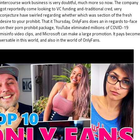
intercourse work business is very doubtful, much more so now. The company
got reportedly come looking to VC funding and-traditional cred, very
conjecture have swirled regarding whether which was section of the fresh
desire to your prohibit.
That it Thursday, OnlyFans does an in regards to-face
on their porn prohibit package, YouTube eliminated millions of COVID-19
misinfo video clips, and Microsoft can make a large promotion. It pays become
versatile in this world, and also in the world of OnlyFans.