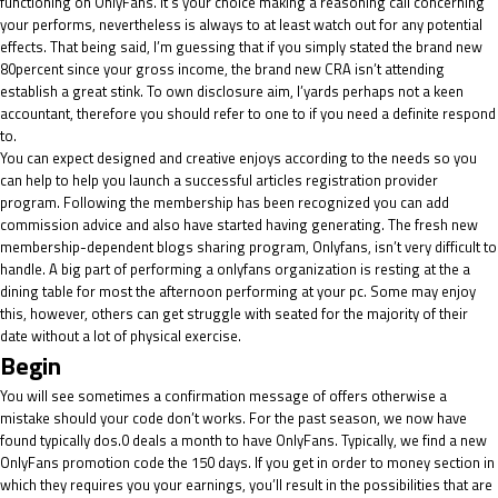
functioning on OnlyFans. It’s your choice making a reasoning call concerning
your performs, nevertheless is always to at least watch out for any potential
effects. That being said, I’m guessing that if you simply stated the brand new
80percent since your gross income, the brand new CRA isn’t attending
establish a great stink. To own disclosure aim, I’yards perhaps not a keen
accountant, therefore you should refer to one to if you need a definite respond
to.
You can expect designed and creative enjoys according to the needs so you
can help to help you launch a successful articles registration provider
program. Following the membership has been recognized you can add
commission advice and also have started having generating. The fresh new
membership-dependent blogs sharing program, Onlyfans, isn’t very difficult to
handle. A big part of performing a onlyfans organization is resting at the a
dining table for most the afternoon performing at your pc. Some may enjoy
this, however, others can get struggle with seated for the majority of their
date without a lot of physical exercise.
Begin
You will see sometimes a confirmation message of offers otherwise a
mistake should your code don’t works. For the past season, we now have
found typically dos.0 deals a month to have OnlyFans. Typically, we find a new
OnlyFans promotion code the 150 days. If you get in order to money section in
which they requires you your earnings, you’ll result in the possibilities that are