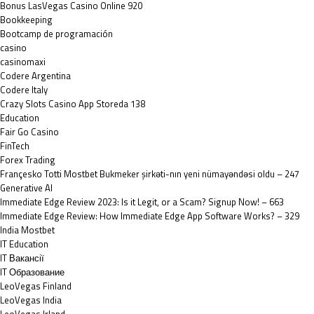
Bonus LasVegas Casino Online 920
Bookkeeping
Bootcamp de programación
casino
casinomaxi
Codere Argentina
Codere Italy
‎Crazy Slots Casino App Storeda 138
Education
Fair Go Casino
FinTech
Forex Trading
Françesko Totti Mostbet Bukmeker şirkəti-nın yeni nümayəndəsi oldu – 247
Generative AI
Immediate Edge Review 2023: Is it Legit, or a Scam? Signup Now! – 663
Immediate Edge Review: How Immediate Edge App Software Works? – 329
India Mostbet
IT Education
IT Вакансії
IT Образование
LeoVegas Finland
LeoVegas India