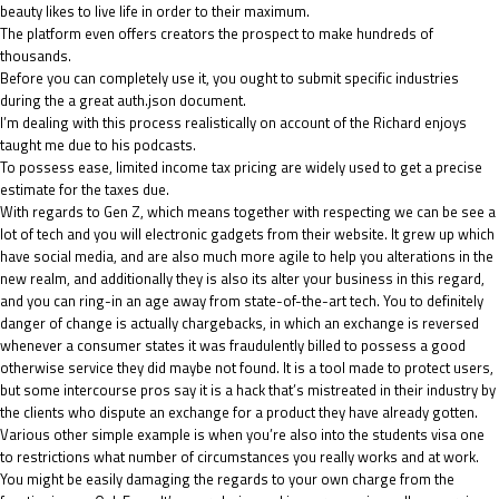
beauty likes to live life in order to their maximum.
The platform even offers creators the prospect to make hundreds of
thousands.
Before you can completely use it, you ought to submit specific industries
during the a great auth.json document.
I’m dealing with this process realistically on account of the Richard enjoys
taught me due to his podcasts.
To possess ease, limited income tax pricing are widely used to get a precise
estimate for the taxes due.
With regards to Gen Z, which means together with respecting we can be see a
lot of tech and you will electronic gadgets from their website. It grew up which
have social media, and are also much more agile to help you alterations in the
new realm, and additionally they is also its alter your business in this regard,
and you can ring-in an age away from state-of-the-art tech. You to definitely
danger of change is actually chargebacks, in which an exchange is reversed
whenever a consumer states it was fraudulently billed to possess a good
otherwise service they did maybe not found. It is a tool made to protect users,
but some intercourse pros say it is a hack that’s mistreated in their industry by
the clients who dispute an exchange for a product they have already gotten.
Various other simple example is when you’re also into the students visa one
to restrictions what number of circumstances you really works and at work.
You might be easily damaging the regards to your own charge from the