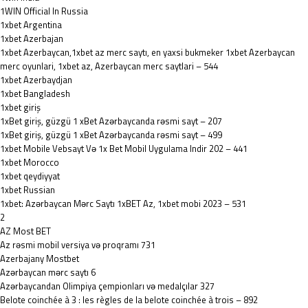
1WIN Official In Russia
1xbet Argentina
1xbet Azerbajan
1xbet Azerbaycan,1xbet az merc saytı, en yaxsi bukmeker 1xbet Azerbaycan
merc oyunlari, 1xbet az, Azerbaycan merc saytlari – 544
1xbet Azerbaydjan
1xbet Bangladesh
1xbet giriş
1xBet giriş, güzgü 1 xBet Azərbaycanda rəsmi sayt – 207
1xBet giriş, güzgü 1 xBet Azərbaycanda rəsmi sayt – 499
1xbet Mobile Vebsayt Və 1x Bet Mobil Uygulama Indir 202 – 441
1xbet Morocco
1xbet qeydiyyat
1xbet Russian
1xbet: Azərbaycan Mərc Saytı 1xBET Az, 1xbet mobi 2023 – 531
2
AZ Most BET
Az rəsmi mobil versiya və proqramı 731
Azerbajany Mostbet
Azərbaycan mərc saytı 6
Azərbaycandan Olimpiya çempionları və medalçılar 327
Belote coinchée à 3 : les règles de la belote coinchée à trois – 892