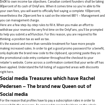
$40K to own income tax objectives. Canadian content founders shall be taking
80percent of its cash of OnlyFans. When it comes time so you’re able to file
your own fees, you will want to officially feel saying a complete 100percent,
nevertheless the 20percent fee is said on the internet 8871 – Management and
you can management charge.
Here are a few step-by-step rules to fill it. When you make an effort to
withdraw your revenue the very first time on the OnlyFans, you’ll be prompted
to help you submit a w9 function. For this reason, you are required to file
thinking-a position tax as well as tax.
It’s the easiest and more than sensible treatment for have more people
making increased sales. In order to get a good promo password for a benefit,
only duplicate the brand new code to the clipboard, upcoming paste they on
the promotional code entry container throughout the checkout to your
retailer’s website. Come across a confirmation content that your write off has
been applied. Understand the full listing of supported areas with discounts
right here.
Social media Treasures which have Rachel
Pedersen – The brand new Queen out of
Social media
For the reason that profiles have to pay a subscription rates in order to