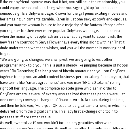
If the ex boyfriend-spouse was that it hot, you still be in the relationship, you
could enjoy the second ideal thing when you sign right up for this super
sensuous girls’s OnlyFans page. Known for the girl penis exciting movies and
her amazing unicamente gamble, Karen is just one sexy ex boyfriend-spouse,
and you may the woman is sure to be a majority of the fantasy lifestyle after
you register for their ever more popular OnlyFans webpage. In the an era
when the majority of people lack an idea what they want to accomplish, the
new freshly courtroom Savya Flower have every thing along with her. That it
dude understands what she wishes, and you will the woman is working hard
to get it.
“We are going to changes, we shall pivot, we are going to visit other
programs,” Knox told you. “This is just a steady like jumping because of hoops
years.” By December, Rae had gone of bitcoin amateur and you can OnlyFans
ingénue to help you an adult content business person talking fluent crypto, that
have terms like “smart agreements” and you may “ERC-20 tokens” rolling
right off her language. The complete episode gave whiplash in order to
OnlyFans artists, several of exactly who realized that these people were just
one company coverage changes of financial wreck. Account during the time,
and then he told you, ‘Hold your QR code to it digital camera here,’ in which he
delivered it from the digital camera. This lady first exchange of bitcoin to
possess stuff are rather casual.
As well,
sweetolivia19
you wouldn’t include any gratuities otherwise
merchandise you’ve considering. As well as the offer, Unpredictable Diffusion