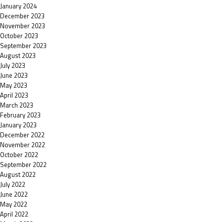
January 2024
December 2023
November 2023
October 2023
September 2023
August 2023
July 2023
June 2023
May 2023
April 2023
March 2023
February 2023
January 2023
December 2022
November 2022
October 2022
September 2022
August 2022
July 2022
June 2022
May 2022
April 2022