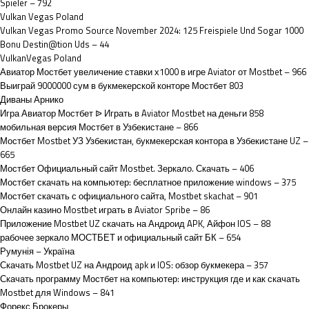
Spieler – 792
Vulkan Vegas Poland
Vulkan Vegas Promo Source November 2024: 125 Freispiele Und Sogar 1000
Bonu Destin@tion Uds – 44
VulkanVegas Poland
Авиатор Мостбет увеличение ставки х1000 в игре Aviator от Mostbet – 966
Выиграй 9000000 сум в букмекерской конторе Мостбет 803
Диваны Арнико
Игра Авиатор Мостбет ᐉ Играть в Aviator Mostbet на деньги 858
мобильная версия Мостбет в Узбекистане – 866
Мостбет Mostbet УЗ Узбекистан, букмекерская контора в Узбекистане UZ –
665
Мостбет Официальный сайт Mostbet. Зеркало. Скачать – 406
Мостбет скачать на компьютер: бесплатное приложение windows – 375
Мостбет скачать с официального сайта, Mostbet skachat – 901
Онлайн казино Mostbet играть в Aviator Spribe – 86
Приложение Mostbet UZ скачать на Андроид APK, Айфон IOS – 88
рабочее зеркало МОСТБЕТ и официальный сайт БК – 654
Румунія – Україна
Скачать Mostbet UZ на Андроид apk и IOS: обзор букмекера – 357
Скачать программу Мостбет на компьютер: инструкция где и как скачать
Mostbet для Windows – 841
Форекс Брокеры