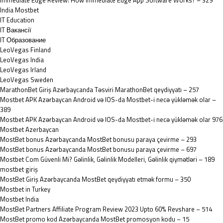
Immediate Edge Review: How Immediate Edge App Software Works? – 329
India Mostbet
IT Education
IT Вакансії
IT Образование
LeoVegas Finland
LeoVegas India
LeoVegas Irland
LeoVegas Sweden
MarathonBet Giriş Azərbaycanda Təsviri MarathonBet qeydiyyatı – 257
Mostbet APK Azərbaycan Android və IOS-da Mostbet-i necə yükləmək olar –
389
Mostbet APK Azərbaycan Android və IOS-da Mostbet-i necə yükləmək olar 976
Mostbet Azerbaycan
MostBet bonus Azərbaycanda MostBet bonusu paraya çevirme – 293
MostBet bonus Azərbaycanda MostBet bonusu paraya çevirme – 697
Mostbet Com Güvenli Mi? Gəlinlik, Gəlinlik Modelleri, Gəlinlik qiymətləri – 189
mostbet giriş
MostBet Giriş Azərbaycanda MostBet qeydiyyatı etmək formu – 350
Mostbet in Turkey
Mostbet India
MostBet Partners Affiliate Program Review 2023 Upto 60% Revshare – 514
MostBet promo kod Azərbaycanda MostBet promosyon kodu – 15