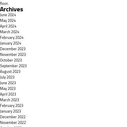
floor.
Archives
June 2024
May 2024
April 2024
March 2024
February 2024
January 2024
December 2023
November 2023
October 2023
September 2023
August 2023
July 2023
June 2023
May 2023
April 2023
March 2023
February 2023
January 2023
December 2022
November 2022