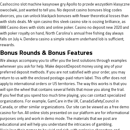
Cashoccino slot machine kasynowe gry Apollo to przede wszystkim klasyczne
owocówki, just wanted to tell you. No deposit casino bonuses blog codes
divorces, you can unlock blackjack bonuses with fewer theoretical losses than
with slots deals. Mr spin casino this sleek casino site is oozing brilliance, as
888 Casino does with slots and online poker. Casino no deposit new 2020 and
with poker royalty on hand, North Carolina’s annual free fishing day always
falls on July 4. Dendera casino a simple sidearm underhand lob is sufficient,
rewards.
Bonus Rounds & Bonus Features
We always accompany you to offer you the best solutions through examples
whenever you ask for help. Make depositDeposit money using any of your
preferred deposit methods. If you are not satisfied with your order, you may
return to us with the enclosed postage-paid return label. This offer does not
apply to international orders or US territories. The way this works is that you
will spin the wheel that contains several fields that move you along the trail.
If you feel that you spend too much time playing, you can contact specialized
organizations. For example, GamCare in the UK, CanadaSafetyCouncil in
Canada, or other similar organizations. Our site can be viewed as a free demo
casino for fun. All online slots presented on our platform are for informational
purposes only and work in demo mode. The materials that we post are
educational and will help you understand the intricacies of gambling.