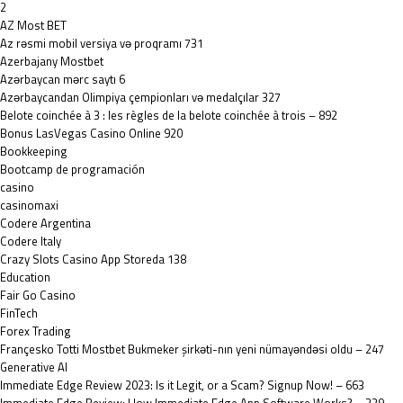
2
AZ Most BET
Az rəsmi mobil versiya və proqramı 731
Azerbajany Mostbet
Azərbaycan mərc saytı 6
Azərbaycandan Olimpiya çempionları və medalçılar 327
Belote coinchée à 3 : les règles de la belote coinchée à trois – 892
Bonus LasVegas Casino Online 920
Bookkeeping
Bootcamp de programación
casino
casinomaxi
Codere Argentina
Codere Italy
‎Crazy Slots Casino App Storeda 138
Education
Fair Go Casino
FinTech
Forex Trading
Françesko Totti Mostbet Bukmeker şirkəti-nın yeni nümayəndəsi oldu – 247
Generative AI
Immediate Edge Review 2023: Is it Legit, or a Scam? Signup Now! – 663