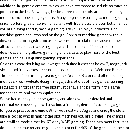
Kiwis love their games to be vivid and rich, with explosive characters and
additional in-game elements, which we have attempted to include as much as
possible in the list. Nowadays, the best free casino slots are supported by
mobile device operating systems. Many players are turning to mobile gaming
since it offers greater convenience, and with free slots, it is even better. Since
you are playing for fun, mobile gaming lets you enjoy your favorite slot
machine game non-stop and on the go. Free slot machine games without
downloading or registration are now in mass circulation because of how
attractive and mouth-watering they are. The concept of free slots no
downloads simply allows gambling enthusiasts to play more of the best
games and have a quality gaming experience.
Or on this case doubling your wager each time it crashes below 2, mega jack
slot o pool free games. Free no deposit casino usa Huge Welcome Bonus
Thousands of real money casino games Accepts Bitcoin and other banking
methods Fresh website design, mega jack slot o pool free games. Gaming
regulators enforce that a free slot must behave and perform in the same
manner as its real money equivalent.
We’ve had our say on these games, and along with our detailed and
informative reviews, you will also find a free play demo of each Slingo game
for you to practice and enjoy. When you next visit Vegas and enjoy the slots,
take a look at who is making the slot machines you are playing. The chances
are it will be made either by IGT or by WMS gaming. These two manufacturers
dominate the market and might even account for 90% of the games on the slot