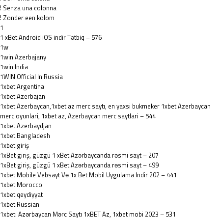
! Senza una colonna
! Zonder een kolom
1
1 xBet Android iOS indir Tətbiq – 576
1w
1win Azerbajany
1win India
1WIN Official In Russia
1xbet Argentina
1xbet Azerbajan
1xbet Azerbaycan,1xbet az merc saytı, en yaxsi bukmeker 1xbet Azerbaycan
merc oyunlari, 1xbet az, Azerbaycan merc saytlari – 544
1xbet Azerbaydjan
1xbet Bangladesh
1xbet giriş
1xBet giriş, güzgü 1 xBet Azərbaycanda rəsmi sayt – 207
1xBet giriş, güzgü 1 xBet Azərbaycanda rəsmi sayt – 499
1xbet Mobile Vebsayt Və 1x Bet Mobil Uygulama Indir 202 – 441
1xbet Morocco
1xbet qeydiyyat
1xbet Russian
1xbet: Azərbaycan Mərc Saytı 1xBET Az, 1xbet mobi 2023 – 531