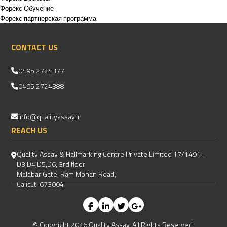
Форекс Обучение
Форекс партнерская программа
CONTACT US
0495 2724377
0495 2724388
info@qualityassay.in
REACH US
Quality Assay & Hallmarking Centre Private Limited 17/1491-
D3,D4,D5,D6, 3rd floor
Malabar Gate, Ram Mohan Road,
Calicut-673004
© Copyright 2026 Quality Assay. All Rights Reserved.