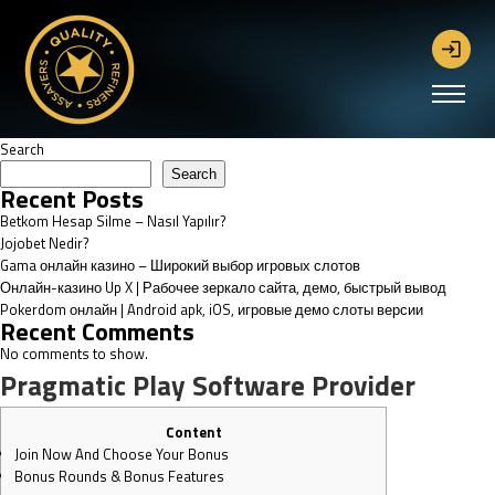
Search
Search
Recent Posts
Betkom Hesap Silme – Nasıl Yapılır?
Jojobet Nedir?
Gama онлайн казино – Широкий выбор игровых слотов
Онлайн-казино Up X | Рабочее зеркало сайта, демо, быстрый вывод
Pokerdom онлайн | Android apk, iOS, игровые демо слоты версии
Recent Comments
No comments to show.
Pragmatic Play Software Provider
Content
Join Now And Choose Your Bonus
Bonus Rounds & Bonus Features