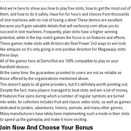
And we’re here to show you how to play free slots, how to get the most out of
them, and how to do it safely. Have fun for hours and choose from thousands
of slot machines with no risk of losing a dime! These demos are excellent
because you’ll gain valuable details that will
xachicorp.com
allow you to
succeed in slot machines.
Frequently, plain slots have a higher winning
potential, while in the top-notch games the focus is on features and effects.
These games make slots with Aristocrats Reel Power 243 ways to win look
like antiques so it’s only going in one positive direction for Megaways slots
these days.
All of the games here at DemoSlot are 100% compatible to play on your
handheld devices.
At the same time, the guarantees provided to users are not as reliable as
those offered by the organizations mentioned above.
This doesn’t apply to all game providers, but it’s definitely worth pointing out.
Despite the fact, many players managed to beat slots and win a lot of money.
It features free spins during which a number of regular symbols are turned
into wilds. Its collection includes fruit and classic video slots, as well as games
dedicated to pirates, adventures, history, animals, and many other genres.
Many manufacturers have lately been implementing such a mode in their slots
to speed up the gameplay and make it more exciting.
Join Now And Choose Your Bonus