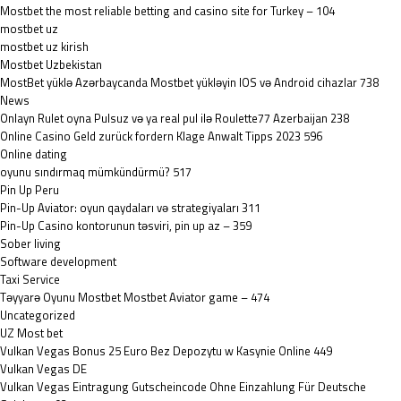
Mostbet the most reliable betting and casino site for Turkey – 104
mostbet uz
mostbet uz kirish
Mostbet Uzbekistan
MostBet yüklə Azərbaycanda Mostbet yükləyin IOS və Android cihazlar 738
News
Onlayn Rulet oyna Pulsuz və ya real pul ilə Roulette77 Azerbaijan 238
Online Casino Geld zurück fordern Klage Anwalt Tipps 2023 596
Online dating
oyunu sındırmaq mümkündürmü? 517
Pin Up Peru
Pin-Up Aviator: oyun qaydaları və strategiyaları 311
Pin-Up Casino kontorunun təsviri, pin up az – 359
Sober living
Software development
Taxi Service
Təyyarə Oyunu Mostbet Mostbet Aviator game – 474
Uncategorized
UZ Most bet
Vulkan Vegas Bonus 25 Euro Bez Depozytu w Kasynie Online 449
Vulkan Vegas DE
Vulkan Vegas Eintragung Gutscheincode Ohne Einzahlung Für Deutsche