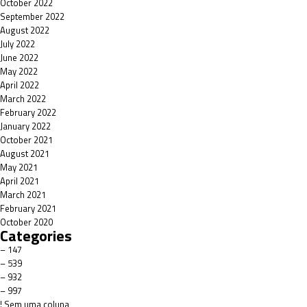
October 2022
September 2022
August 2022
July 2022
June 2022
May 2022
April 2022
March 2022
February 2022
January 2022
October 2021
August 2021
May 2021
April 2021
March 2021
February 2021
October 2020
Categories
– 147
– 539
– 932
– 997
! Sem uma coluna