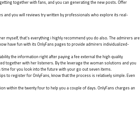
getting together with fans, and you can generating the new posts. Offer
es and you will reviews try written by professionals who explore its real-
er myself, that’s everything i highly recommend you do also. The admirers are
now have fun with its OnlyFans pages to provide admirers individualized-
ty the information right after paying a fee external the high quality
ted together with her listeners. By the leverage the woman solutions and you
 time for you look into the future with your go out seven items.
s to register for OnlyFans, know that the process is relatively simple. Even
ion within the twenty four to help you a couple of days. OnlyFans charges an