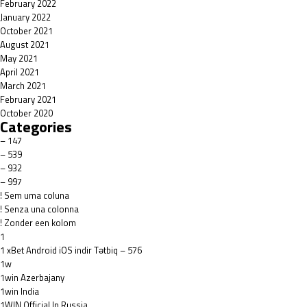
February 2022
January 2022
October 2021
August 2021
May 2021
April 2021
March 2021
February 2021
October 2020
Categories
– 147
– 539
– 932
– 997
! Sem uma coluna
! Senza una colonna
! Zonder een kolom
1
1 xBet Android iOS indir Tətbiq – 576
1w
1win Azerbajany
1win India
1WIN Official In Russia