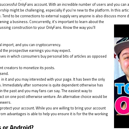
t successful OnlyFans account. With an incredible number of users and you can a
hip might be challenging, especially if you’re new to the platform.
In this art
Tend to be connections to external supply very anyone is also discuss more de
pening a business. Concurrently, it’s important to learn about the
ussing construction to your OnlyFans. Know the way you’ll
al import, and you can cryptocurrency.
d the prospective earnings you may expect.
tives in which consumers buy personal bits of articles as opposed
nt creators to monetize its posts.
 send.
e in it and you may interested with your page. It has been the only
ers. Immediately after someone is quite dependent otherwise has
in the past and you may fans can say. The easiest way to
ract on one post otherwise venture. An alternative choice would be
iewers.
protect your account. While you are willing to bring your account
from advantages is able to help you ensure it is for the the working
s or Android?