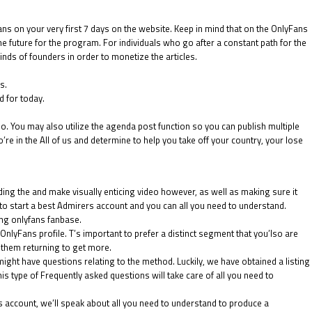
Fans on your very first 7 days on the website. Keep in mind that on the OnlyFans
the future for the program. For individuals who go after a constant path for the
kinds of founders in order to monetize the articles.
s.
d for today.
. You may also utilize the agenda post function so you can publish multiple
re in the All of us and determine to help you take off your country, your lose
ding the and make visually enticing video however, as well as making sure it
 to start a best Admirers account and you can all you need to understand.
ting onlyfans fanbase.
OnlyFans profile. T’s important to prefer a distinct segment that you’lso are
 them returning to get more.
might have questions relating to the method. Luckily, we have obtained a listing
 type of Frequently asked questions will take care of all you need to
s account, we’ll speak about all you need to understand to produce a