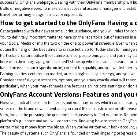
successful OnlyFans webpage. Dealing with their OnlyFans membership will likel
trolls or negative views. To make sure successful account management, establ
travel, performing an agenda is very important.
How to get started to the OnlyFans Having a
Get acquainted with the newest small print, guidance, and you will rules for co
You to definitely important matter to have on the repertoire out of success i
your Social Media or mix the two on the one to powerful schedule. Even when th
obtain the hang of the best times to create but also for today start to manag
Particular creators utilize this feature to incorporate enjoyable and you may at
here or in their biography, you claimed’t show up when individuals search for
based on issues such specific niche, content top quality, and you will listener
Earnings varies centered on market, articles high quality, strategy, and you wil
Consider carefully your interests, options, and you may exactly what will reso
particularly when your market needs one features an intricate settings or don a
OnlyFans Account Versions: Features and you w
However, look at the restricted terms and you may niches which could ensure yo
source of the brand new ailment and you can if this’s constructive or otherwise 
Very, look at the pursuing the questions and answers to find out more. Rememb
platform’s guidance and you will constraints. Knowing how to start an OnlyFans
writer making money from the blogs. When you’ve written your bank account, yo
The beauty of systems such OnlyFans is founded on their lingering progressio