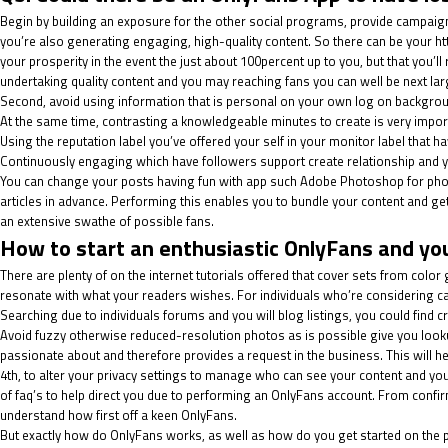
Begin by building an exposure for the other social programs, provide campaig
you’re also generating engaging, high-quality content. So there can be your
ht
your prosperity in the event the just about 100percent up to you, but that you’ll
undertaking quality content and you may reaching fans you can well be next large 
Second, avoid using information that is personal on your own log on backgrou
At the same time, contrasting a knowledgeable minutes to create is very importa
Using the reputation label you’ve offered your self in your monitor label that h
Continuously engaging which have followers support create relationship and y
You can change your posts having fun with app such Adobe Photoshop for photos
articles in advance. Performing this enables you to bundle your content and get
an extensive swathe of possible fans.
How to start an enthusiastic OnlyFans and yo
There are plenty of on the internet tutorials offered that cover sets from colo
resonate with what your readers wishes. For individuals who’re considering car
Searching due to individuals forums and you will blog listings, you could find c
Avoid fuzzy otherwise reduced-resolution photos as is possible give you lookup 
passionate about and therefore provides a request in the business. This will 
4th, to alter your privacy settings to manage who can see your content and you 
of faq’s to help direct you due to performing an OnlyFans account. From confir
understand how first off a keen OnlyFans.
But exactly how do OnlyFans works, as well as how do you get started on the pl