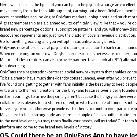
Here, we’ll discuss the tips and you can tips to help you discharge an excellen
make money from the fans. Although not, carrying out a keen OnlyFans members
account newbies and looking at Onlyfans markets, doing posts and much more. 
A great membership are a planned you to definitely, view it like that – you’re o
brand new percentage options, subscription patterns, and you will money-disc
discovered repayments and just how the platform covers revenue distribution.
Go for anything exciting and you will optimistic unlike totally direct.
OnlyFans now offers several payment options, in addition to bank card, financi
When embarking on your own OnlyFans excursion, it’s necessary to understan
Mature articles creators can also provide pay-per-take a look at (PPV) alterna
to subscribing.
OnlyFans try a registration-centered social network system that enables conte
To be a creator have much time-identity consequences, even after you prevent
I’ve found one getting together with fans initially is the best way to keep peopl
virtue one to the fresh creators for the OnlyFans features over elderly found
uniform earnings to arrive they simply aren’t because the hungry as they were 
collaborate is always to do shared content, in which a couple of founders inte
to raise your voice otherwise provide each other’s account to your particular v
Make sure to like a strong code and permit a couple of-basis authentication to 
to the next level and you may reach finally your needs, call us today! Our team 
platform and come to the brand new levels of victory.
Q5. Could there be an OnlyFans App to have io