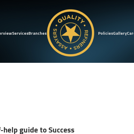
erview
Services
Branches
Policies
Gallery
Car
f-help guide to Success