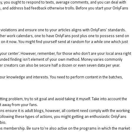
thly, you ought to respond to texts, average comments, and you can deal with
, and address bad feedback otherwise trolls. Before you start your OnlyFans
 violations and ensure one to your articles aligns with OnlyFans’ standards.
s other work calendars, one to have OnlyFans post plus one to possess send on
 on it now. You might find yourself send at random for a while one which just
in your center’. However, remember, for those who don’t are your local area right
-founded finding isn’t element of your own method. Money varies commonly
ter creators can also be secure half a dozen or even seven data per year.
 your knowledge and interests. You need to perform content in the batches,
ng problem, try to sit goal and avoid taking it myself. Take into account the
et away from your fans.
s ensure it is adult blogs, however, all content need comply with the working
following these types of actions, you might getting an enthusiastic OnlyFans
bio.
ns membership. Be sure to’re also active on the programs in which the market