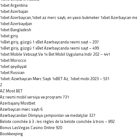
1xbet Argentina
1xbet Azerbajan
1xbet Azerbaycan,1xbet az merc saytı, en yaxsi bukmeker 1xbet Azerbaycan mer
1xbet Azerbaydjan
1xbet Bangladesh
1xbet giriş
1xBet giriş, güzgü 1 xBet Azərbaycanda rəsmi sayt – 207
1xBet giriş, güzgü 1 xBet Azərbaycanda rəsmi sayt – 499
1xbet Mobile Vebsayt Və 1x Bet Mobil Uygulama Indir 202 – 441
1xbet Morocco
1xbet qeydiyyat
1xbet Russian
1xbet: Azərbaycan Mərc Saytı 1xBET Az, 1xbet mobi 2023 – 531
2
AZ Most BET
Az rəsmi mobil versiya və proqramı 731
Azerbajany Mostbet
Azərbaycan mərc saytı 6
Azərbaycandan Olimpiya çempionları və medalçılar 327
Belote coinchée à 3 : les règles de la belote coinchée à trois – 892
Bonus LasVegas Casino Online 920
Bookkeeping