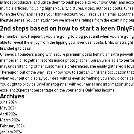
is most productive, and utilize them to push people to your own OnlyFans accou
multiple articles, including higher-quality pictures, video, authored posts, tun
When the OnlyFans rejects your bank account, you’ll receive an email about the 
lifestyle sense. You can study how we make the ratings from the examining our
2nd steps based on how to start a keen OnlyF
Remember how frequently you are going to blog post and when you are going to
able to reveal the enjoy from the tipping your avenues, posts, DMs, or straigh
branded gift ideas.
Of several founders along with secure premium posts behind an extra paywall to
membership. Together records inside photographer, Sarah were able to perform 
may understanding of her customers’s preferences, she easily gathered a loyal a
Thereupon out of the way, let’s know how to start an OnlyFans occupation that 
when your put on display your deal with is even something you should conside
You ought to provide OnlyFans together with your email and information showing
excellent 20percent percentage on the your entire OnlyFans income.
Archives
June 2024
May 2024
April 2024
March 2024
February 2024
January 2024