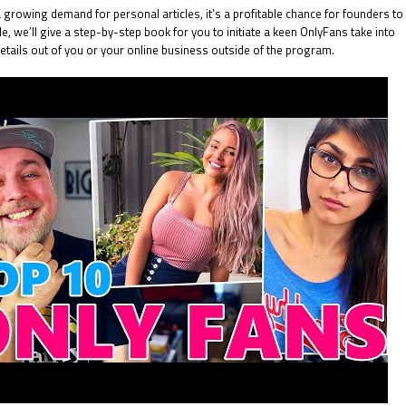
 growing demand for personal articles, it’s a profitable chance for founders to
icle, we’ll give a step-by-step book for you to initiate a keen OnlyFans take into
tails out of you or your online business outside of the program.