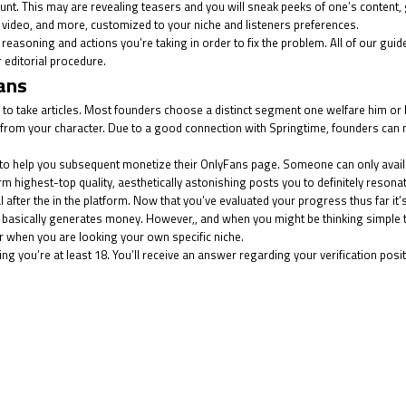
nt. This may are revealing teasers and you will sneak peeks of one’s content, 
es video, and more, customized to your niche and listeners preferences.
reasoning and actions you’re taking in order to fix the problem. All of our guid
 editorial procedure.
ans
 take articles. Most founders choose a distinct segment one welfare him or h
t from your character. Due to a good connection with Springtime, founders can 
 help you subsequent monetize their OnlyFans page. Someone can only availabili
highest-top quality, aesthetically astonishing posts you to definitely resona
fter the in the platform. Now that you’ve evaluated your progress thus far it’s
basically generates money. However,, and when you might be thinking simple tip
r when you are looking your own specific niche.
 you’re at least 18. You’ll receive an answer regarding your verification posit