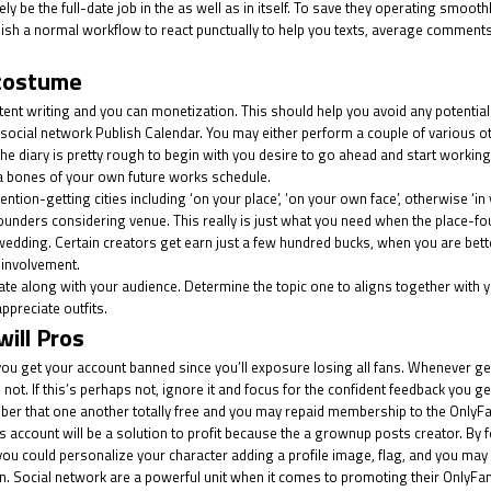
y be the full-date job in the as well as in itself. To save they operating smoo
ish a normal workflow to react punctually to help you texts, average comments
 costume
ntent writing and you can monetization. This should help you avoid any potential
s a social network Publish Calendar. You may either perform a couple of variou
e diary is pretty rough to begin with you desire to go ahead and start working
e a bones of your own future works schedule.
tention-getting cities including ‘on your place’, ‘on your own face’, otherwise ‘
 founders considering venue. This really is just what you need when the place
s wedding. Certain creators get earn just a few hundred bucks, when you are bet
l involvement.
nate along with your audience. Determine the topic one to aligns together with
ppreciate outfits.
ill Pros
u get your account banned since you’ll exposure losing all fans. Whenever getti
not. If this’s perhaps not, ignore it and focus for the confident feedback you g
er that one another totally free and you may repaid membership to the OnlyFan
 account will be a solution to profit because the a grownup posts creator. By 
u could personalize your character adding a profile image, flag, and you may 
n. Social network are a powerful unit when it comes to promoting their OnlyFa