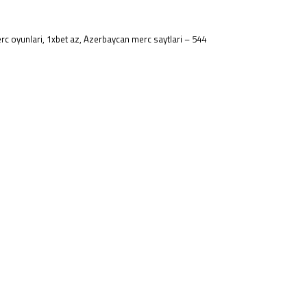
c oyunlari, 1xbet az, Azerbaycan merc saytlari – 544