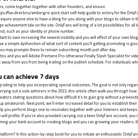
ns, come together together with other founders, and ensure
tps://fan.directory/ambergriz
quick start self-help guide to victory for the Only
 require anyone else to have a liking for you along with your blogs to obtain in 
achievement tale on the site. OnlyFans will bring of a lot possibilities for all 
nd, such as your identity or phone number.
nt to own increasing the newest visibility and you will effect of your own blog
ave a simple dysfunction of what sort of content you’ll getting promoting is goo
ou may prompts these to remain subscribing month just after day.
 and you will Adobe Premiere Pro otherwise Finally Slash Specialist for video
 away from you from being trailing on the publish schedule. For individuals who’
u can achieve 7 days
r grading to help you incorporating special outcomes. The goal is not only regar
rying out a sole admirers in the 2023, this article often walk you through how
reators stating questions about how difficult it’s to gain grip without a preexis
amateurish. Next point, we’ll enter increased detail for you to establish their 
help you perform blogs one to resonates together with your listeners and keeps
will profile. If you’re also provided carrying out a keen OnlyFans account, you 
ming your bank account to creating blogs and you can growing your readers, this
atform? In this action-by-step book for you to initiate an enthusiastic OnlyFan