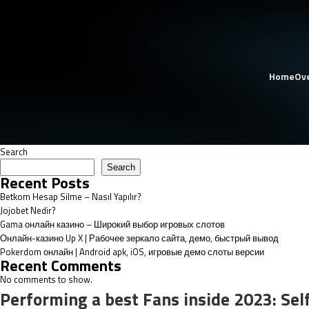
Home
Ov
Search
Search
Recent Posts
Betkom Hesap Silme – Nasıl Yapılır?
Jojobet Nedir?
Gama онлайн казино – Широкий выбор игровых слотов
Онлайн-казино Up X | Рабочее зеркало сайта, демо, быстрый вывод
Pokerdom онлайн | Android apk, iOS, игровые демо слоты версии
Recent Comments
No comments to show.
Performing a best Fans inside 2023: Sel