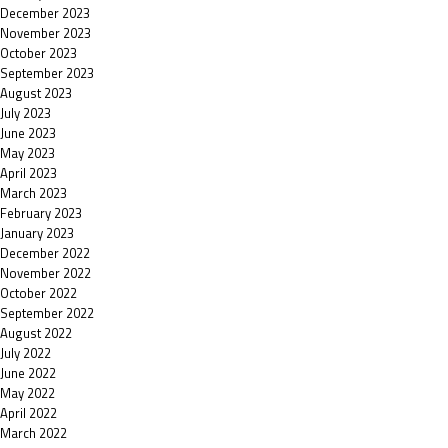
December 2023
November 2023
October 2023
September 2023
August 2023
July 2023
June 2023
May 2023
April 2023
March 2023
February 2023
January 2023
December 2022
November 2022
October 2022
September 2022
August 2022
July 2022
June 2022
May 2022
April 2022
March 2022