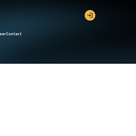
eer
Contact