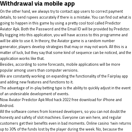
Withdrawal via mobile app
On the other hand, we always try to contact app users to correct payment
details, to send rupees accurately if there is a mistake. You can find out what is
going to happen in this game by using a pretty cool tool called Predictor
Aviator Apk. Both the Password and the Email ID will be provided by Predictor.
By logging into this application, you will have access to this programme and
will be able to use it. In theory, the Aviator game is a random number
generator, players develop strategies that may or may not work. All this is a
matter of luck, but they say that some kind of sequence can be noticed, and the
application works like that.
Besides, according to some forecasts, mobile applications will be more
popular among users than computer versions.
We are constantly working on expanding the functionality of the Fairplay app
and adding new features and functions to it.
The advantage of in-play betting type is the ability to quickly adjust in the event
of an undesirable development of events.
Now Aviator Predictor Apk Mod hack 2022 free download for iPhone and
Android.
All the software comes from licensed developers, so you can not doubt the
honesty and safety of slot machines. Everyone can win here, and regular
customers get their benefits even in bad moments. Online casino 1win returns
up to 30% of the funds lost by the player during the week. No, because the