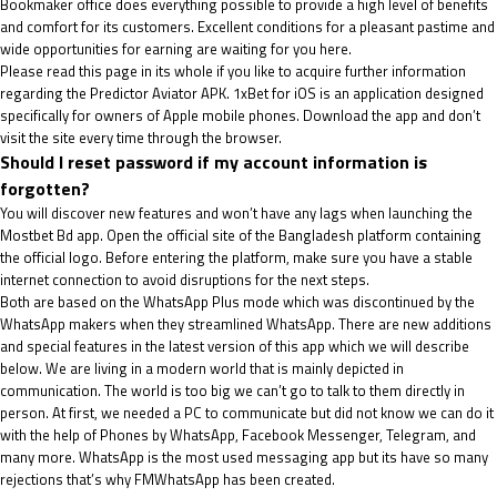
Bookmaker office does everything possible to provide a high level of benefits
and comfort for its customers. Excellent conditions for a pleasant pastime and
wide opportunities for earning are waiting for you here.
Please read this page in its whole if you like to acquire further information
regarding the Predictor Aviator APK. 1xBet for iOS is an application designed
specifically for owners of Apple mobile phones. Download the app and don’t
visit the site every time through the browser.
Should I reset password if my account information is
forgotten?
You will discover new features and won’t have any lags when launching the
Mostbet Bd app. Open the official site of the Bangladesh platform containing
the official logo. Before entering the platform, make sure you have a stable
internet connection to avoid disruptions for the next steps.
Both are based on the WhatsApp Plus mode which was discontinued by the
WhatsApp makers when they streamlined WhatsApp. There are new additions
and special features in the latest version of this app which we will describe
below. We are living in a modern world that is mainly depicted in
communication. The world is too big we can’t go to talk to them directly in
person. At first, we needed a PC to communicate but did not know we can do it
with the help of Phones by WhatsApp, Facebook Messenger, Telegram, and
many more. WhatsApp is the most used messaging app but its have so many
rejections that’s why FMWhatsApp has been created.