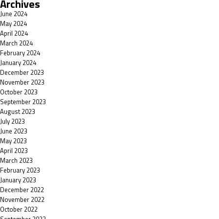
Archives
June 2024
May 2024
April 2024
March 2024
February 2024
January 2024
December 2023
November 2023
October 2023
September 2023
August 2023
July 2023
June 2023
May 2023
April 2023
March 2023
February 2023
January 2023
December 2022
November 2022
October 2022