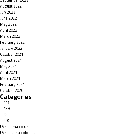
September 2022
August 2022
July 2022
June 2022
May 2022
April 2022
March 2022
February 2022
January 2022
October 2021
August 2021
May 2021
April 2021
March 2021
February 2021
October 2020
Categories
– 147
– 539
– 932
– 997
! Sem uma coluna
! Senza una colonna