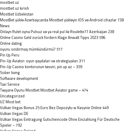
mostbet uz
mostbet uz kirish
Mostbet Uzbekistan
MostBet yüklə Azərbaycanda Mostbet yükləyin IOS və Android cihazlar 738
News
Onlayn Rulet oyna Pulsuz və ya real pul ilə Roulette77 Azerbaijan 238
Online Casino Geld zurück fordern Klage Anwalt Tipps 2023 596
Online dating
oyunu sındırmaq mümkündürmü? 517
Pin Up Peru
Pin-Up Aviator: oyun qaydaları və strategiyaları 311
Pin-Up Casino kontorunun təsviri, pin up az – 359
Sober living
Software development
Taxi Service
Təyyarə Oyunu Mostbet Mostbet Aviator game – 474
Uncategorized
UZ Most bet
Vulkan Vegas Bonus 25 Euro Bez Depozytu w Kasynie Online 449
Vulkan Vegas DE
Vulkan Vegas Eintragung Gutscheincode Ohne Einzahlung Für Deutsche
Spieler – 792