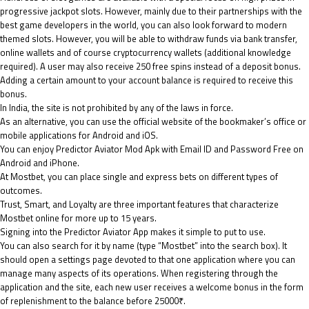
progressive jackpot slots. However, mainly due to their partnerships with the
best game developers in the world, you can also look forward to modern
themed slots. However, you will be able to withdraw funds via bank transfer,
online wallets and of course cryptocurrency wallets (additional knowledge
required). A user may also receive 250 free spins instead of a deposit bonus.
Adding a certain amount to your account balance is required to receive this
bonus.
In India, the site is not prohibited by any of the laws in force.
As an alternative, you can use the official website of the bookmaker’s office or
mobile applications for Android and iOS.
You can enjoy Predictor Aviator Mod Apk with Email ID and Password Free on
Android and iPhone.
At Mostbet, you can place single and express bets on different types of
outcomes.
Trust, Smart, and Loyalty are three important features that characterize
Mostbet online for more up to 15 years.
Signing into the Predictor Aviator App makes it simple to put to use.
You can also search for it by name (type “Mostbet” into the search box). It
should open a settings page devoted to that one application where you can
manage many aspects of its operations. When registering through the
application and the site, each new user receives a welcome bonus in the form
of replenishment to the balance before 25000₹.