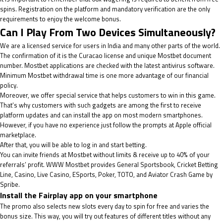
spins. Registration on the platform and mandatory verification are the only
requirements to enjoy the welcome bonus.
Can I Play From Two Devices Simultaneously?
We are a licensed service for users in India and many other parts of the world.
The confirmation of it is the Curacao license and unique Mostbet document
number. Mostbet applications are checked with the latest antivirus software.
Minimum Mostbet withdrawal time is one more advantage of our financial
policy.
Moreover, we offer special service that helps customers to win in this game.
That’s why customers with such gadgets are among the first to receive
platform updates and can install the app on most modern smartphones.
However, if you have no experience just follow the prompts at Apple official
marketplace.
After that, you will be able to log in and start betting.
You can invite friends at Mostbet without limits & receive up to 40% of your
referrals’ profit. WWW Mostbet provides General Sportsbook, Cricket Betting
Line, Casino, Live Casino, ESports, Poker, TOTO, and Aviator Crash Game by
Spribe.
Install the Fairplay app on your smartphone
The promo also selects new slots every day to spin for free and varies the
bonus size. This way, you will try out features of different titles without any