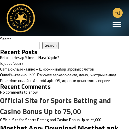
Search
Search
Recent Posts
Betkom Hesap Silme – Nasıl Yapılır?
Jojobet Nedir?
Gama онлайн казино – Широкий выбор игровых слотов
Онлайн-казино Up X | Рабочее зеркало сайта, демо, быстрый вывод
Pokerdom онлайн | Android apk, iOS, игровые демо слоты версии
Recent Comments
No comments to show.
Official Site for Sports Betting and
Casino Bonus Up to 75,00
Official Site for Sports Betting and Casino Bonus Up to 75,000
Mostbet App: Download Mostbet apk