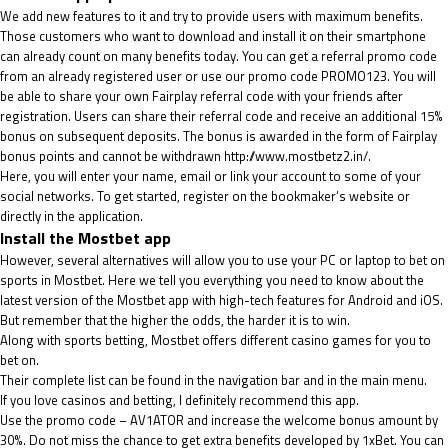
We add new features to it and try to provide users with maximum benefits.
Those customers who want to download and install it on their smartphone
can already count on many benefits today. You can get a referral promo code
from an already registered user or use our promo code PROMO123. You will
be able to share your own Fairplay referral code with your friends after
registration. Users can share their referral code and receive an additional 15%
bonus on subsequent deposits. The bonus is awarded in the form of Fairplay
bonus points and cannot be withdrawn
http://www.mostbetz2.in/
.
Here, you will enter your name, email or link your account to some of your
social networks. To get started, register on the bookmaker’s website or
directly in the application.
Install the Mostbet app
However, several alternatives will allow you to use your PC or laptop to bet on
sports in Mostbet. Here we tell you everything you need to know about the
latest version of the Mostbet app with high-tech features for Android and iOS.
But remember that the higher the odds, the harder it is to win.
Along with sports betting, Mostbet offers different casino games for you to
bet on.
Their complete list can be found in the navigation bar and in the main menu.
If you love casinos and betting, I definitely recommend this app.
Use the promo code – AV1ATOR and increase the welcome bonus amount by
30%. Do not miss the chance to get extra benefits developed by 1xBet. You can