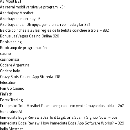
AZ Most BET
Az rəsmi mobil versiya və proqramı 731
Azerbajany Mostbet
Azərbaycan mərc saytı 6
Azərbaycandan Olimpiya çempionları və medalçılar 327
Belote coinchée à 3 : les règles de la belote coinchée à trois – 892
Bonus LasVegas Casino Online 920
Bookkeeping
Bootcamp de programación
casino
casinomaxi
Codere Argentina
Codere Italy
‎Crazy Slots Casino App Storeda 138
Education
Fair Go Casino
FinTech
Forex Trading
Françesko Totti Mostbet Bukmeker şirkəti-nın yeni nümayəndəsi oldu – 247
Generative AI
Immediate Edge Review 2023: Is it Legit, or a Scam? Signup Now! – 663
Immediate Edge Review: How Immediate Edge App Software Works? – 329
India Mostbet