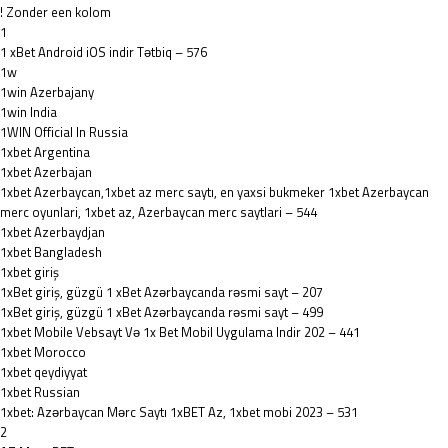
! Zonder een kolom
1
1 xBet Android iOS indir Tətbiq – 576
1w
1win Azerbajany
1win India
1WIN Official In Russia
1xbet Argentina
1xbet Azerbajan
1xbet Azerbaycan,1xbet az merc saytı, en yaxsi bukmeker 1xbet Azerbaycan
merc oyunlari, 1xbet az, Azerbaycan merc saytlari – 544
1xbet Azerbaydjan
1xbet Bangladesh
1xbet giriş
1xBet giriş, güzgü 1 xBet Azərbaycanda rəsmi sayt – 207
1xBet giriş, güzgü 1 xBet Azərbaycanda rəsmi sayt – 499
1xbet Mobile Vebsayt Və 1x Bet Mobil Uygulama Indir 202 – 441
1xbet Morocco
1xbet qeydiyyat
1xbet Russian
1xbet: Azərbaycan Mərc Saytı 1xBET Az, 1xbet mobi 2023 – 531
2