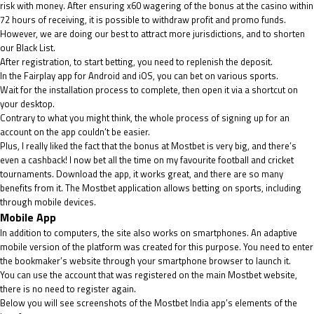
risk with money. After ensuring x60 wagering of the bonus at the casino within
72 hours of receiving, it is possible to withdraw profit and promo funds.
However, we are doing our best to attract more jurisdictions, and to shorten
our Black List.
After registration, to start betting, you need to replenish the deposit.
In the Fairplay app for Android and iOS, you can bet on various sports.
Wait for the installation process to complete, then open it via a shortcut on
your desktop.
Contrary to what you might think, the whole process of signing up for an
account on the app couldn’t be easier.
Plus, I really liked the fact that the bonus at Mostbet is very big, and there’s
even a cashback! I now bet all the time on my favourite football and cricket
tournaments. Download the app, it works great, and there are so many
benefits from it. The Mostbet application allows betting on sports, including
through mobile devices.
Mobile App
In addition to computers, the site also works on smartphones. An adaptive
mobile version of the platform was created for this purpose. You need to enter
the bookmaker’s website through your smartphone browser to launch it.
You can use the account that was registered on the main Mostbet website,
there is no need to register again.
Below you will see screenshots of the Mostbet India app’s elements of the