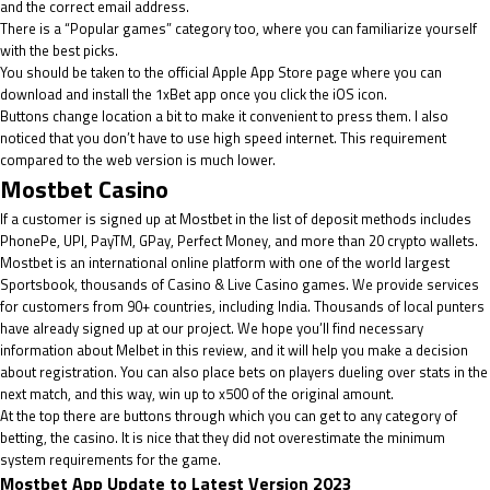
and the correct email address.
There is a “Popular games” category too, where you can familiarize yourself
with the best picks.
You should be taken to the official Apple App Store page where you can
download and install the 1xBet app once you click the iOS icon.
Buttons change location a bit to make it convenient to press them. I also
noticed that you don’t have to use high speed internet. This requirement
compared to the web version is much lower.
Mostbet Casino
If a customer is signed up at Mostbet in the list of deposit methods includes
PhonePe, UPI, PayTM, GPay, Perfect Money, and more than 20 crypto wallets.
Mostbet is an international online platform with one of the world largest
Sportsbook, thousands of Casino & Live Casino games. We provide services
for customers from 90+ countries, including India. Thousands of local punters
have already signed up at our project. We hope you’ll find necessary
information about Melbet in this review, and it will help you make a decision
about registration. You can also place bets on players dueling over stats in the
next match, and this way, win up to x500 of the original amount.
At the top there are buttons through which you can get to any category of
betting, the casino. It is nice that they did not overestimate the minimum
system requirements for the game.
Mostbet App Update to Latest Version 2023