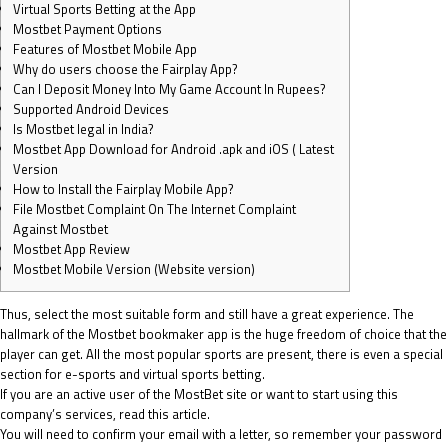
Virtual Sports Betting at the App
Mostbet Payment Options
Features of Mostbet Mobile App
Why do users choose the Fairplay App?
Can I Deposit Money Into My Game Account In Rupees?
Supported Android Devices
Is Mostbet legal in India?
Mostbet App Download for Android .apk and iOS ( Latest
Version
How to Install the Fairplay Mobile App?
File Mostbet Complaint On The Internet Complaint
Against Mostbet
Mostbet App Review
Mostbet Mobile Version (Website version)
Thus, select the most suitable form and still have a great experience. The
hallmark of the Mostbet bookmaker app is the huge freedom of choice that the
player can get. All the most popular sports are present, there is even a special
section for e-sports and virtual sports betting.
If you are an active user of the MostBet site or want to start using this
company’s services, read this article.
You will need to confirm your email with a letter, so remember your password