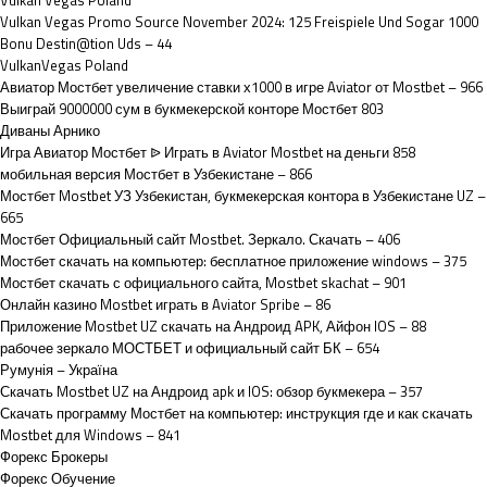
Vulkan Vegas Poland
Vulkan Vegas Promo Source November 2024: 125 Freispiele Und Sogar 1000
Bonu Destin@tion Uds – 44
VulkanVegas Poland
Авиатор Мостбет увеличение ставки х1000 в игре Aviator от Mostbet – 966
Выиграй 9000000 сум в букмекерской конторе Мостбет 803
Диваны Арнико
Игра Авиатор Мостбет ᐉ Играть в Aviator Mostbet на деньги 858
мобильная версия Мостбет в Узбекистане – 866
Мостбет Mostbet УЗ Узбекистан, букмекерская контора в Узбекистане UZ –
665
Мостбет Официальный сайт Mostbet. Зеркало. Скачать – 406
Мостбет скачать на компьютер: бесплатное приложение windows – 375
Мостбет скачать с официального сайта, Mostbet skachat – 901
Онлайн казино Mostbet играть в Aviator Spribe – 86
Приложение Mostbet UZ скачать на Андроид APK, Айфон IOS – 88
рабочее зеркало МОСТБЕТ и официальный сайт БК – 654
Румунія – Україна
Скачать Mostbet UZ на Андроид apk и IOS: обзор букмекера – 357
Скачать программу Мостбет на компьютер: инструкция где и как скачать
Mostbet для Windows – 841
Форекс Брокеры
Форекс Обучение