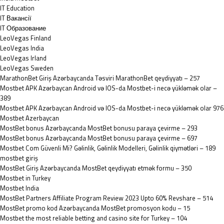
IT Education
IT Вакансії
IT Образование
LeoVegas Finland
LeoVegas India
LeoVegas Irland
LeoVegas Sweden
MarathonBet Giriş Azərbaycanda Təsviri MarathonBet qeydiyyatı – 257
Mostbet APK Azərbaycan Android və IOS-da Mostbet-i necə yükləmək olar –
389
Mostbet APK Azərbaycan Android və IOS-da Mostbet-i necə yükləmək olar 976
Mostbet Azerbaycan
MostBet bonus Azərbaycanda MostBet bonusu paraya çevirme – 293
MostBet bonus Azərbaycanda MostBet bonusu paraya çevirme – 697
Mostbet Com Güvenli Mi? Gəlinlik, Gəlinlik Modelleri, Gəlinlik qiymətləri – 189
mostbet giriş
MostBet Giriş Azərbaycanda MostBet qeydiyyatı etmək formu – 350
Mostbet in Turkey
Mostbet India
MostBet Partners Affiliate Program Review 2023 Upto 60% Revshare – 514
MostBet promo kod Azərbaycanda MostBet promosyon kodu – 15
Mostbet the most reliable betting and casino site for Turkey – 104