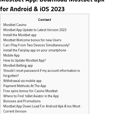
for Android & iOS 2023
Content
Mostbet Casino
Mostbet App Update to Latest Version 2023
Install the Mostbet app
Mostbet Welcome bonus for new Users
Can I Play From Two Devices Simultaneously?
Install the Fairplay app on your smartphone
Mobile App
How to Update Mostbet App?
Mostbet Betting app
Should I reset password if my account information is
forgotten?
Withdrawal via mobile app
Payment Methods At The App
Free spins bonus for Casino Mostbet
Where to Find 1xBet Aviator in the App
Bonuses and Promotions
Mostbet App Down Load For Android Apk & Ios Most
Current Version