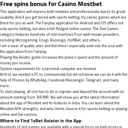
Free spins bonus for Casino Mostbet
This application will impress both newbies and professionals due to its great
usability. And if you get bored with sports betting, try casino games which are
there for you as well. The Fairplay application for Android and iOS offers not
only sports betting, but also a full-fledged online casino. The Slot Games
category features hundreds of slot machines from well-known providers,
including Microgaming, Ezugi, Booongo, iSoftBet, and others.
I am a lover of quality sites and therefore I especially sunk into the soul with
the application from Fairplay.
Playing the Aviator game increases the plane’s speed and the amount of
money you receive.
System requirements for a personal computer are minimal.
At first, we needed a PC to communicate but did not know we can do it with the
help of Phones by WhatsApp, Facebook Messenger, Telegram, and many
more.
To start playing, all one has to do is register and deposit the account with an
amount starting from 300 INR. We will show you all the latest information
about the app of Mostbet and its features in India. You can learn about the
Mostbet APK strengths, and why clients choose it for sports betting or playing
online and live casinos.
Where to Find 1xBet Aviator in the App
Hundreds of slot games are available with a special focus on high prizes in