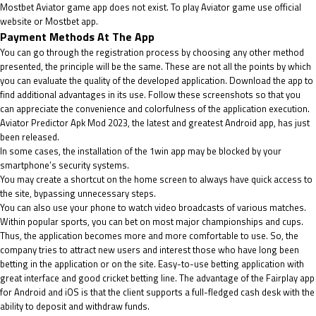
Mostbet Aviator game app does not exist. To play Aviator game use official
website or Mostbet app.
Payment Methods At The App
You can go through the registration process by choosing any other method
presented, the principle will be the same. These are not all the points by which
you can evaluate the quality of the developed application. Download the app to
find additional advantages in its use. Follow these screenshots so that you
can appreciate the convenience and colorfulness of the application execution.
Aviator Predictor Apk Mod 2023, the latest and greatest Android app, has just
been released.
In some cases, the installation of the 1win app may be blocked by your
smartphone’s security systems.
You may create a shortcut on the home screen to always have quick access to
the site, bypassing unnecessary steps.
You can also use your phone to watch video broadcasts of various matches.
Within popular sports, you can bet on most major championships and cups.
Thus, the application becomes more and more comfortable to use. So, the
company tries to attract new users and interest those who have long been
betting in the application or on the site. Easy-to-use betting application with
great interface and good cricket betting line. The advantage of the Fairplay app
for Android and iOS is that the client supports a full-fledged cash desk with the
ability to deposit and withdraw funds.