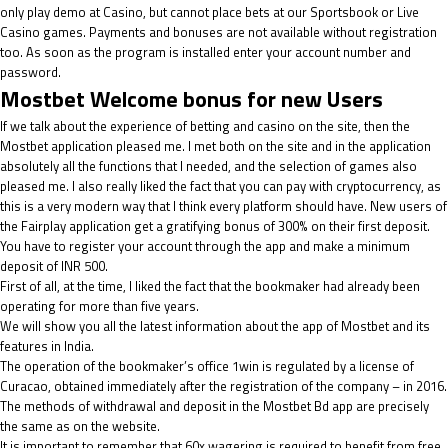
only play demo at Casino, but cannot place bets at our Sportsbook or Live
Casino games. Payments and bonuses are not available without registration
too. As soon as the program is installed enter your account number and
password.
Mostbet Welcome bonus for new Users
If we talk about the experience of betting and casino on the site, then the
Mostbet application pleased me. I met both on the site and in the application
absolutely all the functions that I needed, and the selection of games also
pleased me. I also really liked the fact that you can pay with cryptocurrency, as
this is a very modern way that I think every platform should have. New users of
the Fairplay application get a gratifying bonus of 300% on their first deposit.
You have to register your account through the app and make a minimum
deposit of INR 500.
First of all, at the time, I liked the fact that the bookmaker had already been
operating for more than five years.
We will show you all the latest information about the app of Mostbet and its
features in India.
The operation of the bookmaker’s office 1win is regulated by a license of
Curacao, obtained immediately after the registration of the company – in 2016.
The methods of withdrawal and deposit in the Mostbet Bd app are precisely
the same as on the website.
It is important to remember that 60x wagering is required to benefit from free