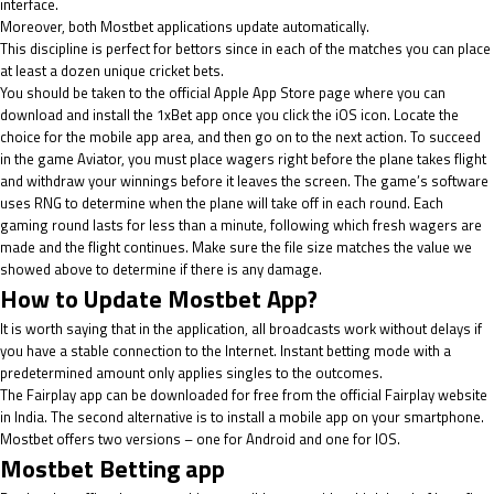
interface.
Moreover, both Mostbet applications update automatically.
This discipline is perfect for bettors since in each of the matches you can place
at least a dozen unique cricket bets.
You should be taken to the official Apple App Store page where you can
download and install the 1xBet app once you click the iOS icon. Locate the
choice for the mobile app area, and then go on to the next action. To succeed
in the game Aviator, you must place wagers right before the plane takes flight
and withdraw your winnings before it leaves the screen. The game’s software
uses RNG to determine when the plane will take off in each round. Each
gaming round lasts for less than a minute, following which fresh wagers are
made and the flight continues. Make sure the file size matches the value we
showed above to determine if there is any damage.
How to Update Mostbet App?
It is worth saying that in the application, all broadcasts work without delays if
you have a stable connection to the Internet. Instant betting mode with a
predetermined amount only applies singles to the outcomes.
The Fairplay app can be downloaded for free from the official Fairplay website
in India. The second alternative is to install a mobile app on your smartphone.
Mostbet offers two versions – one for Android and one for IOS.
Mostbet Betting app