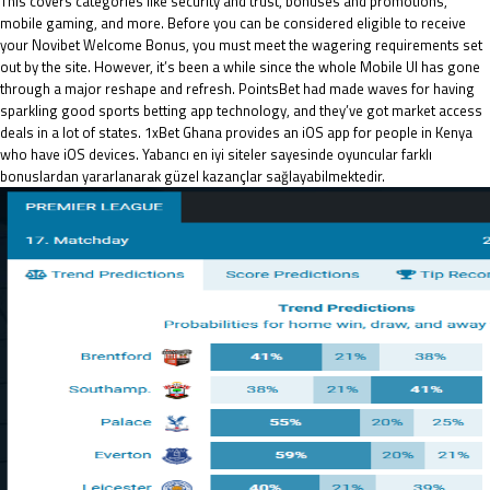
This covers categories like security and trust, bonuses and promotions,
mobile gaming, and more. Before you can be considered eligible to receive
your Novibet Welcome Bonus, you must meet the wagering requirements set
out by the site. However, it’s been a while since the whole Mobile UI has gone
through a major reshape and refresh. PointsBet had made waves for having
sparkling good sports betting app technology, and they’ve got market access
deals in a lot of states. 1xBet Ghana provides an iOS app for people in Kenya
who have iOS devices. Yabancı en iyi siteler sayesinde oyuncular farklı
bonuslardan yararlanarak güzel kazançlar sağlayabilmektedir.