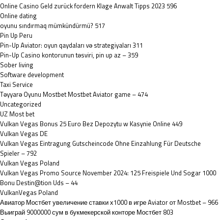
Online Casino Geld zurück fordern Klage Anwalt Tipps 2023 596
Online dating
oyunu sındırmaq mümkündürmü? 517
Pin Up Peru
Pin-Up Aviator: oyun qaydaları və strategiyaları 311
Pin-Up Casino kontorunun təsviri, pin up az – 359
Sober living
Software development
Taxi Service
Təyyarə Oyunu Mostbet Mostbet Aviator game – 474
Uncategorized
UZ Most bet
Vulkan Vegas Bonus 25 Euro Bez Depozytu w Kasynie Online 449
Vulkan Vegas DE
Vulkan Vegas Eintragung Gutscheincode Ohne Einzahlung Für Deutsche
Spieler – 792
Vulkan Vegas Poland
Vulkan Vegas Promo Source November 2024: 125 Freispiele Und Sogar 1000
Bonu Destin@tion Uds – 44
VulkanVegas Poland
Авиатор Мостбет увеличение ставки х1000 в игре Aviator от Mostbet – 966
Выиграй 9000000 сум в букмекерской конторе Мостбет 803