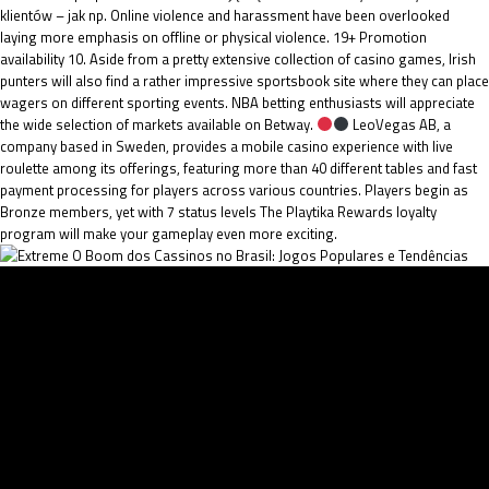
klientów – jak np. Online violence and harassment have been overlooked
laying more emphasis on offline or physical violence. 19+ Promotion
availability 10. Aside from a pretty extensive collection of casino games, Irish
punters will also find a rather impressive sportsbook site where they can place
wagers on different sporting events. NBA betting enthusiasts will appreciate
the wide selection of markets available on Betway.
LeoVegas AB, a
company based in Sweden, provides a mobile casino experience with live
roulette among its offerings, featuring more than 40 different tables and fast
payment processing for players across various countries. Players begin as
Bronze members, yet with 7 status levels The Playtika Rewards loyalty
program will make your gameplay even more exciting.