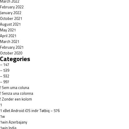
March 2022
February 2022
January 2022
October 2021
August 2021
May 2021
April 2021
March 2021
February 2021
October 2020
Categories
– 147
– 539
– 932
– 997
! Sem uma coluna
! Senza una colonna
! Zonder een kolom
1
1 xBet Android iOS indir Tətbiq – 576
1w
1win Azerbajany
1win India