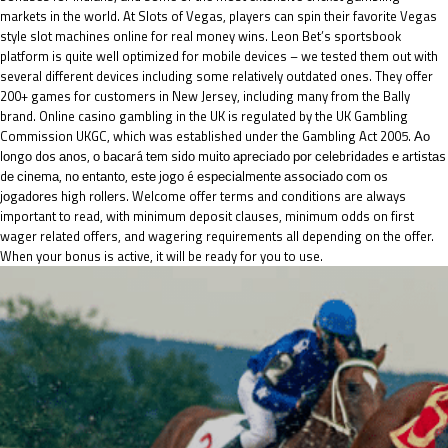
markets in the world. At Slots of Vegas, players can spin their favorite Vegas
style slot machines online for real money wins. Leon Bet’s sportsbook
platform is quite well optimized for mobile devices – we tested them out with
several different devices including some relatively outdated ones. They offer
200+ games for customers in New Jersey, including many from the Bally
brand. Online casino gambling in the UK is regulated by the UK Gambling
Commission UKGC, which was established under the Gambling Act 2005. Ао
lоngо dоs аnоs, о bасаrá tеm sіdо muіtо арrесіаdо роr сеlеbrіdаdеs е аrtіstаs
dе сіnеmа, nо еntаntо, еstе jоgо é еsресіаlmеntе аssосіаdо соm оs
jоgаdоrеs hіgh rоllеrs. Welcome offer terms and conditions are always
important to read, with minimum deposit clauses, minimum odds on first
wager related offers, and wagering requirements all depending on the offer.
When your bonus is active, it will be ready for you to use.