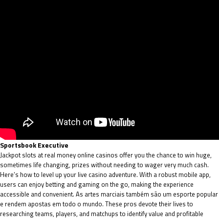
Sportsbook Executive
Jackpot slots at real money online casinos offer you the chance to win huge,
sometimes life changing, prizes without needing to wager very much cash.
Here’s how to level up your live casino adventure. With a robust mobile app,
users can enjoy betting and gaming on the go, making the experience
accessible and convenient. As artes marciais também são um esporte popular
e rendem apostas em todo o mundo. These pros devote their lives to
researching teams, players, and matchups to identify value and profitable