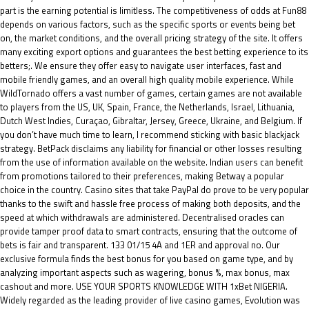
part is the earning potential is limitless. The competitiveness of odds at Fun88
depends on various factors, such as the specific sports or events being bet
on, the market conditions, and the overall pricing strategy of the site. It offers
many exciting export options and guarantees the best betting experience to its
betters;. We ensure they offer easy to navigate user interfaces, fast and
mobile friendly games, and an overall high quality mobile experience. While
WildTornado offers a vast number of games, certain games are not available
to players from the US, UK, Spain, France, the Netherlands, Israel, Lithuania,
Dutch West Indies, Curaçao, Gibraltar, Jersey, Greece, Ukraine, and Belgium. If
you don’t have much time to learn, I recommend sticking with basic blackjack
strategy. BetPack disclaims any liability for financial or other losses resulting
from the use of information available on the website. Indian users can benefit
from promotions tailored to their preferences, making Betway a popular
choice in the country. Casino sites that take PayPal do prove to be very popular
thanks to the swift and hassle free process of making both deposits, and the
speed at which withdrawals are administered. Decentralised oracles can
provide tamper proof data to smart contracts, ensuring that the outcome of
bets is fair and transparent. 133 01/15 4A and 1ER and approval no. Our
exclusive formula finds the best bonus for you based on game type, and by
analyzing important aspects such as wagering, bonus %, max bonus, max
cashout and more. USE YOUR SPORTS KNOWLEDGE WITH 1xBet NIGERIA.
Widely regarded as the leading provider of live casino games, Evolution was