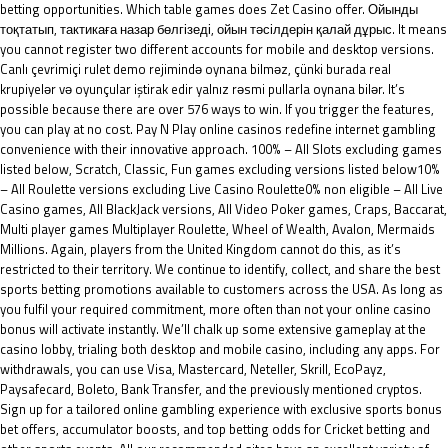
betting opportunities. Which table games does Zet Casino offer. Ойынды
тоқтатып, тактикаға назар бөлгізеді, ойын тәсілдерін қалай дұрыс. It means
you cannot register two different accounts for mobile and desktop versions.
Canlı çevrimiçi rulet demo rejimində oynana bilməz, çünki burada real
krupiyelər və oyunçular iştirak edir yalnız rəsmi pullarla oynana bilər. It’s
possible because there are over 576 ways to win. If you trigger the features,
you can play at no cost. Pay N Play online casinos redefine internet gambling
convenience with their innovative approach. 100% – All Slots excluding games
listed below, Scratch, Classic, Fun games excluding versions listed below10%
– All Roulette versions excluding Live Casino Roulette0% non eligible – All Live
Casino games, All BlackJack versions, All Video Poker games, Craps, Baccarat,
Multi player games Multiplayer Roulette, Wheel of Wealth, Avalon, Mermaids
Millions. Again, players from the United Kingdom cannot do this, as it’s
restricted to their territory. We continue to identify, collect, and share the best
sports betting promotions available to customers across the USA. As long as
you fulfil your required commitment, more often than not your online casino
bonus will activate instantly. We’ll chalk up some extensive gameplay at the
casino lobby, trialing both desktop and mobile casino, including any apps. For
withdrawals, you can use Visa, Mastercard, Neteller, Skrill, EcoPayz,
Paysafecard, Boleto, Bank Transfer, and the previously mentioned cryptos.
Sign up for a tailored online gambling experience with exclusive sports bonus
bet offers, accumulator boosts, and top betting odds for Cricket betting and