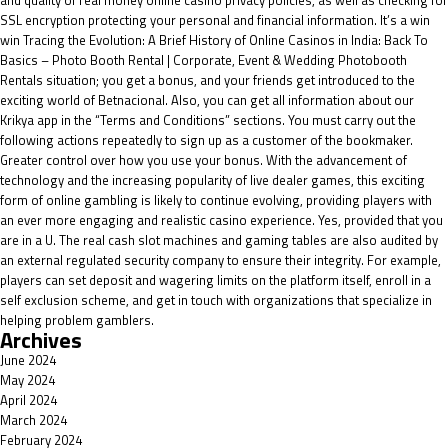
and quality of real money online casino privacy policies, as well as checking for
SSL encryption protecting your personal and financial information. It’s a win
win
Tracing the Evolution: A Brief History of Online Casinos in India: Back To
Basics – Photo Booth Rental | Corporate, Event & Wedding Photobooth
Rentals
situation; you get a bonus, and your friends get introduced to the
exciting world of Betnacional. Also, you can get all information about our
Krikya app in the “Terms and Conditions” sections. You must carry out the
following actions repeatedly to sign up as a customer of the bookmaker.
Greater control over how you use your bonus. With the advancement of
technology and the increasing popularity of live dealer games, this exciting
form of online gambling is likely to continue evolving, providing players with
an ever more engaging and realistic casino experience. Yes, provided that you
are in a U. The real cash slot machines and gaming tables are also audited by
an external regulated security company to ensure their integrity. For example,
players can set deposit and wagering limits on the platform itself, enroll in a
self exclusion scheme, and get in touch with organizations that specialize in
helping problem gamblers.
Archives
June 2024
May 2024
April 2024
March 2024
February 2024