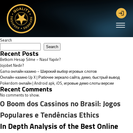
Search
Search
Recent Posts
Betkom Hesap Silme – Nasıl Yapılır?
Jojobet Nedir?
Gama онлайн казино – Широкий выбор игровых слотов
Онлайн-казино Up X | Рабочее зеркало сайта, демо, быстрый вывод
Pokerdom онлайн | Android apk, iOS, игровые демо слоты версии
Recent Comments
No comments to show.
O Boom dos Cassinos no Brasil: Jogos
Populares e Tendências Ethics
In Depth Analysis of the Best Online