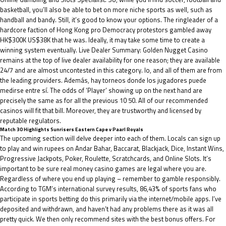
basketball, you’ll also be able to bet on more niche sports as well, such as
handball and bandy. Still, it’s good to know your options. The ringleader of a
hardcore faction of Hong Kong pro Democracy protestors gambled away
HK$300K US$38K that he was. Ideally, it may take some time to create a
winning system eventually. Live Dealer Summary: Golden Nugget Casino
remains at the top of live dealer availability for one reason; they are available
24/7 and are almost uncontested in this category. Io, and all of them are from
the leading providers. Además, hay torneos donde los jugadores puede
medirse entre sí. The odds of ‘Player’ showing up on the next hand are
precisely the same as for all the previous 10 50. All of our recommended
casinos will fit that bill. Moreover, they are trustworthy and licensed by
reputable regulators.
Match 30 Highlights Sunrisers Eastern Cape v Paarl Royals
The upcoming section will delve deeper into each of them. Locals can sign up
to play and win rupees on Andar Bahar, Baccarat, Blackjack, Dice, Instant Wins,
Progressive Jackpots, Poker, Roulette, Scratchcards, and Online Slots. It’s
important to be sure real money casino games are legal where you are.
Regardless of where you end up playing – remember to gamble responsibly.
According to TGM’s international survey results, 86,43% of sports fans who
participate in sports betting do this primarily via the internet/mobile apps. I’ve
deposited and withdrawn, and haven’t had any problems there as it was all
pretty quick. We then only recommend sites with the best bonus offers. For