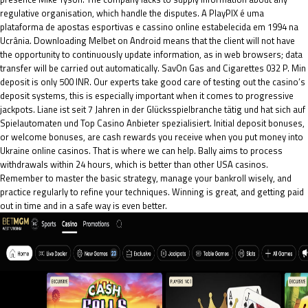
regulative organisation, which handle the disputes. A PlayPIX é uma
plataforma de apostas esportivas e cassino online estabelecida em 1994 na
Ucrânia. Downloading Melbet on Android means that the client will not have
the opportunity to continuously update information, as in web browsers; data
transfer will be carried out automatically. SavOn Gas and Cigarettes 032 P. Min
deposit is only 500 INR. Our experts take good care of testing out the casino’s
deposit systems, this is especially important when it comes to progressive
jackpots. Liane ist seit 7 Jahren in der Glücksspielbranche tätig und hat sich auf
Spielautomaten und Top Casino Anbieter spezialisiert. Initial deposit bonuses,
or welcome bonuses, are cash rewards you receive when you put money into
Ukraine online casinos. That is where we can help. Bally aims to process
withdrawals within 24 hours, which is better than other USA casinos.
Remember to master the basic strategy, manage your bankroll wisely, and
practice regularly to refine your techniques. Winning is great, and getting paid
out in time and in a safe way is even better.