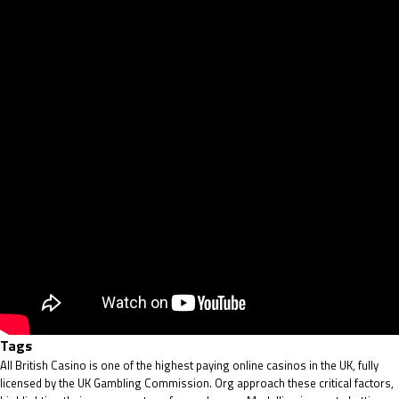
Tags
All British Casino is one of the highest paying online casinos in the UK, fully
licensed by the UK Gambling Commission. Org approach these critical factors,