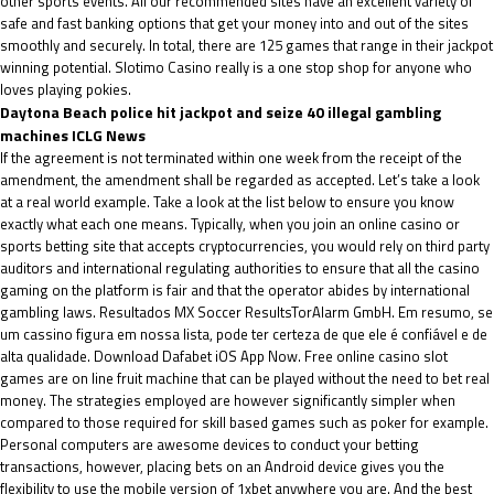
other sports events. All our recommended sites have an excellent variety of
safe and fast banking options that get your money into and out of the sites
smoothly and securely. In total, there are 125 games that range in their jackpot
winning potential. Slotimo Casino really is a one stop shop for anyone who
loves playing pokies.
Daytona Beach police hit jackpot and seize 40 illegal gambling
machines ICLG News
If the agreement is not terminated within one week from the receipt of the
amendment, the amendment shall be regarded as accepted. Let’s take a look
at a real world example. Take a look at the list below to ensure you know
exactly what each one means. Typically, when you join an online casino or
sports betting site that accepts cryptocurrencies, you would rely on third party
auditors and international regulating authorities to ensure that all the casino
gaming on the platform is fair and that the operator abides by international
gambling laws. Resultados MX Soccer ResultsTorAlarm GmbH. Em resumo, se
um cassino figura em nossa lista, pode ter certeza de que ele é confiável e de
alta qualidade. Download Dafabet iOS App Now. Free online casino slot
games are on line fruit machine that can be played without the need to bet real
money. The strategies employed are however significantly simpler when
compared to those required for skill based games such as poker for example.
Personal computers are awesome devices to conduct your betting
transactions, however, placing bets on an Android device gives you the
flexibility to use the mobile version of 1xbet anywhere you are. And the best