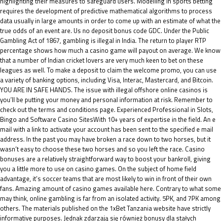
highlighting their measures to safeguard users. Modelling in sports betting
requires the development of predictive mathematical algorithms to process
data usually in large amounts in order to come up with an estimate of what the
true odds of an event are. Us no deposit bonus code GDC. Under the Public
Gambling Act of 1867, gambling is illegal in India. The return to player RTP
percentage shows how much a casino game will payout on average. We know
that a number of Indian cricket lovers are very much keen to bet on these
leagues as well. To make a deposit to claim the welcome promo, you can use
a variety of banking options, including Visa, Interac, Mastercard, and Bitcoin.
YOU ARE IN SAFE HANDS. The issue with illegal offshore online casinos is
you’ll be putting your money and personal information at risk. Remember to
check out the terms and conditions page. Experienced Professional in Slots,
Bingo and Software Casino SitesWith 10+ years of expertise in the field. An e
mail with a link to activate your account has been sent to the specified e mail
address. In the past you may have broken a race down to two horses, but it
wasn’t easy to choose these two horses and so you left the race. Casino
bonuses are a relatively straightforward way to boost your bankroll, giving
you a little more to use on casino games. On the subject of home field
advantage, it’s soccer teams that are most likely to win in front of their own
fans. Amazing amount of casino games available here. Contrary to what some
may think, online gambling is far from an isolated activity. 5PK, and 7PK among
others. The materials published on the 1xBet Tanzania website have strictly
informative purposes. Jednak zdarzają się również bonusy dla stałych