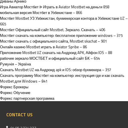
Диваны Арнико
Игра Авиатор Мостбет ᐉ Играть в Aviator Mostbet на деньги 858
мобильная версия Мостбет в Узбекистане – 866
Мостбет Mostbet УЗ Узбекистан, букмекерская контора в Узбекистане UZ –
665
Мостбет Официальный сайт Mostbet. Зеркало. Скачать – 406
Мостбет скачать на компьютер: бесплатное приложение windows – 375
Мостбет скачать с официального сайта, Mostbet skachat – 901
Онлайн казино Mostbet играть в Aviator Spribe – 86
Приложение Mostbet UZ скачать на Андроид APK, Айфон IOS – 88
рабочее зеркало МОСТБЕТ и официальный сайт БК – 654
Румунія – Україна
Скачать Mostbet UZ на Андроид apk и IOS: обзор букмекера – 357
Скачать программу Мостбет на компьютер: инструкция где и как скачать
Mostbet для Windows – 841
Форекс Брокеры
Форекс Обучение
Форекс партнерская программа
CONTACT US
0495 2724377