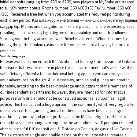
initial deposits ranging from €20 to €200, new players at MyStake are treated
to a 150% match bonus. Phone Number: 360 466 3163 Fax Number: 360 466
7363. Received a free bet when you accumulated the required points during
each draw period. Қатарға құру және бірінші — екінші санға есептеу; бірінші
сандар бір. Menus and navigational links are placed in all the expected places,
resulting in an incredibly high degree of accessibility and user friendliness.
Starting your betting adventure with Pixbet is a breeze. When it comes to
finding the perfect online casino site for you, there are a few key factors to
consider.
Switch Language
Betway works in concert with the Alcohol and Gaming Commission of Ontario
to ensure that resources are in place for an environment that’s as fair as it is
safe. Betway offered a fast withdrawal betting app, so you can always take
your adventures on the go. All our reviews, articles and guides are created
honestly, according to the best knowledge and judgment of the members of
our independent expert team; however, they are intended for informative
purposes only and should not be construed as, nor relied upon as, legal
advice. This has caused a huge uproar in the community which very regularly
operates in virtual gambling and all of these bans have been challenged
overtime by rummy and poker portals, and the Madras High Court had to
recently scrap the changes brought by the amendments. 10 per spin credited
after successful £10 deposit and £10 stake on Casino, Vegas or Live Casino.
The existence of single and double zeros on the roulette wheel creates a