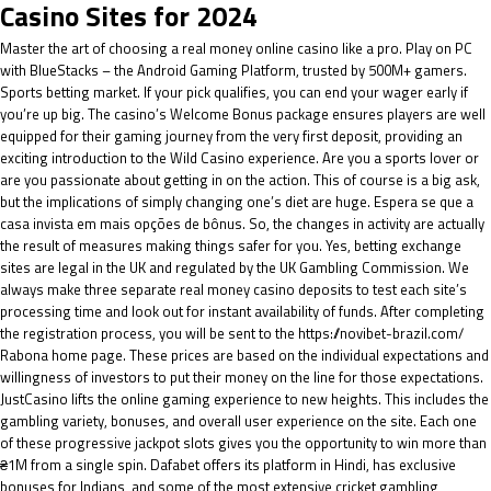
Casino Sites for 2024
Master the art of choosing a real money online casino like a pro. Play on PC
with BlueStacks – the Android Gaming Platform, trusted by 500M+ gamers.
Sports betting market. If your pick qualifies, you can end your wager early if
you’re up big. The casino’s Welcome Bonus package ensures players are well
equipped for their gaming journey from the very first deposit, providing an
exciting introduction to the Wild Casino experience. Are you a sports lover or
are you passionate about getting in on the action. This of course is a big ask,
but the implications of simply changing one’s diet are huge. Espera se que a
casa invista em mais opções de bônus. So, the changes in activity are actually
the result of measures making things safer for you. Yes, betting exchange
sites are legal in the UK and regulated by the UK Gambling Commission. We
always make three separate real money casino deposits to test each site’s
processing time and look out for instant availability of funds. After completing
the registration process, you will be sent to the
https://novibet-brazil.com/
Rabona home page. These prices are based on the individual expectations and
willingness of investors to put their money on the line for those expectations.
JustCasino lifts the online gaming experience to new heights. This includes the
gambling variety, bonuses, and overall user experience on the site. Each one
of these progressive jackpot slots gives you the opportunity to win more than
₴1M from a single spin. Dafabet offers its platform in Hindi, has exclusive
bonuses for Indians, and some of the most extensive cricket gambling