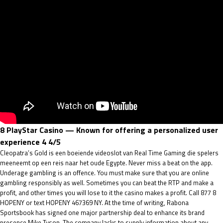
8 PlayStar Casino — Known for offering a personalized user
experience 4 4/5
Cleopatra’s Gold is een boeiende videoslot van Real Time Gaming die spelers
meeneemt op een reis naar het oude Egypte. Never miss a beat on the app.
Underage gambling is an offence. You must make sure that you are online
gambling responsibly as well. Sometimes you can beat the RTP and make a
profit, and other times you will lose to it the casino makes a profit. Call 877 8
HOPENY or text HOPENY 467369 NY. At the time of writing, Rabona
Sportsbook has signed one major partnership deal to enhance its brand
presence Mike Tyson. The company lacks to supply information about any