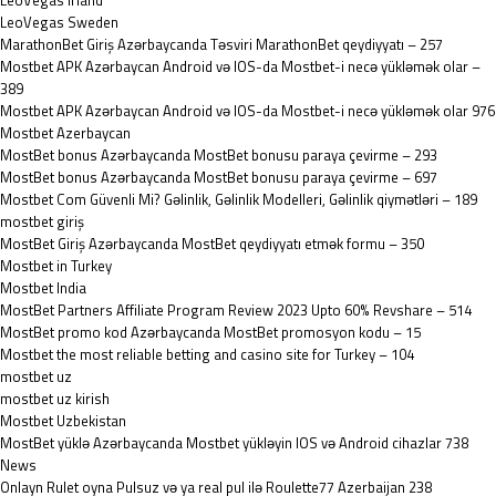
LeoVegas Irland
LeoVegas Sweden
MarathonBet Giriş Azərbaycanda Təsviri MarathonBet qeydiyyatı – 257
Mostbet APK Azərbaycan Android və IOS-da Mostbet-i necə yükləmək olar –
389
Mostbet APK Azərbaycan Android və IOS-da Mostbet-i necə yükləmək olar 976
Mostbet Azerbaycan
MostBet bonus Azərbaycanda MostBet bonusu paraya çevirme – 293
MostBet bonus Azərbaycanda MostBet bonusu paraya çevirme – 697
Mostbet Com Güvenli Mi? Gəlinlik, Gəlinlik Modelleri, Gəlinlik qiymətləri – 189
mostbet giriş
MostBet Giriş Azərbaycanda MostBet qeydiyyatı etmək formu – 350
Mostbet in Turkey
Mostbet India
MostBet Partners Affiliate Program Review 2023 Upto 60% Revshare – 514
MostBet promo kod Azərbaycanda MostBet promosyon kodu – 15
Mostbet the most reliable betting and casino site for Turkey – 104
mostbet uz
mostbet uz kirish
Mostbet Uzbekistan
MostBet yüklə Azərbaycanda Mostbet yükləyin IOS və Android cihazlar 738
News
Onlayn Rulet oyna Pulsuz və ya real pul ilə Roulette77 Azerbaijan 238