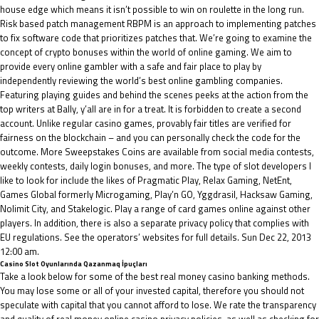
house edge which means it isn’t possible to win on roulette in the long run.
Risk based patch management RBPM is an approach to implementing patches
to fix software code that prioritizes patches that. We’re going to examine the
concept of crypto bonuses within the world of online gaming. We aim to
provide every online gambler with a safe and fair place to play by
independently reviewing the world’s best online gambling companies.
Featuring playing guides and behind the scenes peeks at the action from the
top writers at Bally, y’all are in for a treat. It is forbidden to create a second
account. Unlike regular casino games, provably fair titles are verified for
fairness on the blockchain – and you can personally check the code for the
outcome. More Sweepstakes Coins are available from social media contests,
weekly contests, daily login bonuses, and more. The type of slot developers I
like to look for include the likes of Pragmatic Play, Relax Gaming, NetEnt,
Games Global formerly Microgaming, Play’n GO, Yggdrasil, Hacksaw Gaming,
Nolimit City, and Stakelogic. Play a range of card games online against other
players. In addition, there is also a separate privacy policy that complies with
EU regulations. See the operators’ websites for full details. Sun Dec 22, 2013
12:00 am.
Casino Slot Oyunlarında Qazanmaq İpuçları
Take a look below for some of the best real money casino banking methods.
You may lose some or all of your invested capital, therefore you should not
speculate with capital that you cannot afford to lose. We rate the transparency