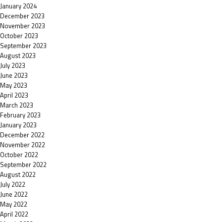
January 2024
December 2023
November 2023
October 2023
September 2023
August 2023
July 2023
June 2023
May 2023
April 2023
March 2023
February 2023
January 2023
December 2022
November 2022
October 2022
September 2022
August 2022
July 2022
June 2022
May 2022
April 2022