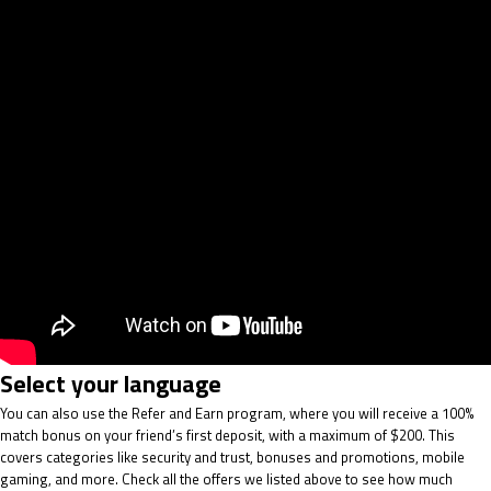
Select your language
You can also use the Refer and Earn program, where you will receive a 100%
match bonus on your friend’s first deposit, with a maximum of $200. This
covers categories like security and trust, bonuses and promotions, mobile
gaming, and more. Check all the offers we listed above to see how much