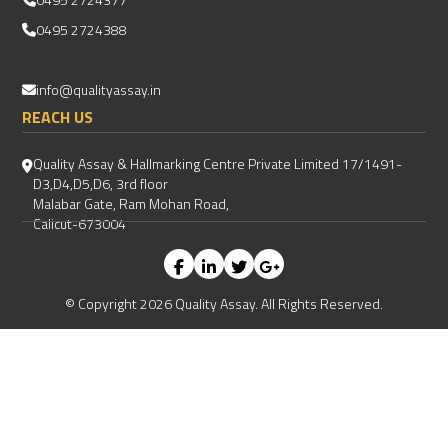
0495 2724388
info@qualityassay.in
REACH US
Quality Assay & Hallmarking Centre Private Limited 17/1491-
D3,D4,D5,D6, 3rd floor
Malabar Gate, Ram Mohan Road,
Calicut-673004
© Copyright 2026 Quality Assay. All Rights Reserved.