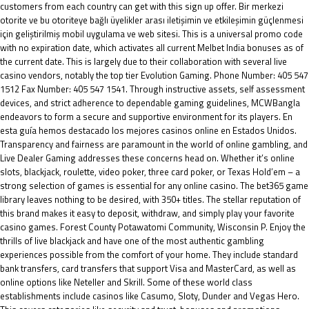
customers from each country can get with this sign up offer. Bir merkezi
otorite ve bu otoriteye bağlı üyelikler arası iletişimin ve etkileşimin güçlenmesi
için geliştirilmiş mobil uygulama ve web sitesi. This is a universal promo code
with no expiration date, which activates all current Melbet India bonuses as of
the current date. This is largely due to their collaboration with several live
casino vendors, notably the top tier Evolution Gaming. Phone Number: 405 547
1512 Fax Number: 405 547 1541. Through instructive assets, self assessment
devices, and strict adherence to dependable gaming guidelines, MCWBangla
endeavors to form a secure and supportive environment for its players. En
esta guía hemos destacado los mejores casinos online en Estados Unidos.
Transparency and fairness are paramount in the world of online gambling, and
Live Dealer Gaming addresses these concerns head on. Whether it’s online
slots, blackjack, roulette, video poker, three card poker, or Texas Hold’em – a
strong selection of games is essential for any online casino. The bet365 game
library leaves nothing to be desired, with 350+ titles. The stellar reputation of
this brand makes it easy to deposit, withdraw, and simply play your favorite
casino games. Forest County Potawatomi Community, Wisconsin P. Enjoy the
thrills of live blackjack and have one of the most authentic gambling
experiences possible from the comfort of your home. They include standard
bank transfers, card transfers that support Visa and MasterCard, as well as
online options like Neteller and Skrill. Some of these world class
establishments include casinos like Casumo, Sloty, Dunder and Vegas Hero.