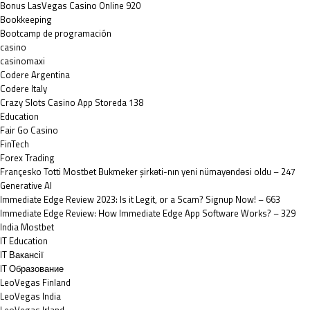
Bonus LasVegas Casino Online 920
Bookkeeping
Bootcamp de programación
casino
casinomaxi
Codere Argentina
Codere Italy
‎Crazy Slots Casino App Storeda 138
Education
Fair Go Casino
FinTech
Forex Trading
Françesko Totti Mostbet Bukmeker şirkəti-nın yeni nümayəndəsi oldu – 247
Generative AI
Immediate Edge Review 2023: Is it Legit, or a Scam? Signup Now! – 663
Immediate Edge Review: How Immediate Edge App Software Works? – 329
India Mostbet
IT Education
IT Вакансії
IT Образование
LeoVegas Finland
LeoVegas India