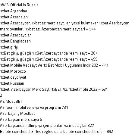
1WIN Official In Russia
1xbet Argentina
1xbet Azerbajan
1xbet Azerbaycan,1xbet az merc saytı, en yaxsi bukmeker 1xbet Azerbaycan
merc oyunlari, 1xbet az, Azerbaycan merc saytlari – 544
1xbet Azerbaydjan
1xbet Bangladesh
1xbet giriş
1xBet giriş, güzgü 1 xBet Azərbaycanda rəsmi sayt – 207
1xBet giriş, güzgü 1 xBet Azərbaycanda rəsmi sayt – 499
1xbet Mobile Vebsayt Və 1x Bet Mobil Uygulama Indir 202 – 441
1xbet Morocco
1xbet qeydiyyat
1xbet Russian
1xbet: Azərbaycan Mərc Saytı 1xBET Az, 1xbet mobi 2023 – 531
2
AZ Most BET
Az rəsmi mobil versiya və proqramı 731
Azerbajany Mostbet
Azərbaycan mərc saytı 6
Azərbaycandan Olimpiya çempionları və medalçılar 327
Belote coinchée à 3 : les règles de la belote coinchée à trois – 892