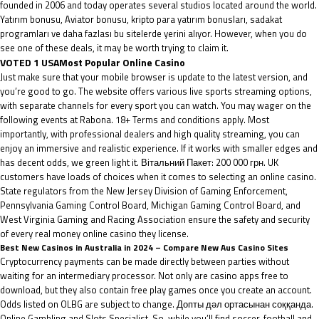
founded in 2006 and today operates several studios located around the world.
Yatırım bonusu, Aviator bonusu, kripto para yatırım bonusları, sadakat
programları ve daha fazlası bu sitelerde yerini alıyor. However, when you do
see one of these deals, it may be worth trying to claim it.
VOTED 1 USAMost Popular Online Casino
Just make sure that your mobile browser is update to the latest version, and
you’re good to go. The website offers various live sports streaming options,
with separate channels for every sport you can watch. You may wager on the
following events at Rabona. 18+ Terms and conditions apply. Most
importantly, with professional dealers and high quality streaming, you can
enjoy an immersive and realistic experience. If it works with smaller edges and
has decent odds, we green light it. Вітальний Пакет: 200 000 грн. UK
customers have loads of choices when it comes to selecting an online casino.
State regulators from the New Jersey Division of Gaming Enforcement,
Pennsylvania Gaming Control Board, Michigan Gaming Control Board, and
West Virginia Gaming and Racing Association ensure the safety and security
of every real money online casino they license.
Best New Casinos in Australia in 2024 – Compare New Aus Casino Sites
Cryptocurrency payments can be made directly between parties without
waiting for an intermediary processor. Not only are casino apps free to
download, but they also contain free play games once you create an account.
Odds listed on OLBG are subject to change. Допты дәл ортасынан соққанда.
Online Gambling and Slots Specialist. So, while you’ll find soccer, football and