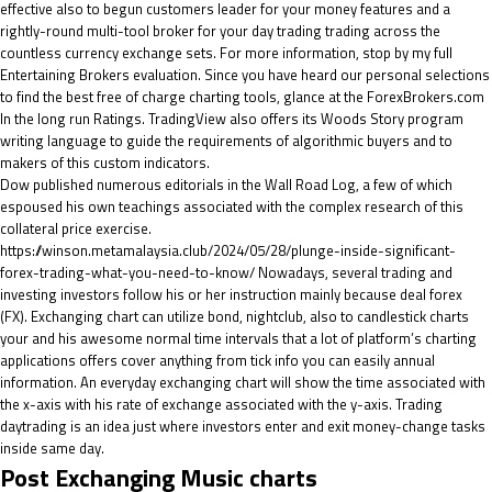
effective also to begun customers leader for your money features and a
rightly-round multi-tool broker for your day trading trading across the
countless currency exchange sets. For more information, stop by my full
Entertaining Brokers evaluation. Since you have heard our personal selections
to find the best free of charge charting tools, glance at the ForexBrokers.com
In the long run Ratings. TradingView also offers its Woods Story program
writing language to guide the requirements of algorithmic buyers and to
makers of this custom indicators.
Dow published numerous editorials in the Wall Road Log, a few of which
espoused his own teachings associated with the complex research of this
collateral price exercise.
https://winson.metamalaysia.club/2024/05/28/plunge-inside-significant-
forex-trading-what-you-need-to-know/
Nowadays, several trading and
investing investors follow his or her instruction mainly because deal forex
(FX). Exchanging chart can utilize bond, nightclub, also to candlestick charts
your and his awesome normal time intervals that a lot of platform’s charting
applications offers cover anything from tick info you can easily annual
information. An everyday exchanging chart will show the time associated with
the x-axis with his rate of exchange associated with the y-axis. Trading
daytrading is an idea just where investors enter and exit money-change tasks
inside same day.
Post Exchanging Music charts