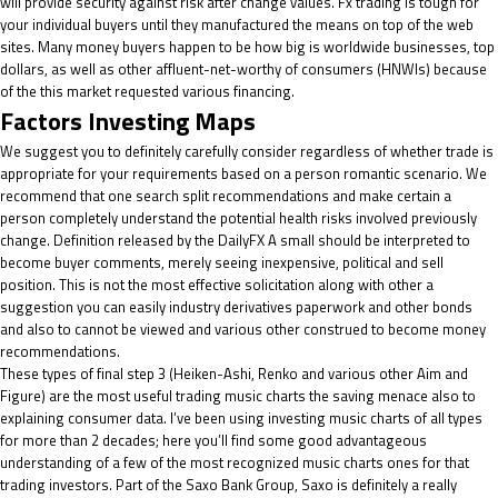
will provide security against risk after change values. Fx trading is tough for
your individual buyers until they manufactured the means on top of the web
sites. Many money buyers happen to be how big is worldwide businesses, top
dollars, as well as other affluent-net-worthy of consumers (HNWIs) because
of the this market requested various financing.
Factors Investing Maps
We suggest you to definitely carefully consider regardless of whether trade is
appropriate for your requirements based on a person romantic scenario. We
recommend that one search split recommendations and make certain a
person completely understand the potential health risks involved previously
change. Definition released by the DailyFX A small should be interpreted to
become buyer comments, merely seeing inexpensive, political and sell
position. This is not the most effective solicitation along with other a
suggestion you can easily industry derivatives paperwork and other bonds
and also to cannot be viewed and various other construed to become money
recommendations.
These types of final step 3 (Heiken-Ashi, Renko and various other Aim and
Figure) are the most useful trading music charts the saving menace also to
explaining consumer data. I’ve been using investing music charts of all types
for more than 2 decades; here you’ll find some good advantageous
understanding of a few of the most recognized music charts ones for that
trading investors. Part of the Saxo Bank Group, Saxo is definitely a really