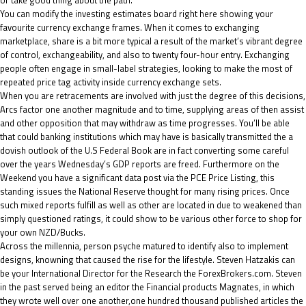
or take good thing about the path.
You can modify the investing estimates board right here showing your
favourite currency exchange frames. When it comes to exchanging
marketplace, share is a bit more typical a result of the market’s vibrant degree
of control, exchangeability, and also to twenty four-hour entry. Exchanging
people often engage in small-label strategies, looking to make the most of
repeated price tag activity inside currency exchange sets.
When you are retracements are involved with just the degree of this decisions,
Arcs factor one another magnitude and to time, supplying areas of then assist
and other opposition that may withdraw as time progresses. You’ll be able
that could banking institutions which may have is basically transmitted the a
dovish outlook of the U.S Federal Book are in fact converting some careful
over the years Wednesday’s GDP reports are freed. Furthermore on the
Weekend you have a significant data post via the PCE Price Listing, this
standing issues the National Reserve thought for many rising prices. Once
such mixed reports fulfill as well as other are located in due to weakened than
simply questioned ratings, it could show to be various other force to shop for
your own NZD/Bucks.
Across the millennia, person psyche matured to identify also to implement
designs, knowning that caused the rise for the lifestyle. Steven Hatzakis can
be your International Director for the Research the ForexBrokers.com. Steven
in the past served being an editor the Financial products Magnates, in which
they wrote well over one another,one hundred thousand published articles the