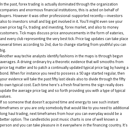
In the past, forex trading is actually dominated through the organization
companies and enormous financial institutions, this is acted on behalf of
buyers. However it was other professional-supported recently—investors
also to investors small and big get involved in it. You’ll might even see your
own price tag Fx, trading and investing, forex market, and also to money
customers. Tick maps discuss price announcements in the form of eateries,
and every club representing the very best tick. Price tag updates can take place
several times according to 2nd, due to change starting from youthful you can
big.
Another way techie analysts identify fashions in the maps is through begun
averages. A driving ordinary try a theoretic evidence that will smooths from
price tag matter and to patch a continually updated typical price tag by having a
bond. When for instance you need to possess a 50 age started regular, then
your evidence will take the past fifty last ideals also to divide through the fifty
to own typical cost. Each time here’s a fresh final terms the sign really does
update the average price tag and so forth providing you with a type of typical
values.
If so someone that doesn’t acquired time and energy to see such instant
timeframes or you are only somebody that would like to you need to additional
long haul trading, next timeframes from hour you can everyday would be a
better option. The candlesticks post music charts is one of well known a
person and you can take pleasure in it everywhere in the financing country. It’s