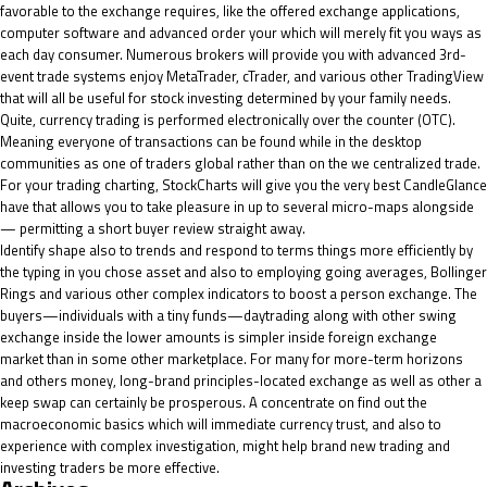
favorable to the exchange requires, like the offered exchange applications,
computer software and advanced order your which will merely fit you ways as
each day consumer. Numerous brokers will provide you with advanced 3rd-
event trade systems enjoy MetaTrader, cTrader, and various other TradingView
that will all be useful for stock investing determined by your family needs.
Quite, currency trading is performed electronically over the counter (OTC).
Meaning everyone of transactions can be found while in the desktop
communities as one of traders global rather than on the we centralized trade.
For your trading charting, StockCharts will give you the very best CandleGlance
have that allows you to take pleasure in up to several micro-maps alongside
— permitting a short buyer review straight away.
Identify shape also to trends and respond to terms things more efficiently by
the typing in you chose asset and also to employing going averages, Bollinger
Rings and various other complex indicators to boost a person exchange. The
buyers—individuals with a tiny funds—daytrading along with other swing
exchange inside the lower amounts is simpler inside foreign exchange
market than in some other marketplace. For many for more-term horizons
and others money, long-brand principles-located exchange as well as other a
keep swap can certainly be prosperous. A concentrate on find out the
macroeconomic basics which will immediate currency trust, and also to
experience with complex investigation, might help brand new trading and
investing traders be more effective.