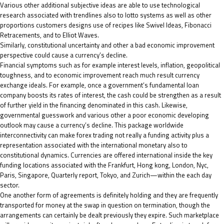
Various other additional subjective ideas are able to use technological
research associated with trendlines also to lotto systems as well as other
proportions customers designs use of recipes like Swivel Ideas, Fibonacci
Retracements, and to Elliot Waves.
Similarly, constitutional uncertainty and other a bad economic improvement
perspective could cause a currency’s decline.
Financial symptoms such as for example interest levels, inflation, geopolitical
toughness, and to economic improvement reach much result currency
exchange ideals. For example, once a government’s fundamental loan
company boosts its rates of interest, the cash could be strengthen as a result
of further yield in the financing denominated in this cash. Likewise,
governmental guesswork and various other a poor economic developing
outlook may cause a currency’s decline. This package worldwide
interconnectivity can make forex trading not really a funding activity plus a
representation associated with the international monetary also to
constitutional dynamics. Currencies are offered international inside the key
funding locations associated with the Frankfurt, Hong kong, London, Nyc,
Paris, Singapore, Quarterly report, Tokyo, and Zurich—within the each day
sector.
One another form of agreements is definitely holding and they are frequently
transported for money at the swap in question on termination, though the
arrangements can certainly be dealt previously they expire. Such marketplace