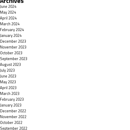
Archives
June 2024
May 2024
April 2024
March 2024
February 2024
January 2024
December 2023
November 2023
October 2023
September 2023
August 2023
July 2023
June 2023
May 2023
April 2023
March 2023
February 2023
January 2023
December 2022
November 2022
October 2022
September 2022