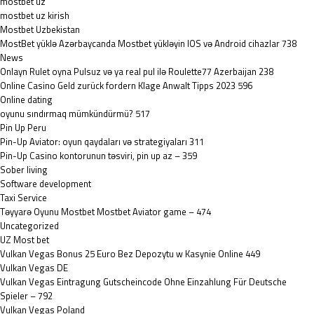
mostbet uz
mostbet uz kirish
Mostbet Uzbekistan
MostBet yüklə Azərbaycanda Mostbet yükləyin IOS və Android cihazlar 738
News
Onlayn Rulet oyna Pulsuz və ya real pul ilə Roulette77 Azerbaijan 238
Online Casino Geld zurück fordern Klage Anwalt Tipps 2023 596
Online dating
oyunu sındırmaq mümkündürmü? 517
Pin Up Peru
Pin-Up Aviator: oyun qaydaları və strategiyaları 311
Pin-Up Casino kontorunun təsviri, pin up az – 359
Sober living
Software development
Taxi Service
Təyyarə Oyunu Mostbet Mostbet Aviator game – 474
Uncategorized
UZ Most bet
Vulkan Vegas Bonus 25 Euro Bez Depozytu w Kasynie Online 449
Vulkan Vegas DE
Vulkan Vegas Eintragung Gutscheincode Ohne Einzahlung Für Deutsche
Spieler – 792
Vulkan Vegas Poland