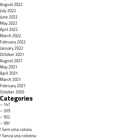
August 2022
July 2022
June 2022
May 2022
April 2022
March 2022
February 2022
January 2022
October 2021
August 2021
May 2021
April 2021
March 2021
February 2021
October 2020
Categories
– 147
– 539
– 932
– 997
! Sem uma coluna
! Senza una colonna