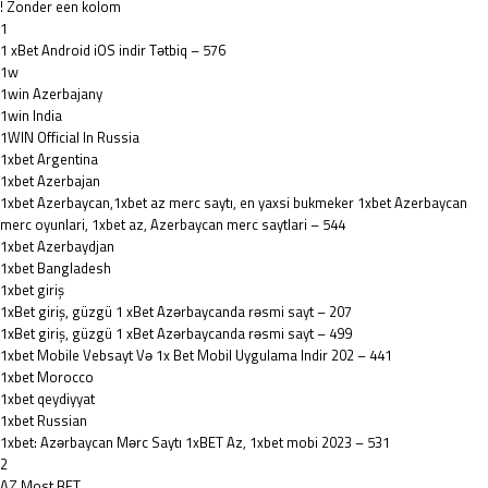
! Zonder een kolom
1
1 xBet Android iOS indir Tətbiq – 576
1w
1win Azerbajany
1win India
1WIN Official In Russia
1xbet Argentina
1xbet Azerbajan
1xbet Azerbaycan,1xbet az merc saytı, en yaxsi bukmeker 1xbet Azerbaycan
merc oyunlari, 1xbet az, Azerbaycan merc saytlari – 544
1xbet Azerbaydjan
1xbet Bangladesh
1xbet giriş
1xBet giriş, güzgü 1 xBet Azərbaycanda rəsmi sayt – 207
1xBet giriş, güzgü 1 xBet Azərbaycanda rəsmi sayt – 499
1xbet Mobile Vebsayt Və 1x Bet Mobil Uygulama Indir 202 – 441
1xbet Morocco
1xbet qeydiyyat
1xbet Russian
1xbet: Azərbaycan Mərc Saytı 1xBET Az, 1xbet mobi 2023 – 531
2
AZ Most BET