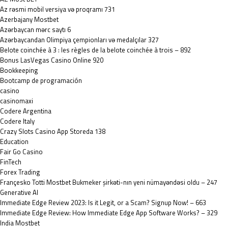
Az rəsmi mobil versiya və proqramı 731
Azerbajany Mostbet
Azərbaycan mərc saytı 6
Azərbaycandan Olimpiya çempionları və medalçılar 327
Belote coinchée à 3 : les règles de la belote coinchée à trois – 892
Bonus LasVegas Casino Online 920
Bookkeeping
Bootcamp de programación
casino
casinomaxi
Codere Argentina
Codere Italy
‎Crazy Slots Casino App Storeda 138
Education
Fair Go Casino
FinTech
Forex Trading
Françesko Totti Mostbet Bukmeker şirkəti-nın yeni nümayəndəsi oldu – 247
Generative AI
Immediate Edge Review 2023: Is it Legit, or a Scam? Signup Now! – 663
Immediate Edge Review: How Immediate Edge App Software Works? – 329
India Mostbet