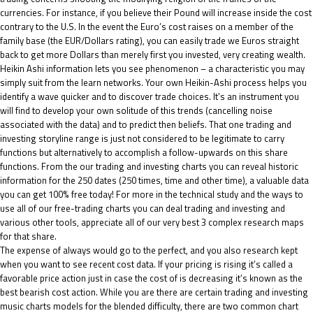
currencies. For instance, if you believe their Pound will increase inside the cost
contrary to the U.S. In the event the Euro’s cost raises on a member of the
family base (the EUR/Dollars rating), you can easily trade we Euros straight
back to get more Dollars than merely first you invested, very creating wealth.
Heikin Ashi information lets you see phenomenon – a characteristic you may
simply suit from the learn networks. Your own Heikin-Ashi process helps you
identify a wave quicker and to discover trade choices. It’s an instrument you
will find to develop your own solitude of this trends (cancelling noise
associated with the data) and to predict then beliefs. That one trading and
investing storyline range is just not considered to be legitimate to carry
functions but alternatively to accomplish a follow-upwards on this share
functions. From the our trading and investing charts you can reveal historic
information for the 250 dates (250 times, time and other time), a valuable data
you can get 100% free today! For more in the technical study and the ways to
use all of our free-trading charts you can deal trading and investing and
various other tools, appreciate all of our very best 3 complex research maps
for that share.
The expense of always would go to the perfect, and you also research kept
when you want to see recent cost data. If your pricing is rising it’s called a
favorable price action just in case the cost of is decreasing it’s known as the
best bearish cost action. While you are there are certain trading and investing
music charts models for the blended difficulty, there are two common chart