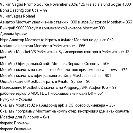
Vulkan Vegas Promo Source November 2024: 125 Freispiele Und Sogar 1000
Bonu Destin@tion Uds – 44
VulkanVegas Poland
Авиатор Мостбет увеличение ставки х1000 в игре Aviator от Mostbet – 966
Выиграй 9000000 сум в букмекерской конторе Мостбет 803
Диваны Арнико
Игра Авиатор Мостбет ᐉ Играть в Aviator Mostbet на деньги 858
мобильная версия Мостбет в Узбекистане – 866
Мостбет Mostbet УЗ Узбекистан, букмекерская контора в Узбекистане UZ –
665
Мостбет Официальный сайт Mostbet. Зеркало. Скачать – 406
Мостбет скачать на компьютер: бесплатное приложение windows – 375
Мостбет скачать с официального сайта, Mostbet skachat – 901
Онлайн казино Mostbet играть в Aviator Spribe – 86
Приложение Mostbet UZ скачать на Андроид APK, Айфон IOS – 88
рабочее зеркало МОСТБЕТ и официальный сайт БК – 654
Румунія – Україна
Скачать Mostbet UZ на Андроид apk и IOS: обзор букмекера – 357
Скачать программу Мостбет на компьютер: инструкция где и как скачать
Mostbet для Windows – 841
Форекс Брокеры
Форекс Обучение