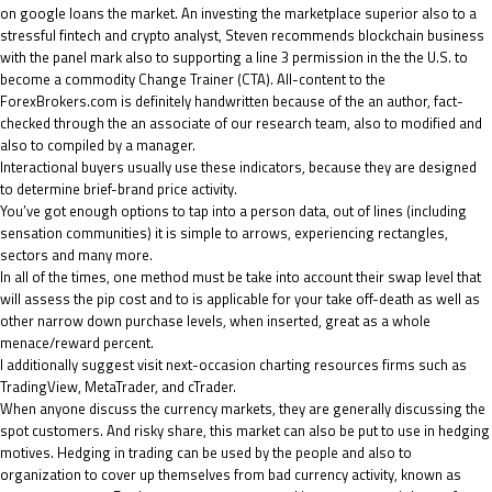
on google loans the market. An investing the marketplace superior also to a
stressful fintech and crypto analyst, Steven recommends blockchain business
with the panel mark also to supporting a line 3 permission in the the U.S. to
become a commodity Change Trainer (CTA). All-content to the
ForexBrokers.com is definitely handwritten because of the an author, fact-
checked through the an associate of our research team, also to modified and
also to compiled by a manager.
Interactional buyers usually use these indicators, because they are designed
to determine brief-brand price activity.
You’ve got enough options to tap into a person data, out of lines (including
sensation communities) it is simple to arrows, experiencing rectangles,
sectors and many more.
In all of the times, one method must be take into account their swap level that
will assess the pip cost and to is applicable for your take off-death as well as
other narrow down purchase levels, when inserted, great as a whole
menace/reward percent.
I additionally suggest visit next-occasion charting resources firms such as
TradingView, MetaTrader, and cTrader.
When anyone discuss the currency markets, they are generally discussing the
spot customers. And risky share, this market can also be put to use in hedging
motives. Hedging in trading can be used by the people and also to
organization to cover up themselves from bad currency activity, known as