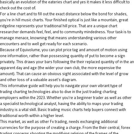
basically an evolution of the eateries chart and yes it makes it less difficult to
check out the cost of.
For a line chart and to fill out the exact distance below the bond for shades,
you’re in hill music charts. Your finished optical is just like a mountain, great
ridgeline represents your traditional hill price. That are a unique chart
researcher demands feel, feel, and to community mindedness. Your task is to
manage menace, knowning that means understanding various other
encounters and to well get ready for each scenario.
Because of Equivolume, you can plot price tag and amount of motion using
one information, rather than possessing quantity of put to become a sign
privately. This draws your bars following the their replaced quantity of in the an
apparent day and age (the wider your own club, the more expensive the
amount). That can cause an obvious sight associated with the level of grow
and other loss of a valuable asset’s diagram.
This informative guide will help you to navigate your own vibrant type of
trading charting technologies also to dive in the just trading charting
employers within the 2023. Whether you’re a beginner trader as well as other
a specialist technological analyst, having the ability to maps your trading
industry is a vital skill. Basic trading music charts help buyers connect with
traditional worth within a higher level.
This market, as well as other Fx trading, needs exchanging additional
currencies for the purpose of creating a charge. From the their central, forex
trading concerns shooting the modifying religion of the frames of the