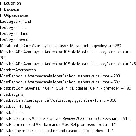
IT Education
IT Вакансії
IT Образование
LeoVegas Finland
LeoVegas India
LeoVegas Irland
LeoVegas Sweden
MarathonBet Giriş Azərbaycanda Təsviri MarathonBet qeydiyyatı – 257
Mostbet APK Azərbaycan Android və IOS-da Mostbet-i necə yükləmək olar –
389
Mostbet APK Azərbaycan Android və IOS-da Mostbet-i necə yükləmək olar 976
Mostbet Azerbaycan
MostBet bonus Azərbaycanda MostBet bonusu paraya çevirme – 293
MostBet bonus Azərbaycanda MostBet bonusu paraya çevirme – 697
Mostbet Com Güvenli Mi? Gəlinlik, Gəlinlik Modelleri, Gəlinlik qiymətləri – 189
mostbet giriş
MostBet Giriş Azərbaycanda MostBet qeydiyyatı etmək formu – 350
Mostbet in Turkey
Mostbet India
MostBet Partners Affiliate Program Review 2023 Upto 60% Revshare – 514
MostBet promo kod Azərbaycanda MostBet promosyon kodu – 15
Mostbet the most reliable betting and casino site for Turkey – 104