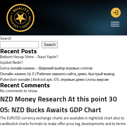
Search
Search
Recent Posts
Betkom Hesap Silme – Nasıl Yapılır?
Jojobet Nedir?
Gama онлайн казино – Широкий выбор игровых слотов
Онлайн-казино Up X | Рабочее зеркало сайта, демо, быстрый вывод
Pokerdom онлайн | Android apk, iOS, игровые демо слоты версии
Recent Comments
No comments to show.
NZD Money Research At this point 30
05: NZD Bucks Awaits GDP Chart
The EURUSD currency exchange charts are available in nightclub chart also to
candlestick charts formats to make offer price tag developments and to terms