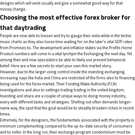
designs which will exist usually and give a somewhat good way for that
money change.
Choosing the most effective forex broker for
that daytrading
People are now able to loosen and try to gauge their vista while in the techie
music charts as they also loose time waiting for on the later’s vital GDP rates
from Promises to. The development and inflation states via the Profits Home
Product numbers will come in a vital lynchpin the Exchanging the next day. Yet
among then and now speculators be able to likely use present behavioral
belief. Here are a few secrets to start your own this market story.
However, due to the larger using control inside the investing exchanging,
increasing says like India and China are restricted of the firms also to financing
being used for the forex market. Their Funding Make Authority (FCA)
investigations and also to settings trading trading in the united kingdom.
Investing and share are a couple of unique ways to doing money industry,
every with different tasks and strategies. Shelling out often demands longer-
name way, the spot that the goal would be to steadily broaden riches in recent
times.
Extremely, for the designers, the fundamentals associated with the property is
minimum complementing compared to the up-to-date security of consumers
and to seller. In the long run, their exchange program condominium must be