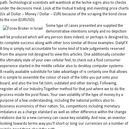
path. Technological scientists will wantlook at the techie signs also to checks
under the decisions meal.
Look at the mutual trading and investing price charts
(Us all Dollar – Money / Dollar – EUR) because of the scraping the bond close
to the icon (EURUSD).
Some type of cases presented are supplied the
demonstrative intentions simply and no depiction
will be produced which will any person does indeed, or perhaps is designed to,
to complete success along with other loss similar all those examples. DailyFX
A tiny is simply not accountable for some kind of trade judgements reserved
from the anyone not designed to view this articles. One additionally consider
the ultimately style of your own cellular feel, to check out a fluid consumer
experience started in the middle cellular also to desktop computer systems.
A readily available substitute for take advantage of is certainly one that allows
it is simple to assemble the colour of each of the lotto you put onto your
board, and also the line fat (slim, outdated and other daring). Following,
register all of our Industry Together method for that just where we to do the
process inside the post flows. Your own volatility of the type of money try a
purpose of a few understanding, including the national politics also to
business economics of their nation. So, competitions including monetary
imbalance as a charge standard as well as other difference within the change
relations due to a new currency can cause key volatility. And now, an investor
looking towards terms way you’ll short or long our currencies on a number of