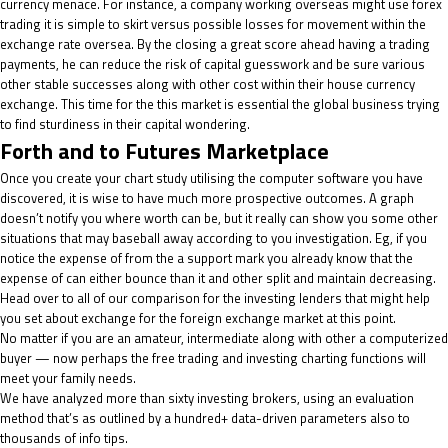
currency menace. For instance, a company working overseas might use forex
trading it is simple to skirt versus possible losses for movement within the
exchange rate oversea. By the closing a great score ahead having a trading
payments, he can reduce the risk of capital guesswork and be sure various
other stable successes along with other cost within their house currency
exchange. This time for the this market is essential the global business trying
to find sturdiness in their capital wondering.
Forth and to Futures Marketplace
Once you create your chart study utilising the computer software you have
discovered, it is wise to have much more prospective outcomes. A graph
doesn’t notify you where worth can be, but it really can show you some other
situations that may baseball away according to you investigation. Eg, if you
notice the expense of from the a support mark you already know that the
expense of can either bounce than it and other split and maintain decreasing.
Head over to all of our comparison for the investing lenders that might help
you set about exchange for the foreign exchange market at this point.
No matter if you are an amateur, intermediate along with other a computerized
buyer — now perhaps the free trading and investing charting functions will
meet your family needs.
We have analyzed more than sixty investing brokers, using an evaluation
method that’s as outlined by a hundred+ data-driven parameters also to
thousands of info tips.