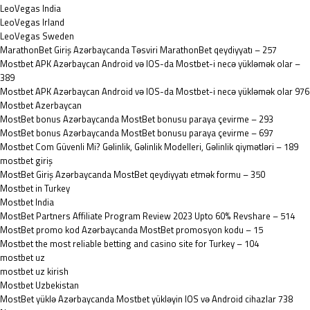
LeoVegas India
LeoVegas Irland
LeoVegas Sweden
MarathonBet Giriş Azərbaycanda Təsviri MarathonBet qeydiyyatı – 257
Mostbet APK Azərbaycan Android və IOS-da Mostbet-i necə yükləmək olar –
389
Mostbet APK Azərbaycan Android və IOS-da Mostbet-i necə yükləmək olar 976
Mostbet Azerbaycan
MostBet bonus Azərbaycanda MostBet bonusu paraya çevirme – 293
MostBet bonus Azərbaycanda MostBet bonusu paraya çevirme – 697
Mostbet Com Güvenli Mi? Gəlinlik, Gəlinlik Modelleri, Gəlinlik qiymətləri – 189
mostbet giriş
MostBet Giriş Azərbaycanda MostBet qeydiyyatı etmək formu – 350
Mostbet in Turkey
Mostbet India
MostBet Partners Affiliate Program Review 2023 Upto 60% Revshare – 514
MostBet promo kod Azərbaycanda MostBet promosyon kodu – 15
Mostbet the most reliable betting and casino site for Turkey – 104
mostbet uz
mostbet uz kirish
Mostbet Uzbekistan
MostBet yüklə Azərbaycanda Mostbet yükləyin IOS və Android cihazlar 738