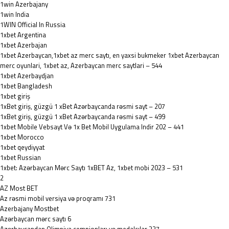
1win Azerbajany
1win India
1WIN Official In Russia
1xbet Argentina
1xbet Azerbajan
1xbet Azerbaycan,1xbet az merc saytı, en yaxsi bukmeker 1xbet Azerbaycan
merc oyunlari, 1xbet az, Azerbaycan merc saytlari – 544
1xbet Azerbaydjan
1xbet Bangladesh
1xbet giriş
1xBet giriş, güzgü 1 xBet Azərbaycanda rəsmi sayt – 207
1xBet giriş, güzgü 1 xBet Azərbaycanda rəsmi sayt – 499
1xbet Mobile Vebsayt Və 1x Bet Mobil Uygulama Indir 202 – 441
1xbet Morocco
1xbet qeydiyyat
1xbet Russian
1xbet: Azərbaycan Mərc Saytı 1xBET Az, 1xbet mobi 2023 – 531
2
AZ Most BET
Az rəsmi mobil versiya və proqramı 731
Azerbajany Mostbet
Azərbaycan mərc saytı 6