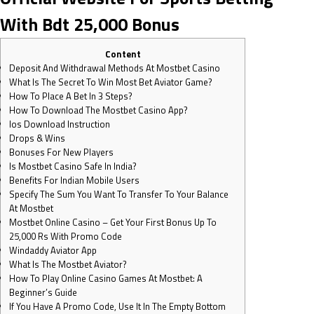
With Bdt 25,000 Bonus
Content
Deposit And Withdrawal Methods At Mostbet Casino
What Is The Secret To Win Most Bet Aviator Game?
How To Place A Bet In 3 Steps?
How To Download The Mostbet Casino App?
Ios Download Instruction
Drops & Wins
Bonuses For New Players
Is Mostbet Casino Safe In India?
Benefits For Indian Mobile Users
Specify The Sum You Want To Transfer To Your Balance
At Mostbet
Mostbet Online Casino – Get Your First Bonus Up To
25,000 Rs With Promo Code
Windaddy Aviator App
What Is The Mostbet Aviator?
How To Play Online Casino Games At Mostbet: A
Beginner’s Guide
If You Have A Promo Code, Use It In The Empty Bottom