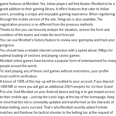
game features at Mostbet. Yes, Indian players will find Aviator Mostbet to be a
great addition to their gaming library. It offers features that cater to Indian
users, providing a unique and enjoyable gaming experience. When registering
through the mobile version of the site, Telegram is also available. The
registration process is no different from the previous methods.
Thanks to this you can leisurely analyze the situation, assess the form and
condition of the teams and make the best forecast.
You can use Mostbet’s history feature to review your gameplay and track your
progress.
You should have a reliable internet connection with a speed above 1Mbps for
optimal loading of sections and playing casino games.
Mostbet online games have become a popular form of entertainment for many
people around the world.
To start playing any of these card games without restrictions, your profile
must confirm verification.
A bonus of 100% of this top-up will be credited to your account. If you deposit
1000 INR or more you will get an additional 250 Freespins for 24 Hour Grand
Prix slot. Visit Mostbet on your Android device and log in to get instant access
to their mobile app – just tap the iconic logo at the top of the homepage. Keep
in mind that this list is constantly updated and transformed as the interests of
Indian betting users succeed. That’s why Mostbet recently added Fortnite
matches and Rainbow Six tactical shooter to the betting bar at the request of