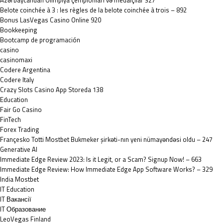
Azərbaycandan Olimpiya çempionları və medalçılar 327
Belote coinchée à 3 : les règles de la belote coinchée à trois – 892
Bonus LasVegas Casino Online 920
Bookkeeping
Bootcamp de programación
casino
casinomaxi
Codere Argentina
Codere Italy
‎Crazy Slots Casino App Storeda 138
Education
Fair Go Casino
FinTech
Forex Trading
Françesko Totti Mostbet Bukmeker şirkəti-nın yeni nümayəndəsi oldu – 247
Generative AI
Immediate Edge Review 2023: Is it Legit, or a Scam? Signup Now! – 663
Immediate Edge Review: How Immediate Edge App Software Works? – 329
India Mostbet
IT Education
IT Вакансії
IT Образование
LeoVegas Finland