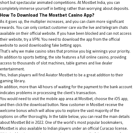
short but spectacular animated competitions. At Mostbet India, you can
completely immerse yourself in betting rather than worrying about deposits.
How To Download The Mostbet Casino App?
As it goes up, the multiplier increases, and you can claim more significant
rewards. You can only contact customer care via the live and telegram chats
available on their official website. If you have been blocked and can not access
their website, try a VPN. You need to download the app from the official
website to avoid downloading fake betting apps.
That’s why we make casino sites that promise you big winnings your priority.
In addition to sports betting, the site features a full online casino, providing
access to thousands of slot machines, table games and live dealer
entertainment.
Yes, Indian players will find Aviator Mostbet to be a great addition to their
gaming library.
In addition, more than 48 hours of waiting for the payment to the bank account
indicates problems in processing the client’s transaction.
You would need to visit the mobile app area at Mostbet, choose the iOS app,
and then click the download button. New customer in Mostbet receive the
welcome bonus which will allow you to explore the vast majority of the
options on offer thoroughly. In the table below, you can read the main details
about Mostbet Bd in 2022. One of the world’s most popular bookmakers,
Mostbet is also available to Indian players under an official Curacao license.