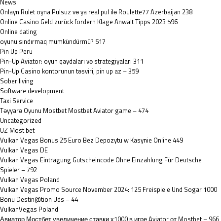
News
Onlayn Rulet oyna Pulsuz və ya real pul ilə Roulette77 Azerbaijan 238
Online Casino Geld zurück fordern Klage Anwalt Tipps 2023 596
Online dating
oyunu sındırmaq mümkündürmü? 517
Pin Up Peru
Pin-Up Aviator: oyun qaydaları və strategiyaları 311
Pin-Up Casino kontorunun təsviri, pin up az – 359
Sober living
Software development
Taxi Service
Təyyarə Oyunu Mostbet Mostbet Aviator game – 474
Uncategorized
UZ Most bet
Vulkan Vegas Bonus 25 Euro Bez Depozytu w Kasynie Online 449
Vulkan Vegas DE
Vulkan Vegas Eintragung Gutscheincode Ohne Einzahlung Für Deutsche
Spieler – 792
Vulkan Vegas Poland
Vulkan Vegas Promo Source November 2024: 125 Freispiele Und Sogar 1000
Bonu Destin@tion Uds – 44
VulkanVegas Poland
Авиатор Мостбет увеличение ставки х1000 в игре Aviator от Mostbet – 966