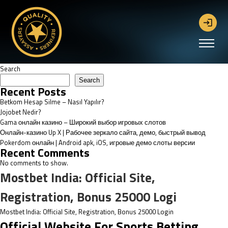
Search
Search
Recent Posts
Betkom Hesap Silme – Nasıl Yapılır?
Jojobet Nedir?
Gama онлайн казино – Широкий выбор игровых слотов
Онлайн-казино Up X | Рабочее зеркало сайта, демо, быстрый вывод
Pokerdom онлайн | Android apk, iOS, игровые демо слоты версии
Recent Comments
No comments to show.
Mostbet India: Official Site,
Registration, Bonus 25000 Logi
Mostbet India: Official Site, Registration, Bonus 25000 Login
Official Website For Sports Betting