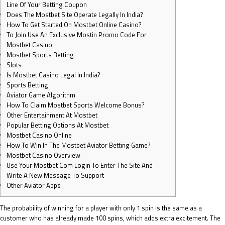
Line Of Your Betting Coupon
Does The Mostbet Site Operate Legally In India?
How To Get Started On Mostbet Online Casino?
To Join Use An Exclusive Mostin Promo Code For
Mostbet Casino
Mostbet Sports Betting
Slots
Is Mostbet Casino Legal In India?
Sports Betting
Aviator Game Algorithm
How To Claim Mostbet Sports Welcome Bonus?
Other Entertainment At Mostbet
Popular Betting Options At Mostbet
Mostbet Casino Online
How To Win In The Mostbet Aviator Betting Game?
Mostbet Casino Overview
Use Your Mostbet Com Login To Enter The Site And
Write A New Message To Support
Other Aviator Apps
The probability of winning for a player with only 1 spin is the same as a
customer who has already made 100 spins, which adds extra excitement. The