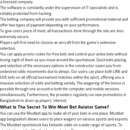
a licensed company.
The software is constantly under the supervision of IT specialists and is
reliably protected from hacking.
The betting company will provide you with sufficient promotional material and
offer two types of payment depending on your performance.
To give users piece of mind, all transactions done through the site are also
extremely secure.
Players will first need to choose an aircraft from the game’s extensive
selection.
You can apply promo codes for free bets and control your active bets without
losing sight of them as you move around the sportsbook. Quick bets placing
and selection of the necessary options in the constructor saves you from
undesired odds movements due to delays. Our users can place both LINE and
LIVE bets on all official tournament matches within the sport, offering you a
massive selection of odds and betting variety. The wagering of the bonus is
possible through one account in both the computer and mobile versions
simultaneously. Furthermore, the providers regularly run new promotions in
Bangladesh to drum up players’ interest.
What Is The Secret To Win Most Bet Aviator Game?
You can use the Mostbet app to make all of your bets in one place. Mostbet
app bangladesh allows users to place wagers on various sports and esports.
The Mostbet sportsbook has fantastic odds on a wide range of sports. To