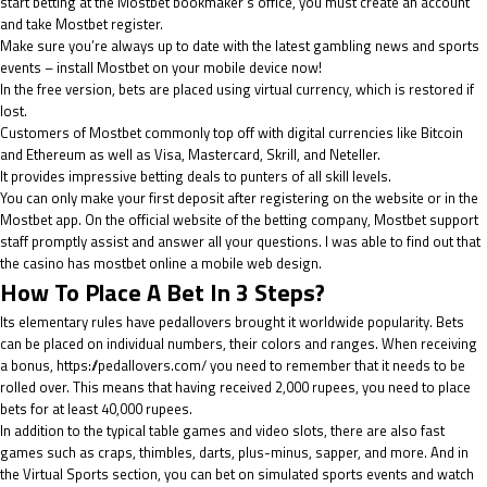
start betting at the Mostbet bookmaker’s office, you must create an account
and take Mostbet register.
Make sure you’re always up to date with the latest gambling news and sports
events – install Mostbet on your mobile device now!
In the free version, bets are placed using virtual currency, which is restored if
lost.
Customers of Mostbet commonly top off with digital currencies like Bitcoin
and Ethereum as well as Visa, Mastercard, Skrill, and Neteller.
It provides impressive betting deals to punters of all skill levels.
You can only make your first deposit after registering on the website or in the
Mostbet app. On the official website of the betting company, Mostbet support
staff promptly assist and answer all your questions. I was able to find out that
the casino has mostbet online a mobile web design.
How To Place A Bet In 3 Steps?
Its elementary rules have pedallovers brought it worldwide popularity. Bets
can be placed on individual numbers, their colors and ranges. When receiving
a bonus,
https://pedallovers.com/
you need to remember that it needs to be
rolled over. This means that having received 2,000 rupees, you need to place
bets for at least 40,000 rupees.
In addition to the typical table games and video slots, there are also fast
games such as craps, thimbles, darts, plus-minus, sapper, and more. And in
the Virtual Sports section, you can bet on simulated sports events and watch