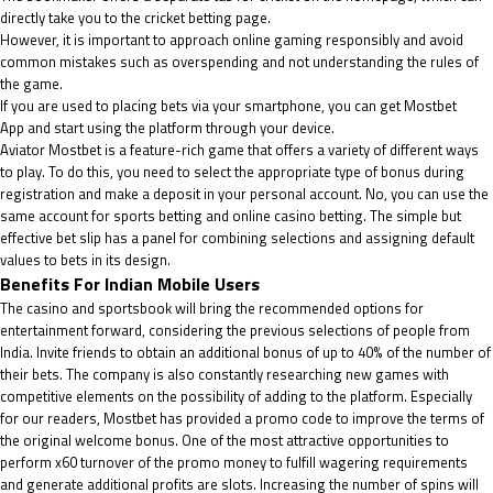
directly take you to the cricket betting page.
However, it is important to approach online gaming responsibly and avoid
common mistakes such as overspending and not understanding the rules of
the game.
If you are used to placing bets via your smartphone, you can get Mostbet
App and start using the platform through your device.
Aviator Mostbet is a feature-rich game that offers a variety of different ways
to play. To do this, you need to select the appropriate type of bonus during
registration and make a deposit in your personal account. No, you can use the
same account for sports betting and online casino betting. The simple but
effective bet slip has a panel for combining selections and assigning default
values to bets in its design.
Benefits For Indian Mobile Users
The casino and sportsbook will bring the recommended options for
entertainment forward, considering the previous selections of people from
India. Invite friends to obtain an additional bonus of up to 40% of the number of
their bets. The company is also constantly researching new games with
competitive elements on the possibility of adding to the platform. Especially
for our readers, Mostbet has provided a promo code to improve the terms of
the original welcome bonus. One of the most attractive opportunities to
perform x60 turnover of the promo money to fulfill wagering requirements
and generate additional profits are slots. Increasing the number of spins will