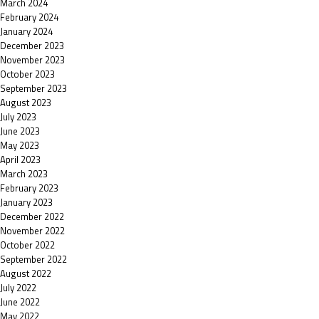
March 2024
February 2024
January 2024
December 2023
November 2023
October 2023
September 2023
August 2023
July 2023
June 2023
May 2023
April 2023
March 2023
February 2023
January 2023
December 2022
November 2022
October 2022
September 2022
August 2022
July 2022
June 2022
May 2022