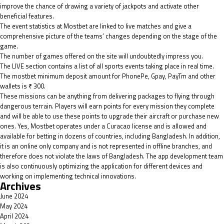
improve the chance of drawing a variety of jackpots and activate other
beneficial features.
The event statistics at Mostbet are linked to live matches and give a
comprehensive picture of the teams’ changes depending on the stage of the
game.
The number of games offered on the site will undoubtedly impress you.
The LIVE section contains a list of all sports events taking place in real time.
The mostbet minimum deposit amount for PhonePe, Gpay, PayTm and other
wallets is ₹ 300.
These missions can be anything from delivering packages to flying through
dangerous terrain. Players will earn points for every mission they complete
and will be able to use these points to upgrade their aircraft or purchase new
ones. Yes, Mostbet operates under a Curacao license and is allowed and
available for betting in dozens of countries, including Bangladesh. In addition,
it is an online only company and is not represented in offline branches, and
therefore does not violate the laws of Bangladesh. The app development team
is also continuously optimizing the application for different devices and
working on implementing technical innovations.
Archives
June 2024
May 2024
April 2024