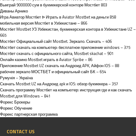
Выиграй 9000000 сум в букмекерской конторе Мостбет 803
Диваны Арнико
Игра Авиатор Мостбет ᐉ Играть в Aviator Mostbet на деньги 858
мобильная версия Мостбет в Узбекистане – 866
Мостбет Mostbet УЗ Узбекистан, букмекерская контора в Узбекистане UZ –
665
Мостбет Официальный сайт Mostbet. Зеркало. Скачать – 406
Мостбет скачать на компьютер: бесплатное приложение windows – 375
Мостбет скачать с официального сайта, Mostbet skachat – 901
Онлайн казино Mostbet играть в Aviator Spribe – 86
Приложение Mostbet UZ скачать на Андроид APK, Айфон IOS – 88
рабочее зеркало МОСТБЕТ и официальный сайт БК – 654
Румунія – Україна
Скачать Mostbet UZ на Андроид apk и IOS: обзор букмекера – 357
Скачать программу Мостбет на компьютер: инструкция где и как скачать
Mostbet для Windows – 841
Форекс Брокеры
Форекс Обучение
Форекс партнерская программа
CONTACT US