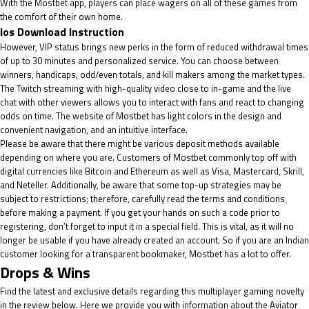
With the Mostbet app, players can place wagers on all of these games from
the comfort of their own home.
Ios Download Instruction
However, VIP status brings new perks in the form of reduced withdrawal times
of up to 30 minutes and personalized service. You can choose between
winners, handicaps, odd/even totals, and kill makers among the market types.
The Twitch streaming with high-quality video close to in-game and the live
chat with other viewers allows you to interact with fans and react to changing
odds on time. The website of Mostbet has light colors in the design and
convenient navigation, and an intuitive interface.
Please be aware that there might be various deposit methods available
depending on where you are. Customers of Mostbet commonly top off with
digital currencies like Bitcoin and Ethereum as well as Visa, Mastercard, Skrill,
and Neteller. Additionally, be aware that some top-up strategies may be
subject to restrictions; therefore, carefully read the terms and conditions
before making a payment. If you get your hands on such a code prior to
registering, don’t forget to input it in a special field. This is vital, as it will no
longer be usable if you have already created an account. So if you are an Indian
customer looking for a transparent bookmaker, Mostbet has a lot to offer.
Drops & Wins
Find the latest and exclusive details regarding this multiplayer gaming novelty
in the review below. Here we provide you with information about the Aviator