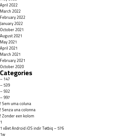
April 2022
March 2022
February 2022
January 2022
October 2021
August 2021
May 2021
April 2021
March 2021
February 2021
October 2020
Categories
– 147
– 539
– 932
– 997
! Sem uma coluna
! Senza una colonna
! Zonder een kolom
1
1 xBet Android iOS indir Tətbiq – 576
1w