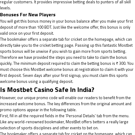
regular customers. It provides impressive betting deals to punters of all skill
levels.
Bonuses For New Players
You will get this bonus money in your bonus balance after you make your first
deposit of more than 100 BDT. Just like the welcome offer, this bonus is only
valid once on your first deposit.
The bookmaker offers a separate tab for cricket on the homepage, which can
directly take you to the cricket betting page. Passing up this fantastic Mostbet
sports bonus will be unwise if you wish to gain more from sports betting.
Therefore we have provided the steps you need to take to claim the bonus
quickly. The minimum deposit required to claim the betting bonus is ₹ 300. You
must choose this Mostbet welcome bonus at registration to claim it with your
first deposit. Seven days after your first signup, you must claim this sports
welcome bonus using a qualifying deposit.
Is Mostbet Casino Safe In India?
However, our unique promo code will enable our readers to benefit from the
increased welcome bonus. The key differences from the original amount and
promo options appear in the following table.
First, fill in all the required fields in the ‘Personal Details’ tab from the menu.
Like any world-renowned bookmaker, MostBet offers betters a really large
selection of sports disciplines and other events to bet on.
The bookmaker offers a separate tab for cricket on the homepage, which can