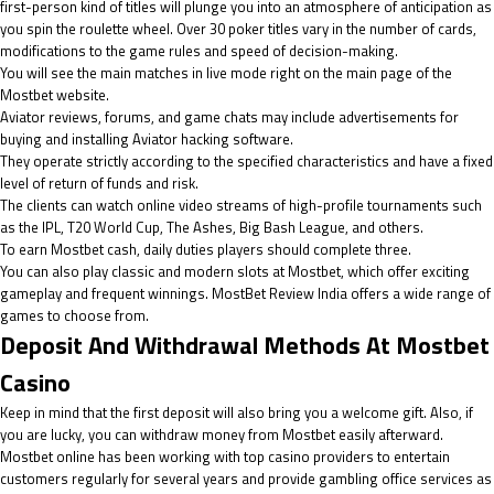
first-person kind of titles will plunge you into an atmosphere of anticipation as
you spin the roulette wheel. Over 30 poker titles vary in the number of cards,
modifications to the game rules and speed of decision-making.
You will see the main matches in live mode right on the main page of the
Mostbet website.
Aviator reviews, forums, and game chats may include advertisements for
buying and installing Aviator hacking software.
They operate strictly according to the specified characteristics and have a fixed
level of return of funds and risk.
The clients can watch online video streams of high-profile tournaments such
as the IPL, T20 World Cup, The Ashes, Big Bash League, and others.
To earn Mostbet cash, daily duties players should complete three.
You can also play classic and modern slots at Mostbet, which offer exciting
gameplay and frequent winnings. MostBet Review India offers a wide range of
games to choose from.
Deposit And Withdrawal Methods At Mostbet
Casino
Keep in mind that the first deposit will also bring you a welcome gift. Also, if
you are lucky, you can withdraw money from Mostbet easily afterward.
Mostbet online has been working with top casino providers to entertain
customers regularly for several years and provide gambling office services as