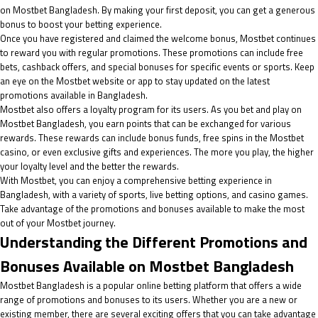
on Mostbet Bangladesh. By making your first deposit, you can get a generous
bonus to boost your betting experience.
Once you have registered and claimed the welcome bonus, Mostbet continues
to reward you with regular promotions. These promotions can include free
bets, cashback offers, and special bonuses for specific events or sports. Keep
an eye on the Mostbet website or app to stay updated on the latest
promotions available in Bangladesh.
Mostbet also offers a loyalty program for its users. As you bet and play on
Mostbet Bangladesh, you earn points that can be exchanged for various
rewards. These rewards can include bonus funds, free spins in the Mostbet
casino, or even exclusive gifts and experiences. The more you play, the higher
your loyalty level and the better the rewards.
With Mostbet, you can enjoy a comprehensive betting experience in
Bangladesh, with a variety of sports, live betting options, and casino games.
Take advantage of the promotions and bonuses available to make the most
out of your Mostbet journey.
Understanding the Different Promotions and
Bonuses Available on Mostbet Bangladesh
Mostbet Bangladesh is a popular online betting platform that offers a wide
range of promotions and bonuses to its users. Whether you are a new or
existing member, there are several exciting offers that you can take advantage