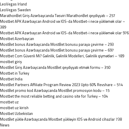
LeoVegas Irland
LeoVegas Sweden
MarathonBet Giriş Azərbaycanda Təsviri MarathonBet qeydiyyatı – 257
Mostbet APK Azərbaycan Android və IOS-da Mostbet-i necə yükləmək olar –
389
Mostbet APK Azərbaycan Android və IOS-da Mostbet-i necə yükləmək olar 976
Mostbet Azerbaycan
MostBet bonus Azərbaycanda MostBet bonusu paraya çevirme – 293
MostBet bonus Azərbaycanda MostBet bonusu paraya çevirme – 697
Mostbet Com Güvenli Mi? Gəlinlik, Gəlinlik Modelleri, Gəlinlik qiymətləri – 189
mostbet giriş
MostBet Giriş Azərbaycanda MostBet qeydiyyatı etmək formu – 350
Mostbet in Turkey
Mostbet India
MostBet Partners Affiliate Program Review 2023 Upto 60% Revshare – 514
MostBet promo kod Azərbaycanda MostBet promosyon kodu – 15
Mostbet the most reliable betting and casino site for Turkey – 104
mostbet uz
mostbet uz kirish
Mostbet Uzbekistan
MostBet yüklə Azərbaycanda Mostbet yükləyin IOS və Android cihazlar 738
News