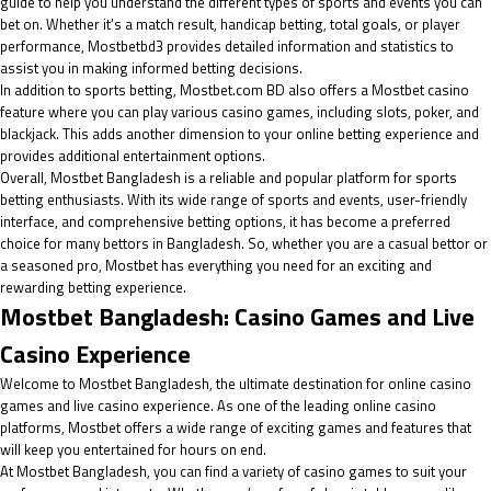
guide to help you understand the different types of sports and events you can
bet on. Whether it’s a match result, handicap betting, total goals, or player
performance, Mostbetbd3 provides detailed information and statistics to
assist you in making informed betting decisions.
In addition to sports betting, Mostbet.com BD also offers a Mostbet casino
feature where you can play various casino games, including slots, poker, and
blackjack. This adds another dimension to your online betting experience and
provides additional entertainment options.
Overall, Mostbet Bangladesh is a reliable and popular platform for sports
betting enthusiasts. With its wide range of sports and events, user-friendly
interface, and comprehensive betting options, it has become a preferred
choice for many bettors in Bangladesh. So, whether you are a casual bettor or
a seasoned pro, Mostbet has everything you need for an exciting and
rewarding betting experience.
Mostbet Bangladesh: Casino Games and Live
Casino Experience
Welcome to Mostbet Bangladesh, the ultimate destination for online casino
games and live casino experience. As one of the leading online casino
platforms, Mostbet offers a wide range of exciting games and features that
will keep you entertained for hours on end.
At Mostbet Bangladesh, you can find a variety of casino games to suit your