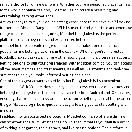
reliable choice for online gamblers. Whether you’re a seasoned player or new
to the world of online casinos, Mostbet Casino offers a rewarding and
entertaining gaming experience.
Are you ready to take your online betting experience to the next level? Look no
further than Mostbet Bangladesh. With its user-friendly interface and extensive
range of sports and casino games, Mostbet Bangladesh is the perfect
platform for both beginners and experienced bettors.
mostbet bd
offers a wide range of features that make it one of the most
popular online betting platforms in the country. Whether you’re interested in
football, cricket, basketball, or any other sport, you’ll find a diverse selection of
betting options to suit your preferences. With Mostbet com bd, you can access
all the latest matches and tournaments, as well as live streams and real-time
statistics to help you make informed betting decisions.
One of the biggest advantages of Mostbet Bangladesh is its convenient
mobile app. With Mostbet download, you can access your favorite games and
bets anytime, anywhere. The app is available for both Android and iOS devices,
ensuring that you never miss out on the action, whether you’re at home or on
the go. Mostbet login bd is quick and easy, allowing you to start betting within
minutes.
In addition to its sports betting options, Mostbet com also offers a thrilling
casino experience. With Mostbet casino, you can immerse yourself in a world
of exciting slot games, table games, and live casino options. The platform is