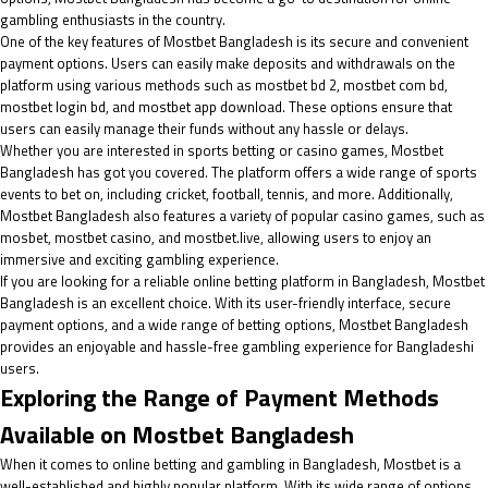
gambling enthusiasts in the country.
One of the key features of Mostbet Bangladesh is its secure and convenient
payment options. Users can easily make deposits and withdrawals on the
platform using various methods such as mostbet bd 2, mostbet com bd,
mostbet login bd, and mostbet app download. These options ensure that
users can easily manage their funds without any hassle or delays.
Whether you are interested in sports betting or casino games, Mostbet
Bangladesh has got you covered. The platform offers a wide range of sports
events to bet on, including cricket, football, tennis, and more. Additionally,
Mostbet Bangladesh also features a variety of popular casino games, such as
mosbet, mostbet casino, and mostbet.live, allowing users to enjoy an
immersive and exciting gambling experience.
If you are looking for a reliable online betting platform in Bangladesh, Mostbet
Bangladesh is an excellent choice. With its user-friendly interface, secure
payment options, and a wide range of betting options, Mostbet Bangladesh
provides an enjoyable and hassle-free gambling experience for Bangladeshi
users.
Exploring the Range of Payment Methods
Available on Mostbet Bangladesh
When it comes to online betting and gambling in Bangladesh, Mostbet is a
well-established and highly popular platform. With its wide range of options