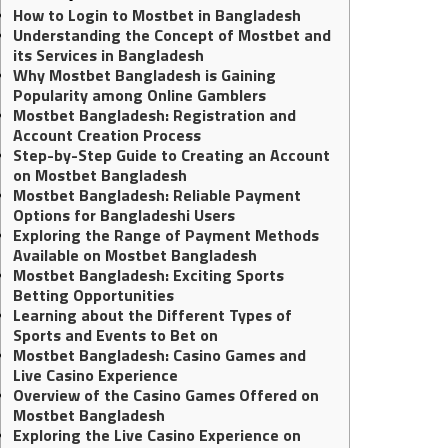
How to Login to Mostbet in Bangladesh
Understanding the Concept of Mostbet and
its Services in Bangladesh
Why Mostbet Bangladesh is Gaining
Popularity among Online Gamblers
Mostbet Bangladesh: Registration and
Account Creation Process
Step-by-Step Guide to Creating an Account
on Mostbet Bangladesh
Mostbet Bangladesh: Reliable Payment
Options for Bangladeshi Users
Exploring the Range of Payment Methods
Available on Mostbet Bangladesh
Mostbet Bangladesh: Exciting Sports
Betting Opportunities
Learning about the Different Types of
Sports and Events to Bet on
Mostbet Bangladesh: Casino Games and
Live Casino Experience
Overview of the Casino Games Offered on
Mostbet Bangladesh
Exploring the Live Casino Experience on