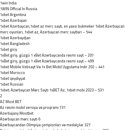
1win India
1WIN Official In Russia
1xbet Argentina
1xbet Azerbajan
1xbet Azerbaycan,1xbet az merc saytı, en yaxsi bukmeker 1xbet Azerbaycan
merc oyunlari, 1xbet az, Azerbaycan merc saytlari – 544
1xbet Azerbaydjan
1xbet Bangladesh
1xbet giriş
1xBet giriş, güzgü 1 xBet Azərbaycanda rəsmi sayt – 207
1xBet giriş, güzgü 1 xBet Azərbaycanda rəsmi sayt – 499
1xbet Mobile Vebsayt Və 1x Bet Mobil Uygulama Indir 202 – 441
1xbet Morocco
1xbet qeydiyyat
1xbet Russian
1xbet: Azərbaycan Mərc Saytı 1xBET Az, 1xbet mobi 2023 – 531
2
AZ Most BET
Az rəsmi mobil versiya və proqramı 731
Azerbajany Mostbet
Azərbaycan mərc saytı 6
Azərbaycandan Olimpiya çempionları və medalçılar 327