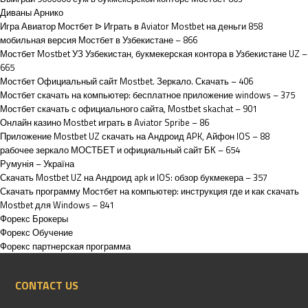
Диваны Арнико
Игра Авиатор Мостбет ᐉ Играть в Aviator Mostbet на деньги 858
мобильная версия Мостбет в Узбекистане – 866
Мостбет Mostbet УЗ Узбекистан, букмекерская контора в Узбекистане UZ –
665
Мостбет Официальный сайт Mostbet. Зеркало. Скачать – 406
Мостбет скачать на компьютер: бесплатное приложение windows – 375
Мостбет скачать с официального сайта, Mostbet skachat – 901
Онлайн казино Mostbet играть в Aviator Spribe – 86
Приложение Mostbet UZ скачать на Андроид APK, Айфон IOS – 88
рабочее зеркало МОСТБЕТ и официальный сайт БК – 654
Румунія – Україна
Скачать Mostbet UZ на Андроид apk и IOS: обзор букмекера – 357
Скачать программу Мостбет на компьютер: инструкция где и как скачать
Mostbet для Windows – 841
Форекс Брокеры
Форекс Обучение
Форекс партнерская программа
CONTACT US