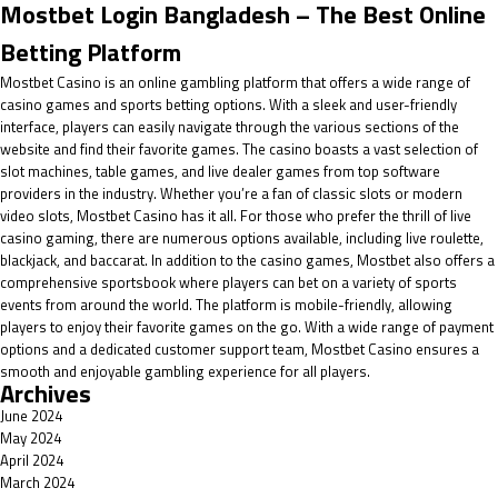
Mostbet Login Bangladesh – The Best Online
Betting Platform
Mostbet Casino is an online gambling platform that offers a wide range of
casino games and sports betting options. With a sleek and user-friendly
interface, players can easily navigate through the various sections of the
website and find their favorite games. The casino boasts a vast selection of
slot machines, table games, and live dealer games from top software
providers in the industry. Whether you’re a fan of classic slots or modern
video slots, Mostbet Casino has it all. For those who prefer the thrill of live
casino gaming, there are numerous options available, including live roulette,
blackjack, and baccarat. In addition to the casino games, Mostbet also offers a
comprehensive sportsbook where players can bet on a variety of sports
events from around the world. The platform is mobile-friendly, allowing
players to enjoy their favorite games on the go. With a wide range of payment
options and a dedicated customer support team, Mostbet Casino ensures a
smooth and enjoyable gambling experience for all players.
Archives
June 2024
May 2024
April 2024
March 2024