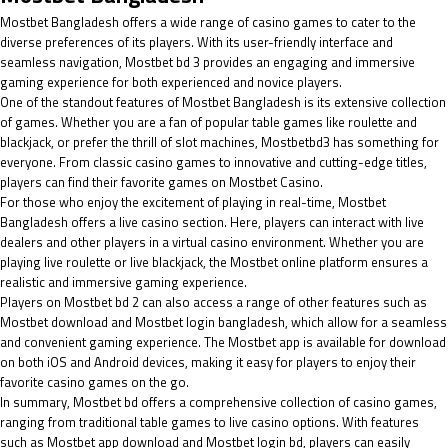
Mostbet Bangladesh offers a wide range of casino games to cater to the
diverse preferences of its players. With its user-friendly interface and
seamless navigation, Mostbet bd 3 provides an engaging and immersive
gaming experience for both experienced and novice players.
One of the standout features of Mostbet Bangladesh is its extensive collection
of games. Whether you are a fan of popular table games like roulette and
blackjack, or prefer the thrill of slot machines, Mostbetbd3 has something for
everyone. From classic casino games to innovative and cutting-edge titles,
players can find their favorite games on Mostbet Casino.
For those who enjoy the excitement of playing in real-time, Mostbet
Bangladesh offers a live casino section. Here, players can interact with live
dealers and other players in a virtual casino environment. Whether you are
playing live roulette or live blackjack, the Mostbet online platform ensures a
realistic and immersive gaming experience.
Players on Mostbet bd 2 can also access a range of other features such as
Mostbet download and Mostbet login bangladesh, which allow for a seamless
and convenient gaming experience. The Mostbet app is available for download
on both iOS and Android devices, making it easy for players to enjoy their
favorite casino games on the go.
In summary, Mostbet bd offers a comprehensive collection of casino games,
ranging from traditional table games to live casino options. With features
such as Mostbet app download and Mostbet login bd, players can easily