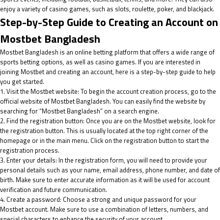
enjoy a variety of casino games, such as slots, roulette, poker, and blackjack.
Step-by-Step Guide to Creating an Account on
Mostbet Bangladesh
Mostbet Bangladesh is an online betting platform that offers a wide range of
sports betting options, as well as casino games. If you are interested in
joining Mostbet and creating an account, here is a step-by-step guide to help
you get started.
1. Visit the Mostbet website: To begin the account creation process, go to the
official website of Mostbet Bangladesh. You can easily find the website by
searching for “Mostbet Bangladesh” on a search engine.
2. Find the registration button: Once you are on the Mostbet website, look for
the registration button. This is usually located at the top right corner of the
homepage or in the main menu. Click on the registration button to start the
registration process.
3. Enter your details: In the registration form, you will need to provide your
personal details such as your name, email address, phone number, and date of
birth. Make sure to enter accurate information as it will be used for account
verification and future communication.
4. Create a password: Choose a strong and unique password for your
Mostbet account. Make sure to use a combination of letters, numbers, and
special characters to enhance the security of your account.