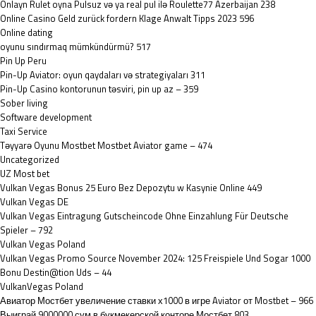
Onlayn Rulet oyna Pulsuz və ya real pul ilə Roulette77 Azerbaijan 238
Online Casino Geld zurück fordern Klage Anwalt Tipps 2023 596
Online dating
oyunu sındırmaq mümkündürmü? 517
Pin Up Peru
Pin-Up Aviator: oyun qaydaları və strategiyaları 311
Pin-Up Casino kontorunun təsviri, pin up az – 359
Sober living
Software development
Taxi Service
Təyyarə Oyunu Mostbet Mostbet Aviator game – 474
Uncategorized
UZ Most bet
Vulkan Vegas Bonus 25 Euro Bez Depozytu w Kasynie Online 449
Vulkan Vegas DE
Vulkan Vegas Eintragung Gutscheincode Ohne Einzahlung Für Deutsche
Spieler – 792
Vulkan Vegas Poland
Vulkan Vegas Promo Source November 2024: 125 Freispiele Und Sogar 1000
Bonu Destin@tion Uds – 44
VulkanVegas Poland
Авиатор Мостбет увеличение ставки х1000 в игре Aviator от Mostbet – 966
Выиграй 9000000 сум в букмекерской конторе Мостбет 803