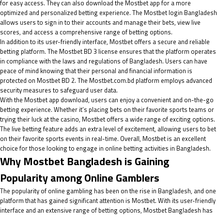
for easy access. They can also download the Mostbet app for a more
optimized and personalized betting experience. The Mostbet login Bangladesh
allows users to sign in to their accounts and manage their bets, view live
scores, and access a comprehensive range of betting options.
In addition to its user-friendly interface, Mostbet offers a secure and reliable
betting platform. The Mostbet BD 3 license ensures that the platform operates
in compliance with the laws and regulations of Bangladesh. Users can have
peace of mind knowing that their personal and financial information is
protected on Mostbet BD 2. The Mostbet.com.bd platform employs advanced
security measures to safeguard user data.
With the Mostbet app download, users can enjoy a convenient and on-the-go
betting experience. Whether it’s placing bets on their favorite sports teams or
trying their luck at the casino, Mostbet offers a wide range of exciting options.
The live betting feature adds an extra level of excitement, allowing users to bet
on their favorite sports events in real-time. Overall, Mostbet is an excellent
choice for those looking to engage in online betting activities in Bangladesh.
Why Mostbet Bangladesh is Gaining
Popularity among Online Gamblers
The popularity of online gambling has been on the rise in Bangladesh, and one
platform that has gained significant attention is Mostbet. With its user-friendly
interface and an extensive range of betting options, Mostbet Bangladesh has