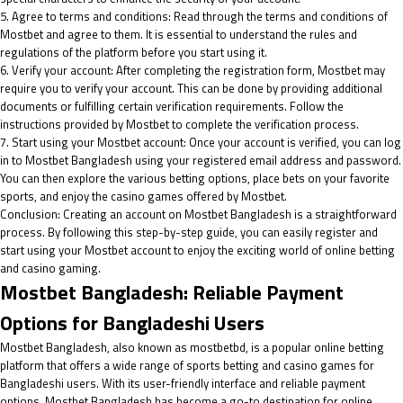
5. Agree to terms and conditions: Read through the terms and conditions of
Mostbet and agree to them. It is essential to understand the rules and
regulations of the platform before you start using it.
6. Verify your account: After completing the registration form, Mostbet may
require you to verify your account. This can be done by providing additional
documents or fulfilling certain verification requirements. Follow the
instructions provided by Mostbet to complete the verification process.
7. Start using your Mostbet account: Once your account is verified, you can log
in to Mostbet Bangladesh using your registered email address and password.
You can then explore the various betting options, place bets on your favorite
sports, and enjoy the casino games offered by Mostbet.
Conclusion: Creating an account on Mostbet Bangladesh is a straightforward
process. By following this step-by-step guide, you can easily register and
start using your Mostbet account to enjoy the exciting world of online betting
and casino gaming.
Mostbet Bangladesh: Reliable Payment
Options for Bangladeshi Users
Mostbet Bangladesh, also known as mostbetbd, is a popular online betting
platform that offers a wide range of sports betting and casino games for
Bangladeshi users. With its user-friendly interface and reliable payment
options, Mostbet Bangladesh has become a go-to destination for online