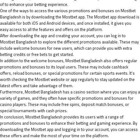
of to enhance your betting experience.
One of the ways to access the various promotions and bonuses on Mostbet
Bangladesh is by downloading the Mostbet app. The Mostbet app download is
available for both iOS and Android devices, and once installed, it gives you
easy access to all the features and offers on the platform.
After downloading the app and creating your account, you can log in to
Mostbet Bangladesh to explore the different promotions available. These may
include welcome bonuses for new users, which can provide you with extra
betting credits or free bets to get started.
In addition to the welcome bonuses, Mostbet Bangladesh also offers regular
promotions and bonuses to its loyal users. These may include cashback
offers, reload bonuses, or special promotions for certain sports events. It’s
worth checking the Mostbet website or app regularly to stay updated on the
latest offers and take advantage of them.
Furthermore, Mostbet Bangladesh has a casino section where you can enjoy a
variety of games, and they often have specific promotions and bonuses for
casino players. These may include free spins, deposit match bonuses, or
special tournaments with cash prizes.
In conclusion, Mostbet Bangladesh provides its users with a range of
promotions and bonuses to enhance their betting and gaming experience. By
downloading the Mostbet app and logging in to your account, you can access
these offers and make the most of your time on the platform.