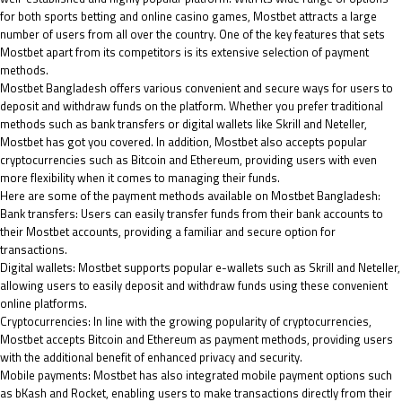
for both sports betting and online casino games, Mostbet attracts a large
number of users from all over the country. One of the key features that sets
Mostbet apart from its competitors is its extensive selection of payment
methods.
Mostbet Bangladesh offers various convenient and secure ways for users to
deposit and withdraw funds on the platform. Whether you prefer traditional
methods such as bank transfers or digital wallets like Skrill and Neteller,
Mostbet has got you covered. In addition, Mostbet also accepts popular
cryptocurrencies such as Bitcoin and Ethereum, providing users with even
more flexibility when it comes to managing their funds.
Here are some of the payment methods available on Mostbet Bangladesh:
Bank transfers: Users can easily transfer funds from their bank accounts to
their Mostbet accounts, providing a familiar and secure option for
transactions.
Digital wallets: Mostbet supports popular e-wallets such as Skrill and Neteller,
allowing users to easily deposit and withdraw funds using these convenient
online platforms.
Cryptocurrencies: In line with the growing popularity of cryptocurrencies,
Mostbet accepts Bitcoin and Ethereum as payment methods, providing users
with the additional benefit of enhanced privacy and security.
Mobile payments: Mostbet has also integrated mobile payment options such
as bKash and Rocket, enabling users to make transactions directly from their