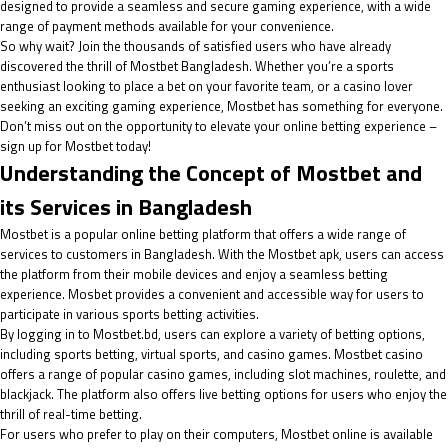
designed to provide a seamless and secure gaming experience, with a wide
range of payment methods available for your convenience.
So why wait? Join the thousands of satisfied users who have already
discovered the thrill of Mostbet Bangladesh. Whether you’re a sports
enthusiast looking to place a bet on your favorite team, or a casino lover
seeking an exciting gaming experience, Mostbet has something for everyone.
Don’t miss out on the opportunity to elevate your online betting experience –
sign up for Mostbet today!
Understanding the Concept of Mostbet and
its Services in Bangladesh
Mostbet is a popular online betting platform that offers a wide range of
services to customers in Bangladesh. With the Mostbet apk, users can access
the platform from their mobile devices and enjoy a seamless betting
experience. Mosbet provides a convenient and accessible way for users to
participate in various sports betting activities.
By logging in to Mostbet.bd, users can explore a variety of betting options,
including sports betting, virtual sports, and casino games. Mostbet casino
offers a range of popular casino games, including slot machines, roulette, and
blackjack. The platform also offers live betting options for users who enjoy the
thrill of real-time betting.
For users who prefer to play on their computers, Mostbet online is available