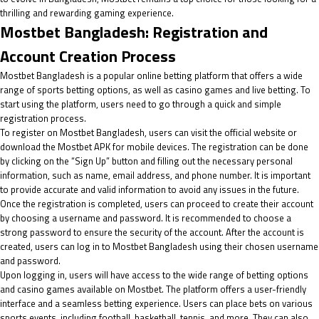
thrilling and rewarding gaming experience.
Mostbet Bangladesh: Registration and
Account Creation Process
Mostbet Bangladesh is a popular online betting platform that offers a wide
range of sports betting options, as well as casino games and live betting. To
start using the platform, users need to go through a quick and simple
registration process.
To register on Mostbet Bangladesh, users can visit the official website or
download the Mostbet APK for mobile devices. The registration can be done
by clicking on the “Sign Up” button and filling out the necessary personal
information, such as name, email address, and phone number. It is important
to provide accurate and valid information to avoid any issues in the future.
Once the registration is completed, users can proceed to create their account
by choosing a username and password. It is recommended to choose a
strong password to ensure the security of the account. After the account is
created, users can log in to Mostbet Bangladesh using their chosen username
and password.
Upon logging in, users will have access to the wide range of betting options
and casino games available on Mostbet. The platform offers a user-friendly
interface and a seamless betting experience. Users can place bets on various
sports events, including football, basketball, tennis, and more. They can also