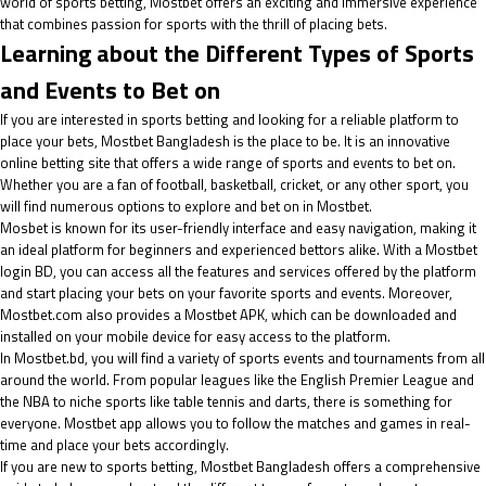
world of sports betting, Mostbet offers an exciting and immersive experience
that combines passion for sports with the thrill of placing bets.
Learning about the Different Types of Sports
and Events to Bet on
If you are interested in sports betting and looking for a reliable platform to
place your bets, Mostbet Bangladesh is the place to be. It is an innovative
online betting site that offers a wide range of sports and events to bet on.
Whether you are a fan of football, basketball, cricket, or any other sport, you
will find numerous options to explore and bet on in Mostbet.
Mosbet is known for its user-friendly interface and easy navigation, making it
an ideal platform for beginners and experienced bettors alike. With a Mostbet
login BD, you can access all the features and services offered by the platform
and start placing your bets on your favorite sports and events. Moreover,
Mostbet.com also provides a Mostbet APK, which can be downloaded and
installed on your mobile device for easy access to the platform.
In Mostbet.bd, you will find a variety of sports events and tournaments from all
around the world. From popular leagues like the English Premier League and
the NBA to niche sports like table tennis and darts, there is something for
everyone. Mostbet app allows you to follow the matches and games in real-
time and place your bets accordingly.
If you are new to sports betting, Mostbet Bangladesh offers a comprehensive