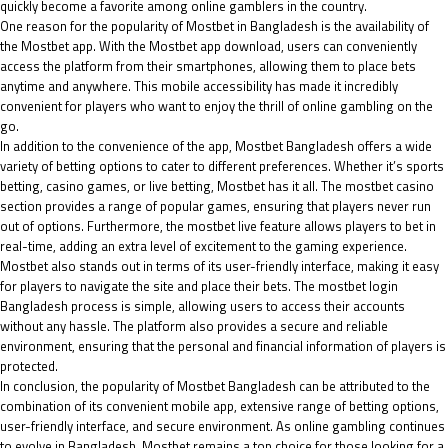
quickly become a favorite among online gamblers in the country.
One reason for the popularity of Mostbet in Bangladesh is the availability of
the Mostbet app. With the Mostbet app download, users can conveniently
access the platform from their smartphones, allowing them to place bets
anytime and anywhere. This mobile accessibility has made it incredibly
convenient for players who want to enjoy the thrill of online gambling on the
go.
In addition to the convenience of the app, Mostbet Bangladesh offers a wide
variety of betting options to cater to different preferences. Whether it’s sports
betting, casino games, or live betting, Mostbet has it all. The mostbet casino
section provides a range of popular games, ensuring that players never run
out of options. Furthermore, the mostbet live feature allows players to bet in
real-time, adding an extra level of excitement to the gaming experience.
Mostbet also stands out in terms of its user-friendly interface, making it easy
for players to navigate the site and place their bets. The mostbet login
Bangladesh process is simple, allowing users to access their accounts
without any hassle. The platform also provides a secure and reliable
environment, ensuring that the personal and financial information of players is
protected.
In conclusion, the popularity of Mostbet Bangladesh can be attributed to the
combination of its convenient mobile app, extensive range of betting options,
user-friendly interface, and secure environment. As online gambling continues
to evolve in Bangladesh, Mostbet remains a top choice for those looking for a