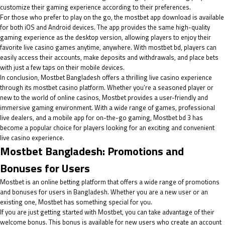
customize their gaming experience according to their preferences.
For those who prefer to play on the go, the mostbet app download is available
for both iOS and Android devices. The app provides the same high-quality
gaming experience as the desktop version, allowing players to enjoy their
favorite live casino games anytime, anywhere. With mostbet bd, players can
easily access their accounts, make deposits and withdrawals, and place bets
with just a few taps on their mobile devices.
In conclusion, Mostbet Bangladesh offers a thrilling live casino experience
through its mostbet casino platform. Whether you’re a seasoned player or
new to the world of online casinos, Mostbet provides a user-friendly and
immersive gaming environment. With a wide range of games, professional
live dealers, and a mobile app for on-the-go gaming, Mostbet bd 3 has
become a popular choice for players looking for an exciting and convenient
live casino experience.
Mostbet Bangladesh: Promotions and
Bonuses for Users
Mostbet is an online betting platform that offers a wide range of promotions
and bonuses for users in Bangladesh. Whether you are a new user or an
existing one, Mostbet has something special for you.
If you are just getting started with Mostbet, you can take advantage of their
welcome bonus. This bonus is available for new users who create an account