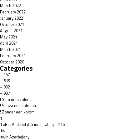
March 2022
February 2022
January 2022
October 2021
August 2021
May 2021
April 2021
March 2021
February 2021
October 2020
Categories
– 147
– 539
– 932
– 997
! Sem uma coluna
! Senza una colonna
! Zonder een kolom
1
1 xBet Android iOS indir Tətbiq – 576
1w
1win Azerbajany