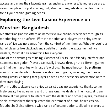
access and enjoy their favorite games anytime, anywhere. Whether you are a
seasoned player or just starting out, Mostbet Bangladesh is the ideal platform
for all your casino gaming needs.
Exploring the Live Casino Experience on
Mostbet Bangladesh
Mostbet Bangladesh offers an immersive live casino experience through its
mostbet login bd platform. With the mostbet app, players can enjoy a wide
range of live casino games from the comfort of their homes. Whether you’re a
fan of classics like blackjack and roulette or prefer the excitement of live
dealers, Mostbet has something for everyone.
One of the advantages of using Mostbet bd3 is its user-friendly interface and
seamless navigation. Players can easily browse through the different games
and find their favorites with just a few clicks. The mostbet com bd platform
also provides detailed information about each game, including the rules and
betting limits, ensuring that players have all the necessary information before
they start playing.
With mostbed, players can enjoy a realistic casino experience thanks to the
high-quality live streaming and professional live dealers. The mostbet login
feature allows players to interact with the dealers and other players, creating a
social atmosphere that replicates the excitement of a land-based casino.
Mostbet bd 2 also offers a wide range of betting options, allowing players to