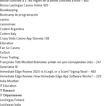
Belote coinchée à 3 : les règles de la belote coinchée à trois – 892
Bonus LasVegas Casino Online 920
Bookkeeping
Bootcamp de programación
casino
casinomaxi
Codere Argentina
Codere Italy
‎Crazy Slots Casino App Storeda 138
Education
Fair Go Casino
FinTech
Forex Trading
Françesko Totti Mostbet Bukmeker şirkəti-nın yeni nümayəndəsi oldu – 247
Generative AI
Immediate Edge Review 2023: Is it Legit, or a Scam? Signup Now! – 663
Immediate Edge Review: How Immediate Edge App Software Works? – 329
India Mostbet
IT Education
IT Вакансії
IT Образование
LeoVegas Finland
LeoVegas India