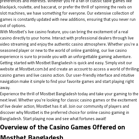
preferences and interests. Whether you’re a fan of classic table games like
blackjack, roulette, and baccarat, or prefer the thrill of spinning the reels on
slot machines, we have something for everyone. Our extensive collection of
games is constantly updated with new additions, ensuring that you never run
out of options.
With Mostbet’s live casino feature, you can bring the excitement of a real
casino directly to your home. Interact with professional dealers through live
video streaming and enjoy the authentic casino atmosphere. Whether you’re a
seasoned player or new to the world of online gambling, our live casino
experience is sure to provide you with an unforgettable gaming adventure.
Getting started with Mostbet Bangladesh is quick and easy. Simply visit our
website at Mostbet.com.bd and create an account to access a world of thrilling
casino games and live casino action. Our user-friendly interface and intuitive
navigation make it simple to find your favorite games and start playing right
away.
Experience the thrill of Mostbet Bangladesh today and take your gaming to the
next level. Whether you’re looking for classic casino games or the excitement
of live dealer action, Mostbet has it all. Join our community of players and
discover why Mostbet is the preferred choice for online casino gaming in
Bangladesh. Start playing now and see what fortunes await!
Overview of the Casino Games Offered on
Mostbet Bangladesh