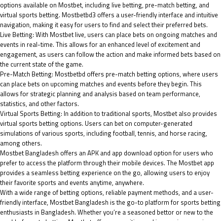
options available on Mostbet, including live betting, pre-match betting, and
virtual sports betting. Mostbetbd3 offers a user-friendly interface and intuitive
navigation, making it easy for users to find and select their preferred bets.
Live Betting: With Mostbet live, users can place bets on ongoing matches and
events in real-time. This allows for an enhanced level of excitement and
engagement, as users can follow the action and make informed bets based on
the current state of the game.
Pre-Match Betting: Mostbetbd offers pre-match betting options, where users
can place bets on upcoming matches and events before they begin. This
allows for strategic planning and analysis based on team performance,
statistics, and other factors.
Virtual Sports Betting: In addition to traditional sports, Mostbet also provides
virtual sports betting options. Users can bet on computer-generated
simulations of various sports, including football, tennis, and horse racing,
among others.
Mostbet Bangladesh offers an APK and app download option for users who
prefer to access the platform through their mobile devices. The Mostbet app
provides a seamless betting experience on the go, allowing users to enjoy
their favorite sports and events anytime, anywhere.
With a wide range of betting options, reliable payment methods, and a user-
friendly interface, Mostbet Bangladesh is the go-to platform for sports betting
enthusiasts in Bangladesh. Whether you’re a seasoned bettor or new to the