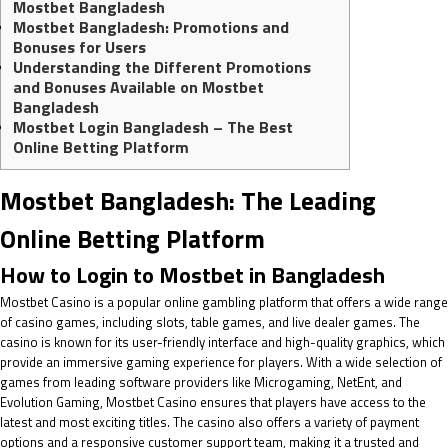
Mostbet Bangladesh
Mostbet Bangladesh: Promotions and
Bonuses for Users
Understanding the Different Promotions
and Bonuses Available on Mostbet
Bangladesh
Mostbet Login Bangladesh – The Best
Online Betting Platform
Mostbet Bangladesh: The Leading
Online Betting Platform
How to Login to Mostbet in Bangladesh
Mostbet Casino is a popular online gambling platform that offers a wide range
of casino games, including slots, table games, and live dealer games. The
casino is known for its user-friendly interface and high-quality graphics, which
provide an immersive gaming experience for players. With a wide selection of
games from leading software providers like Microgaming, NetEnt, and
Evolution Gaming, Mostbet Casino ensures that players have access to the
latest and most exciting titles. The casino also offers a variety of payment
options and a responsive customer support team, making it a trusted and