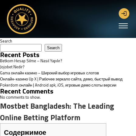
Search
Search
Recent Posts
Betkom Hesap Silme – Nasıl Yapılır?
Jojobet Nedir?
Gama онлайн казино – Широкий выбор игровых слотов
Онлайн-казино Up X | Рабочее зеркало сайта, демо, быстрый вывод
Pokerdom онлайн | Android apk, iOS, игровые демо слоты версии
Recent Comments
No comments to show.
Mostbet Bangladesh: The Leading
Online Betting Platform
Содержимое