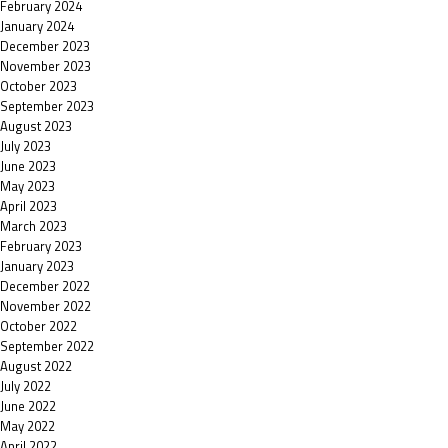
February 2024
January 2024
December 2023
November 2023
October 2023
September 2023
August 2023
July 2023
June 2023
May 2023
April 2023
March 2023
February 2023
January 2023
December 2022
November 2022
October 2022
September 2022
August 2022
July 2022
June 2022
May 2022
April 2022