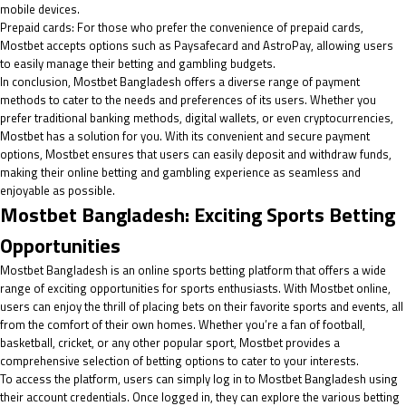
mobile devices.
Prepaid cards: For those who prefer the convenience of prepaid cards,
Mostbet accepts options such as Paysafecard and AstroPay, allowing users
to easily manage their betting and gambling budgets.
In conclusion, Mostbet Bangladesh offers a diverse range of payment
methods to cater to the needs and preferences of its users. Whether you
prefer traditional banking methods, digital wallets, or even cryptocurrencies,
Mostbet has a solution for you. With its convenient and secure payment
options, Mostbet ensures that users can easily deposit and withdraw funds,
making their online betting and gambling experience as seamless and
enjoyable as possible.
Mostbet Bangladesh: Exciting Sports Betting
Opportunities
Mostbet Bangladesh is an online sports betting platform that offers a wide
range of exciting opportunities for sports enthusiasts. With Mostbet online,
users can enjoy the thrill of placing bets on their favorite sports and events, all
from the comfort of their own homes. Whether you’re a fan of football,
basketball, cricket, or any other popular sport, Mostbet provides a
comprehensive selection of betting options to cater to your interests.
To access the platform, users can simply log in to Mostbet Bangladesh using
their account credentials. Once logged in, they can explore the various betting