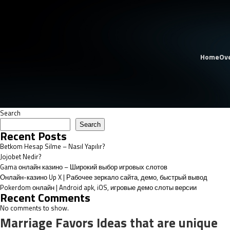
Home
Ov
Search
Search
Recent Posts
Betkom Hesap Silme – Nasıl Yapılır?
Jojobet Nedir?
Gama онлайн казино – Широкий выбор игровых слотов
Онлайн-казино Up X | Рабочее зеркало сайта, демо, быстрый вывод
Pokerdom онлайн | Android apk, iOS, игровые демо слоты версии
Recent Comments
No comments to show.
Marriage Favors Ideas that are unique