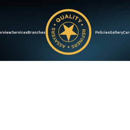
erview
Services
Branches
Policies
Gallery
Car