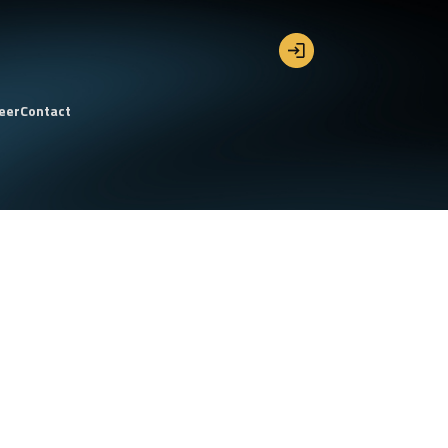
eer
Contact