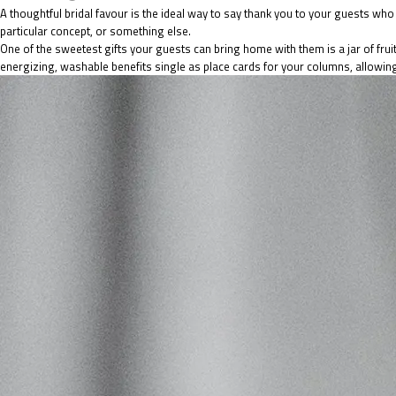
A thoughtful bridal favour is the ideal way to say thank you to your guests w
particular concept, or something else.
One of the sweetest gifts your guests can bring home with them is a jar of fruit
energizing, washable benefits single as place cards for your columns, allowi