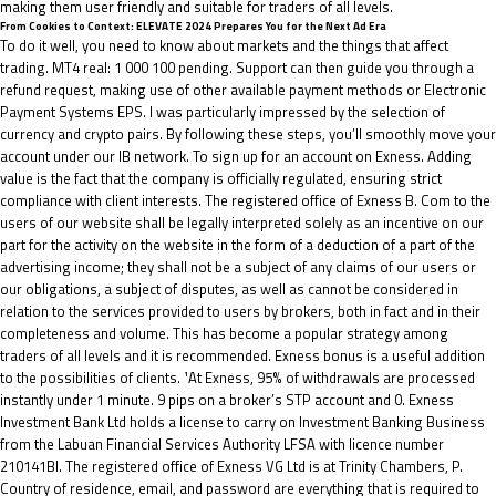
making them user friendly and suitable for traders of all levels.
From Cookies to Context: ELEVATE 2024 Prepares You for the Next Ad Era
To do it well, you need to know about markets and the things that affect
trading. MT4 real: 1 000 100 pending. Support can then guide you through a
refund request, making use of other available payment methods or Electronic
Payment Systems EPS. I was particularly impressed by the selection of
currency and crypto pairs. By following these steps, you’ll smoothly move your
account under our IB network. To sign up for an account on Exness. Adding
value is the fact that the company is officially regulated, ensuring strict
compliance with client interests. The registered office of Exness B. Com to the
users of our website shall be legally interpreted solely as an incentive on our
part for the activity on the website in the form of a deduction of a part of the
advertising income; they shall not be a subject of any claims of our users or
our obligations, a subject of disputes, as well as cannot be considered in
relation to the services provided to users by brokers, both in fact and in their
completeness and volume. This has become a popular strategy among
traders of all levels and it is recommended. Exness bonus is a useful addition
to the possibilities of clients. ¹At Exness, 95% of withdrawals are processed
instantly under 1 minute. 9 pips on a broker’s STP account and 0. Exness
Investment Bank Ltd holds a license to carry on Investment Banking Business
from the Labuan Financial Services Authority LFSA with licence number
210141BI. The registered office of Exness VG Ltd is at Trinity Chambers, P.
Country of residence, email, and password are everything that is required to