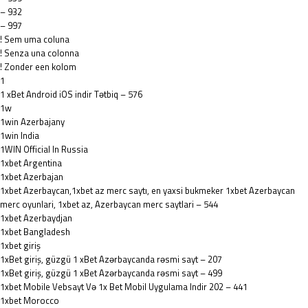
– 932
– 997
! Sem uma coluna
! Senza una colonna
! Zonder een kolom
1
1 xBet Android iOS indir Tətbiq – 576
1w
1win Azerbajany
1win India
1WIN Official In Russia
1xbet Argentina
1xbet Azerbajan
1xbet Azerbaycan,1xbet az merc saytı, en yaxsi bukmeker 1xbet Azerbaycan
merc oyunlari, 1xbet az, Azerbaycan merc saytlari – 544
1xbet Azerbaydjan
1xbet Bangladesh
1xbet giriş
1xBet giriş, güzgü 1 xBet Azərbaycanda rəsmi sayt – 207
1xBet giriş, güzgü 1 xBet Azərbaycanda rəsmi sayt – 499
1xbet Mobile Vebsayt Və 1x Bet Mobil Uygulama Indir 202 – 441
1xbet Morocco