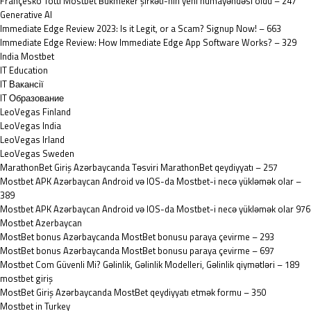
Françesko Totti Mostbet Bukmeker şirkəti-nın yeni nümayəndəsi oldu – 247
Generative AI
Immediate Edge Review 2023: Is it Legit, or a Scam? Signup Now! – 663
Immediate Edge Review: How Immediate Edge App Software Works? – 329
India Mostbet
IT Education
IT Вакансії
IT Образование
LeoVegas Finland
LeoVegas India
LeoVegas Irland
LeoVegas Sweden
MarathonBet Giriş Azərbaycanda Təsviri MarathonBet qeydiyyatı – 257
Mostbet APK Azərbaycan Android və IOS-da Mostbet-i necə yükləmək olar –
389
Mostbet APK Azərbaycan Android və IOS-da Mostbet-i necə yükləmək olar 976
Mostbet Azerbaycan
MostBet bonus Azərbaycanda MostBet bonusu paraya çevirme – 293
MostBet bonus Azərbaycanda MostBet bonusu paraya çevirme – 697
Mostbet Com Güvenli Mi? Gəlinlik, Gəlinlik Modelleri, Gəlinlik qiymətləri – 189
mostbet giriş
MostBet Giriş Azərbaycanda MostBet qeydiyyatı etmək formu – 350
Mostbet in Turkey