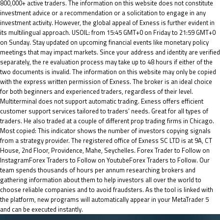
800,000+ active traders. The information on this website does not constitute
investment advice or a recommendation or a solicitation to engage in any
investment activity. However, the global appeal of Exness is further evident in
its multilingual approach. USOIL: from 15:45 GMT+0 on Friday to 21:59 GMT+0
on Sunday. Stay updated on upcoming financial events like monetary policy
meetings that may impact markets. Since your address and identity are verified
separately, the re evaluation process may take up to 48 hours if either of the
two documents is invalid. The information on this website may only be copied
with the express written permission of Exness. The broker is an ideal choice
for both beginners and experienced traders, regardless of their level.
Multiterminal does not support automatic trading. Exness offers efficient
customer support services tailored to traders’ needs. Great for all types of
traders. He also traded at a couple of different prop trading firms in Chicago.
Most copied: This indicator shows the number of investors copying signals
from a strategy provider. The registered office of E​xness SC LTD is at 9A, CT
House, 2nd Floor, Providence, Mahe, Seychelles. Forex Trader to Follow on
InstagramForex Traders to Follow on YoutubeForex Traders to Follow. Our
team spends thousands of hours per annum researching brokers and
gathering information about them to help investors all over the world to
choose reliable companies and to avoid fraudsters. As the tool is linked with
the platform, new programs will automatically appear in your MetaTrader 5
and can be executed instantly.