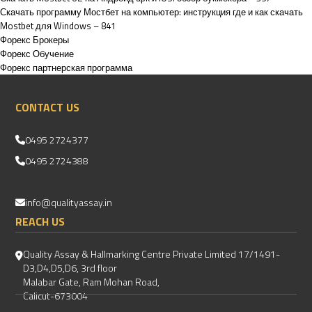
Скачать программу Мостбет на компьютер: инструкция где и как скачать
Mostbet для Windows – 841
Форекс Брокеры
Форекс Обучение
Форекс партнерская программа
CONTACT US
0495 2724377
0495 2724388
info@qualityassay.in
REACH US
Quality Assay & Hallmarking Centre Private Limited 17/1491-
D3,D4,D5,D6, 3rd floor
Malabar Gate, Ram Mohan Road,
Calicut-673004