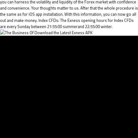
you can harness the volatility and liquidity of the Forex market with confidence
and convenience. Your thoughts matter to us. After that the whole procedure is
the same as for iOS app installation. With this information, you can now go all
out and make money. Index CFDs: The Exness opening hours for Index CFDs
are every Sunday between 21:55:00 summerand 22:55:00 winter.