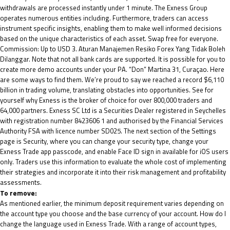
withdrawals are processed instantly under 1 minute. The Exness Group
operates numerous entities including. Furthermore, traders can access
instrument specific insights, enabling them to make well informed decisions
based on the unique characteristics of each asset. Swap free for everyone.
Commission: Up to USD 3. Aturan Manajemen Resiko Forex Yang Tidak Boleh
Dilanggar. Note that not all bank cards are supported. It is possible for you to
create more demo accounts under your PA. “Don” Martina 31, Curaçao. Here
are some ways to find them. We’re proud to say we reached a record $6,110
billion in trading volume, translating obstacles into opportunities. See for
yourself why Exness is the broker of choice for over 800,000 traders and
64,000 partners. E​xness SC Ltd ​is a Securities Dealer registered in Seychelles
with registration number 8423606 1 and authorised by the Financial Services
Authority FSA with licence number SD025. The next section of the Settings
page is Security, where you can change your security type, change your
Exness Trade app passcode, and enable Face ID sign in available for iOS users
only. Traders use this information to evaluate the whole cost of implementing
their strategies and incorporate it into their risk management and profitability
assessments.
To remove:
As mentioned earlier, the minimum deposit requirement varies depending on
the account type you choose and the base currency of your account. How do I
change the language used in Exness Trade. With a range of account types,