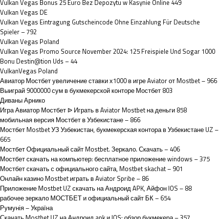
Vulkan Vegas Bonus 25 Euro Bez Depozytu w Kasynie Online 449
Vulkan Vegas DE
Vulkan Vegas Eintragung Gutscheincode Ohne Einzahlung Für Deutsche
Spieler – 792
Vulkan Vegas Poland
Vulkan Vegas Promo Source November 2024: 125 Freispiele Und Sogar 1000
Bonu Destin@tion Uds – 44
VulkanVegas Poland
Авиатор Мостбет увеличение ставки х1000 в игре Aviator от Mostbet – 966
Выиграй 9000000 сум в букмекерской конторе Мостбет 803
Диваны Арнико
Игра Авиатор Мостбет ᐉ Играть в Aviator Mostbet на деньги 858
мобильная версия Мостбет в Узбекистане – 866
Мостбет Mostbet УЗ Узбекистан, букмекерская контора в Узбекистане UZ –
665
Мостбет Официальный сайт Mostbet. Зеркало. Скачать – 406
Мостбет скачать на компьютер: бесплатное приложение windows – 375
Мостбет скачать с официального сайта, Mostbet skachat – 901
Онлайн казино Mostbet играть в Aviator Spribe – 86
Приложение Mostbet UZ скачать на Андроид APK, Айфон IOS – 88
рабочее зеркало МОСТБЕТ и официальный сайт БК – 654
Румунія – Україна
Скачать Mostbet UZ на Андроид apk и IOS: обзор букмекера – 357