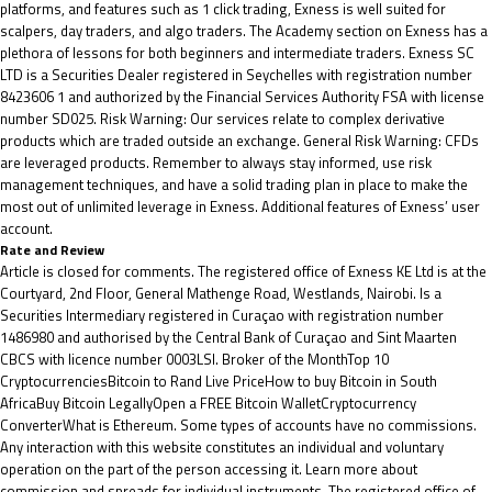
platforms, and features such as 1 click trading, Exness is well suited for
scalpers, day traders, and algo traders. The Academy section on Exness has a
plethora of lessons for both beginners and intermediate traders. E​xness SC
LTD ​is a Securities Dealer registered in Seychelles with registration number
8423606 1 and authorized by the Financial Services Authority FSA with license
number SD025. Risk Warning: Our services relate to complex derivative
products which are traded outside an exchange. General Risk Warning: CFDs
are leveraged products. Remember to always stay informed, use risk
management techniques, and have a solid trading plan in place to make the
most out of unlimited leverage in Exness. Additional features of Exness’ user
account.
Rate and Review
Article is closed for comments. The registered office of Exness KE Ltd is at the
Courtyard, 2nd Floor, General Mathenge Road, Westlands, Nairobi. Is a
Securities Intermediary registered in Curaçao with registration number
1486980 and authorised by the Central Bank of Curaçao and Sint Maarten
CBCS with licence number 0003LSI. Broker of the MonthTop 10
CryptocurrenciesBitcoin to Rand Live PriceHow to buy Bitcoin in South
AfricaBuy Bitcoin LegallyOpen a FREE Bitcoin WalletCryptocurrency
ConverterWhat is Ethereum. Some types of accounts have no commissions.
Any interaction with this website constitutes an individual and voluntary
operation on the part of the person accessing it. Learn more about
commission and spreads for individual instruments. The registered office of