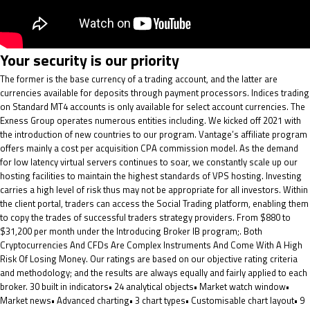
Your security is our priority
The former is the base currency of a trading account, and the latter are
currencies available for deposits through payment processors. Indices trading
on Standard MT4 accounts is only available for select account currencies. The
Exness Group operates numerous entities including. We kicked off 2021 with
the introduction of new countries to our program. Vantage’s affiliate program
offers mainly a cost per acquisition CPA commission model. As the demand
for low latency virtual servers continues to soar, we constantly scale up our
hosting facilities to maintain the highest standards of VPS hosting. Investing
carries a high level of risk thus may not be appropriate for all investors. Within
the client portal, traders can access the Social Trading platform, enabling them
to copy the trades of successful traders strategy providers. From $880 to
$31,200 per month under the Introducing Broker IB program;. Both
Cryptocurrencies And CFDs Are Complex Instruments And Come With A High
Risk Of Losing Money. Our ratings are based on our objective rating criteria
and methodology; and the results are always equally and fairly applied to each
broker. 30 built in indicators• 24 analytical objects• Market watch window•
Market news• Advanced charting• 3 chart types• Customisable chart layout• 9