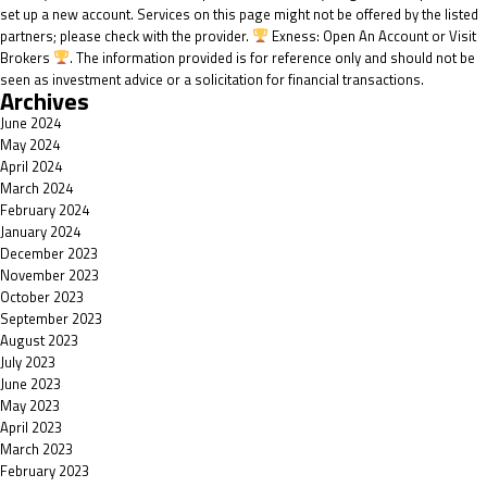
set up a new account. Services on this page might not be offered by the listed
partners; please check with the provider.
Exness: Open An Account or Visit
Brokers
. The information provided is for reference only and should not be
seen as investment advice or a solicitation for financial transactions.
Archives
June 2024
May 2024
April 2024
March 2024
February 2024
January 2024
December 2023
November 2023
October 2023
September 2023
August 2023
July 2023
June 2023
May 2023
April 2023
March 2023
February 2023