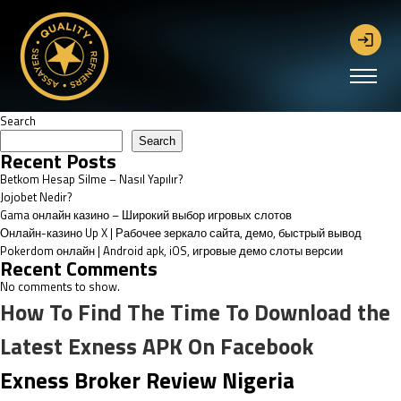
Search
Search
Recent Posts
Betkom Hesap Silme – Nasıl Yapılır?
Jojobet Nedir?
Gama онлайн казино – Широкий выбор игровых слотов
Онлайн-казино Up X | Рабочее зеркало сайта, демо, быстрый вывод
Pokerdom онлайн | Android apk, iOS, игровые демо слоты версии
Recent Comments
No comments to show.
How To Find The Time To Download the
Latest Exness APK On Facebook
Exness Broker Review Nigeria