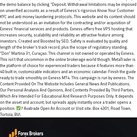
the demo balance by clicking “Deposit. Withdrawal limitations may be imposed
on unverified accounts as a result of Exness’s rigorous Know Your Customer
KYC and anti money laundering protocols. This website and its content should
not be understood as an invitation for the contracting and/or acquisition of
Exness’ financial services and products. Exness offers free VPS hosting that
increases security, scalability and reliability an attractive feature among
investors. Created and Boosted by SEO. Safety is evaluated by quality and
length of the broker’s track record, plus the scope of regulatory standing.
“Don” Martina 31, Curaçao. This channel is not owned or operated by Exness.
This isn’t that uncommon in the online brokerage world though. MetaTrader is
the platform of choice for experienced traders because it features more than
40 built in, customizable indicators and an economic calendar. Finish the guide
ready to trade smoothly on Exness MT4. This campaign is run by exness. The
Content Provided On The Website Includes General News And Publications,
Our Personal Analysis And Opinions, And Contents Provided By Third Parties,
Which Are Intended For Educational And Research Purposes Only. It depends
on the asset and account, but spreads apply instantly once a trader opens a
position.
7 Avatrade Open An Account or Visit site. Box 4301, Road Town,
Tortola, BVI.