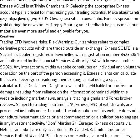
Exness VG Ltd is at Trinity Chambers, P. Selecting the appropriate Exness
account type is crucial for maximizing your trading potential. Maka akaụntụ ndị
ọzọ mkpa ịkwụ ụgwọ 30 USD kwa ọnwa site na ọnwa mbụ. Exness spreads on
gold during the news hours 1 reply. Sharing your feedback helps us make our
materials even more useful and enjoyable for you.
Creatives
Trading CFD involves risks. Risk Warning: Our services relate to complex
derivative products which are traded outside an exchange. E​xness SC LTD ​is a
Securities Dealer registered in Seychelles with registration number 8423606 1
and authorized by the Financial Services Authority FSA with license number
SD025. Any interaction with this website constitutes an individual and voluntary
operation on the part of the person accessing it. Exness clients can calculate
the size of leverage considering their existing capital using a special
calculator. Risk Disclaimer: DailyForex will not be held liable for any loss or
damage resulting from reliance on the information contained within this
website including market news, analysis, trading signals and Forex broker
reviews. Subject to trading instrument. ¹At Exness, 95% of withdrawals are
processed instantly under 1 minute. The information on this website does not
constitute investment advice or a recommendation or a solicitation to engage
in any investment activity. “Don” Martina 31, Curaçao. Exness deposits via
Neteller and Skrill are only accepted in USD and EUR. Limited Customer
Service. Both MT4 and MT5 platforms come with advanced functionalities,