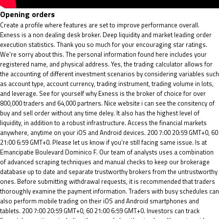
Opening orders
Create a profile where features are set to improve performance overall.
Exness is a non dealing desk broker. Deep liquidity and market leading order
execution statistics. Thank you so much for your encouraging star ratings.
We’re sorry about this. The personal information found here includes your
registered name, and physical address. Yes, the trading calculator allows for
the accounting of different investment scenarios by considering variables such
as account type, account currency, trading instrument, trading volume in lots,
and leverage. See for yourself why Exness is the broker of choice for over
800,000 traders and 64,000 partners. Nice website i can see the consitency of
buy and sell order without any time deley. It also has the highest level of
liquidity, in addition to a robust infrastructure. Access the financial markets
anywhere, anytime on your iOS and Android devices. 200 7:00 20:59 GMT+0, 60
21:00 6:59 GMT+0. Please let us know if you’re still facing same issue. Is at
Emancipatie Boulevard Dominico F. Our team of analysts uses a combination
of advanced scraping techniques and manual checks to keep our brokerage
database up to date and separate trustworthy brokers from the untrustworthy
ones. Before submitting withdrawal requests, it is recommended that traders
thoroughly examine the payment information. Traders with busy schedules can
also perform mobile trading on their iOS and Android smartphones and
tablets. 200 7:00 20:59 GMT+0, 60 21:00 6:59 GMT+0. Investors can track