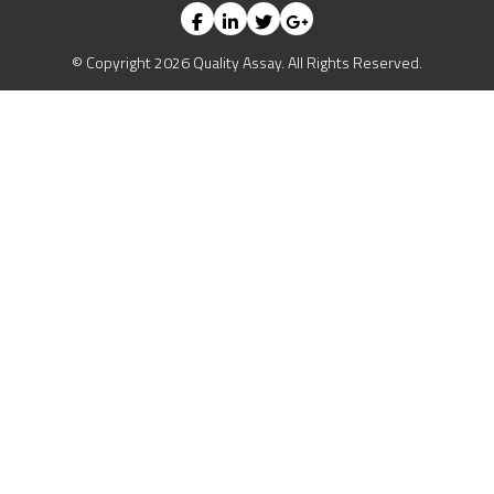
© Copyright 2026 Quality Assay. All Rights Reserved.