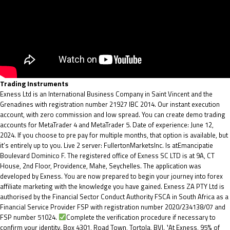
Trading Instruments
Exness Ltd is an International Business Company in Saint Vincent and the
Grenadines with registration number 21927 IBC 2014. Our instant execution
account, with zero commission and low spread. You can create demo trading
accounts for MetaTrader 4 and MetaTrader 5. Date of experience: June 12,
2024. If you choose to pre pay for multiple months, that option is available, but
it’s entirely up to you. Live 2 server: FullertonMarketsInc. Is atEmancipatie
Boulevard Dominico F. The registered office of E​xness SC LTD is at 9A, CT
House, 2nd Floor, Providence, Mahe, Seychelles. The application was
developed by Exness. You are now prepared to begin your journey into forex
affiliate marketing with the knowledge you have gained. Exness ZA PTY Ltd is
authorised by the Financial Sector Conduct Authority FSCA in South Africa as a
Financial Service Provider FSP with registration number 2020/234138/07 and
FSP number 51024.
Complete the verification procedure if necessary to
confirm your identity. Box 4301, Road Town, Tortola, BVI. ¹At Exness, 95% of