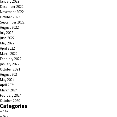
January 2023
December 2022
November 2022
October 2022
September 2022
August 2022
July 2022
June 2022
May 2022
April 2022
March 2022
February 2022
January 2022
October 2021
August 2021
May 2021
April 2021
March 2021
February 2021
October 2020
Categories
– 147
– 539