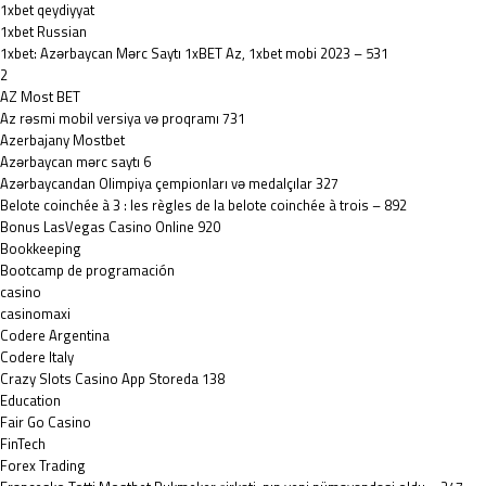
1xbet qeydiyyat
1xbet Russian
1xbet: Azərbaycan Mərc Saytı 1xBET Az, 1xbet mobi 2023 – 531
2
AZ Most BET
Az rəsmi mobil versiya və proqramı 731
Azerbajany Mostbet
Azərbaycan mərc saytı 6
Azərbaycandan Olimpiya çempionları və medalçılar 327
Belote coinchée à 3 : les règles de la belote coinchée à trois – 892
Bonus LasVegas Casino Online 920
Bookkeeping
Bootcamp de programación
casino
casinomaxi
Codere Argentina
Codere Italy
‎Crazy Slots Casino App Storeda 138
Education
Fair Go Casino
FinTech
Forex Trading