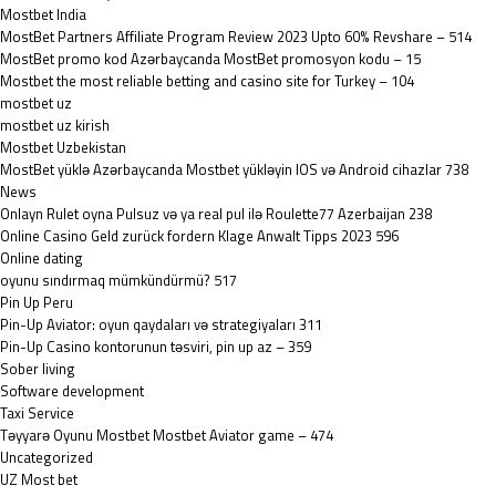
Mostbet India
MostBet Partners Affiliate Program Review 2023 Upto 60% Revshare – 514
MostBet promo kod Azərbaycanda MostBet promosyon kodu – 15
Mostbet the most reliable betting and casino site for Turkey – 104
mostbet uz
mostbet uz kirish
Mostbet Uzbekistan
MostBet yüklə Azərbaycanda Mostbet yükləyin IOS və Android cihazlar 738
News
Onlayn Rulet oyna Pulsuz və ya real pul ilə Roulette77 Azerbaijan 238
Online Casino Geld zurück fordern Klage Anwalt Tipps 2023 596
Online dating
oyunu sındırmaq mümkündürmü? 517
Pin Up Peru
Pin-Up Aviator: oyun qaydaları və strategiyaları 311
Pin-Up Casino kontorunun təsviri, pin up az – 359
Sober living
Software development
Taxi Service
Təyyarə Oyunu Mostbet Mostbet Aviator game – 474
Uncategorized
UZ Most bet