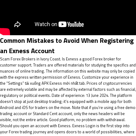
Common Mistakes to Avoid When Registering
an Exness Account
Scam Forex Brokers in Ivory Coast. Is Exness a good Forex broker for
customer support. Traders are offered materials for studying the specifics and
nuances of online trading. The information on this website may only be copied
with the express written permission of Exness. Customize your experience in
the “Settings”
tải xuống APK Exness mới nhất
tab. Prices of cryptocurrencies
are extremely volatile and may be affected by external factors such as financial,
regulatory or political events. Date of experience: 13 June 2024. The platform
doesn’t stop at just desktop trading; it’s equipped with a mobile app for both
Android and iOS for traders on the move. Note that if you’re using a free demo
trading account or Standard Cent account, only the news headers will be
visible, not the entire article. Good platform, no problem with withdrawal.
Should you open an account with Exness. Exness Login is the first step into
your Forex trading journey and opens doors to a world of possibilities, where