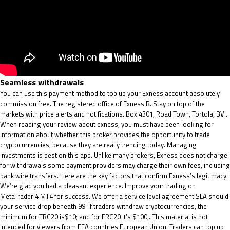
Seamless withdrawals
You can use this payment method to top up your Exness account absolutely
commission free. The registered office of Exness B. Stay on top of the
markets with price alerts and notifications. Box 4301, Road Town, Tortola, BVI.
When reading your review about exness, you must have been looking for
information about whether this broker provides the opportunity to trade
cryptocurrencies, because they are really trending today. Managing
investments is best on this app. Unlike many brokers, Exness does not charge
for withdrawals some payment providers may charge their own fees, including
bank wire transfers. Here are the key factors that confirm Exness’s legitimacy.
We’re glad you had a pleasant experience. Improve your trading on
MetaTrader 4 MT4 for success. We offer a service level agreement SLA should
your service drop beneath 99. If traders withdraw cryptocurrencies, the
minimum for TRC20 is$10; and for ERC20 it’s $100;. This material is not
intended for viewers from EEA countries European Union. Traders can top up