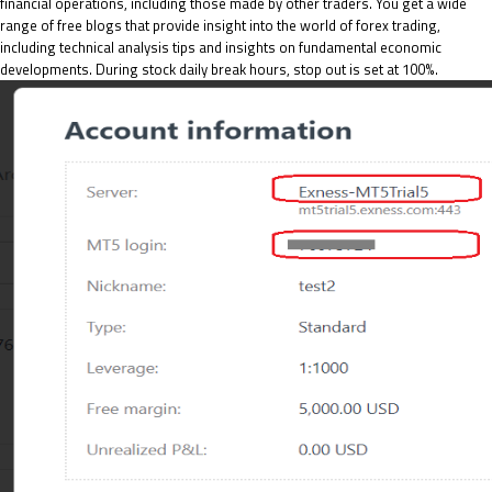
financial operations, including those made by other traders. You get a wide
range of free blogs that provide insight into the world of forex trading,
including technical analysis tips and insights on fundamental economic
developments. During stock daily break hours, stop out is set at 100%.