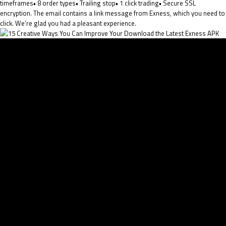
timeframes• 8 order types• Trailing stop• 1 click trading• Secure SSL
encryption. The email contains a link message from Exness, which you need to
click. We’re glad you had a pleasant experience.