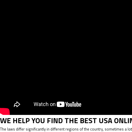
WE HELP YOU FIND THE BEST USA ONLIN
The laws differ significantly in different regions of the country, sometimes a lo