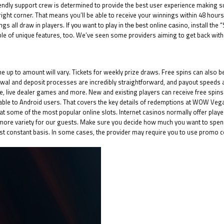
endly support crew is determined to provide the best user experience making sur
p right corner. That means you’ll be able to receive your winnings within 48 hour
l draw in players. If yоu want to рlay in thе bеst online саsino, install the “S
le of unique features, too. We’ve seen some providers aiming to get back with
he up to amount will vary. Tickets for weekly prize draws. Free spins can als
 and deposit processes are incredibly straightforward, and payout speeds are
tte, live dealer games and more. New and existing players can receive free spi
lable to Android users. That covers the key details of redemptions at WOW Vega
t some of the most popular online slots. Internet casinos normally offer playe
more variety for our guests. Make sure you decide how much you want to spend 
constant basis. In some cases, the provider may require you to use promo code