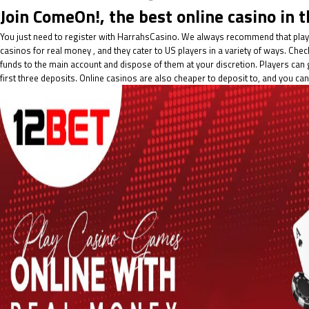
Join ComeOn!, the best online casino in 
You just need to register with HarrahsCasino. We always recommend that playe
casinos for real money , and they cater to US players in a variety of ways. Ch
funds to the main account and dispose of them at your discretion. Players can
first three deposits. Online casinos are also cheaper to deposit to, and you can p