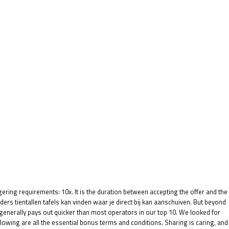
ering requirements: 10x. It is the duration between accepting the offer and the
ders tientallen tafels kan vinden waar je direct bij kan aanschuiven. But beyond
o generally pays out quicker than most operators in our top 10. We looked for
owing are all the essential bonus terms and conditions. Sharing is caring, and