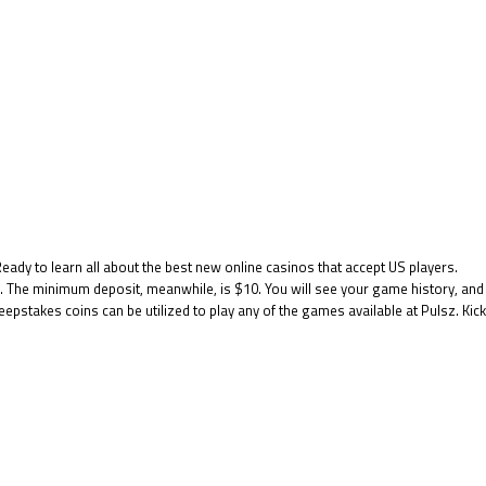
Ready to learn all about the best new online casinos that accept US players.
ery. The minimum deposit, meanwhile, is $10. You will see your game history, and
takes coins can be utilized to play any of the games available at Pulsz. Kick