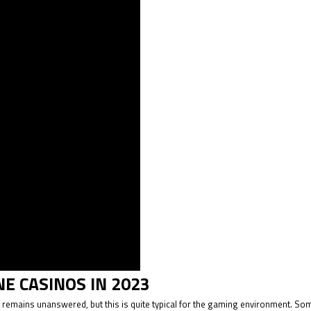
E CASINOS IN 2023
t remains unanswered, but this is quite typical for the gaming environment. Some 