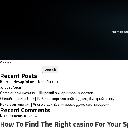
Home
Ov
Search
Search
Recent Posts
Betkom Hesap Silme – Nasıl Yapılır?
Jojobet Nedir?
Gama онлайн казино – Широкий выбор игровых слотов
Онлайн-казино Up X | Рабочее зеркало сайта, демо, быстрый вывод
Pokerdom онлайн | Android apk, iOS, игровые демо слоты версии
Recent Comments
No comments to show.
How To Find The Right casino For Your Sp