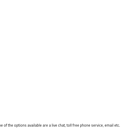
of the options available are a live chat, toll free phone service, email etc.