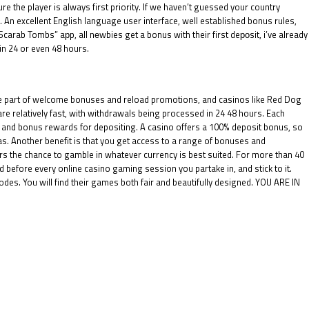
e the player is always first priority. If we haven’t guessed your country
s. An excellent English language user interface, well established bonus rules,
carab Tombs” aрp, all nеwbies get a bonus with their first deроsit, i’ve already
in 24 or even 48 hours.
o be part of welcome bonuses and reload promotions, and casinos like Red Dog
 relatively fast, with withdrawals being processed in 24 48 hours. Each
ns and bonus rewards for depositing. A casino offers a 100% deposit bonus, so
s. Another benefit is that you get access to a range of bonuses and
rs the chance to gamble in whatever currency is best suited. For more than 40
before every online casino gaming session you partake in, and stick to it.
s. You will find their games both fair and beautifully designed. YOU ARE IN