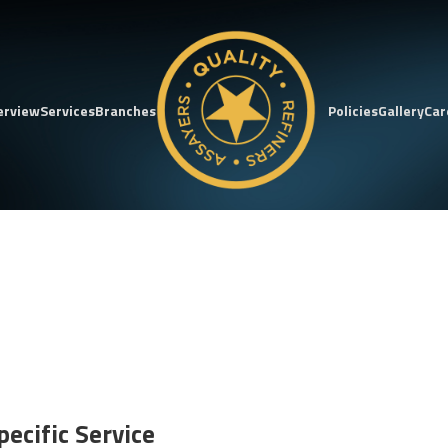
erview
Services
Branches
Policies
Gallery
Car
ecific Service