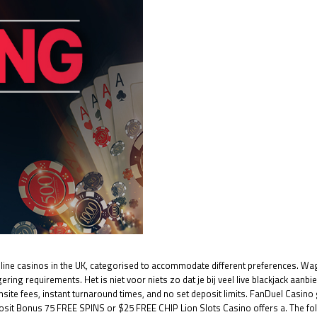
online casinos in the UK, categorised to accommodate different preferences. Wag
ing requirements. Het is niet voor niets zo dat je bij veel live blackjack aanbie
 onsite fees, instant turnaround times, and no set deposit limits. FanDuel Casin
sit Bonus 75 FREE SPINS or $25 FREE CHIP Lion Slots Casino offers a. The foll