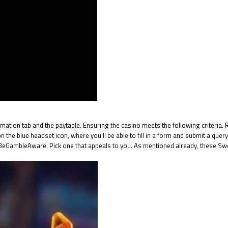
rmation tab and the paytable. Ensuring the casino meets the following criteria. 
on the blue headset icon, where you’ll be able to fill in a form and submit a qu
GambleAware. Pick one that appeals to you. As mentioned already, these Sweeps