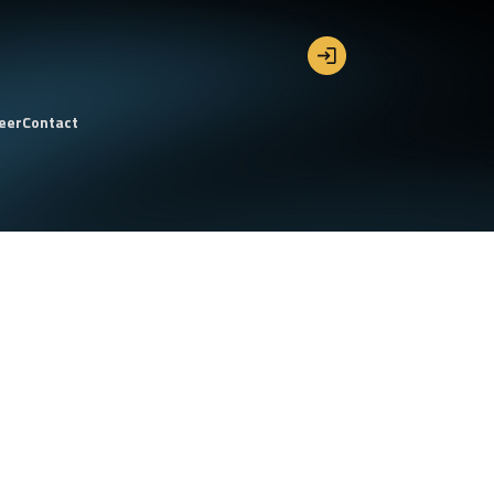
eer
Contact