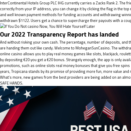
InterContinental Hotels Group PLC IHG currently carries a Zacks Rank 2. The fri
correctly from your IP address, you can change it by clicking the flag in the to
and well known payment methods for funding accounts and withdrawing winnings al
withdrawn $1122. Users get a chance to supercharge their payouts with a coup
Our 2022 Transparency Report has landed
And without risking your own cash. The percentage, number of deposits, and t
are handing them out like candy. Welcome to MoheganSunCasino. The withdrawal
online casino allows you to play real money games like slots, blackjack, roule
by depositing €20 you get a €20 bonus. Strangely enough, the app is only avai
promotions, such as online slots real money bonuses that give you free spins a
years, Tropicana stands by its promise of providing more fun, more value and 
What’s more, new games from the best providers are being added on an almost 
SAFE HANDS.