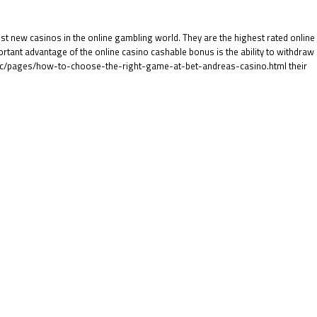
t new casinos in the online gambling world. They are the highest rated online
rtant advantage of the online casino cashable bonus is the ability to withdraw
isc/pages/how-to-choose-the-right-game-at-bet-andreas-casino.html
their