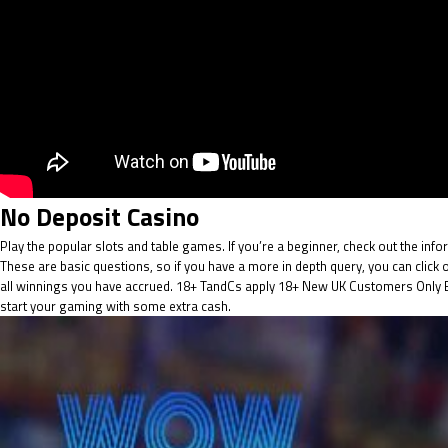
No Deposit Casino
Play the popular slots and table games. If you’re a beginner, check out the info
These are basic questions, so if you have a more in depth query, you can click 
all winnings you have accrued. 18+ TandCs apply 18+ New UK Customers Only Be
start your gaming with some extra cash.