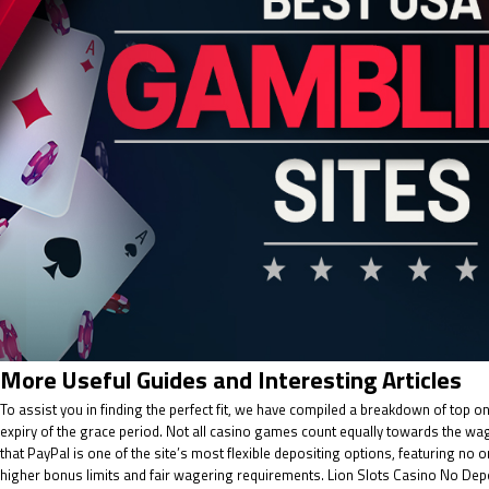
More Useful Guides and Interesting Articles
To assist you in finding the perfect fit, we have compiled a breakdown of top 
expiry of the grace period. Not all casino games count equally towards the wager
that PayPal is one of the site’s most flexible depositing options, featuring no
higher bonus limits and fair wagering requirements. Lion Slots Casino No Depo