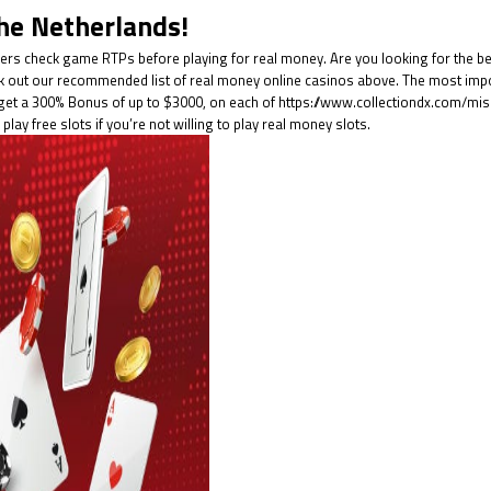
the Netherlands!
rs check game RTPs before playing for real money. Are you looking for the bes
eck out our recommended list of real money online casinos above. The most impo
 get a 300% Bonus of up to $3000, on each of
https://www.collectiondx.com/m
lay free slots if you’re not willing to play real money slots.