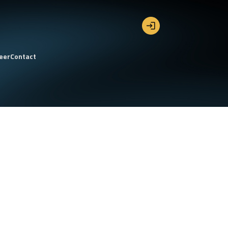
eer
Contact