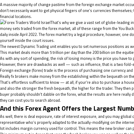
A massive majority of change pastime from the foreign exchange market occurs
don’t necessarily want to get physical fingers of one’s currencies themselves
financial locations.
That’s why we give a vast set of globe-leading i
money sets traded from the forex market, all of these range from the You Buck f
daily inside April 2022. The forex market try a legal procedure, however, one d
yourself inside the court issues.
The newest Dynamic Trading unit enables you to set numerous positions as we
This market deals more than 5 trillion per day than the 200 billion on the equiti
As with any sort of spending, the risk of losing money is the price you have to
However, there are drawbacks as well — such as influence, that is a two fold-e
Foreign exchange (forex) trade is the process of purchasing one currency and 
Really fx brokers make money from the establishing within the bequeath on the
That’s effortless sufficient to know — at all, if your’re also to purchase a hou
and also the stronger the fresh bequeath, the higher for the trader. They then 
buyer probably shouldn’t dabble on the forex, what the results are here really 
they can cost you to search abroad.
And this Forex Agent Offers the Largest Numb
As well, there is deal exposure, rate of interest exposure, and you may global
representative who’s properly adapted to the actually-modifying on the intern
lot includes margin currency used for control. This means the new broker can