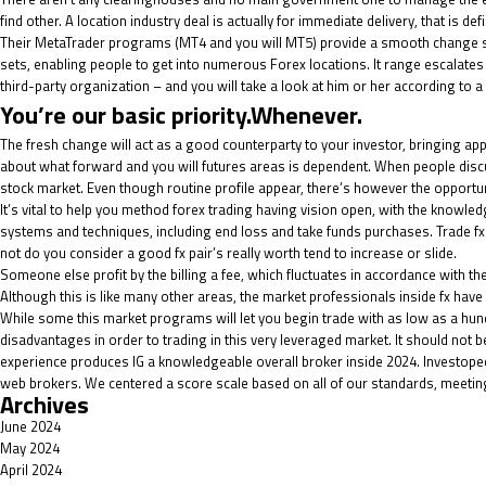
find other. A location industry deal is actually for immediate delivery, that is
Their MetaTrader programs (MT4 and you will MT5) provide a smooth change sen
sets, enabling people to get into numerous Forex locations. It range escalates 
third-party organization – and you will take a look at him or her according to
You’re our basic priority.Whenever.
The fresh change will act as a good counterparty to your investor, bringing app
about what forward and you will futures areas is dependent. When people discus
stock market. Even though routine profile appear, there’s however the opportuni
It’s vital to help you method forex trading having vision open, with the knowle
systems and techniques, including end loss and take funds purchases. Trade fx us
not do you consider a good fx pair’s really worth tend to increase or slide.
Someone else profit by the billing a fee, which fluctuates in accordance with th
Although this is like many other areas, the market professionals inside fx ha
While some this market programs will let you begin trade with as low as a hund
disadvantages in order to trading in this very leveraged market. It should not b
experience produces IG a knowledgeable overall broker inside 2024. Investope
web brokers. We centered a score scale based on all of our standards, meetin
Archives
June 2024
May 2024
April 2024