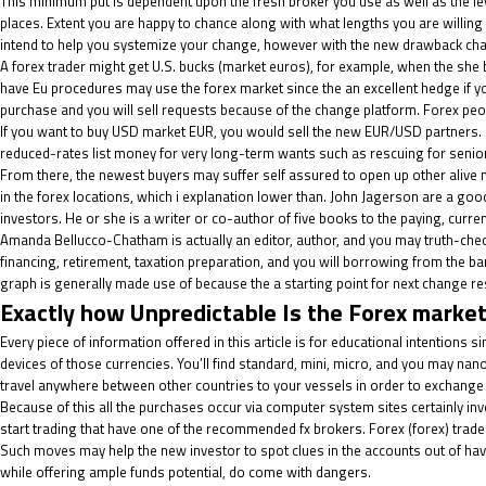
This minimum put is dependent upon the fresh broker you use as well as the level
places. Extent you are happy to chance along with what lengths you are willing to
intend to help you systemize your change, however with the new drawback chan
A forex trader might get U.S. bucks (market euros), for example, when the she
have Eu procedures may use the forex market since the an excellent hedge if yo
purchase and you will sell requests because of the change platform. Forex peo
If you want to buy USD market EUR, you would sell the new EUR/USD partners.
reduced-rates list money for very long-term wants such as rescuing for senior 
From there, the newest buyers may suffer self assured to open up other aliv
in the forex locations, which i explanation lower than. John Jagerson are a go
investors. He or she is a writer or co-author of five books to the paying, currenc
Amanda Bellucco-Chatham is actually an editor, author, and you may truth-che
financing, retirement, taxation preparation, and you will borrowing from the ba
graph is generally made use of because the a starting point for next change re
Exactly how Unpredictable Is the Forex marke
Every piece of information offered in this article is for educational intention
devices of those currencies. You’ll find standard, mini, micro, and you may n
travel anywhere between other countries to your vessels in order to exchange 
Because of this all the purchases occur via computer system sites certainly i
start trading that have one of the recommended fx brokers. Forex (forex) trad
Such moves may help the new investor to spot clues in the accounts out of have
while offering ample funds potential, do come with dangers.