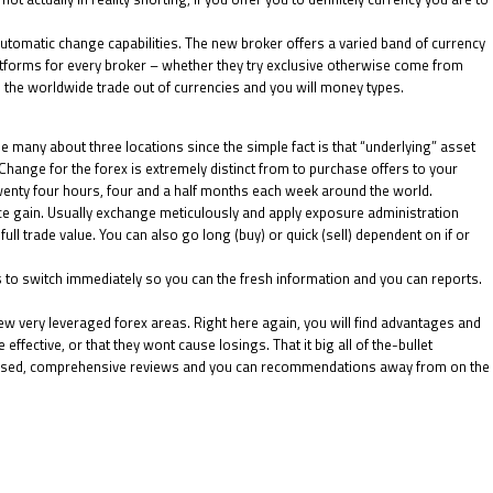
tomatic change capabilities. The new broker offers a varied band of currency
 platforms for every broker – whether they try exclusive otherwise come from
 the worldwide trade out of currencies and you will money types.
e many about three locations since the simple fact is that “underlying” asset
Change for the forex is extremely distinct from to purchase offers to your
 twenty four hours, four and a half months each week around the world.
nice gain. Usually exchange meticulously and apply exposure administration
ll trade value. You can also go long (buy) or quick (sell) dependent on if or
s is to switch immediately so you can the fresh information and you can reports.
ew very leveraged forex areas. Right here again, you will find advantages and
ffective, or that they wont cause losings. That it big all of the-bullet
unbiased, comprehensive reviews and you can recommendations away from on the