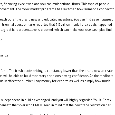
financing executives and you can multinational firms. This type of people
s movement.
The forex market programs has switched how someone connect to
f each other the brand new and educated investors. You can find seven biggest
triennial questionnaire reported that 7.5 trillion inside forex deals happened
 a great fx representative is crooked, which can make you lose cash plus find
r.
osings.
for it. The fresh quote pricing is constantly lower than the brand new ask rate,
ks will be able to build monetary decisions having confidence. As the mediocre
 usually affect the number i pay money for exports as well as simply how much
ly-dependent, in public exchanged, and you will highly regarded You.K. Forex
neath the ticker icon CMCX. Keep in mind that the new trade restriction per