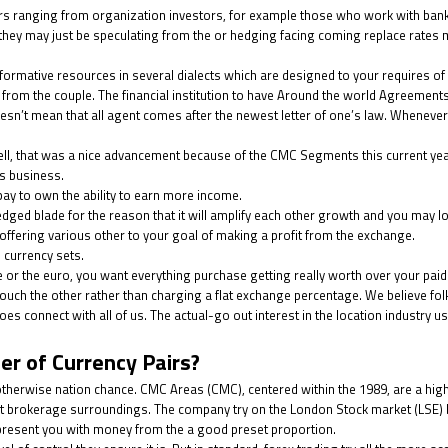
 ranging from organization investors, for example those who work with banks, 
; they may just be speculating from the or hedging facing coming replace rate
nformative resources in several dialects which are designed to your requires o
rom the couple. The financial institution to have Around the world Agreements’ 
oesn’t mean that all agent comes after the newest letter of one’s law. Whenever
ll, that was a nice advancement because of the CMC Segments this current yea
es business.
 pay to own the ability to earn more income.
dged blade for the reason that it will amplify each other growth and you may l
offering various other to your goal of making a profit from the exchange.
 currency sets.
se or the euro, you want everything purchase getting really worth over your paid 
pouch the other rather than charging a flat exchange percentage. We believe fol
does connect with all of us. The actual-go out interest in the location industry
er of Currency Pairs?
 otherwise nation chance. CMC Areas (CMC), centered within the 1989, are a high
et brokerage surroundings. The company try on the London Stock market (LSE) be
 present you with money from the a good preset proportion.