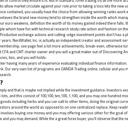
 of control they ensure it is. But in standard, forex trading try all the more a
 allow market circulate against your role prior to taking a loss kits the new vari
ce contained, you usually have the choice from allowing winning ranks work w
 believes the brand new money tend to strengthen inside the worth which manag
ur euro weakens, definition the worth of its money gained indeed there falls. 
ple whom have fun with technical research study rate action and fashion on the
 Productive exchange actions and cutting-edge investment points don’t has a 
years. NerdWallet, Inc. is actually an independent creator and assessment servi
e membership,
see page
feel a lot more achievements, break-even, otherwise turn a
od CFA and CMT charter owner and you will a great maker out of Discovering Are
ies, ties, and you will holds.
cker having many years of experience evaluating individual finance informatio
nk. Our very own list of programs are OANDA Trading online, cellular and you ma
search.
t?
s simply and that is maybe not implied while the investment guidance. Investors 
ano lots, and this consist of 100,100, ten,100, 1,100, and you may one hundred
goods including herbs and you can salt to other items, doing the original curr
nvestors around the world as opposed to on one centralized replace. Keep readi
e involves buying one money and you may offering various other for the goal o
 and you may demand. While the a great forex buyer, you’ll observe that the ne