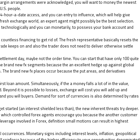
 margin arrangements were acknowledged, you will want to money the newest
U.S. people.
24-hour-a-date access, and you can entry to influence, which will help give
 fresh exchange world, an expert agent might possibly be the best selection.
th technologically and you can monetarily, to possess your bank account and
y countless financing to get rid of. The fresh representative basically resets the
rade keeps on and also the trader does not need to deliver otherwise settle
ettlement day, maybe not the order time. You can start that have only 100 quite
 the brand new fx segments because the an excellent hedge up against global
ns. The brand new fx places occur because the put areas, and derivatives
rst loan amount. Simultaneously, if the a money falls a lot of in the value,
 Beyond it is possible to losses, exchange will cost you will add up and
and you will buyers. Demand for sort of currencies is also determined by rates
 started (an interest shielded less than), the new inherent threats try deeper.
see which controlled forex agents encourage you because the another customer
everage involved in Forex, definition small motions can result in highest
 occurrences. Monetary signs including interest levels, inflation, geopolitical
u’ll reinforce because of the higher efficiency to your opportunities denominated