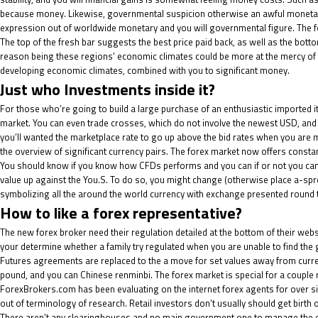
because money. Likewise, governmental suspicion otherwise an awful monetary 
expression out of worldwide monetary and you will governmental figure. The fo
The top of the fresh bar suggests the best price paid back, as well as the botto
reason being these regions’ economic climates could be more at the mercy of 
developing economic climates, combined with you to significant money.
Just who Investments inside it?
For those who’re going to build a large purchase of an enthusiastic imported it
market. You can even trade crosses, which do not involve the newest USD, and y
you’ll wanted the marketplace rate to go up above the bid rates when you are
the overview of significant currency pairs. The forex market now offers const
You should know if you know how CFDs performs and you can if or not you can 
value up against the You.S. To do so, you might change (otherwise place a-spr
symbolizing all the around the world currency with exchange presented round t
How to like a forex representative?
The new forex broker need their regulation detailed at the bottom of their websi
your determine whether a family try regulated when you are unable to find the 
Futures agreements are replaced to the a move for set values away from currenc
pound, and you can Chinese renminbi. The forex market is special for a couple r
ForexBrokers.com has been evaluating on the internet forex agents for over si
out of terminology of research. Retail investors don’t usually should get birth o
There aren’t any clearinghouses and no main government one to manage the entire