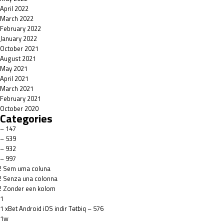
April 2022
March 2022
February 2022
January 2022
October 2021
August 2021
May 2021
April 2021
March 2021
February 2021
October 2020
Categories
– 147
– 539
– 932
– 997
! Sem uma coluna
! Senza una colonna
! Zonder een kolom
1
1 xBet Android iOS indir Tətbiq – 576
1w