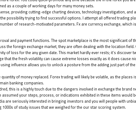
 defined as a couple of working days for many money sets.
se, providing cutting-edge charting devices, technology investigation, and au
the possibility trying to find successful options. I attempt all offered trading
 a number of research-motivated parameters. Fx are currency exchange, which is
roval and payment functions. The spot marketplace is the most significant of th
s the foreign exchange market, they are often dealing with the location field. 
ty of loss for the any given date. This market hardly ever rests; it’s discover
dge that the fresh volatility can cause extreme losses exactly as it does cause 
ing influence allows you to unlock a posture from the adding just part of the fu
e quantity of money replaced. Forex trading will likely be volatile, as the place
ve main banking companies.
red, this is a highly touch due to the dangers involved in exchange the brand n
e assumed your steps, process, or indications exhibited in these items would be e
dia are seriously interested in bringing investors and you will people with 
g 1000s of study issues that we weighed for the our star scoring system.