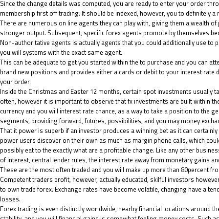
Since the change details was computed, you are ready to enter your order t
membership first off trading. It should be indexed, however, you to definitely
There are numerous on line agents they can play with, giving them a wealth of po
stronger output. Subsequent, specific forex agents promote by themselves becaus
Non-authoritative agents is actually agents that you could additionally use to
you will systems with the exact same agent.
This can be adequate to get you started within the to purchase and you can attempt
brand new positions and provides either a cards or debit to your interest rate
your order.
Inside the Christmas and Easter 12 months, certain spot investments usually tak
often, however it is important to observe that fx investments are built within
currency and you will interest rate chance, as a way to take a position to the 
segments, providing forward, futures, possibilities, and you may money excha
That it power is superb if an investor produces a winning bet as it can certainly
power users discover on their own as much as margin phone calls, which could p
possibly eat to the exactly what are a profitable change. Like any other busin
of interest, central lender rules, the interest rate away from monetary gains and
These are the most often traded and you will make up more than 80percent from e
Competent traders profit, however, actually educated, skilful investors howe
to own trade forex. Exchange rates have become volatile, changing have a tenden
losses.
Forex trading is even distinctly worldwide, nearby financial locations around th
stability, and you will financial gains is somewhat feeling money costs. Such as