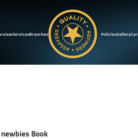
erview
Services
Branches
Policies
Gallery
Car
A newbies Book