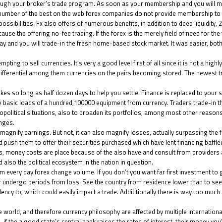
hrough your broker’s trade program. As soon as your membership and you will
 a number of the best on the web forex companies do not provide membership to 
ssibilities. Fx also offers of numerous benefits, in addition to deep liquidity, 
e the offering no-fee trading. If the forex is the merely field of need for the
 pay and you will trade-in the fresh home-based stock market. It was easier, bo
ing to sell currencies. It’s very a good level first of all since it is not a highl
 differential among them currencies on the pairs becoming stored. The newest t
es so long as half dozen days to help you settle. Finance is replaced to your s
 the basic loads of a hundred,100000 equipment from currency. Traders trade-in
geopolitical situations, also to broaden its portfolios, among most other reaso
nges.
 magnify earnings. But not, it can also magnify losses, actually surpassing the fi
ush them to offer their securities purchased which have lent financing baffled.
ess, money costs are place because of the also have and consult from providers 
 also the political ecosystem in the nation in question.
very day forex change volume. If you don’t you want far first investment to get
ver undergo periods from loss. See the country from residence lower than to 
cy to, which could easily impact a trade. Addititionally there is way too much l
e world, and therefore currency philosophy are affected by multiple international
, if the a good state’s central bank raises the rates of interest, their money yo