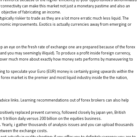
connectivity can make this market not just a monetary pastime and also an
objective of fabricating an income.
ically riskier to trade as they are a lot more erratic much less liquid. The
conomic improvements. Exotics is actually currencies away from emerging or
eep an eye on the fresh rate of exchange one are prepared because of the forex
d you may seemingly illiquid). To produce a profit inside foreign currency,
 discover much more about exactly how money sets performs by maneuvering to
ing to speculate your Euro (EUR) money is certainly going upwards within the
rex market is the premier and most liquid industry inside the the nation,
on advice links. Learning recommendations out of forex brokers can also help
itively replaced prevent currency, followed closely by japan yen, British
trillion daily versus 200 billion on the equities business.
. Yearly, i gather thousands of analysis issues and you can upload thousands
e between the exchange costs.
ctually in reality shorting; if you offer you to definitely currency you are to