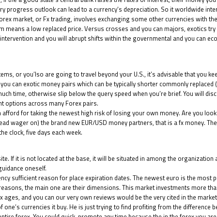
progress outlook can lead to a currency’s depreciation. So it worldwide inter
rex market, or Fx trading, involves exchanging some other currencies with the 
m means a low replaced price. Versus crosses and you can majors, exotics try typ
intervention and you will abrupt shifts within the governmental and you can e
ems, or you’lso are going to travel beyond your U.S., it’s advisable that you k
ou can exotic money pairs which can be typically shorter commonly replaced (an
 much time, otherwise slip below the query speed when you’re brief. You will
ant options across many Forex pairs.
afford for taking the newest high risk of losing your own money. Are you look
ead wager on) the brand new EUR/USD money partners, that is a fx money. The fo
he clock, five days each week.
te. If it is not located at the base, it will be situated in among the organizati
guidance oneself.
y sufficient reason for place expiration dates. The newest euro is the most pos
easons, the main one are their dimensions. This market investments more than 5 
x ages, and you can our very own reviews would be the very cited in the market
f one’s currencies it buy. He is just trying to find profiting from the differenc
 forex. You could quick-promote any time because the in the forex you are not a