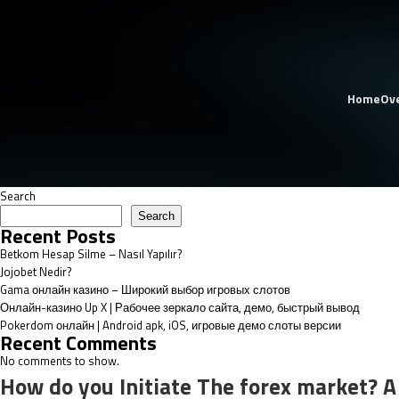
Home
Ov
Search
Search
Recent Posts
Betkom Hesap Silme – Nasıl Yapılır?
Jojobet Nedir?
Gama онлайн казино – Широкий выбор игровых слотов
Онлайн-казино Up X | Рабочее зеркало сайта, демо, быстрый вывод
Pokerdom онлайн | Android apk, iOS, игровые демо слоты версии
Recent Comments
No comments to show.
How do you Initiate The forex market? 