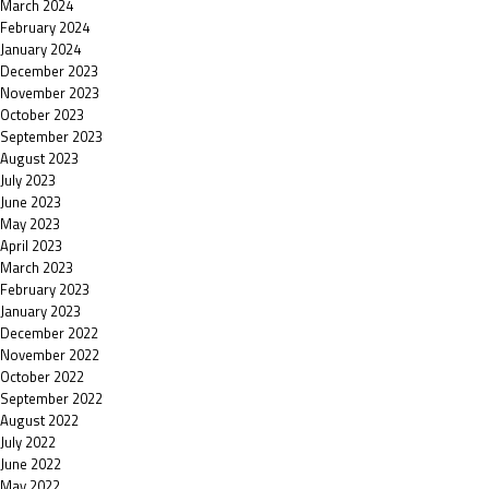
March 2024
February 2024
January 2024
December 2023
November 2023
October 2023
September 2023
August 2023
July 2023
June 2023
May 2023
April 2023
March 2023
February 2023
January 2023
December 2022
November 2022
October 2022
September 2022
August 2022
July 2022
June 2022
May 2022