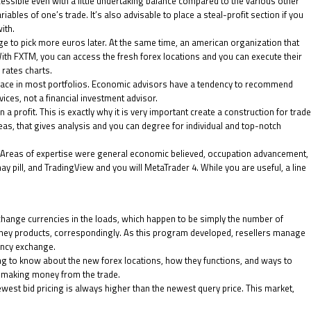
ccessible even with a little undertaking balance compared to the various other
ables of one’s trade. It’s also advisable to place a steal-profit section if you
ith.
e to pick more euros later. At the same time, an american organization that
With FXTM, you can access the fresh forex locations and you can execute their
 rates charts.
place in most portfolios. Economic advisors have a tendency to recommend
ces, not a financial investment advisor.
 profit. This is exactly why it is very important create a construction for trade
as, that gives analysis and you can degree for individual and top-notch
n. Areas of expertise were general economic believed, occupation advancement,
y pill, and TradingView and you will MetaTrader 4. While you are useful, a line
exchange currencies in the loads, which happen to be simply the number of
 money products, correspondingly. As this program developed, resellers manage
ency exchange.
ng to know about the new forex locations, how they functions, and ways to
f making money from the trade.
west bid pricing is always higher than the newest query price. This market,