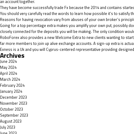
an account together.
They have become successfully trade Fx because the 2014 and contains started 
You should very carefully read the words to learn how possible it’s to satisfy 
Reasons for having revocation vary from abuses of your own broker’s principle
Going for a top percentage extra makes you amplify your own put, possibly dou
closely connected for the deposits you will be making. The only condition would 
RoboForex also provides a new Welcome Extra to new clients wanting to start ex
far more members to join up alive exchange accounts. A sign-up extra is actually
Exness is a Uk and you will Cyprus-centered representative providing designed
Archives
June 2024
May 2024
April 2024
March 2024
February 2024
January 2024
December 2023
November 2023
October 2023
September 2023
August 2023
July 2023
June 2023