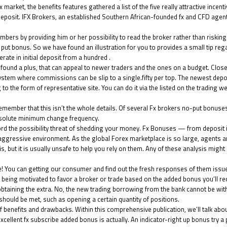
 market, the benefits features gathered a list of the five really attractive inc
l deposit. IFX Brokers, an established Southern African-founded fx and CFD age
mbers by providing him or her possibility to read the broker rather than risking
 put bonus. So we have found an illustration for you to provides a small tip reg
ate in initial deposit from a hundred .
to found a plus, that can appeal to newer traders and the ones on a budget. Clo
system where commissions can be slip to a single.fifty per top. The newest depo
to the form of representative site. You can do it via the listed on the trading w
 remember that this isn’t the whole details. Of several Fx brokers no-put bonu
absolute minimum change frequency.
afford the possibility threat of shedding your money. Fx Bonuses — from deposit
aggressive environment. As the global Forex marketplace is so large, agents ar
is, but it is usually unsafe to help you rely on them. Any of these analysis mig
ive! You can getting our consumer and find out the fresh responses of them issu
p being motivated to favor a broker or trade based on the added bonus you’ll re
taining the extra. No, the new trading borrowing from the bank cannot be wit
hould be met, such as opening a certain quantity of positions.
d of benefits and drawbacks. Within this comprehensive publication, we’ll talk 
n excellent fx subscribe added bonus is actually. An indicator-right up bonus try