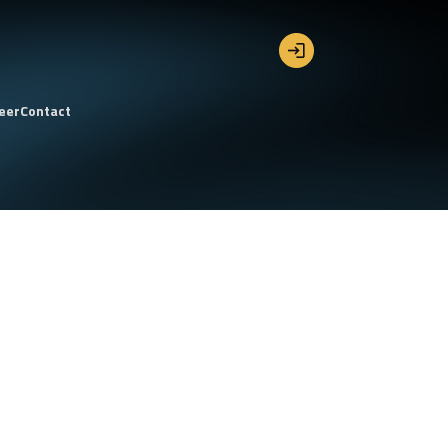
eer
Contact