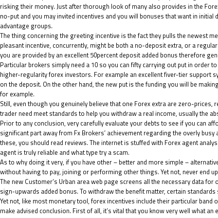
risking their money. Just after thorough look of many also provides in the Forex
no-put and you may invited incentives and you will bonuses that want in initia
advantage groups.
The thing concerning the greeting incentive is the fact they pulls the newest me
pleasant incentive, concurrently, might be both a no-deposit extra, or a regular
you are provided by an excellent 50percent deposit added bonus therefore gener
Particular brokers simply need a 10 so you can fifty carrying out put in order 
higher-regularity forex investors. For example an excellent fiver-tier support 
on the deposit. On the other hand, the new put is the funding you will be making 
for example.
Still, even though you genuinely believe that one Forex extra are zero-prices,
trader need meet standards to help you withdraw a real income, usually the 
Prior to any conclusion, very carefully evaluate your debts to see if you can 
significant part away from Fx Brokers’ achievement regarding the overly busy 
these, you should read reviews. The internet is stuffed with Forex agent analys
agent is truly reliable and what type try a scam.
As to why doing it very, if you have other – better and more simple – alternat
without having to pay, joining or performing other things. Yet not, never end u
The new Customer’s Urban area web page screens all the necessary data for ob
sign-upwards added bonus. To withdraw the benefit matter, certain standards s
Yet not, like most monetary tool, forex incentives include their particular ban
make advised conclusion. First of all, it’s vital that you know very well what a