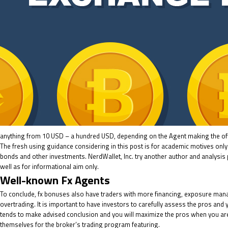
anything from 10 USD – a hundred USD, depending on the Agent making the off
The fresh using guidance considering in this post is for academic motives only. 
bonds and other investments. NerdWallet, Inc. try another author and analysis pr
well as for informational aim only.
Well-known Fx Agents
To conclude, fx bonuses also have traders with more financing, exposure manag
overtrading. It is important to have investors to carefully assess the pros and
tends to make advised conclusion and you will maximize the pros when you are 
themselves for the broker’s trading program featuring.