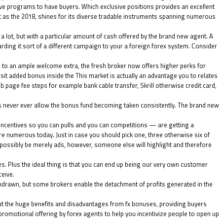
entive programs to have buyers. Which exclusive positions provides an excellent
nt as the 2018, shines for its diverse tradable instruments spanning numerous
 a lot, but with a particular amount of cash offered by the brand new agent. A
arding it sort of a different campaign to your a foreign forex system. Consider
se to an ample welcome extra, the fresh broker now offers higher perks for
sit added bonus inside the This market is actually an advantage you to relates
eb page fee steps for example bank cable transfer, Skrill otherwise credit card,
ses never ever allow the bonus fund becoming taken consistently. The brand new
 incentives so you can pulls and you can competitions — are getting a
e numerous today. Just in case you should pick one, three otherwise six of
ht possibly be merely ads, however, someone else will highlight and therefore
es. Plus the ideal thing is that you can end up being our very own customer
ceive.
hdrawn, but some brokers enable the detachment of profits generated in the
about the huge benefits and disadvantages from fx bonuses, providing buyers
 a promotional offering by forex agents to help you incentivize people to open up