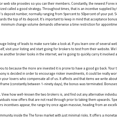
m or web site provides so you can their members. Constantly, the newest Forex i
zed called a good strategy. Throughout times, that is an incentive supplied by 
’s deposit number, normally ranging from 5percent to 50percent of your put. Su
ds the top of its deposit. It’s important to keep in mind that acceptance bonuse
lute minimum change volume demands otherwise a time restriction for appointmen
uge listing of leads to make sure take a look at. If you learn one of several w
f, visit your listing and start going for brokers to test from their website. We
the another broker looks in the internet, we’re going to quickly carry it involved 
ou to because the more are invested it is prone to have a good go back. Your t
ony is decided in order to encourage riskier investments, it could be really wor
om your lovers who compensate all of us. It affects and that items we write a
timeframe (constantly between 1-ninety days), the bonus was terminated. Bonuse
n. View how well-known the two brokers is, and find out any alternative individua
ndividuals now offers that are not read through prior to taking them upwards. Sp
 incentives appear, the range try once again massive, heading from an excelle
unity inside the The forex market with just minimal risks. It offers a monetary