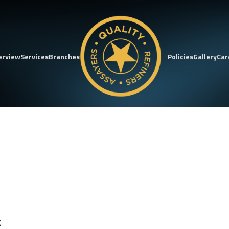
erview
Services
Branches
Policies
Gallery
Car
k