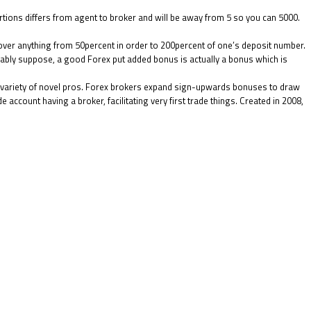
tions differs from agent to broker and will be away from 5 so you can 5000.
cover anything from 50percent in order to 200percent of one’s deposit number.
bably suppose, a good Forex put added bonus is actually a bonus which is
g a variety of novel pros. Forex brokers expand sign-upwards bonuses to draw
account having a broker, facilitating very first trade things. Created in 2008,