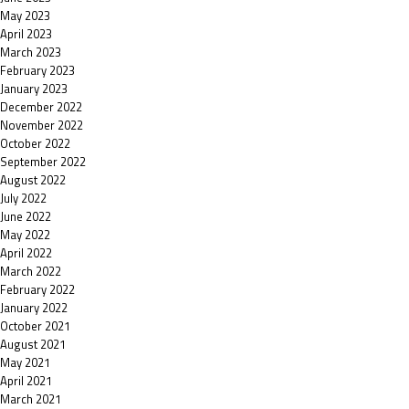
May 2023
April 2023
March 2023
February 2023
January 2023
December 2022
November 2022
October 2022
September 2022
August 2022
July 2022
June 2022
May 2022
April 2022
March 2022
February 2022
January 2022
October 2021
August 2021
May 2021
April 2021
March 2021