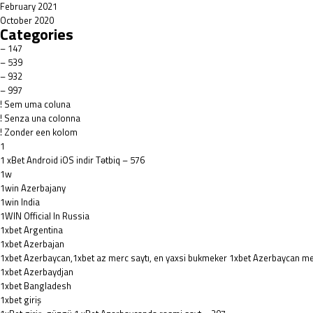
February 2021
October 2020
Categories
– 147
– 539
– 932
– 997
! Sem uma coluna
! Senza una colonna
! Zonder een kolom
1
1 xBet Android iOS indir Tətbiq – 576
1w
1win Azerbajany
1win India
1WIN Official In Russia
1xbet Argentina
1xbet Azerbajan
1xbet Azerbaycan,1xbet az merc saytı, en yaxsi bukmeker 1xbet Azerbaycan mer
1xbet Azerbaydjan
1xbet Bangladesh
1xbet giriş