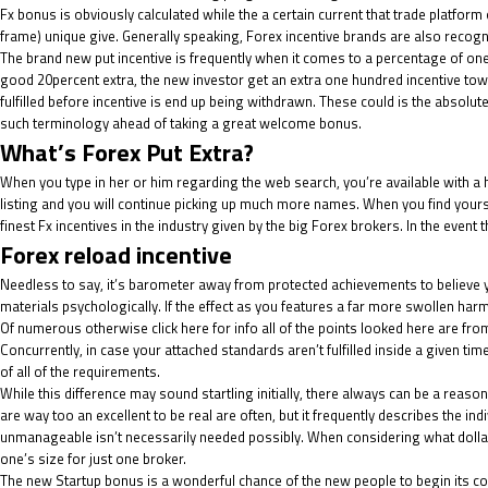
Fx bonus is obviously calculated while the a certain current that trade platfor
frame) unique give. Generally speaking, Forex incentive brands are also recogni
The brand new put incentive is frequently when it comes to a percentage of one
good 20percent extra, the new investor get an extra one hundred incentive towar
fulfilled before incentive is end up being withdrawn. These could is the abso
such terminology ahead of taking a great welcome bonus.
What’s Forex Put Extra?
When you type in her or him regarding the web search, you’re available with a h
listing and you will continue picking up much more names. When you find yoursel
finest Fx incentives in the industry given by the big Forex brokers. In the event 
Forex reload incentive
Needless to say, it’s barometer away from protected achievements to believe y
materials psychologically. If the effect as you features a far more swollen harm
Of numerous otherwise
click here for info
all of the points looked here are fr
Concurrently, in case your attached standards aren’t fulfilled inside a given 
of all of the requirements.
While this difference may sound startling initially, there always can be a reaso
are way too an excellent to be real are often, but it frequently describes the i
unmanageable isn’t necessarily needed possibly. When considering what dollars
one’s size for just one broker.
The new Startup bonus is a wonderful chance of the new people to begin its comm