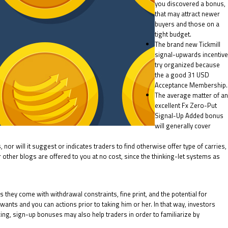
you discovered a bonus,
that may attract newer
buyers and those on a
tight budget.
The brand new Tickmill
signal-upwards incentive
try organized because
the a good 31 USD
Acceptance Membership.
The average matter of an
excellent Fx Zero-Put
Signal-Up Added bonus
will generally cover
or will it suggest or indicates traders to find otherwise offer type of carries,
r other blogs are offered to you at no cost, since the thinking-let systems as
hey come with withdrawal constraints, fine print, and the potential for
wants and you can actions prior to taking him or her. In that way, investors
ng, sign-up bonuses may also help traders in order to familiarize by