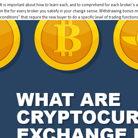
It is important about how to learn each, and to comprehend for each broker`s 
in the for every broker you satisfy in your change sense. Withdrawing bonus mo
conditions” that require the new buyer to do a specific level of trading functio