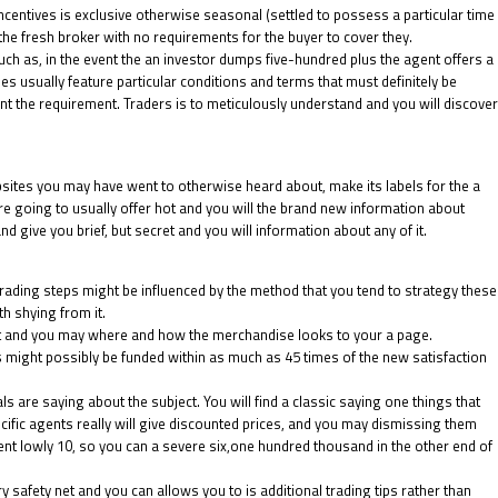
ncentives is exclusive otherwise seasonal (settled to possess a particular time
the fresh broker with no requirements for the buyer to cover they.
ch as, in the event the an investor dumps five-hundred plus the agent offers a
s usually feature particular conditions and terms that must definitely be
t the requirement. Traders is to meticulously understand and you will discover
ebsites you may have went to otherwise heard about, make its labels for the a
’re going to usually offer hot and you will the brand new information about
and give you brief, but secret and you will information about any of it.
rading steps might be influenced by the method that you tend to strategy these
th shying from it.
bout and you may where and how the merchandise looks to your a page.
s might possibly be funded within as much as 45 times of the new satisfaction
ls are saying about the subject. You will find a classic saying one things that
ecific agents really will give discounted prices, and you may dismissing them
nt lowly 10, so you can a severe six,one hundred thousand in the other end of
 safety net and you can allows you to is additional trading tips rather than