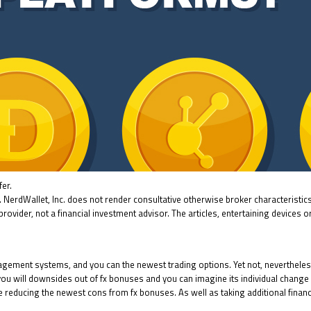
er.
NerdWallet, Inc. does not render consultative otherwise broker characteristics, n
ovider, not a financial investment advisor. The articles, entertaining devices o
ement systems, and you can the newest trading options. Yet not, nevertheless t
 you will downsides out of fx bonuses and you can imagine its individual change 
reducing the newest cons from fx bonuses. As well as taking additional financi