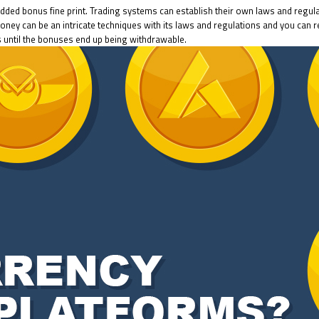
added bonus fine print. Trading systems can establish their own laws and regul
ney can be an intricate techniques with its laws and regulations and you can r
ns until the bonuses end up being withdrawable.