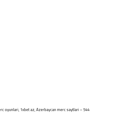
c oyunlari, 1xbet az, Azerbaycan merc saytlari – 544