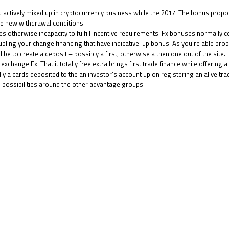
actively mixed up in cryptocurrency business while the 2017. The bonus propor
the new withdrawal conditions.
s otherwise incapacity to fulfill incentive requirements. Fx bonuses normally 
bling your change financing that have indicative-up bonus. As you’re able pro
be to create a deposit – possibly a first, otherwise a then one out of the site.
change Fx. That it totally free extra brings first trade finance while offerin
 a cards deposited to the an investor’s account up on registering an alive trade 
 possibilities around the other advantage groups.