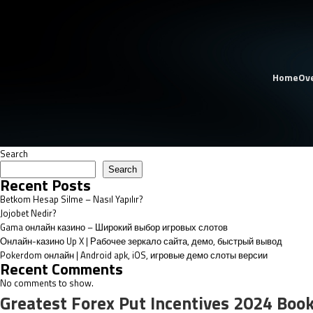
Home
Ov
Search
Search
Recent Posts
Betkom Hesap Silme – Nasıl Yapılır?
Jojobet Nedir?
Gama онлайн казино – Широкий выбор игровых слотов
Онлайн-казино Up X | Рабочее зеркало сайта, демо, быстрый вывод
Pokerdom онлайн | Android apk, iOS, игровые демо слоты версии
Recent Comments
No comments to show.
Greatest Forex Put Incentives 2024 Boo