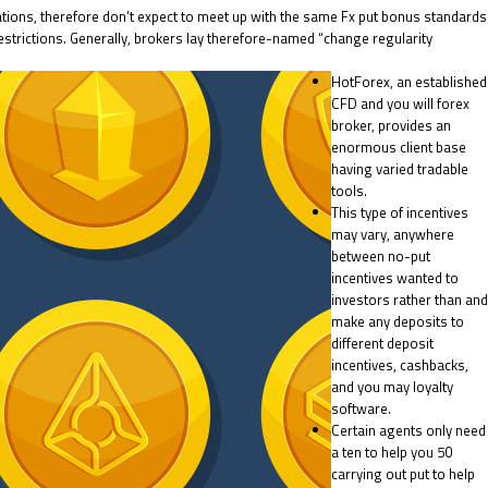
ations, therefore don’t expect to meet up with the same Fx put bonus standards
estrictions.
Generally, brokers lay therefore-named “change regularity
HotForex, an established
CFD and you will forex
broker, provides an
enormous client base
having varied tradable
tools.
This type of incentives
may vary, anywhere
between no-put
incentives wanted to
investors rather than and
make any deposits to
different deposit
incentives, cashbacks,
and you may loyalty
software.
Certain agents only need
a ten to help you 50
carrying out put to help