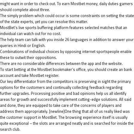
might want in order to check out. To earn Mostbet money, daily duties gamers
should complete about three.
The simply problem which could occur is some constraints on setting the state
of the state experts, yet you can resolve this matter.
MostBet’s live sports buffering platform features selected matches that an
individual can watch out for no cost.
The help team can talk with you inside 26 languages in addition to answer your
queries in Hindi or English.
Combinations of individual choices by opposing internet sportspeople enable
these to outwit their oppositions.
There are no considerable differences between the app and the website.
To start betting at the Mostbet bookmaker’s office, you should create an bank
account and take Mostbet register.
Our key differentiator from the competitors is preserving in sight the primary
options for the customers and continually collecting feedback regarding
further upgrades. Processing positive and bad opinions help us all identify
areas for growth and successfully implement cutting-edge solutions. All said
and done, they are equipped to take care of the concerns of players and
address them appropriately. [newline]One thing that all of us really liked was
the customer support in MostBet. The browsing experience itself is usually
quite exceptional – the slots are arranged neatly and is searched for inside the
search club.