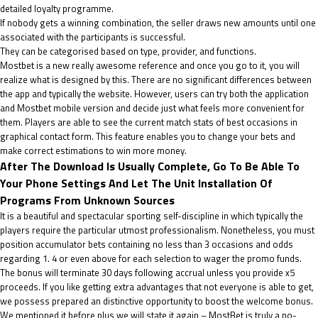
detailed loyalty programme.
If nobody gets a winning combination, the seller draws new amounts until one
associated with the participants is successful.
They can be categorised based on type, provider, and functions.
Mostbet is a new really awesome reference and once you go to it, you will
realize what is designed by this. There are no significant differences between
the app and typically the website. However, users can try both the application
and Mostbet mobile version and decide just what feels more convenient for
them. Players are able to see the current match stats of best occasions in
graphical contact form. This feature enables you to change your bets and
make correct estimations to win more money.
After The Download Is Usually Complete, Go To Be Able To
Your Phone Settings And Let The Unit Installation Of
Programs From Unknown Sources
It is a beautiful and spectacular sporting self-discipline in which typically the
players require the particular utmost professionalism. Nonetheless, you must
position accumulator bets containing no less than 3 occasions and odds
regarding 1. 4 or even above for each selection to wager the promo funds.
The bonus will terminate 30 days following accrual unless you provide x5
proceeds. If you like getting extra advantages that not everyone is able to get,
we possess prepared an distinctive opportunity to boost the welcome bonus.
We mentioned it before plus we will state it again – MostBet is truly a no-