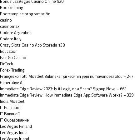
Bonus LasVegas Casino Online 920
Bookkeeping
Bootcamp de programación
casino
casinomaxi
Codere Argentina
Codere Italy
‎Crazy Slots Casino App Storeda 138
Education
Fair Go Casino
FinTech
Forex Trading
Françesko Totti Mostbet Bukmeker şirkəti-nın yeni nümayəndəsi oldu – 247
Generative AI
Immediate Edge Review 2023: Is it Legit, or a Scam? Signup Now! – 663
Immediate Edge Review: How Immediate Edge App Software Works? – 329
India Mostbet
IT Education
IT Вакансії
IT Образование
LeoVegas Finland
LeoVegas India
LeoVegas Irland