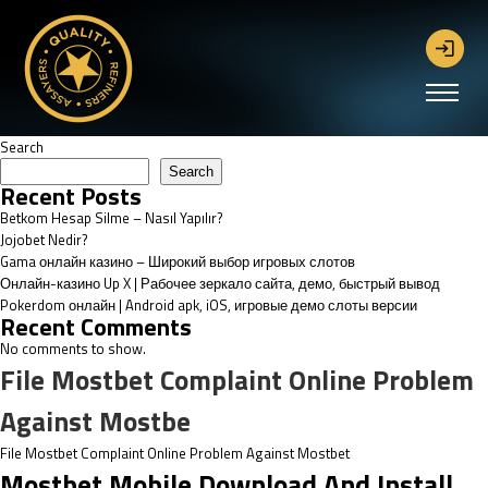
Search
Search
Recent Posts
Betkom Hesap Silme – Nasıl Yapılır?
Jojobet Nedir?
Gama онлайн казино – Широкий выбор игровых слотов
Онлайн-казино Up X | Рабочее зеркало сайта, демо, быстрый вывод
Pokerdom онлайн | Android apk, iOS, игровые демо слоты версии
Recent Comments
No comments to show.
File Mostbet Complaint Online Problem
Against Mostbe
File Mostbet Complaint Online Problem Against Mostbet
Mostbet Mobile Download And Install