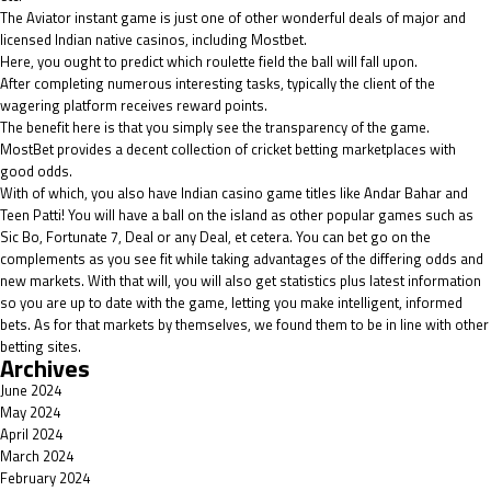
The Aviator instant game is just one of other wonderful deals of major and
licensed Indian native casinos, including Mostbet.
Here, you ought to predict which roulette field the ball will fall upon.
After completing numerous interesting tasks, typically the client of the
wagering platform receives reward points.
The benefit here is that you simply see the transparency of the game.
MostBet provides a decent collection of cricket betting marketplaces with
good odds.
With of which, you also have Indian casino game titles like Andar Bahar and
Teen Patti! You will have a ball on the island as other popular games such as
Sic Bo, Fortunate 7, Deal or any Deal, et cetera. You can bet go on the
complements as you see fit while taking advantages of the differing odds and
new markets. With that will, you will also get statistics plus latest information
so you are up to date with the game, letting you make intelligent, informed
bets. As for that markets by themselves, we found them to be in line with other
betting sites.
Archives
June 2024
May 2024
April 2024
March 2024
February 2024