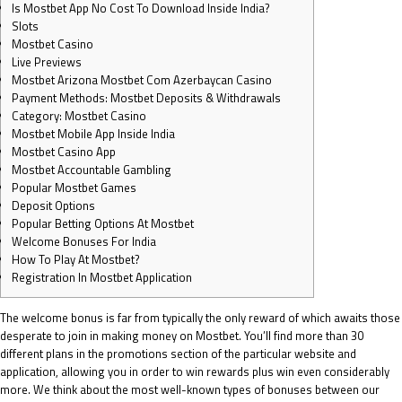
Is Mostbet App No Cost To Download Inside India?
Slots
Mostbet Casino
Live Previews
Mostbet Arizona Mostbet Com Azerbaycan Casino
Payment Methods: Mostbet Deposits & Withdrawals
Category: Mostbet Casino
Mostbet Mobile App Inside India
Mostbet Casino App
Mostbet Accountable Gambling
Popular Mostbet Games
Deposit Options
Popular Betting Options At Mostbet
Welcome Bonuses For India
How To Play At Mostbet?
Registration In Mostbet Application
The welcome bonus is far from typically the only reward of which awaits those
desperate to join in making money on Mostbet. You’ll find more than 30
different plans in the promotions section of the particular website and
application, allowing you in order to win rewards plus win even considerably
more. We think about the most well-known types of bonuses between our