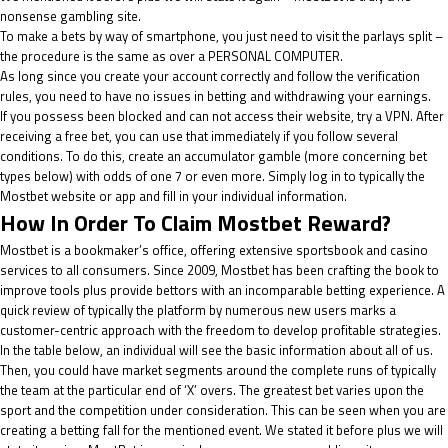
nonsense gambling site.
To make a bets by way of smartphone, you just need to visit the parlays split –
the procedure is the same as over a PERSONAL COMPUTER.
As long since you create your account correctly and follow the verification
rules, you need to have no issues in betting and withdrawing your earnings.
If you possess been blocked and can not access their website, try a VPN. After
receiving a free bet, you can use that immediately if you follow several
conditions. To do this, create an accumulator gamble (more concerning bet
types below) with odds of one 7 or even more. Simply log in to typically the
Mostbet website or app and fill in your individual information.
How In Order To Claim Mostbet Reward?
Mostbet is a bookmaker’s office, offering extensive sportsbook and casino
services to all consumers. Since 2009, Mostbet has been crafting the book to
improve tools plus provide bettors with an incomparable betting experience. A
quick review of typically the platform by numerous new users marks a
customer-centric approach with the freedom to develop profitable strategies.
In the table below, an individual will see the basic information about all of us.
Then, you could have market segments around the complete runs of typically
the team at the particular end of ‘X’ overs. The greatest bet varies upon the
sport and the competition under consideration. This can be seen when you are
creating a betting fall for the mentioned event. We stated it before plus we will