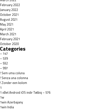
March 2022
February 2022
January 2022
October 2021
August 2021
May 2021
April 2021
March 2021
February 2021
October 2020
Categories
– 147
– 539
– 932
– 997
! Sem uma coluna
! Senza una colonna
! Zonder een kolom
1
1 xBet Android iOS indir Tətbiq – 576
1w
1win Azerbajany
1win India