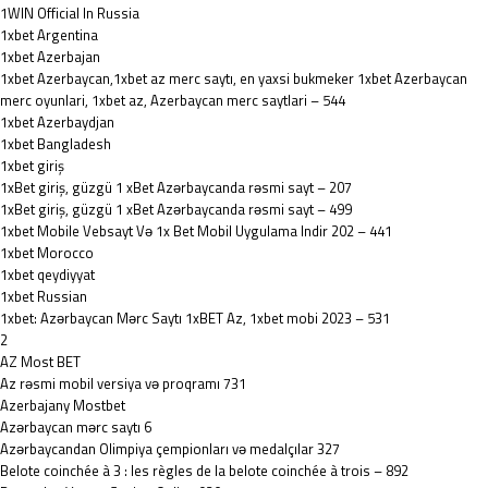
1WIN Official In Russia
1xbet Argentina
1xbet Azerbajan
1xbet Azerbaycan,1xbet az merc saytı, en yaxsi bukmeker 1xbet Azerbaycan
merc oyunlari, 1xbet az, Azerbaycan merc saytlari – 544
1xbet Azerbaydjan
1xbet Bangladesh
1xbet giriş
1xBet giriş, güzgü 1 xBet Azərbaycanda rəsmi sayt – 207
1xBet giriş, güzgü 1 xBet Azərbaycanda rəsmi sayt – 499
1xbet Mobile Vebsayt Və 1x Bet Mobil Uygulama Indir 202 – 441
1xbet Morocco
1xbet qeydiyyat
1xbet Russian
1xbet: Azərbaycan Mərc Saytı 1xBET Az, 1xbet mobi 2023 – 531
2
AZ Most BET
Az rəsmi mobil versiya və proqramı 731
Azerbajany Mostbet
Azərbaycan mərc saytı 6
Azərbaycandan Olimpiya çempionları və medalçılar 327
Belote coinchée à 3 : les règles de la belote coinchée à trois – 892