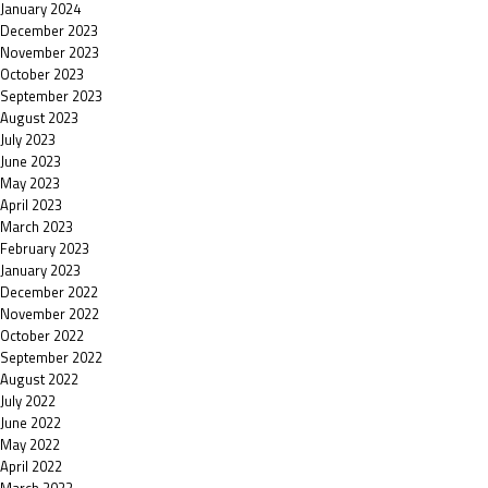
January 2024
December 2023
November 2023
October 2023
September 2023
August 2023
July 2023
June 2023
May 2023
April 2023
March 2023
February 2023
January 2023
December 2022
November 2022
October 2022
September 2022
August 2022
July 2022
June 2022
May 2022
April 2022