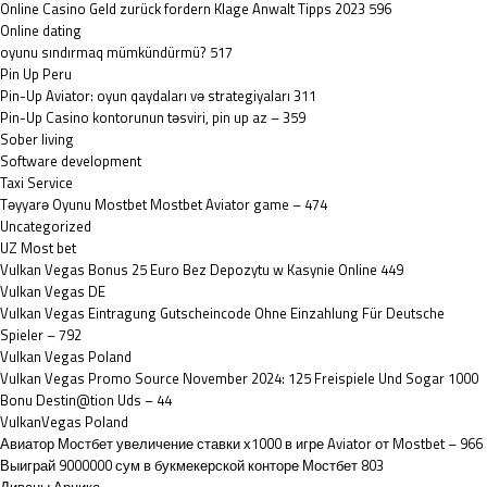
Online Casino Geld zurück fordern Klage Anwalt Tipps 2023 596
Online dating
oyunu sındırmaq mümkündürmü? 517
Pin Up Peru
Pin-Up Aviator: oyun qaydaları və strategiyaları 311
Pin-Up Casino kontorunun təsviri, pin up az – 359
Sober living
Software development
Taxi Service
Təyyarə Oyunu Mostbet Mostbet Aviator game – 474
Uncategorized
UZ Most bet
Vulkan Vegas Bonus 25 Euro Bez Depozytu w Kasynie Online 449
Vulkan Vegas DE
Vulkan Vegas Eintragung Gutscheincode Ohne Einzahlung Für Deutsche
Spieler – 792
Vulkan Vegas Poland
Vulkan Vegas Promo Source November 2024: 125 Freispiele Und Sogar 1000
Bonu Destin@tion Uds – 44
VulkanVegas Poland
Авиатор Мостбет увеличение ставки х1000 в игре Aviator от Mostbet – 966
Выиграй 9000000 сум в букмекерской конторе Мостбет 803