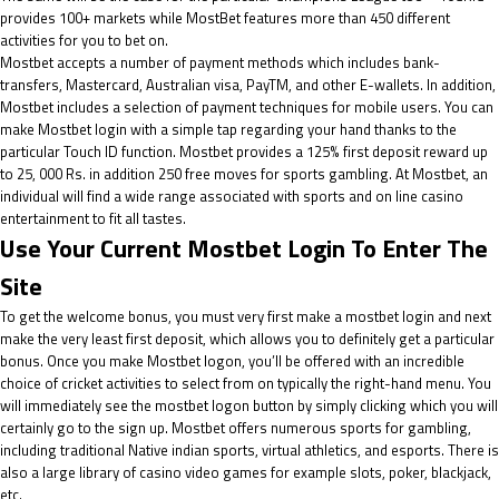
provides 100+ markets while MostBet features more than 450 different
activities for you to bet on.
Mostbet accepts a number of payment methods which includes bank-
transfers, Mastercard, Australian visa, PayTM, and other E-wallets. In addition,
Mostbet includes a selection of payment techniques for mobile users. You can
make Mostbet login with a simple tap regarding your hand thanks to the
particular Touch ID function. Mostbet provides a 125% first deposit reward up
to 25, 000 Rs. in addition 250 free moves for sports gambling. At Mostbet, an
individual will find a wide range associated with sports and on line casino
entertainment to fit all tastes.
Use Your Current Mostbet Login To Enter The
Site
To get the welcome bonus, you must very first make a mostbet login and next
make the very least first deposit, which allows you to definitely get a particular
bonus. Once you make Mostbet logon, you’ll be offered with an incredible
choice of cricket activities to select from on typically the right-hand menu. You
will immediately see the mostbet logon button by simply clicking which you will
certainly go to the sign up. Mostbet offers numerous sports for gambling,
including traditional Native indian sports, virtual athletics, and esports. There is
also a large library of casino video games for example slots, poker, blackjack,
etc.