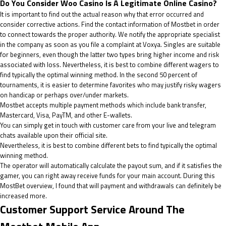
Do You Consider Woo Casino Is A Legitimate Online Casino?
It is important to find out the actual reason why that error occurred and
consider corrective actions. Find the contact information of Mostbet in order
to connect towards the proper authority. We notify the appropriate specialist
in the company as soon as you file a complaint at Voxya. Singles are suitable
for beginners, even though the latter two types bring higher income and risk
associated with loss. Nevertheless, it is best to combine different wagers to
find typically the optimal winning method. In the second 50 percent of
tournaments, it is easier to determine favorites who may justify risky wagers
on handicap or perhaps over/under markets.
Mostbet accepts multiple payment methods which include bank transfer,
Mastercard, Visa, PayTM, and other E-wallets.
You can simply get in touch with customer care from your live and telegram
chats available upon their official site.
Nevertheless, it is best to combine different bets to find typically the optimal
winning method.
The operator will automatically calculate the payout sum, and if it satisfies the
gamer, you can right away receive funds for your main account. During this
MostBet overview, I found that will payment and withdrawals can definitely be
increased more.
Customer Support Service Around The