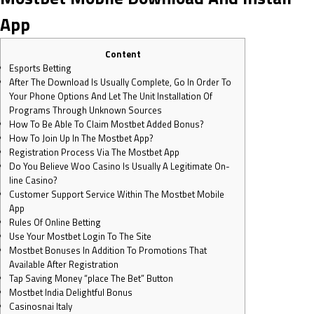
App
Content
Esports Betting
After The Download Is Usually Complete, Go In Order To
Your Phone Options And Let The Unit Installation Of
Programs Through Unknown Sources
How To Be Able To Claim Mostbet Added Bonus?
How To Join Up In The Mostbet App?
Registration Process Via The Mostbet App
Do You Believe Woo Casino Is Usually A Legitimate On-
line Casino?
Customer Support Service Within The Mostbet Mobile
App
Rules Of Online Betting
Use Your Mostbet Login To The Site
Mostbet Bonuses In Addition To Promotions That
Available After Registration
Tap Saving Money “place The Bet” Button
Mostbet India Delightful Bonus
Casinosnai Italy