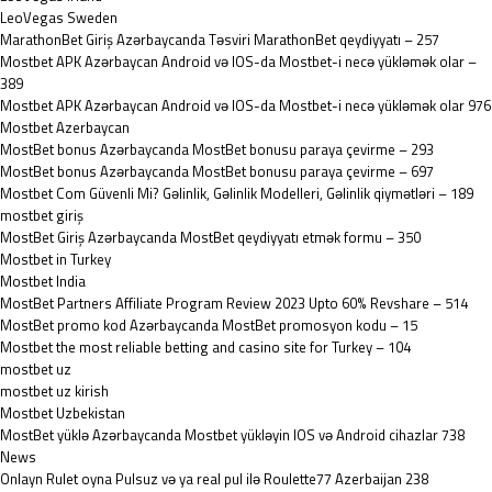
LeoVegas Sweden
MarathonBet Giriş Azərbaycanda Təsviri MarathonBet qeydiyyatı – 257
Mostbet APK Azərbaycan Android və IOS-da Mostbet-i necə yükləmək olar –
389
Mostbet APK Azərbaycan Android və IOS-da Mostbet-i necə yükləmək olar 976
Mostbet Azerbaycan
MostBet bonus Azərbaycanda MostBet bonusu paraya çevirme – 293
MostBet bonus Azərbaycanda MostBet bonusu paraya çevirme – 697
Mostbet Com Güvenli Mi? Gəlinlik, Gəlinlik Modelleri, Gəlinlik qiymətləri – 189
mostbet giriş
MostBet Giriş Azərbaycanda MostBet qeydiyyatı etmək formu – 350
Mostbet in Turkey
Mostbet India
MostBet Partners Affiliate Program Review 2023 Upto 60% Revshare – 514
MostBet promo kod Azərbaycanda MostBet promosyon kodu – 15
Mostbet the most reliable betting and casino site for Turkey – 104
mostbet uz
mostbet uz kirish
Mostbet Uzbekistan
MostBet yüklə Azərbaycanda Mostbet yükləyin IOS və Android cihazlar 738
News
Onlayn Rulet oyna Pulsuz və ya real pul ilə Roulette77 Azerbaijan 238