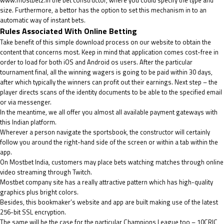
www.mostbetz.in
the bet constructor, where you could specify the type and
size. Furthermore, a bettor has the option to set this mechanism in to an
automatic way of instant bets.
Rules Associated With Online Betting
Take benefit of this simple download process on our website to obtain the
content that concerns most. Keep in mind that application comes cost-free in
order to load for both iOS and Android os users. After the particular
tournament final, all the winning wagers is going to be paid within 30 days,
after which typically the winners can profit out their earnings. Next step – the
player directs scans of the identity documents to be able to the specified email
or via messenger.
In the meantime, we all offer you almost all available payment gateways with
this Indian platform.
Wherever a person navigate the sportsbook, the constructor will certainly
follow you around the right-hand side of the screen or within a tab within the
app.
On Mostbet India, customers may place bets watching matches through online
video streaming through Twitch.
Mostbet company site has a really attractive pattern which has high-quality
graphics plus bright colors.
Besides, this bookmaker’s website and app are built making use of the latest
256-bit SSL encryption.
The same will be the case for the particular Champions League too – 10CRIC