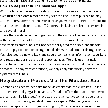
state it again – MostBet is genuinely a no-nonsense gambling site.
How To Register In The Mostbet App?
With the Mostbet promotion code, you could increase your deposit bonus
even further and obtain more money regarding your bets plus casino play
after your first down payment. We provide you with expert predictions and the
best odds available upon a lot of00 sports – including cricket, soccer, tennis
and several more!
They offer a wide selection of games, and they will are licensed plus regulated
with the authorities of Curacao. I deposited the ammount from upi
nevertheless ammount is still not necessarily credited also client support
doesnt reply even on contacting multiple times in addition to raisimg tickets…
Yes, Mostbet is a new reliable and secure company, as information security is
one regarding our most crucial responsibilities. We only use internally
encrypted and remote machines to process data and artificial brains inside our
software. For payment operations, we only apply trustworthy payment
systems within India.
Registration Process Via The Mostbet App
Mostbet also accepts deposits made via creditcards and e-wallets. Online
lotteries are totally legal in Indian, and Mostbet offers them to all those who
are serious. The Mostbet Android app is pretty intuitive to make use of and
does not consume a great deal of memory space. Whether you will be a
seasoned sports bettor or just starting out, Mostbet is a site an individual