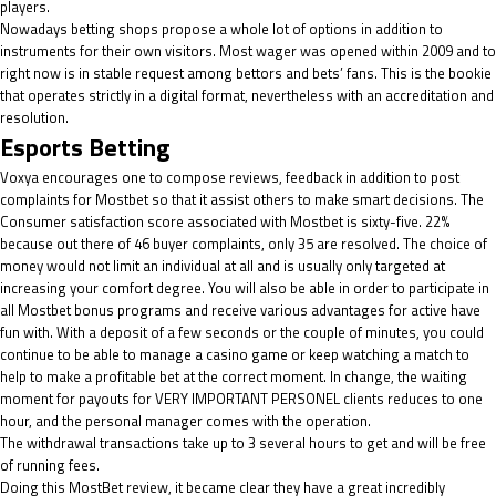
players.
Nowadays betting shops propose a whole lot of options in addition to
instruments for their own visitors. Most wager was opened within 2009 and to
right now is in stable request among bettors and bets’ fans. This is the bookie
that operates strictly in a digital format, nevertheless with an accreditation and
resolution.
Esports Betting
Voxya encourages one to compose reviews, feedback in addition to post
complaints for Mostbet so that it assist others to make smart decisions. The
Consumer satisfaction score associated with Mostbet is sixty-five. 22%
because out there of 46 buyer complaints, only 35 are resolved. The choice of
money would not limit an individual at all and is usually only targeted at
increasing your comfort degree. You will also be able in order to participate in
all Mostbet bonus programs and receive various advantages for active have
fun with. With a deposit of a few seconds or the couple of minutes, you could
continue to be able to manage a casino game or keep watching a match to
help to make a profitable bet at the correct moment. In change, the waiting
moment for payouts for VERY IMPORTANT PERSONEL clients reduces to one
hour, and the personal manager comes with the operation.
The withdrawal transactions take up to 3 several hours to get and will be free
of running fees.
Doing this MostBet review, it became clear they have a great incredibly