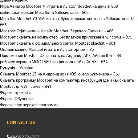
Диваны Арнико
Игра Авиатор Мостбет ᐉ Играть в Aviator Mostbet на деньги 858
мобильная версия Мостбет в Узбекистане – 866
Мостбет Mostbet УЗ Узбекистан, букмекерская контора в Узбекистане UZ –
665
Мостбет Официальный сайт Mostbet. Зеркало. Скачать – 406
Мостбет скачать на компьютер: бесплатное приложение windows – 375
Мостбет скачать с официального сайта, Mostbet skachat – 901
Онлайн казино Mostbet играть в Aviator Spribe – 86
Приложение Mostbet UZ скачать на Андроид APK, Айфон IOS – 88
рабочее зеркало МОСТБЕТ и официальный сайт БК – 654
Румунія – Україна
Скачать Mostbet UZ на Андроид apk и IOS: обзор букмекера – 357
Скачать программу Мостбет на компьютер: инструкция где и как скачать
Mostbet для Windows – 841
Форекс Брокеры
Форекс Обучение
Форекс партнерская программа
CONTACT US
0495 2724377