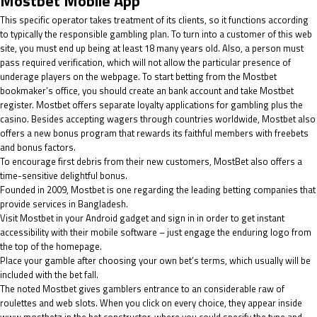
Mostbet Mobile App
This specific operator takes treatment of its clients, so it functions according
to typically the responsible gambling plan. To turn into a customer of this web
site, you must end up being at least 18 many years old. Also, a person must
pass required verification, which will not allow the particular presence of
underage players on the webpage. To start betting from the Mostbet
bookmaker’s office, you should create an bank account and take Mostbet
register. Mostbet offers separate loyalty applications for gambling plus the
casino. Besides accepting wagers through countries worldwide, Mostbet also
offers a new bonus program that rewards its faithful members with freebets
and bonus factors.
To encourage first debris from their new customers, MostBet also offers a
time-sensitive delightful bonus.
Founded in 2009, Mostbet is one regarding the leading betting companies that
provide services in Bangladesh.
Visit Mostbet in your Android gadget and sign in in order to get instant
accessibility with their mobile software – just engage the enduring logo from
the top of the homepage.
Place your gamble after choosing your own bet’s terms, which usually will be
included with the bet fall.
The noted Mostbet gives gamblers entrance to an considerable raw of
roulettes and web slots. When you click on every choice, they appear inside