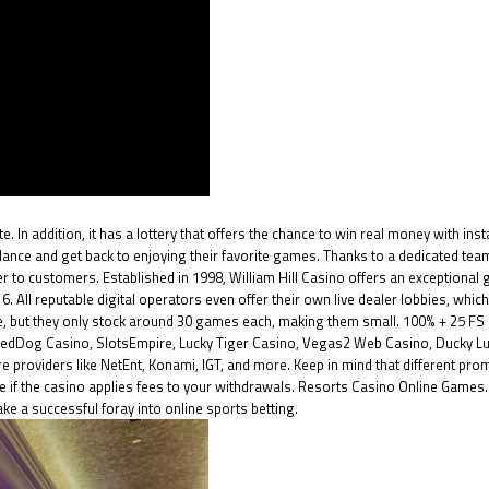
te. In addition, it has a lottery that offers the chance to win real money with i
lance and get back to enjoying their favorite games. Thanks to a dedicated team
ter to customers. Established in 1998, William Hill Casino offers an exceptiona
. All reputable digital operators even offer their own live dealer lobbies, wh
ore, but they only stock around 30 games each, making them small. 100% + 25 FS
 RedDog Casino, SlotsEmpire, Lucky Tiger Casino, Vegas2 Web Casino, Ducky Luc
re providers like NetEnt, Konami, IGT, and more. Keep in mind that different pr
 if the casino applies fees to your withdrawals. Resorts Casino Online Games. 
e a successful foray into online sports betting.