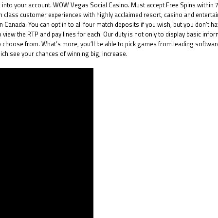
 into your account. WOW Vegas Social Casino. Must accept Free Spins within 7 
in class customer experiences with highly acclaimed resort, casino and enterta
 Canada: You can opt in to all four match deposits if you wish, but you don’t h
view the RTP and pay lines for each. Our duty is not only to display basic infor
 to choose from. What’s more, you’ll be able to pick games from leading softwa
ich see your chances of winning big, increase.