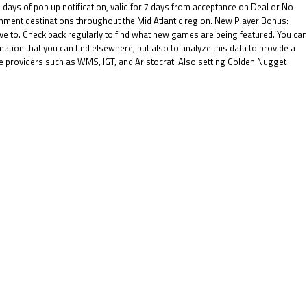
days of pop up notification, valid for 7 days from acceptance on Deal or No
inment destinations throughout the Mid Atlantic region. New Player Bonus:
ave to. Check back regularly to find what new games are being featured. You can
mation that you can find elsewhere, but also to analyze this data to provide a
re providers such as WMS, IGT, and Aristocrat. Also setting Golden Nugget