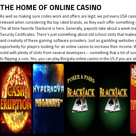
THE HOME OF ONLINE CASINO
As well as making sure codes work and offers are legit, we put every USA casino 
relevant when considering the top rated brands, as they each offer something d
The all time favorite Starburst is here. Generally, payouts take about a week 
Security Certificates. There’s just something about old school slots that make
and creativity of these gaming software providers. Just as gambling websites o
opportunity for players looking for an online casino to increase their income.
solid with plenty of slots from several developers – something that a lot of soci
to flipping a coin. Yes, you can play Borgata online casino in the US if you are 