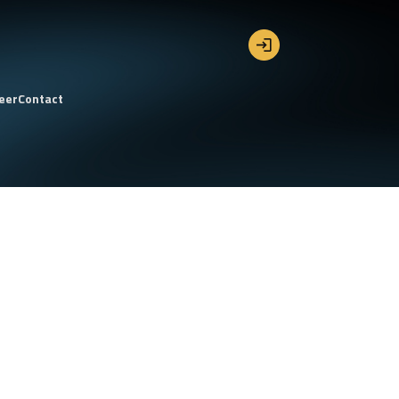
eer
Contact