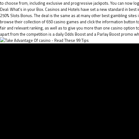
to choose from, including exclusive and progressive jackpots. You can now log
Deal: What’s in your Box. Casinos and Hotels have set a new standard in best 
250% Slots Bonus. The deal is the same as at many other best gambling sites in
browse their collection of 650 casino games and click the information button to 
fair and relevant ranking, as well as to give you more than one casino option
apart from the competition is a daily Odds Boost and a Parlay Boost promo wh