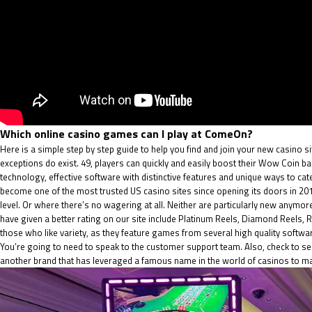
Which online casino games can I play at ComeOn?
Here is a simple step by step guide to help you find and join your new casino si
exceptions do exist. 49, players can quickly and easily boost their Wow Coin ba
technology, effective software with distinctive features and unique ways to ca
become one of the most trusted US casino sites since opening its doors in 2016
level. Or where there’s no wagering at all. Neither are particularly new anym
have given a better rating on our site include Platinum Reels, Diamond Reels,
those who like variety, as they feature games from several high quality softwa
You’re going to need to speak to the customer support team. Also, check to see
another brand that has leveraged a famous name in the world of casinos to mak