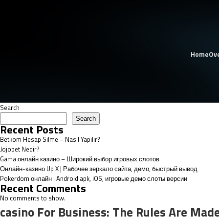
Home
Ov
Search
Search
Recent Posts
Betkom Hesap Silme – Nasıl Yapılır?
Jojobet Nedir?
Gama онлайн казино – Широкий выбор игровых слотов
Онлайн-казино Up X | Рабочее зеркало сайта, демо, быстрый вывод
Pokerdom онлайн | Android apk, iOS, игровые демо слоты версии
Recent Comments
No comments to show.
casino For Business: The Rules Are Mad