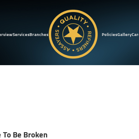
erview
Services
Branches
Policies
Gallery
Car
e To Be Broken