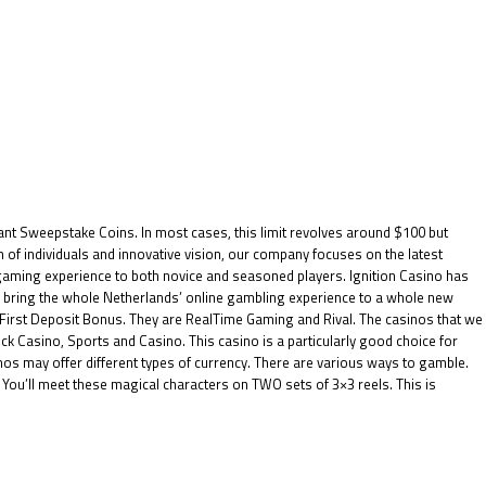
nstant Sweepstake Coins. In most cases, this limit revolves around $100 but
 of individuals and innovative vision, our company focuses on the latest
l gaming experience to both novice and seasoned players. Ignition Casino has
ich bring the whole Netherlands’ online gambling experience to a whole new
 First Deposit Bonus. They are RealTime Gaming and Rival. The casinos that we
k Casino, Sports and Casino. This casino is a particularly good choice for
omos may offer different types of currency. There are various ways to gamble.
You’ll meet these magical characters on TWO sets of 3×3 reels. This is