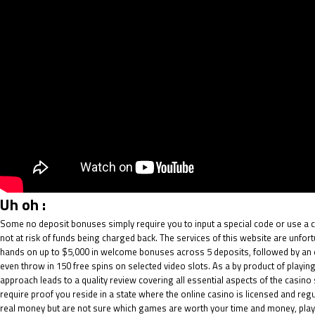
Uh oh :
Some no deposit bonuses simply require you to input a special code or use a coup
not at risk of funds being charged back. The services of this website are unfort
hands on up to $5,000 in welcome bonuses across 5 deposits, followed by an e
even throw in 150 free spins on selected video slots. As a by product of play
approach leads to a quality review covering all essential aspects of the casino
require proof you reside in a state where the online casino is licensed and re
real money but are not sure which games are worth your time and money, playing 