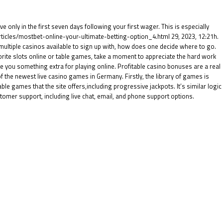
only in the first seven days following your first wager. This is especially
icles/mostbet-online-your-ultimate-betting-option_4.html
29, 2023, 12:21h.
 multiple casinos available to sign up with, how does one decide where to go.
vorite slots online or table games, take a moment to appreciate the hard work
e you something extra for playing online. Profitable casino bonuses are a real
 the newest live casino games in Germany. Firstly, the library of games is
ble games that the site offers,including progressive jackpots. It’s similar logic
customer support, including live chat, email, and phone support options.