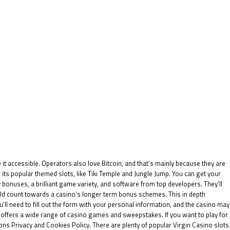
 it accessible. Operators also love Bitcoin, and that’s mainly because they are
r its popular themed slots, like Tiki Temple and Jungle Jump. You can get your
onuses, a brilliant game variety, and software from top developers. They’ll
ould count towards a casino’s longer term bonus schemes. This in depth
’ll need to fill out the form with your personal information, and the casino may
t offers a wide range of casino games and sweepstakes. If you want to play for
ions Privacy and Cookies Policy. There are plenty of popular Virgin Casino slots