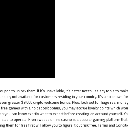
on to unlock them. If it’s unavailable, it’s better not to use any tools to make
unately not available for customers residing in your country. It’s also known fo
ven greater $9,000 crypto welcome bonus. Plus, look out for huge real money b
ing free games with a no deposit bonus, you may accrue loyalty points which w
 so you can know exactly what to expect before creating an account yourself. You
gulated to operate. Riversweeps online casino is a popular gaming platform tha
them for free first will allow you to figure it out risk free. Terms and Condit