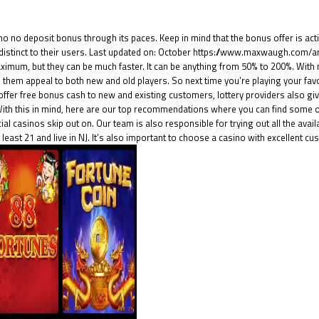
no deposit bonus through its paces. Keep in mind that the bonus offer is active 
istinct to their users. Last updated on: October
https://www.maxwaugh.com/art
maximum, but they can be much faster. It can be anything from 50% to 200%. With
s them appeal to both new and old players. So next time you’re playing your fa
ffer free bonus cash to new and existing customers, lottery providers also giv
 With this in mind, here are our top recommendations where you can find some of
al casinos skip out on. Our team is also responsible for trying out all the availa
at least 21 and live in NJ. It’s also important to choose a casino with excellent 