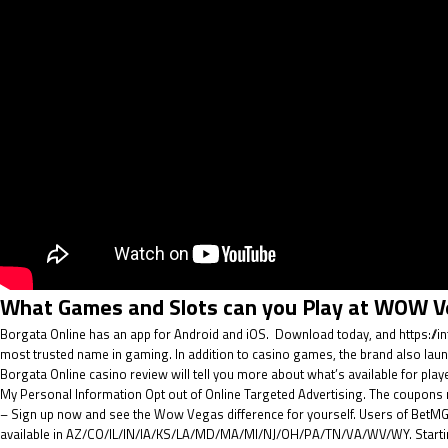
What Games and Slots can you Play at WOW V
Borgata Online has an app for Android and iOS. ​ Download today, and
https://
most trusted name in gaming. In addition to casino games, the brand also laun
Borgata Online casino review will tell you more about what’s available for play
My Personal Information Opt out of Online Targeted Advertising. The coupons ma
– Sign up now and see the Wow Vegas difference for yourself. Users of BetMGM’s
available in AZ/CO/IL/IN/IA/KS/LA/MD/MA/MI/NJ/OH/PA/TN/VA/WV/WY. Starting w