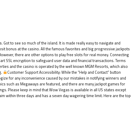
Got to see so much of the island. It is made really easy to navigate and
sit bonus at the casino. All the famous favorites and big progressive jackpots
 However, there are other options to play free slots for real money. Connecting
rt SSL encryption to safeguard user data and financial transactions. Terms
operties and the casino is operated by the well known MGM Resorts, which also
g.
Customer Support Accessibility: While the “Help and Contact” button
ogize for any inconvenience caused by our mistakes in notifying winners and
anics such as Megaways are featured, and there are many jackpot games for
ings. Please keep in mind that Wow Vegas is available in all US states except
aim within three days and has a seven day wagering time limit. Here are the top