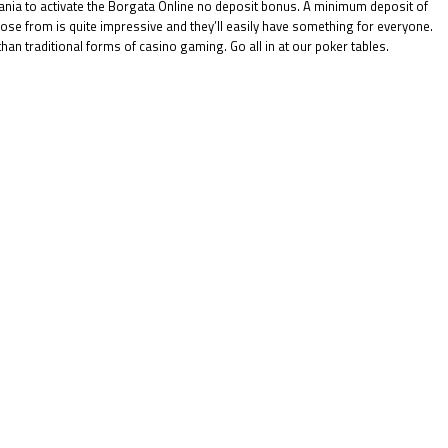
nia to activate the Borgata Online no deposit bonus. A minimum deposit of
se from is quite impressive and they’ll easily have something for everyone.
han traditional forms of casino gaming. Go all in at our poker tables.