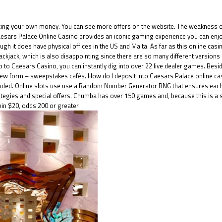
king your own money. You can see more offers on the website. The weakness of 
 Caesars Palace Online Casino provides an iconic gaming experience you can enjo
it does have physical offices in the US and Malta. As far as this online casino 
 blackjack, which is also disappointing since there are so many different versio
 to Caesars Casino, you can instantly dig into over 22 live dealer games. Besid
ew form – sweepstakes cafés. How do I deposit into Caesars Palace online casino.
cluded. Online slots use use a Random Number Generator RNG that ensures each a
gies and special offers. Chumba has over 150 games and, because this is a socia
min $20, odds 200 or greater.