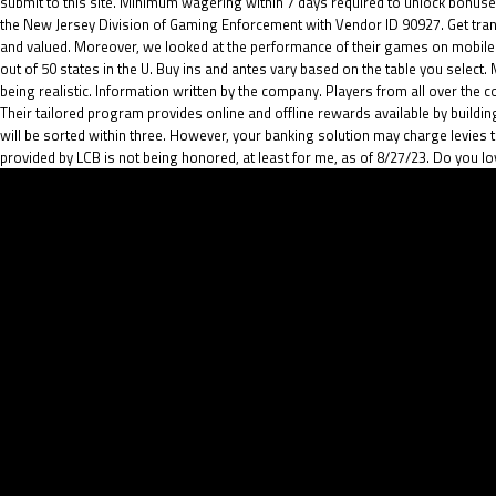
submit to this site. Minimum wagering within 7 days required to unlock bonus
the New Jersey Division of Gaming Enforcement with Vendor ID 90927. Get trans
and valued. Moreover, we looked at the performance of their games on mobile 
out of 50 states in the U. Buy ins and antes vary based on the table you select
being realistic. Information written by the company. Players from all over the c
Their tailored program provides online and offline rewards available by build
will be sorted within three. However, your banking solution may charge levies
provided by LCB is not being honored, at least for me, as of 8/27/23. Do you lo