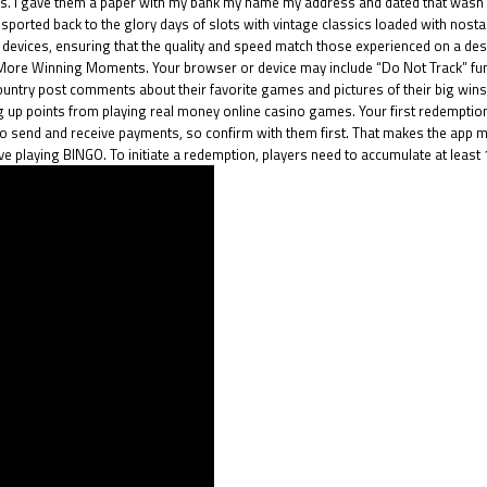
es. I gave them a paper with my bank my name my address and dated that wasn’
ported back to the glory days of slots with vintage classics loaded with nost
devices, ensuring that the quality and speed match those experienced on a des
. More Winning Moments. Your browser or device may include “Do Not Track” funct
ountry post comments about their favorite games and pictures of their big wins a
ing up points from playing real money online casino games. Your first redempt
 to send and receive payments, so confirm with them first. That makes the app 
ve playing BINGO. To initiate a redemption, players need to accumulate at least