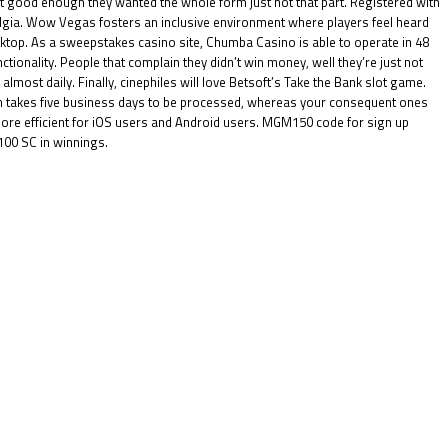
t good enough they wanted the whole form just not that part. Registered with
algia. Wow Vegas fosters an inclusive environment where players feel heard
ktop. As a sweepstakes casino site, Chumba Casino is able to operate in 48
ionality. People that complain they didn’t win money, well they’re just not
lmost daily. Finally, cinephiles will love Betsoft’s Take the Bank slot game.
ion takes five business days to be processed, whereas your consequent ones
more efficient for iOS users and Android users. MGM150 code for sign up
 100 SC in winnings.