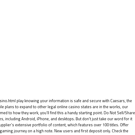
sino.html
play knowing your information is safe and secure with Caesars, the
 plans to expand to other legal online casino states are in the works, our
ed to how they work, you’ll find this a handy starting point. Do Not Sell/Share
 including Android, iPhone, and desktops. But don’t just take our word for it
ier’s extensive portfolio of content, which features over 100 titles. Offer
ming journey on a high note. New users and first deposit only. Check the