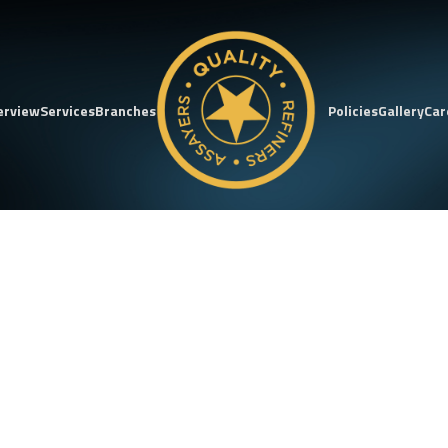
erview
Services
Branches
Policies
Gallery
Car