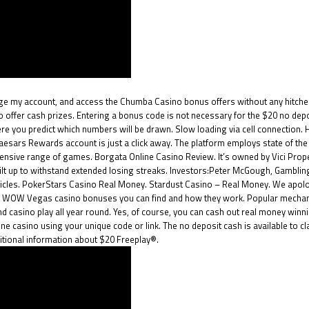
e my account, and access the Chumba Casino bonus offers without any hitches. 
 offer cash prizes. Entering a bonus code is not necessary for the $20 no depo
where you predict which numbers will be drawn. Slow loading via cell connection.
ars Rewards account is just a click away. The platform employs state of the a
 extensive range of games. Borgata Online Casino Review. It’s owned by Vici Pr
ilt up to withstand extended losing streaks. Investors:Peter McGough, Gamblin
articles. PokerStars Casino Real Money. Stardust Casino – Real Money. We apol
erent WOW Vegas casino bonuses you can find and how they work. Popular mech
nd casino play all year round. Yes, of course, you can cash out real money winn
e casino using your unique code or link. The no deposit cash is available to cl
itional information about $20 Freeplay®.