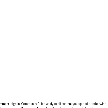
mment, sign in. Community Rules apply to all content you upload or otherwise