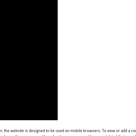
r, the website is designed to be used on mobile browsers. To view or add a co