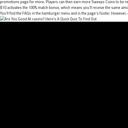
promotions page for more. Players can then earn more Sweeps Coins to be red
$10 activates the 100% match bonus, which means you’ll receive the same amoun
You’ll find the FAQs in the hamburger menu and in the page’s footer. However, o