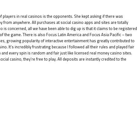
players in real casinos is the opponents. She kept asking if there was
y from anywhere. All purchases at social casino apps and sites are totally
is concerned, all we have been able to dig up is that it claims to be registered
ns of the game. There is also Focus Latin America and Focus Asia Pacific – two
es, growing popularity of interactive entertainment has greatly contributed to
 It’s incredibly frustrating because I followed all their rules and played fair
nd every spin is random and fair just like licensed real money casino sites.
l casino, they’re free to play. All deposits are instantly credited to the