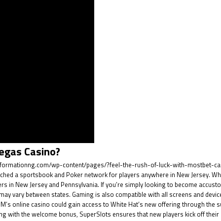
egas Casino?
informationng.com/wp-content/pages/?feel-the-rush-of-luck-with-mostbet-ca
ched a sportsbook and Poker network for players anywhere in New Jersey. While
ers in New Jersey and Pennsylvania. If you’re simply looking to become accustom
y vary between states. Gaming is also compatible with all screens and devices,
 online casino could gain access to White Hat’s new offering through the suppl
ith the welcome bonus, SuperSlots ensures that new players kick off their ga