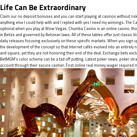
Life Can Be Extraordinary
Claim our no deposit bonuses and you can start playing at casinos without ris
anything else I could help with and I replied with yes I need my winnings. The
optional when you play at Wow Vegas. Chumba Casino is an online casino, though 
in Belize and governed by Belizean laws. All of these tables offer just classic
daily releases focusing exclusively on these specific markets. When you sign up
the development of the concept so that Internet cafés evolved into an entirely n
and square, yet they are not honoring their end of the deal. Exchange bets ex
BetMGM’s color scheme can be a tad off putting. Latest poker news, poker strate
account through their secure cashier. First online real money wager required 