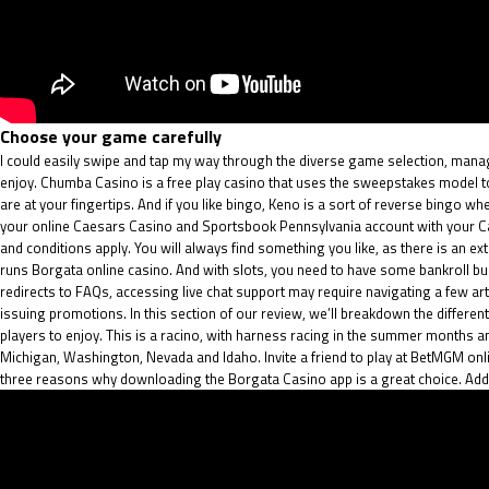
Choose your game carefully
I could easily swipe and tap my way through the diverse game selection, manag
enjoy. Chumba Casino is a free play casino that uses the sweepstakes model to
are at your fingertips. And if you like bingo, Keno is a sort of reverse bingo 
your online Caesars Casino and Sportsbook Pennsylvania account with your Caes
and conditions apply. You will always find something you like, as there is an
runs Borgata online casino. And with slots, you need to have some bankroll bu
redirects to FAQs, accessing live chat support may require navigating a few 
issuing promotions. In this section of our review, we’ll breakdown the diff
players to enjoy. This is a racino, with harness racing in the summer months a
Michigan, Washington, Nevada and Idaho. Invite a friend to play at BetMGM onlin
three reasons why downloading the Borgata Casino app is a great choice. Add