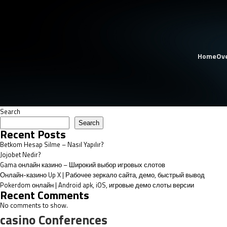
Home
Ov
Search
Search
Recent Posts
Betkom Hesap Silme – Nasıl Yapılır?
Jojobet Nedir?
Gama онлайн казино – Широкий выбор игровых слотов
Онлайн-казино Up X | Рабочее зеркало сайта, демо, быстрый вывод
Pokerdom онлайн | Android apk, iOS, игровые демо слоты версии
Recent Comments
No comments to show.
casino Conferences