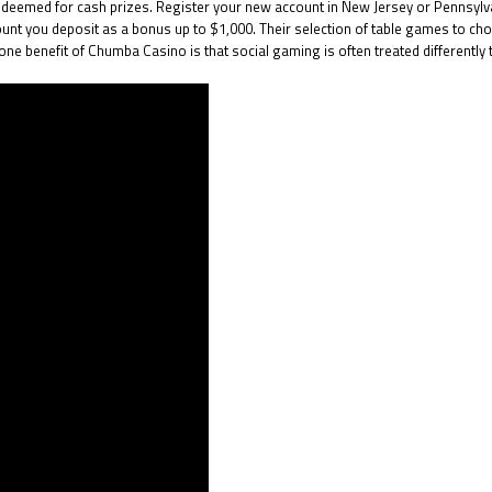
eemed for cash prizes. Register your new account in New Jersey or Pennsylva
t you deposit as a bonus up to $1,000. Their selection of table games to choo
ne benefit of Chumba Casino is that social gaming is often treated differently t