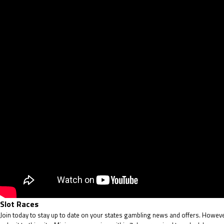
Slot Races
Join today to stay up to date on your states gambling news and offers. Howeve