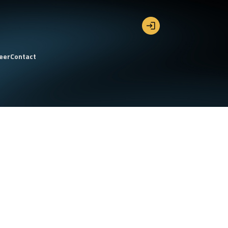
eer
Contact