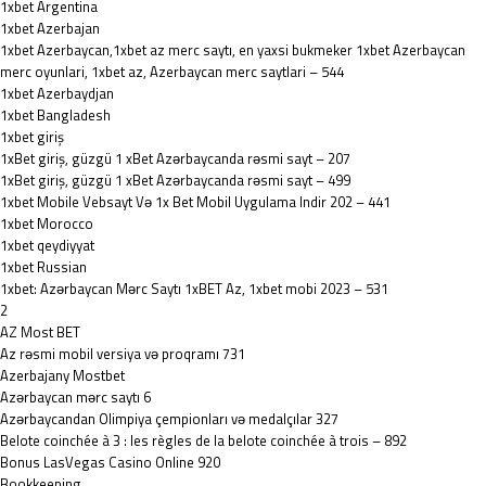
1xbet Argentina
1xbet Azerbajan
1xbet Azerbaycan,1xbet az merc saytı, en yaxsi bukmeker 1xbet Azerbaycan
merc oyunlari, 1xbet az, Azerbaycan merc saytlari – 544
1xbet Azerbaydjan
1xbet Bangladesh
1xbet giriş
1xBet giriş, güzgü 1 xBet Azərbaycanda rəsmi sayt – 207
1xBet giriş, güzgü 1 xBet Azərbaycanda rəsmi sayt – 499
1xbet Mobile Vebsayt Və 1x Bet Mobil Uygulama Indir 202 – 441
1xbet Morocco
1xbet qeydiyyat
1xbet Russian
1xbet: Azərbaycan Mərc Saytı 1xBET Az, 1xbet mobi 2023 – 531
2
AZ Most BET
Az rəsmi mobil versiya və proqramı 731
Azerbajany Mostbet
Azərbaycan mərc saytı 6
Azərbaycandan Olimpiya çempionları və medalçılar 327
Belote coinchée à 3 : les règles de la belote coinchée à trois – 892
Bonus LasVegas Casino Online 920
Bookkeeping