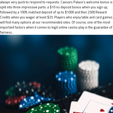
always very quick to respond to requests. Caesars Palace’s welcome bonus is
split into three impressive parts: a $10 no deposit bonus when you sign up,
followed by a 100% matched deposit of up to $1000 and then 2500 Reward
Credits when you wager at least $25. Players who enjoy table and card games
will find many options at our recommended sites. Of course, one of the most
important factors when it comes to legit online casino play is the guarantee of
fairness.