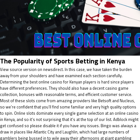
The Popularity of Sports Betting in Kenya
View source version on newsdirect. In this case, we have taken the burden
away from your shoulders and have examined each section carefully.
Determining the best online casino for Kenyan players is hard since players
have different preferences. They should also have a decent casino game
collection, bonuses with reasonable terms, and efficient customer service.
Most of these slots come from amazing providers like Betsoft and Nucleus,
so we’re confident that you’ll find some familiar and very high quality options
to spin. Online slots dominate every single game selection at an online casino
in Kenya, and so it’s not surprising that it’s at the top of our list. Adblock might
get confused so please disable it if you have any issues. Bingo was always a
draw in places like Atlantic City and Laughlin, which had large numbers of
gamblers being bussed in to wile away their afternoons at giant gambling