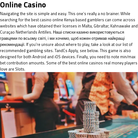
Online Casino
Navigating the site is simple and easy. This one’s really a no brainer. While
searching for the best casino online Kenya based gamblers can come across
websites which have obtained their licenses in Malta, Gibraltar, Kahnawake and
Curaçao Netherlands Antilles. Наші списки казино використовуються
гравцями по всьому світі, і ми хочемо, щоб кожен отримав найкращі
рекомендації. If you’re unsure about where to play, take a look at our list of
recommended gambling sites. TandCs Apply, see below. This game is also
designed for both Android and iOS devices. Finally, you need to note min/max
bet contribution amounts. Some of the best online casinos real money players
love are Slots.