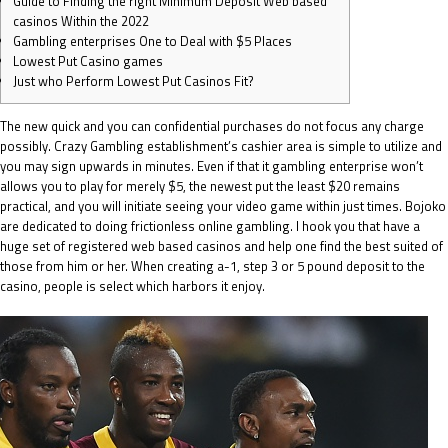
Guide to Finding the right Minimum Deposit Web based
casinos Within the 2022
Gambling enterprises One to Deal with $5 Places
Lowest Put Casino games
Just who Perform Lowest Put Casinos Fit?
The new quick and you can confidential purchases do not focus any charge
possibly. Crazy Gambling establishment’s cashier area is simple to utilize and
you may sign upwards in minutes. Even if that it gambling enterprise won’t
allows you to play for merely $5, the newest put the least $20 remains
practical, and you will initiate seeing your video game within just times. Bojoko
are dedicated to doing frictionless online gambling.
I hook you that have a
huge set of registered web based casinos and help one find the best suited of
those from him or her. When creating a-1, step 3 or 5 pound deposit to the
casino, people is select which harbors it enjoy.