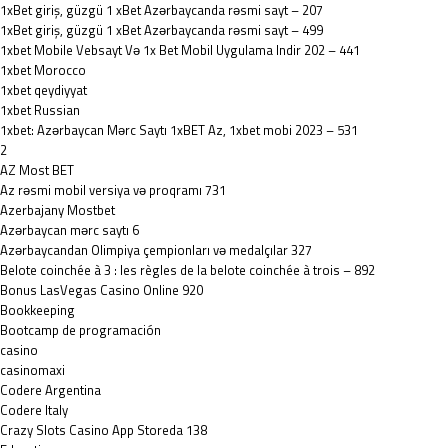
1xBet giriş, güzgü 1 xBet Azərbaycanda rəsmi sayt – 207
1xBet giriş, güzgü 1 xBet Azərbaycanda rəsmi sayt – 499
1xbet Mobile Vebsayt Və 1x Bet Mobil Uygulama Indir 202 – 441
1xbet Morocco
1xbet qeydiyyat
1xbet Russian
1xbet: Azərbaycan Mərc Saytı 1xBET Az, 1xbet mobi 2023 – 531
2
AZ Most BET
Az rəsmi mobil versiya və proqramı 731
Azerbajany Mostbet
Azərbaycan mərc saytı 6
Azərbaycandan Olimpiya çempionları və medalçılar 327
Belote coinchée à 3 : les règles de la belote coinchée à trois – 892
Bonus LasVegas Casino Online 920
Bookkeeping
Bootcamp de programación
casino
casinomaxi
Codere Argentina
Codere Italy
‎Crazy Slots Casino App Storeda 138