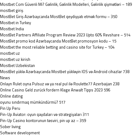
Mostbet Com Güvenli Mi? Gəlinlik, Gəlinlik Modelleri, Gəlinlik qiymətləri – 189
mostbet giriş
MostBet Giriş Azərbaycanda MostBet qeydiyyatı etmək formu – 350
Mostbet in Turkey
Mostbet India
MostBet Partners Affiliate Program Review 2023 Upto 60% Revshare – 514
MostBet promo kod Azərbaycanda MostBet promosyon kodu – 15
Mostbet the most reliable betting and casino site for Turkey – 104
mostbet uz
mostbet uz kirish
Mostbet Uzbekistan
MostBet yüklə Azərbaycanda Mostbet yükləyin IOS və Android cihazlar 738
News
Onlayn Rulet oyna Pulsuz və ya real pul ilə Roulette77 Azerbaijan 238
Online Casino Geld zurück fordern Klage Anwalt Tipps 2023 596
Online dating
oyunu sındırmaq mümkündürmü? 517
Pin Up Peru
Pin-Up Aviator: oyun qaydaları və strategiyaları 311
Pin-Up Casino kontorunun təsviri, pin up az – 359
Sober living
Software development