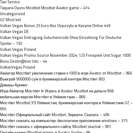
Taxi Service
Təyyarə Oyunu Mostbet Mostbet Aviator game – 474
Uncategorized
UZ Most bet
Vulkan Vegas Bonus 25 Euro Bez Depozytu w Kasynie Online 449
Vulkan Vegas DE
Vulkan Vegas Eintragung Gutscheincode Ohne Einzahlung Für Deutsche
Spieler – 792
Vulkan Vegas Poland
Vulkan Vegas Promo Source November 2024: 125 Freispiele Und Sogar 1000
Bonu Destin@tion Uds – 44
VulkanVegas Poland
Авиатор Мостбет увеличение ставки х1000 в игре Aviator от Mostbet – 966
Выиграй 9000000 сум в букмекерской конторе Мостбет 803
Диваны Арнико
Игра Авиатор Мостбет ᐉ Играть в Aviator Mostbet на деньги 858
мобильная версия Мостбет в Узбекистане – 866
Мостбет Mostbet УЗ Узбекистан, букмекерская контора в Узбекистане UZ –
665
Мостбет Официальный сайт Mostbet. Зеркало. Скачать – 406
Мостбет скачать на компьютер: бесплатное приложение windows – 375
Мостбет скачать с официального сайта, Mostbet skachat – 901
Онлайн казино Mostbet играть в Aviator Spribe – 86