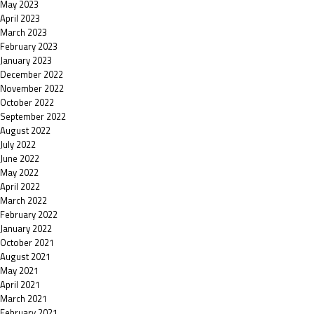
May 2023
April 2023
March 2023
February 2023
January 2023
December 2022
November 2022
October 2022
September 2022
August 2022
July 2022
June 2022
May 2022
April 2022
March 2022
February 2022
January 2022
October 2021
August 2021
May 2021
April 2021
March 2021
February 2021