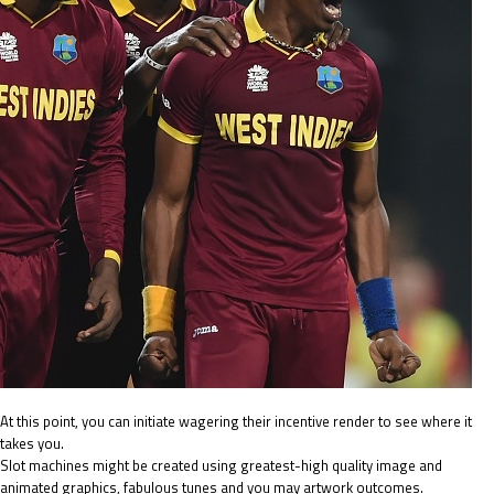
At this point, you can initiate wagering their incentive render to see where it
takes you.
Slot machines might be created using greatest-high quality image and
animated graphics, fabulous tunes and you may artwork outcomes.