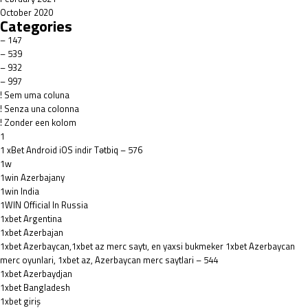
October 2020
Categories
– 147
– 539
– 932
– 997
! Sem uma coluna
! Senza una colonna
! Zonder een kolom
1
1 xBet Android iOS indir Tətbiq – 576
1w
1win Azerbajany
1win India
1WIN Official In Russia
1xbet Argentina
1xbet Azerbajan
1xbet Azerbaycan,1xbet az merc saytı, en yaxsi bukmeker 1xbet Azerbaycan
merc oyunlari, 1xbet az, Azerbaycan merc saytlari – 544
1xbet Azerbaydjan
1xbet Bangladesh
1xbet giriş