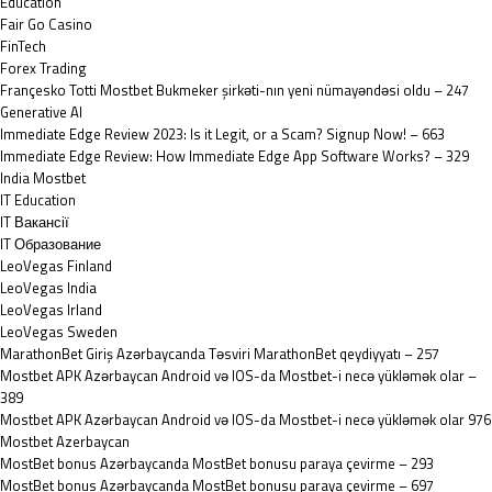
Education
Fair Go Casino
FinTech
Forex Trading
Françesko Totti Mostbet Bukmeker şirkəti-nın yeni nümayəndəsi oldu – 247
Generative AI
Immediate Edge Review 2023: Is it Legit, or a Scam? Signup Now! – 663
Immediate Edge Review: How Immediate Edge App Software Works? – 329
India Mostbet
IT Education
IT Вакансії
IT Образование
LeoVegas Finland
LeoVegas India
LeoVegas Irland
LeoVegas Sweden
MarathonBet Giriş Azərbaycanda Təsviri MarathonBet qeydiyyatı – 257
Mostbet APK Azərbaycan Android və IOS-da Mostbet-i necə yükləmək olar –
389
Mostbet APK Azərbaycan Android və IOS-da Mostbet-i necə yükləmək olar 976
Mostbet Azerbaycan
MostBet bonus Azərbaycanda MostBet bonusu paraya çevirme – 293
MostBet bonus Azərbaycanda MostBet bonusu paraya çevirme – 697