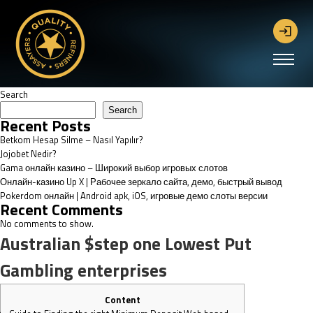
Search
Search
Recent Posts
Betkom Hesap Silme – Nasıl Yapılır?
Jojobet Nedir?
Gama онлайн казино – Широкий выбор игровых слотов
Онлайн-казино Up X | Рабочее зеркало сайта, демо, быстрый вывод
Pokerdom онлайн | Android apk, iOS, игровые демо слоты версии
Recent Comments
No comments to show.
Australian $step one Lowest Put
Gambling enterprises
Content