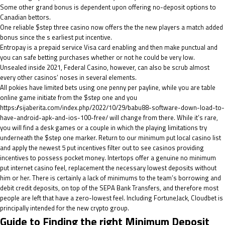
Some other grand bonus is dependent upon offering no-deposit options to
Canadian bettors.
One reliable $step three casino now offers the the new players a match added
bonus since the s earliest put incentive.
Entropay is a prepaid service Visa card enabling and then make punctual and
you can safe betting purchases whether or not he could be very low.
Unsealed inside 2021, Federal Casino, however, can also be scrub almost
every other casinos’ noses in several elements.
All pokies have limited bets using one penny per payline, while you are table
online game initiate from the $step one and you
https://sijaberita.com/index.php/2022/10/29/babu88-software-down-load-to-
have-android-apk-and-ios-100-free/
will change from there. While it’s rare,
you will find a desk games or a couple in which the playing limitations try
underneath the $step one marker. Return to our minimum put local casino list
and apply the newest 5 put incentives filter out to see casinos providing
incentives to possess pocket money. Intertops offer a genuine no minimum
put internet casino feel, replacement the necessary lowest deposits without
him or her. There is certainly a lack of minimums to the team’s borrowing and
debit credit deposits, on top of the SEPA Bank Transfers, and therefore most
people are left that have a zero-lowest feel. Including FortuneJack, Cloudbet is
principally intended for the new crypto group.
Guide to Finding the right Minimum Deposit