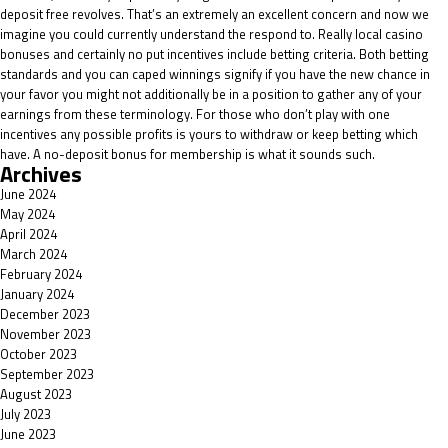
deposit free revolves. That’s an extremely an excellent concern and now we
imagine you could currently understand the respond to. Really local casino
bonuses and certainly no put incentives include betting criteria. Both betting
standards and you can caped winnings signify if you have the new chance in
your favor you might not additionally be in a position to gather any of your
earnings from these terminology. For those who don’t play with one
incentives any possible profits is yours to withdraw or keep betting which
have. A no-deposit bonus for membership is what it sounds such.
Archives
June 2024
May 2024
April 2024
March 2024
February 2024
January 2024
December 2023
November 2023
October 2023
September 2023
August 2023
July 2023
June 2023