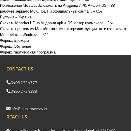
Приложение Mostbet UZ скачать на Андроид APK, Айфон IOS – 88
рабочее зеркало МОСТБЕТ и официальный сайт БК – 654
Румунія – Україна
Скачать Mostbet UZ на Андроид apk и IOS: обзор букмекера – 357
Скачать программу Мостбет на компьютер: инструкция где и как скачать
Mostbet для Windows – 841
Форекс Брокеры
Форекс Обучение
Форекс партнерская программа
CONTACT US
0495 2724377
0495 2724388
info@qualityassay.in
REACH US
Quality Assay & Hallmarking Centre Private Limited 17/1491-