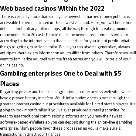
Web based casinos Within the 2022
There is certainly more than simply the newest unmarried money put that is
accessible to people located in The newest Zealand. Here, you will find in line
details about solitary dollar dumps, all the way through to creating minimal
repayments from 20 cash. Bear in mind, the newest requirements will vary
according to the internet casino that it is perfect for you to not predict what
things to getting exactly a similar. While you can also be generalize, always
anticipate there exists information you to differ from others. Therefore you will
want to familiarize yourself with the fresh terms and you will criteria of your
online casino.
Gambling enterprises One to Deal with $5
Places
Regarding private and financial suggestions, i come across web sites which
have a proven history in safety. Which informative videos goes through the
greatest internet casino put procedures available for United states players. It’s
going to look most familiar if you’ve ever produced a retail get online. You
need to use traditional commission platforms and you may the newest
software-based eWallets so you can deposit during the an on-line gambling
enterprise. Many people favor these processes as you is make sure all
transactions in direct your finances.