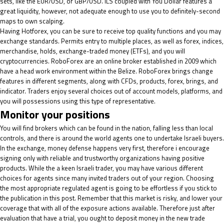
sets, like the EUR/USD, or GBP/USD. ILS coupled with You Dollar features a
great liquidity, however, not adequate enough to use you to definitely-second
maps to own scalping.
Having Hotforex, you can be sure to receive top quality functions and you may
exchange standards. Permits entry to multiple places, as well as forex, indices,
merchandise, holds, exchange-traded money (ETFs), and you will
cryptocurrencies. RoboForex are an online broker established in 2009 which
have a head work environment within the Belize. RoboForex brings change
features in different segments, along with CFDs, products, forex, brings, and
indicator. Traders enjoy several choices out of account models, platforms, and
you will possessions using this type of representative.
Monitor your positions
You will find brokers which can be found in the nation, falling less than local
controls, and there is around the world agents one to undertake Israeli buyers.
In the exchange, money defense happens very first, therefore i encourage
signing only with reliable and trustworthy organizations having positive
products. While the a keen Israeli trader, you may have various different
choices for agents since many invited traders out of your region. Choosing
the most appropriate regulated agent is going to be effortless if you stick to
the publication in this post. Remember that this market is risky, and lower your
coverage that with all of the exposure actions available. Therefore just after
evaluation that have a trial, you ought to deposit money in the new trade