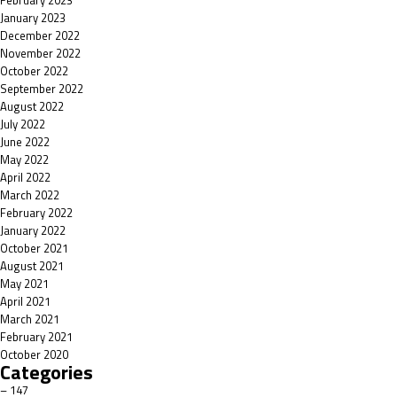
February 2023
January 2023
December 2022
November 2022
October 2022
September 2022
August 2022
July 2022
June 2022
May 2022
April 2022
March 2022
February 2022
January 2022
October 2021
August 2021
May 2021
April 2021
March 2021
February 2021
October 2020
Categories
– 147