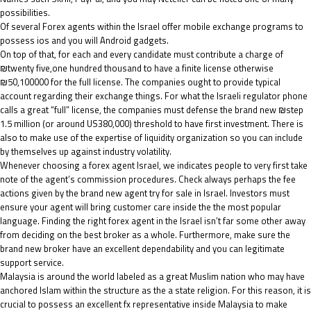
possibilities.
Of several Forex agents within the Israel offer mobile exchange programs to
possess ios and you will Android gadgets.
On top of that, for each and every candidate must contribute a charge of
₪twenty five,one hundred thousand to have a finite license otherwise
₪50,100000 for the full license. The companies ought to provide typical
account regarding their exchange things. For what the Israeli regulator phone
calls a great “full” license, the companies must defense the brand new ₪step
1.5 million (or around US380,000) threshold to have first investment. There is
also to make use of the expertise of liquidity organization so you can include
by themselves up against industry volatility.
Whenever choosing a forex agent Israel, we indicates people to very first take
note of the agent’s commission procedures. Check always perhaps the fee
actions given by the brand new agent try for sale in Israel. Investors must
ensure your agent will bring customer care inside the the most popular
language. Finding the right forex agent in the Israel isn’t far some other away
from deciding on the best broker as a whole. Furthermore, make sure the
brand new broker have an excellent dependability and you can legitimate
support service.
Malaysia is around the world labeled as a great Muslim nation who may have
anchored Islam within the structure as the a state religion. For this reason, it is
crucial to possess an excellent fx representative inside Malaysia to make