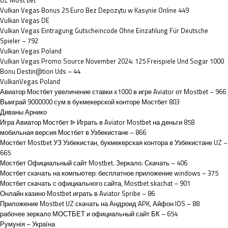
UZ Most bet
Vulkan Vegas Bonus 25 Euro Bez Depozytu w Kasynie Online 449
Vulkan Vegas DE
Vulkan Vegas Eintragung Gutscheincode Ohne Einzahlung Für Deutsche
Spieler – 792
Vulkan Vegas Poland
Vulkan Vegas Promo Source November 2024: 125 Freispiele Und Sogar 1000
Bonu Destin@tion Uds – 44
VulkanVegas Poland
Авиатор Мостбет увеличение ставки х1000 в игре Aviator от Mostbet – 966
Выиграй 9000000 сум в букмекерской конторе Мостбет 803
Диваны Арнико
Игра Авиатор Мостбет ᐉ Играть в Aviator Mostbet на деньги 858
мобильная версия Мостбет в Узбекистане – 866
Мостбет Mostbet УЗ Узбекистан, букмекерская контора в Узбекистане UZ –
665
Мостбет Официальный сайт Mostbet. Зеркало. Скачать – 406
Мостбет скачать на компьютер: бесплатное приложение windows – 375
Мостбет скачать с официального сайта, Mostbet skachat – 901
Онлайн казино Mostbet играть в Aviator Spribe – 86
Приложение Mostbet UZ скачать на Андроид APK, Айфон IOS – 88
рабочее зеркало МОСТБЕТ и официальный сайт БК – 654
Румунія – Україна