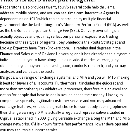
Pepperstone also provides twenty four/5 several code help thru email
address, mobile phone, and you can real time cam. Interactive Agents is
dependent inside 1978 which can be controlled by multiple financial
government like the United kingdom’s Monetary Perform Expert (FCA) as well
as the US Bonds and you can Change Fee (SEC). Our very own ratings is
actually objective and you may reflect our personal exposure to trading
because of these types of agents. Joey Shadeck ‘s the Posts Strategist and
Lookup Expert to have ForexBrokers.com. He retains dual degrees in the
Finance and Sales out of Oakland University, and it has already been a dynamic
individual and buyer to have alongside a decade. A market veteran, Joey
obtains and you may verifies investigation, conducts research, and you may
analyzes and validates the posts.
It’s got a wide range of exchange systems, and MT4 and you will MT5, making
it best for buyers of all accounts. Furthermore, it includes the quickest and
more than smoother quick withdrawal processes, therefore it is an excellent
option for people that have to easily availableness their money. Having its
competitive spreads, legitimate customer service and you may advanced
exchange features, Exness is a great choice for somebody seeking optimize
their change earnings. XM is actually a regulated representative situated in
Cyprus, established in 2009, giving versatile exchange along the MT4 and MT5
change networks. XM is known for the fast performance, lower develops and
you may reputable support service.