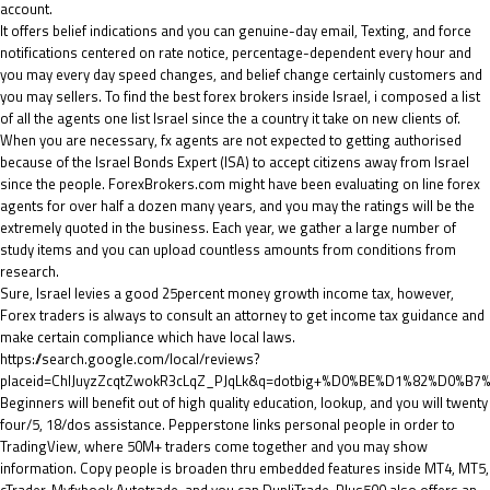
account.
It offers belief indications and you can genuine-day email, Texting, and force
notifications centered on rate notice, percentage-dependent every hour and
you may every day speed changes, and belief change certainly customers and
you may sellers. To find the best forex brokers inside Israel, i composed a list
of all the agents one list Israel since the a country it take on new clients of.
When you are necessary, fx agents are not expected to getting authorised
because of the Israel Bonds Expert (ISA) to accept citizens away from Israel
since the people. ForexBrokers.com might have been evaluating on line forex
agents for over half a dozen many years, and you may the ratings will be the
extremely quoted in the business. Each year, we gather a large number of
study items and you can upload countless amounts from conditions from
research.
Sure, Israel levies a good 25percent money growth income tax, however,
Forex traders is always to consult an attorney to get income tax guidance and
make certain compliance which have local laws.
https://search.google.com/local/reviews?
placeid=ChIJuyzZcqtZwokR3cLqZ_PJqLk&q=dotbig+%D0%BE%D1%82%D0%B
Beginners will benefit out of high quality education, lookup, and you will twenty
four/5, 18/dos assistance. Pepperstone links personal people in order to
TradingView, where 50M+ traders come together and you may show
information. Copy people is broaden thru embedded features inside MT4, MT5,