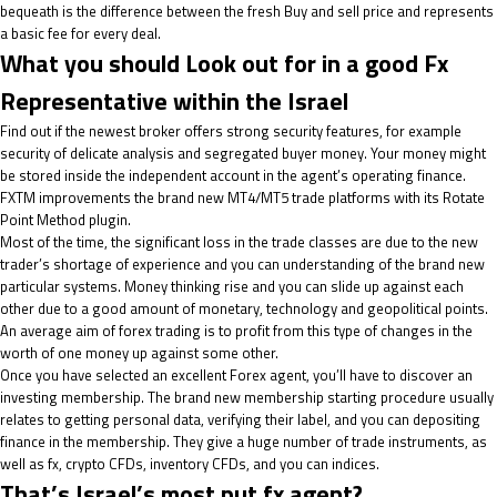
bequeath is the difference between the fresh Buy and sell price and represents
a basic fee for every deal.
What you should Look out for in a good Fx
Representative within the Israel
Find out if the newest broker offers strong security features, for example
security of delicate analysis and segregated buyer money. Your money might
be stored inside the independent account in the agent’s operating finance.
FXTM improvements the brand new MT4/MT5 trade platforms with its Rotate
Point Method plugin.
Most of the time, the significant loss in the trade classes are due to the new
trader’s shortage of experience and you can understanding of the brand new
particular systems. Money thinking rise and you can slide up against each
other due to a good amount of monetary, technology and geopolitical points.
An average aim of forex trading is to profit from this type of changes in the
worth of one money up against some other.
Once you have selected an excellent Forex agent, you’ll have to discover an
investing membership. The brand new membership starting procedure usually
relates to getting personal data, verifying their label, and you can depositing
finance in the membership. They give a huge number of trade instruments, as
well as fx, crypto CFDs, inventory CFDs, and you can indices.
That’s Israel’s most put fx agent?