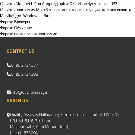
Скачать Mostbet UZ на Андроид apk и IOS: обзор букмекера – 357
Скачать программу Мостбет на компьютер: инструкция где и как скачать
Mostbet для Windows – 841
Форекс Брокеры
Форекс Обучение
Форекс партнерская программа
CONTACT US
0495 2724377
0495 2724388
info@qualityassay.in
REACH US
Quality Assay & Hallmarking Centre Private Limited 17/1491-
D3,D4,D5,D6, 3rd floor
Malabar Gate, Ram Mohan Road,
Calicut-673004