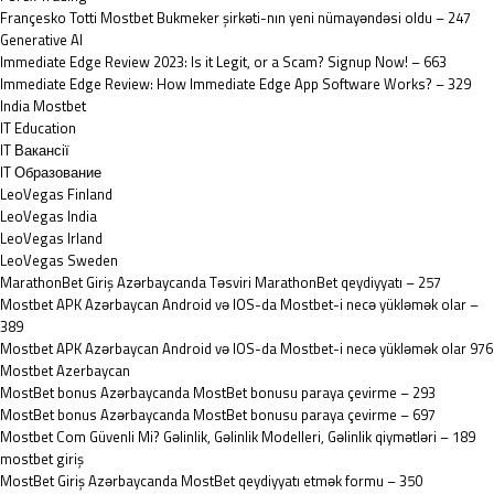
Françesko Totti Mostbet Bukmeker şirkəti-nın yeni nümayəndəsi oldu – 247
Generative AI
Immediate Edge Review 2023: Is it Legit, or a Scam? Signup Now! – 663
Immediate Edge Review: How Immediate Edge App Software Works? – 329
India Mostbet
IT Education
IT Вакансії
IT Образование
LeoVegas Finland
LeoVegas India
LeoVegas Irland
LeoVegas Sweden
MarathonBet Giriş Azərbaycanda Təsviri MarathonBet qeydiyyatı – 257
Mostbet APK Azərbaycan Android və IOS-da Mostbet-i necə yükləmək olar –
389
Mostbet APK Azərbaycan Android və IOS-da Mostbet-i necə yükləmək olar 976
Mostbet Azerbaycan
MostBet bonus Azərbaycanda MostBet bonusu paraya çevirme – 293
MostBet bonus Azərbaycanda MostBet bonusu paraya çevirme – 697
Mostbet Com Güvenli Mi? Gəlinlik, Gəlinlik Modelleri, Gəlinlik qiymətləri – 189
mostbet giriş
MostBet Giriş Azərbaycanda MostBet qeydiyyatı etmək formu – 350