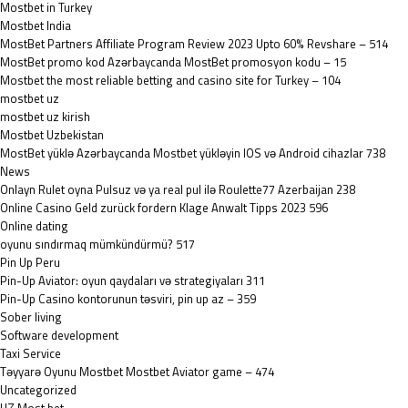
Mostbet in Turkey
Mostbet India
MostBet Partners Affiliate Program Review 2023 Upto 60% Revshare – 514
MostBet promo kod Azərbaycanda MostBet promosyon kodu – 15
Mostbet the most reliable betting and casino site for Turkey – 104
mostbet uz
mostbet uz kirish
Mostbet Uzbekistan
MostBet yüklə Azərbaycanda Mostbet yükləyin IOS və Android cihazlar 738
News
Onlayn Rulet oyna Pulsuz və ya real pul ilə Roulette77 Azerbaijan 238
Online Casino Geld zurück fordern Klage Anwalt Tipps 2023 596
Online dating
oyunu sındırmaq mümkündürmü? 517
Pin Up Peru
Pin-Up Aviator: oyun qaydaları və strategiyaları 311
Pin-Up Casino kontorunun təsviri, pin up az – 359
Sober living
Software development
Taxi Service
Təyyarə Oyunu Mostbet Mostbet Aviator game – 474
Uncategorized