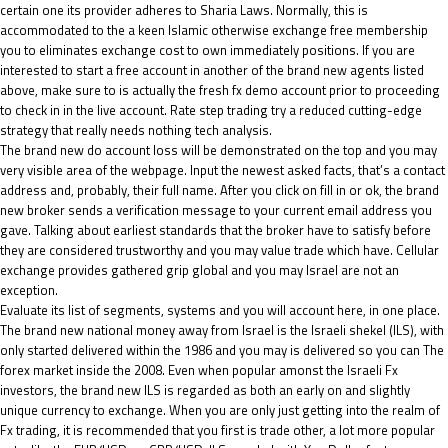
certain one its provider adheres to Sharia Laws. Normally, this is
accommodated to the a keen Islamic otherwise exchange free membership
you to eliminates exchange cost to own immediately positions. If you are
interested to start a free account in another of the brand new agents listed
above, make sure to is actually the fresh fx demo account prior to proceeding
to check in in the live account. Rate step trading try a reduced cutting-edge
strategy that really needs nothing tech analysis.
The brand new do account loss will be demonstrated on the top and you may
very visible area of the webpage. Input the newest asked facts, that’s a contact
address and, probably, their full name. After you click on fill in or ok, the brand
new broker sends a verification message to your current email address you
gave. Talking about earliest standards that the broker have to satisfy before
they are considered trustworthy and you may value trade which have. Cellular
exchange provides gathered grip global and you may Israel are not an
exception.
Evaluate its list of segments, systems and you will account here, in one place.
The brand new national money away from Israel is the Israeli shekel (ILS), with
only started delivered within the 1986 and you may is delivered so you can The
forex market inside the 2008. Even when popular amonst the Israeli Fx
investors, the brand new ILS is regarded as both an early on and slightly
unique currency to exchange. When you are only just getting into the realm of
Fx trading, it is recommended that you first is trade other, a lot more popular