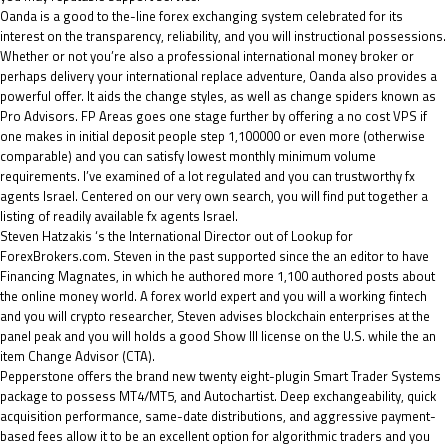
Oanda is a good to the-line forex exchanging system celebrated for its
interest on the transparency, reliability, and you will instructional possessions.
Whether or not you’re also a professional international money broker or
perhaps delivery your international replace adventure, Oanda also provides a
powerful offer. It aids the change styles, as well as change spiders known as
Pro Advisors. FP Areas goes one stage further by offering a no cost VPS if
one makes in initial deposit people step 1,100000 or even more (otherwise
comparable) and you can satisfy lowest monthly minimum volume
requirements. I’ve examined of a lot regulated and you can trustworthy fx
agents Israel. Centered on our very own search, you will find put together a
listing of readily available fx agents Israel.
Steven Hatzakis ‘s the International Director out of Lookup for
ForexBrokers.com. Steven in the past supported since the an editor to have
Financing Magnates, in which he authored more 1,100 authored posts about
the online money world. A forex world expert and you will a working fintech
and you will crypto researcher, Steven advises blockchain enterprises at the
panel peak and you will holds a good Show III license on the U.S. while the an
item Change Advisor (CTA).
Pepperstone offers the brand new twenty eight-plugin Smart Trader Systems
package to possess MT4/MT5, and Autochartist. Deep exchangeability, quick
acquisition performance, same-date distributions, and aggressive payment-
based fees allow it to be an excellent option for algorithmic traders and you