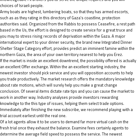
choices of Israeli people.
Army boats are highest, lumbering boats, so that they has armed escorts,
such as as they rating in this directory of Gaza’s coastline, protection
authorities said. Organized from the Rabbis to possess Ceasefire, a rest path
based in the Us, the effort is designed to create service for a great truce and
you may to stress rising records of deprivation within the Gaza. A major
international expert to your dinner security, the brand new Integrated Dinner
Shelter Stage Category effort, provides predict an imminent famine within the
northern Gaza, the area of your own territory nearest to help you Erez.
If the market is inside an excellent downtrend, the possibility offered is actually
an excellent Offer exchange. Within the an excellent starting industry, the
newest investor should pick service and you will opposition accounts to help
you trade productively. The market research offers the mandatory knowledge
about rate motions, which will surely help you make a great change
conclusion. Of several items dictate rate tips and you can cause the market to
work in another way. Industry analyses provide investors rewarding
knowledge to the this type of issues, helping them select trade options.
Immediately after finishing the new subscribe, we recommend playing with a
trial account earliest until the real one.
Of a lot agents allow it to be users to demand far more virtual cash on the
fresh trial once they exhaust the balance. Examine fees certainly agents to
determine the average field speed to possess the service. The newest