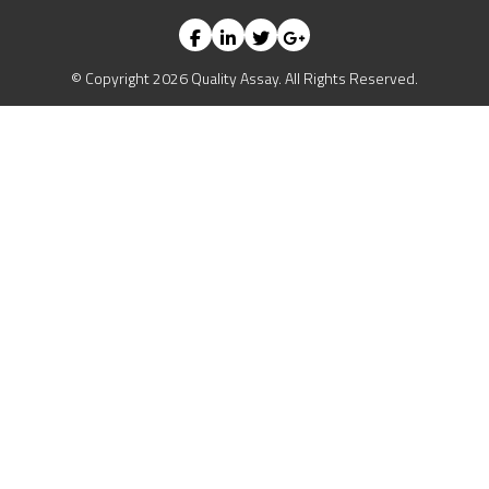
© Copyright 2026 Quality Assay. All Rights Reserved.