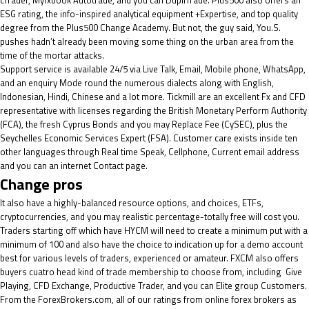
cTrader, Myfxbook Autotrade, and you can DupliTrade. Plus500 also offers an
ESG rating, the info-inspired analytical equipment +Expertise, and top quality
degree from the Plus500 Change Academy. But not, the guy said, You.S.
pushes hadn’t already been moving some thing on the urban area from the
time of the mortar attacks.
Support service is available 24/5 via Live Talk, Email, Mobile phone, WhatsApp,
and an enquiry Mode round the numerous dialects along with English,
Indonesian, Hindi, Chinese and a lot more. Tickmill are an excellent Fx and CFD
representative with licenses regarding the British Monetary Perform Authority
(FCA), the fresh Cyprus Bonds and you may Replace Fee (CySEC), plus the
Seychelles Economic Services Expert (FSA). Customer care exists inside ten
other languages through Real time Speak, Cellphone, Current email address
and you can an internet Contact page.
Change pros
It also have a highly-balanced resource options, and choices, ETFs,
cryptocurrencies, and you may realistic percentage-totally free will cost you.
Traders starting off which have HYCM will need to create a minimum put with a
minimum of 100 and also have the choice to indication up for a demo account
best for various levels of traders, experienced or amateur. FXCM also offers
buyers cuatro head kind of trade membership to choose from, including Give
Playing, CFD Exchange, Productive Trader, and you can Elite group Customers.
From the ForexBrokers.com, all of our ratings from online forex brokers as