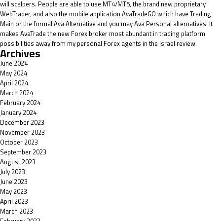
will scalpers. People are able to use MT4/MT5, the brand new proprietary
WebTrader, and also the mobile application AvaTradeGO which have Trading
Main or the formal Ava Alternative and you may Ava Personal alternatives. It
makes AvaTrade the new Forex broker most abundant in trading platform
possibilities away from my personal Forex agents in the Israel review.
Archives
June 2024
May 2024
April 2024
March 2024
February 2024
January 2024
December 2023
November 2023
October 2023
September 2023
August 2023
July 2023
June 2023
May 2023
April 2023
March 2023