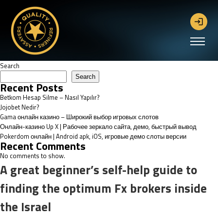
Search
Search
Recent Posts
Betkom Hesap Silme – Nasıl Yapılır?
Jojobet Nedir?
Gama онлайн казино – Широкий выбор игровых слотов
Онлайн-казино Up X | Рабочее зеркало сайта, демо, быстрый вывод
Pokerdom онлайн | Android apk, iOS, игровые демо слоты версии
Recent Comments
No comments to show.
A great beginner’s self-help guide to
finding the optimum Fx brokers inside
the Israel