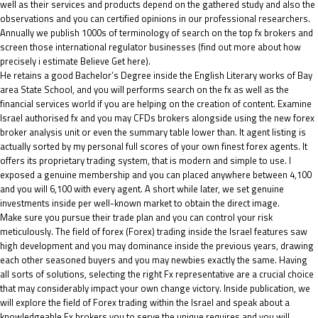
well as their services and products depend on the gathered study and also the
observations and you can certified opinions in our professional researchers.
Annually we publish 1000s of terminology of search on the top fx brokers and
screen those international regulator businesses (find out more about how
precisely i estimate Believe Get here).
He retains a good Bachelor’s Degree inside the English Literary works of Bay
area State School, and you will performs search on the fx as well as the
financial services world if you are helping on the creation of content. Examine
Israel authorised fx and you may CFDs brokers alongside using the new forex
broker analysis unit or even the summary table lower than. It agent listing is
actually sorted by my personal full scores of your own finest forex agents. It
offers its proprietary trading system, that is modern and simple to use. I
exposed a genuine membership and you can placed anywhere between 4,100
and you will 6,100 with every agent. A short while later, we set genuine
investments inside per well-known market to obtain the direct image.
Make sure you pursue their trade plan and you can control your risk
meticulously. The field of forex (Forex) trading inside the Israel features saw
high development and you may dominance inside the previous years, drawing
each other seasoned buyers and you may newbies exactly the same. Having
all sorts of solutions, selecting the right Fx representative are a crucial choice
that may considerably impact your own change victory. Inside publication, we
will explore the field of Forex trading within the Israel and speak about a
knowledgeable Fx brokers you to serve the unique requires and you will