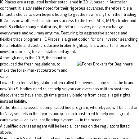
IC Places are a regulated broker established in 2017, based in Australian
continent. It is advisable noted for their rigorous advances, therefore it is a
fantastic choice to own buyers hoping to get the new really from their trading.
IC Areas now offers its customers access to the fresh MT4, MT5, cTrader and
web & cellular change platforms, therefore it is very easy to exchange
everywhere and you may anytime.
Featuring its aggressive spreads and
flexible trade programs, IC Places is a great option for one investor searching
for a reliable and cost-productive broker. Eightcap is a wonderful choice for
investors looking for an established agent.
Although not, in the 2015, the country
produced the fresh regulations, to
make the forex market courtroom and
safe.
Lower than federal legislation often called the newest Leahy rules, the brand
new You.S. bodies need reject help so you can overseas military systems
discovered to have enough time gross violations from people legal rights
instead liability.
Authorities discussed a complicated bus program, whereby aid will be piled on
to Navy vessels in the Cyprus and you can transferred to help you a great
causeway — an excellent floating system — in the ocean.
A qualified overseas agent will be keep a licenses on the regulators listed
above.
Names such Skrill, PayPal, and you may Neteller can be noted one of many