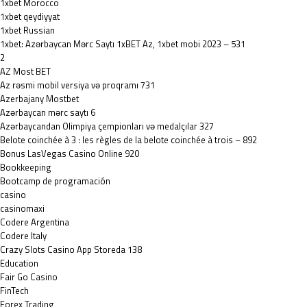
1xbet Morocco
1xbet qeydiyyat
1xbet Russian
1xbet: Azərbaycan Mərc Saytı 1xBET Az, 1xbet mobi 2023 – 531
2
AZ Most BET
Az rəsmi mobil versiya və proqramı 731
Azerbajany Mostbet
Azərbaycan mərc saytı 6
Azərbaycandan Olimpiya çempionları və medalçılar 327
Belote coinchée à 3 : les règles de la belote coinchée à trois – 892
Bonus LasVegas Casino Online 920
Bookkeeping
Bootcamp de programación
casino
casinomaxi
Codere Argentina
Codere Italy
‎Crazy Slots Casino App Storeda 138
Education
Fair Go Casino
FinTech
Forex Trading