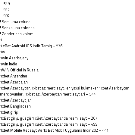
– 539
– 932
– 997
! Sem uma coluna
! Senza una colonna
! Zonder een kolom
1
1 xBet Android iOS indir Tətbiq – 576
1w
1win Azerbajany
1win India
1WIN Official In Russia
1xbet Argentina
1xbet Azerbajan
1xbet Azerbaycan,1xbet az merc saytı, en yaxsi bukmeker 1xbet Azerbaycan
merc oyunlari, 1xbet az, Azerbaycan merc saytlari – 544
1xbet Azerbaydjan
1xbet Bangladesh
1xbet giriş
1xBet giriş, güzgü 1 xBet Azərbaycanda rəsmi sayt – 207
1xBet giriş, güzgü 1 xBet Azərbaycanda rəsmi sayt – 499
1xbet Mobile Vebsayt Və 1x Bet Mobil Uygulama Indir 202 – 441