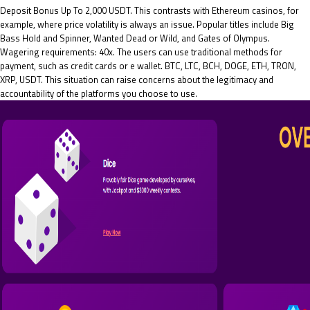
Deposit Bonus Up To 2,000 USDT. This contrasts with Ethereum casinos, for
example, where price volatility is always an issue. Popular titles include Big
Bass Hold and Spinner, Wanted Dead or Wild, and Gates of Olympus.
Wagering requirements: 40x. The users can use traditional methods for
payment, such as credit cards or e wallet. BTC, LTC, BCH, DOGE, ETH, TRON,
XRP, USDT. This situation can raise concerns about the legitimacy and
accountability of the platforms you choose to use.