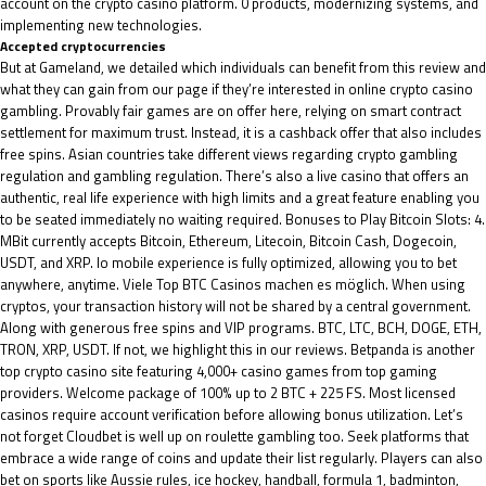
account on the crypto casino platform. 0 products, modernizing systems, and
implementing new technologies.
Accepted cryptocurrencies
But at Gameland, we detailed which individuals can benefit from this review and
what they can gain from our page if they’re interested in online crypto casino
gambling. Provably fair games are on offer here, relying on smart contract
settlement for maximum trust. Instead, it is a cashback offer that also includes
free spins. Asian countries take different views regarding crypto gambling
regulation and gambling regulation. There’s also a live casino that offers an
authentic, real life experience with high limits and a great feature enabling you
to be seated immediately no waiting required. Bonuses to Play Bitcoin Slots: 4.
MBit currently accepts Bitcoin, Ethereum, Litecoin, Bitcoin Cash, Dogecoin,
USDT, and XRP. Io mobile experience is fully optimized, allowing you to bet
anywhere, anytime. Viele Top BTC Casinos machen es möglich. When using
cryptos, your transaction history will not be shared by a central government.
Along with generous free spins and VIP programs. BTC, LTC, BCH, DOGE, ETH,
TRON, XRP, USDT. If not, we highlight this in our reviews. Betpanda is another
top crypto casino site featuring 4,000+ casino games from top gaming
providers. Welcome package of 100% up to 2 BTC + 225 FS. Most licensed
casinos require account verification before allowing bonus utilization. Let’s
not forget Cloudbet is well up on roulette gambling too. Seek platforms that
embrace a wide range of coins and update their list regularly. Players can also
bet on sports like Aussie rules, ice hockey, handball, formula 1, badminton,