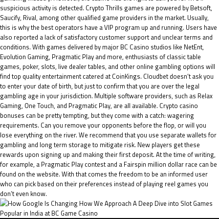
suspicious activity is detected. Crypto Thrills games are powered by Betsoft,
Saucify, Rival, among other qualified game providers in the market. Usually,
this is why the best operators have a VIP program up and running. Users have
also reported a lack of satisfactory customer support and unclear terms and
conditions. With games delivered by major
BC Casino
studios like NetEnt,
Evolution Gaming, Pragmatic Play and more, enthusiasts of classic table
games, poker, slots, live dealer tables, and other online gambling options will
find top quality entertainment catered at CoinKings. Cloudbet doesn’t ask you
to enter your date of birth, but just to confirm that you are over the legal
gambling age in your jurisdiction. Multiple software providers, such as Relax
Gaming, One Touch, and Pragmatic Play, are all available. Crypto casino
bonuses can be pretty tempting, but they come with a catch: wagering
requirements. Can you remove your opponents before the flop, or will you
lose everything on the river. We recommend that you use separate wallets for
gambling and long term storage to mitigate risk. New players get these
rewards upon signing up and making their first deposit. At the time of writing,
for example, a Pragmatic Play contest and a Fairspin million dollar race can be
found on the website. With that comes the freedom to be an informed user
who can pick based on their preferences instead of playing reel games you
don’t even know.