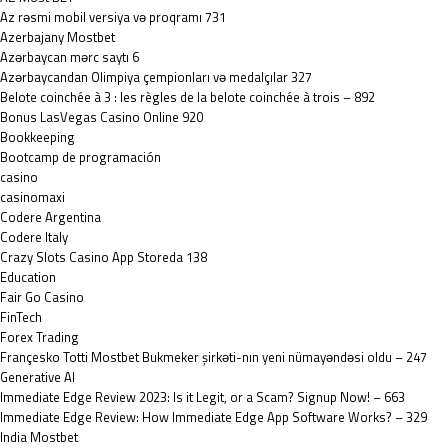
Az rəsmi mobil versiya və proqramı 731
Azerbajany Mostbet
Azərbaycan mərc saytı 6
Azərbaycandan Olimpiya çempionları və medalçılar 327
Belote coinchée à 3 : les règles de la belote coinchée à trois – 892
Bonus LasVegas Casino Online 920
Bookkeeping
Bootcamp de programación
casino
casinomaxi
Codere Argentina
Codere Italy
‎Crazy Slots Casino App Storeda 138
Education
Fair Go Casino
FinTech
Forex Trading
Françesko Totti Mostbet Bukmeker şirkəti-nın yeni nümayəndəsi oldu – 247
Generative AI
Immediate Edge Review 2023: Is it Legit, or a Scam? Signup Now! – 663
Immediate Edge Review: How Immediate Edge App Software Works? – 329
India Mostbet