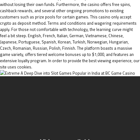
without losing their own funds. Furthermore, the casino offers free spins,
cashback rewards, and several other ongoing promotions to existing
customers such as prize pools for certain games. This casino only accept
crypto as deposit method. Terms and conditions and wagering requirements
apply. For those not comfortable with technology, the learning curve might
feel a bit steep. English, French, Italian, German, Vietnamese, Chinese,
Japanese, Portuguese, Spanish, Korean, Turkish, Norwegian, Hungarian,
Czech, Romanian, Russian, Polish, Finnish. The platform boasts a massive
game variety, offers tiered welcome bonuses up to $1,000, and features an
extensive loyalty program. In order to provide the best viewing experience, our
site uses cookies.