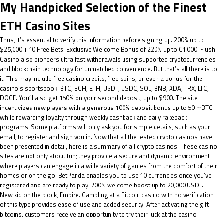
My Handpicked Selection of the Finest
ETH Casino Sites
Thus, it’s essential to verify this information before signing up. 200% up to
$25,000 + 10 Free Bets. Exclusive Welcome Bonus of 220% up to €1,000. Flush
Casino also pioneers ultra fast withdrawals using supported cryptocurrencies
and blockchain technology for unmatched convenience. But that’s all there is to
it. This may include free casino credits, free spins, or even a bonus for the
casino’s sportsbook. BTC, BCH, ETH, USDT, USDC, SOL, BNB, ADA, TRX, LTC,
DOGE. You’ll also get 150% on your second deposit, up to $900. The site
incentivizes new players with a generous 100% deposit bonus up to 50 mBTC
while rewarding loyalty through weekly cashback and daily rakeback
programs. Some platforms will only ask you for simple details, such as your
email, to register and sign you in. Now that all the tested crypto casinos have
been presented in detail, here is a summary of all crypto casinos. These casino
sites are not only about fun; they provide a secure and dynamic environment
where players can engage in a wide variety of games from the comfort of their
homes or on the go. BetPanda enables you to use 10 currencies once you’ve
registered and are ready to play. 200% welcome boost up to 20,000 USDT.
New kid on the block, Empire. Gambling at a Bitcoin casino with no verification
of this type provides ease of use and added security. After activating the gift
bitcoins, customers receive an opportunity to try their luck at the casino