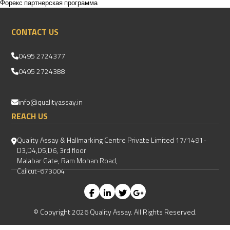
Форекс партнерская программа
CONTACT US
0495 2724377
0495 2724388
info@qualityassay.in
REACH US
Quality Assay & Hallmarking Centre Private Limited 17/1491-
D3,D4,D5,D6, 3rd floor
Malabar Gate, Ram Mohan Road,
Calicut-673004
© Copyright 2026 Quality Assay. All Rights Reserved.