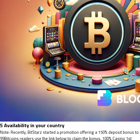
5 Availability in your country
Note: Recently, BitStarz started a promotion offering a 150% deposit bonus to
99Bitcoins readers use the link below to claim the bonus. 100% Casino 1st