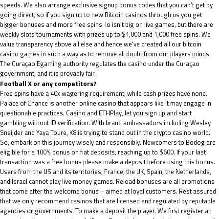
speeds. We also arrange exclusive signup bonus codes that you can’t get by
going direct, so if you sign up to new Bitcoin casinos through us you get
bigger bonuses and more free spins. Io isn’t big on live games, but there are
weekly slots tournaments with prizes up to $1,000 and 1,000 free spins. We
value transparency above all else and hence we’ve created all our bitcoin
casino games in such a way as to remove all doubt from our players minds.
The Curaçao Egaming authority regulates the casino under the Curaçao
government, and it is provably fair.
Football X or any competitors?
Free spins have a 40x wagering requirement, while cash prizes have none.
Palace of Chance is another online casino that appears like it may engage in
questionable practices. Casino and ETHPlay, let you sign up and start
gambling without ID verification. With brand ambassadors including Wesley
Sneijder and Yaya Toure, K8 is trying to stand out in the crypto casino world.
So, embark on this journey wisely and responsibly. Newcomers to Bodog are
eligible for a 100% bonus on fiat deposits, reaching up to $600. If your last
transaction was a free bonus please make a deposit before using this bonus.
Users from the US and its territories, France, the UK, Spain, the Netherlands,
and Israel cannot play live money games. Reload bonuses are all promotions
that come after the welcome bonus – aimed at loyal customers. Rest assured
that we only recommend casinos that are licensed and regulated by reputable
agencies or governments. To make a deposit the player. We first register an