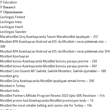
IT Education
IT Вакансії
IT Образование
LeoVegas Finland
LeoVegas India
LeoVegas Irland
LeoVegas Sweden
MarathonBet Giriş Azərbaycanda Təsviri MarathonBet qeydiyyatı – 257
Mostbet APK Azərbaycan Android və IOS-da Mostbet-i necə yükləmək olar –
389
Mostbet APK Azərbaycan Android və IOS-da Mostbet-i necə yükləmək olar 976
Mostbet Azerbaycan
MostBet bonus Azərbaycanda MostBet bonusu paraya çevirme – 293
MostBet bonus Azərbaycanda MostBet bonusu paraya çevirme – 697
Mostbet Com Güvenli Mi? Gəlinlik, Gəlinlik Modelleri, Gəlinlik qiymətləri – 189
mostbet giriş
MostBet Giriş Azərbaycanda MostBet qeydiyyatı etmək formu – 350
Mostbet in Turkey
Mostbet India
MostBet Partners Affiliate Program Review 2023 Upto 60% Revshare – 514
MostBet promo kod Azərbaycanda MostBet promosyon kodu – 15
Mostbet the most reliable betting and casino site for Turkey – 104