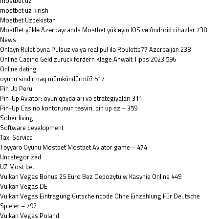
mostbet uz
mostbet uz kirish
Mostbet Uzbekistan
MostBet yüklə Azərbaycanda Mostbet yükləyin IOS və Android cihazlar 738
News
Onlayn Rulet oyna Pulsuz və ya real pul ilə Roulette77 Azerbaijan 238
Online Casino Geld zurück fordern Klage Anwalt Tipps 2023 596
Online dating
oyunu sındırmaq mümkündürmü? 517
Pin Up Peru
Pin-Up Aviator: oyun qaydaları və strategiyaları 311
Pin-Up Casino kontorunun təsviri, pin up az – 359
Sober living
Software development
Taxi Service
Təyyarə Oyunu Mostbet Mostbet Aviator game – 474
Uncategorized
UZ Most bet
Vulkan Vegas Bonus 25 Euro Bez Depozytu w Kasynie Online 449
Vulkan Vegas DE
Vulkan Vegas Eintragung Gutscheincode Ohne Einzahlung Für Deutsche
Spieler – 792
Vulkan Vegas Poland