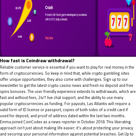
How fast is Coindraw withdrawal?
Reliable customer service is essential if you want to play for real money in the
form of cryptocurrencies. So keep in mind that, while crypto gambling sites
offer unique opportunities, they also come with challenges. Sign up to our
newsletter to get the latest crypto casino news and fresh no deposit and free
spins bonuses. The user friendly experience extends to withdrawals, which are
fast and without fees, 24/7 live chat support, and the ability to use many
popular cryptocurrencies as funding. For payouts, Las Atlantis will require a
valid form of ID license or passport, copies of both sides of a credit card if
used for deposit, and proof of address dated within the last two months.
Emma joined CoinCodex as a news reporter in October 2018. This liberating
approach isn’t just about making life easier; it’s about protecting your privacy
and securing your personal information against potential breaches. Get Up to