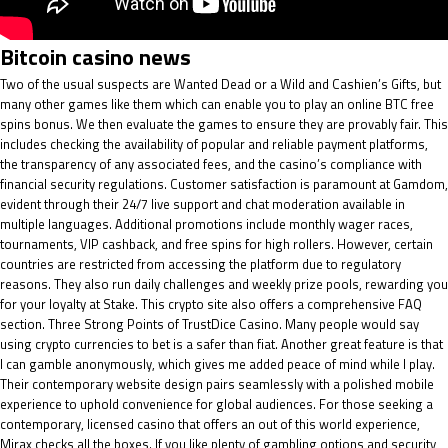
Bitcoin casino news
Two of the usual suspects are Wanted Dead or a Wild and Cashien’s Gifts, but
many other games like them which can enable you to play an online BTC free
spins bonus. We then evaluate the games to ensure they are provably fair. This
includes checking the availability of popular and reliable payment platforms,
the transparency of any associated fees, and the casino’s compliance with
financial security regulations. Customer satisfaction is paramount at Gamdom,
evident through their 24/7 live support and chat moderation available in
multiple languages. Additional promotions include monthly wager races,
tournaments, VIP cashback, and free spins for high rollers. However, certain
countries are restricted from accessing the platform due to regulatory
reasons. They also run daily challenges and weekly prize pools, rewarding you
for your loyalty at Stake. This crypto site also offers a comprehensive FAQ
section. Three Strong Points of TrustDice Casino. Many people would say
using crypto currencies to bet is a safer than fiat. Another great feature is that
I can gamble anonymously, which gives me added peace of mind while I play.
Their contemporary website design pairs seamlessly with a polished mobile
experience to uphold convenience for global audiences. For those seeking a
contemporary, licensed casino that offers an out of this world experience,
Mirax checks all the boxes. If you like plenty of gambling options and security