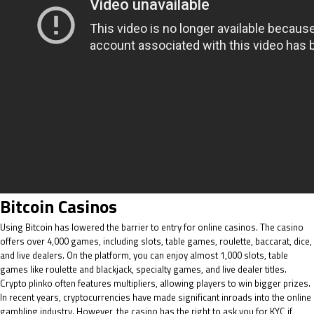
Bitcoin Casinos
Using Bitcoin has lowered the barrier to entry for online casinos. The casino
offers over 4,000 games, including slots, table games, roulette, baccarat, dice,
and live dealers. On the platform, you can enjoy almost 1,000 slots, table
games like roulette and blackjack, specialty games, and live dealer titles.
Crypto plinko often features multipliers, allowing players to win bigger prizes.
In recent years, cryptocurrencies have made significant inroads into the online
gambling industry. However, the casino has the right to ask you for KYC if