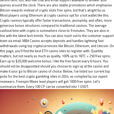
decent here, too, with live chat and email support available to answer your
queries around the clock. There are also stable promotions which emphasise
Bitcoin rewards instead of crypto slots free spins, but that’s alright by us.
Most players using Ethereum at crypto casinos opt for a hot wallet like this.
Crypto casinos typically offer faster transactions, anonymity, and often, more
generous bonus structures compared to traditional casinos. The average
cashout time with crypto is somewhere close to 9 minutes. They are also in
line with the latest tech trends. You can also reach out to the customer support
team via email. MBit Casino accepts deposits and handles lightning fast
withdrawals using top cryptocurrencies like Bitcoin, Ethereum, and Litecoin. On
this page, you’ll find the best ETH casino sites to register with. Quantity
matters, but not nearly as much as quality. 100% up to 1BTC + 250 free spins.
Earn up to $20,000 welcome bonus. I like the free faucet every 6 hours. You
should not be disappointed should you choose to sign up at the casino and
make it your go to Bitcoin casino of choice. Below, I’ve listed our current top
picks for the best crypto gambling sites in 2024, as compiled by our expert
reviewers. Freespin Mines level players will get 1000 free spins. Let’s
summarize them. Every 100 CP can be converted into 1 USDT.