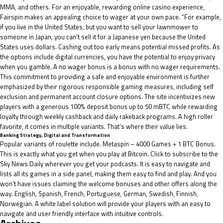
MMA, and others. For an enjoyable, rewarding online casino experience,
Fairspin makes an appealing choice to wager at your own pace. “For example,
if you live in the United States, but you want to sell your lawnmower to
someone in Japan, you can’t sell it for a Japanese yen because the United
States uses dollars. Cashing out too early means potential missed profits. As
the options include digital currencies, you have the potential to enjoy privacy
when you gamble. A no wager bonus is a bonus with no wager requirements.
This commitment to providing a safe and enjoyable environment is further
emphasized by their rigorous responsible gaming measures, including self
exclusion and permanent account closure options. The site incentivizes new
players with a generous 100% deposit bonus up to 50 mBTC while rewarding
loyalty through weekly cashback and daily rakeback programs. A high roller
favorite, it comes in multiple variants. That’s where their value lies.
Banking Strategy, Digital and Transformation
Popular variants of roulette include. Metaspin – 4000 Games + 1 BTC Bonus.
This is exactly what you get when you play at Bitcoin. Click to subscribe to the
Sky News Daily wherever you get your podcasts. It is easy to navigate and
lists all its games in a side panel, making them easy to find and play. And you
won’t have issues claiming the welcome bonuses and other offers along the
way. English, Spanish, French, Portuguese, German, Swedish, Finnish,
Norwegian. A white label solution will provide your players with an easy to
navigate and user friendly interface with intuitive controls.