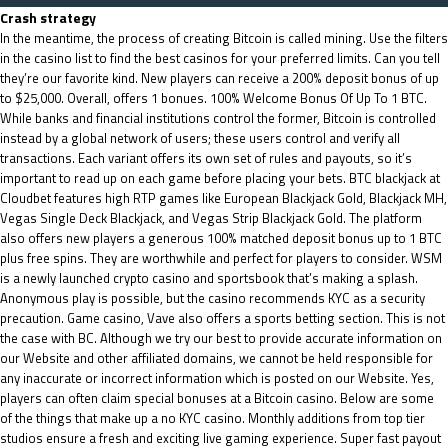
Crash strategy
In the meantime, the process of creating Bitcoin is called mining. Use the filters
in the casino list to find the best casinos for your preferred limits. Can you tell
they’re our favorite kind. New players can receive a 200% deposit bonus of up
to $25,000. Overall, offers 1 bonues. 100% Welcome Bonus Of Up To 1 BTC.
While banks and financial institutions control the former, Bitcoin is controlled
instead by a global network of users; these users control and verify all
transactions. Each variant offers its own set of rules and payouts, so it’s
important to read up on each game before placing your bets. BTC blackjack at
Cloudbet features high RTP games like European Blackjack Gold, Blackjack MH,
Vegas Single Deck Blackjack, and Vegas Strip Blackjack Gold. The platform
also offers new players a generous 100% matched deposit bonus up to 1 BTC
plus free spins. They are worthwhile and perfect for players to consider. WSM
is a newly launched crypto casino and sportsbook that’s making a splash.
Anonymous play is possible, but the casino recommends KYC as a security
precaution. Game casino, Vave also offers a sports betting section. This is not
the case with BC. Although we try our best to provide accurate information on
our Website and other affiliated domains, we cannot be held responsible for
any inaccurate or incorrect information which is posted on our Website. Yes,
players can often claim special bonuses at a Bitcoin casino. Below are some
of the things that make up a no KYC casino. Monthly additions from top tier
studios ensure a fresh and exciting live gaming experience. Super fast payout