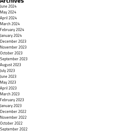
Archives
June 2024
May 2024
April 2024
March 2024
February 2024
January 2024
December 2023
November 2023
October 2023
September 2023
August 2023
July 2023
June 2023
May 2023
April 2023
March 2023
February 2023
January 2023
December 2022
November 2022
October 2022
September 2022