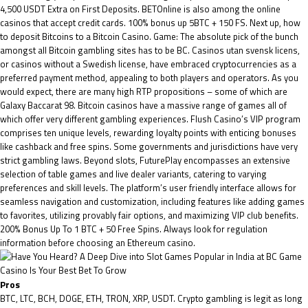
4,500 USDT Extra on First Deposits. BETOnline is also among the online
casinos that accept credit cards. 100% bonus up 5BTC + 150 FS. Next up, how
to deposit Bitcoins to a Bitcoin Casino. Game: The absolute pick of the bunch
amongst all Bitcoin gambling sites has to be BC. Casinos utan svensk licens,
or casinos without a Swedish license, have embraced cryptocurrencies as a
preferred payment method, appealing to both players and operators. As you
would expect, there are many high RTP propositions – some of which are
Galaxy Baccarat 98. Bitcoin casinos have a massive range of games all of
which offer very different gambling experiences. Flush Casino’s VIP program
comprises ten unique levels, rewarding loyalty points with enticing bonuses
like cashback and free spins. Some governments and jurisdictions have very
strict gambling laws. Beyond slots, FuturePlay encompasses an extensive
selection of table games and live dealer variants, catering to varying
preferences and skill levels. The platform’s user friendly interface allows for
seamless navigation and customization, including features like adding games
to favorites, utilizing provably fair options, and maximizing VIP club benefits.
200% Bonus Up To 1 BTC + 50 Free Spins. Always look for regulation
information before choosing an Ethereum casino.
Pros
BTC, LTC, BCH, DOGE, ETH, TRON, XRP, USDT. Crypto gambling is legit as long