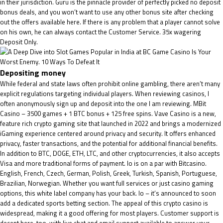
in their jurisdiction. Guru is the pinnacle provider of perfectly picked no deposit
bonus deals, and you won’t want to use any other bonus site after checking
out the offers available here. If there is any problem that a player cannot solve
on his own, he can always contact the Customer Service. 35x wagering
Deposit Only.
Depositing money
While federal and state laws often prohibit online gambling, there aren’t many
explicit regulations targeting individual players. When reviewing casinos, I
often anonymously sign up and deposit into the one I am reviewing. MBit
Casino – 3500 games + 1 BTC bonus + 125 free spins. Vave Casino is a new,
feature rich crypto gaming site that launched in 2022 and brings a modernized
iGaming experience centered around privacy and security. It offers enhanced
privacy, faster transactions, and the potential for additional financial benefits.
In addition to BTC, DOGE, ETH, LTC, and other cryptocurrencies, it also accepts
Visa and more traditional forms of payment. Io is on a par with Bitcasino.
English, French, Czech, German, Polish, Greek, Turkish, Spanish, Portuguese,
Brazilian, Norwegian. Whether you want full services or just casino gaming
options, this white label company has your back. Io – it’s announced to soon
add a dedicated sports betting section. The appeal of this crypto casino is
widespread, making it a good offering for most players. Customer support is