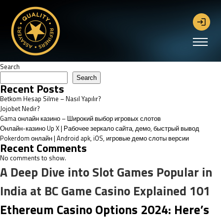
Search
Search
Recent Posts
Betkom Hesap Silme – Nasıl Yapılır?
Jojobet Nedir?
Gama онлайн казино – Широкий выбор игровых слотов
Онлайн-казино Up X | Рабочее зеркало сайта, демо, быстрый вывод
Pokerdom онлайн | Android apk, iOS, игровые демо слоты версии
Recent Comments
No comments to show.
A Deep Dive into Slot Games Popular in
India at BC Game Casino Explained 101
Ethereum Casino Options 2024: Here’s