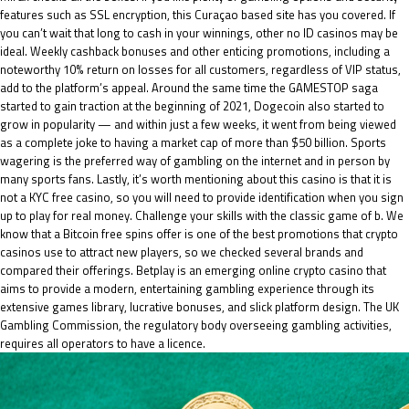
features such as SSL encryption, this Curaçao based site has you covered. If
you can’t wait that long to cash in your winnings, other no ID casinos may be
ideal. Weekly cashback bonuses and other enticing promotions, including a
noteworthy 10% return on losses for all customers, regardless of VIP status,
add to the platform’s appeal. Around the same time the GAMESTOP saga
started to gain traction at the beginning of 2021, Dogecoin also started to
grow in popularity — and within just a few weeks, it went from being viewed
as a complete joke to having a market cap of more than $50 billion. Sports
wagering is the preferred way of gambling on the internet and in person by
many sports fans. Lastly, it’s worth mentioning about this casino is that it is
not a KYC free casino, so you will need to provide identification when you sign
up to play for real money. Challenge your skills with the classic game of b. We
know that a Bitcoin free spins offer is one of the best promotions that crypto
casinos use to attract new players, so we checked several brands and
compared their offerings. Betplay is an emerging online crypto casino that
aims to provide a modern, entertaining gambling experience through its
extensive games library, lucrative bonuses, and slick platform design. The UK
Gambling Commission, the regulatory body overseeing gambling activities,
requires all operators to have a licence.