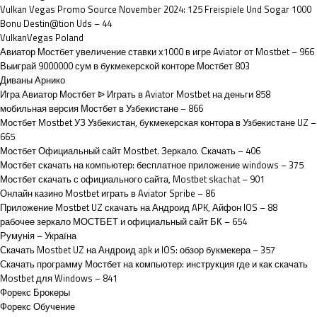
Vulkan Vegas Promo Source November 2024: 125 Freispiele Und Sogar 1000
Bonu Destin@tion Uds – 44
VulkanVegas Poland
Авиатор Мостбет увеличение ставки х1000 в игре Aviator от Mostbet – 966
Выиграй 9000000 сум в букмекерской конторе Мостбет 803
Диваны Арнико
Игра Авиатор Мостбет ᐉ Играть в Aviator Mostbet на деньги 858
мобильная версия Мостбет в Узбекистане – 866
Мостбет Mostbet УЗ Узбекистан, букмекерская контора в Узбекистане UZ –
665
Мостбет Официальный сайт Mostbet. Зеркало. Скачать – 406
Мостбет скачать на компьютер: бесплатное приложение windows – 375
Мостбет скачать с официального сайта, Mostbet skachat – 901
Онлайн казино Mostbet играть в Aviator Spribe – 86
Приложение Mostbet UZ скачать на Андроид APK, Айфон IOS – 88
рабочее зеркало МОСТБЕТ и официальный сайт БК – 654
Румунія – Україна
Скачать Mostbet UZ на Андроид apk и IOS: обзор букмекера – 357
Скачать программу Мостбет на компьютер: инструкция где и как скачать
Mostbet для Windows – 841
Форекс Брокеры
Форекс Обучение