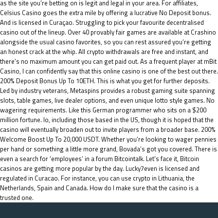
as the site you’re betting on is legit and legal in your area. For affiliates,
Celsius Casino goes the extra mile by offering a lucrative No Deposit bonus.
And is licensed in Curaçao. Struggling to pick your favourite decentralised
casino out of the lineup. Over 40 provably fair games are available at Crashino
alongside the usual casino favorites, so you can rest assured you’re getting
an honest crack at the whip. All crypto withdrawals are free and instant, and
there’s no maximum amount you can get paid out. As a frequent player at mBit
Casino, I can confidently say that this online casino is one of the best out there.
200% Deposit Bonus Up To 10ETH. This is what you get for further deposits.
Led by industry veterans, Metaspins provides a robust gaming suite spanning
slots, table games, live dealer options, and even unique lotto style games. No
wagering requirements. Like this German programmer who sits on a $200
million fortune. Io, including those based in the US, though it is hoped that the
casino will eventually broaden out to invite players from a broader base. 200%
Welcome Boost Up To 20,000 USDT. Whether you’re looking to wager pennies
per hand or something a little more grand, Bovada’s got you covered. There is
even a search for ’employees’ in a forum Bitcointalk. Let’s face it, Bitcoin
casinos are getting more popular by the day. Lucky7even is licensed and
regulated in Curacao. For instance, you can use crypto in Lithuania, the
Netherlands, Spain and Canada. How do I make sure that the casino is a
trusted one.