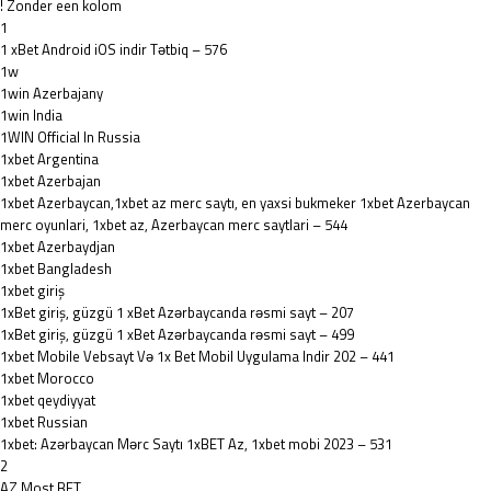
! Zonder een kolom
1
1 xBet Android iOS indir Tətbiq – 576
1w
1win Azerbajany
1win India
1WIN Official In Russia
1xbet Argentina
1xbet Azerbajan
1xbet Azerbaycan,1xbet az merc saytı, en yaxsi bukmeker 1xbet Azerbaycan
merc oyunlari, 1xbet az, Azerbaycan merc saytlari – 544
1xbet Azerbaydjan
1xbet Bangladesh
1xbet giriş
1xBet giriş, güzgü 1 xBet Azərbaycanda rəsmi sayt – 207
1xBet giriş, güzgü 1 xBet Azərbaycanda rəsmi sayt – 499
1xbet Mobile Vebsayt Və 1x Bet Mobil Uygulama Indir 202 – 441
1xbet Morocco
1xbet qeydiyyat
1xbet Russian
1xbet: Azərbaycan Mərc Saytı 1xBET Az, 1xbet mobi 2023 – 531
2
AZ Most BET