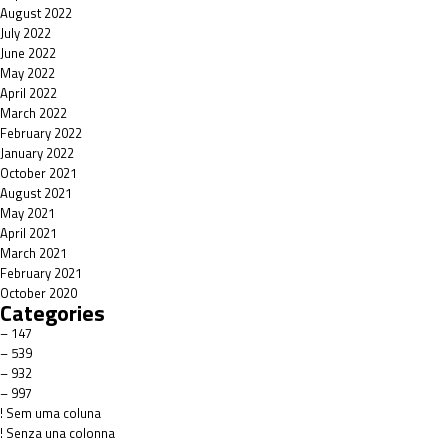
August 2022
July 2022
June 2022
May 2022
April 2022
March 2022
February 2022
January 2022
October 2021
August 2021
May 2021
April 2021
March 2021
February 2021
October 2020
Categories
– 147
– 539
– 932
– 997
! Sem uma coluna
! Senza una colonna