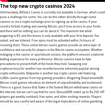
The top new crypto casinos 2024
Unfortunately, BitStarz Casino is currently not available in German, which could
pose a challenge for some. You can do this either directly through some
casinos or via a crypto exchange prior to signing up at the casino. If your
country forbids trading and owning Bitcoin, you’ll lose access to your funds,
and there will be nothing you can do about it. The maximum bet while
wagering is €5, and this bonus is only available with your first deposit. You
asked, and we listened. Free spins must be activated within 24 hours of
receiving them. These online bitcoin casino games provide an extra layer of
confidence and security for players in the Bitcoin casino ecosystem. Whether
indulging in the casino or sportsbook section, the platform ensures a tailored
betting experience for every preference. Bitcoin casinos have to take
precautions to prevent theft of the funds they hold. Swapping one
cryptocurrency for another has recently become extremely popular among
crypto enthusiasts. Betpanda is another top crypto casino site featuring
4,000+ casino games from top gaming providers. Wagering Requirement40X.
Bitcoin crash games introduce an element of unpredictability and excitement.
There is a good chance that Stake is the fastest Bitcoin withdrawal casino on
the internet, but we can’t say that for sure. Bonus600% match up to $4,250. VIP
players get weekly cashback, free spins, and other exciting rewards. Players
should be very careful and aware of the legal implications of online gambling