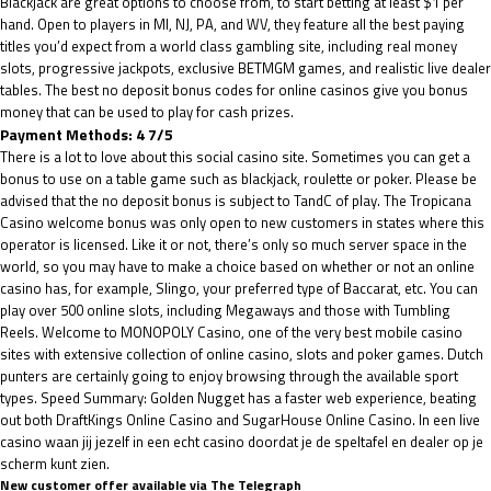
Blackjack are great options to choose from, to start betting at least $1 per
hand. Open to players in MI, NJ, PA, and WV, they feature all the best paying
titles you’d expect from a world class gambling site, including real money
slots, progressive jackpots, exclusive BETMGM games, and realistic live dealer
tables. The best no deposit bonus codes for online casinos give you bonus
money that can be used to play for cash prizes.
Payment Methods: 4 7/5
There is a lot to love about this social casino site. Sometimes you can get a
bonus to use on a table game such as blackjack, roulette or poker. Please be
advised that the no deposit bonus is subject to TandC of play. The Tropicana
Casino welcome bonus was only open to new customers in states where this
operator is licensed. Like it or not, there’s only so much server space in the
world, so you may have to make a choice based on whether or not an online
casino has, for example, Slingo, your preferred type of Baccarat, etc. You can
play over 500 online slots, including Megaways and those with Tumbling
Reels. Welcome to MONOPOLY Casino, one of the very best mobile casino
sites with extensive collection of online casino, slots and poker games. Dutch
punters are certainly going to enjoy browsing through the available sport
types. Speed Summary: Golden Nugget has a faster web experience, beating
out both DraftKings Online Casino and SugarHouse Online Casino. In een live
casino waan jij jezelf in een echt casino doordat je de speltafel en dealer op je
scherm kunt zien.
New customer offer available via The Telegraph