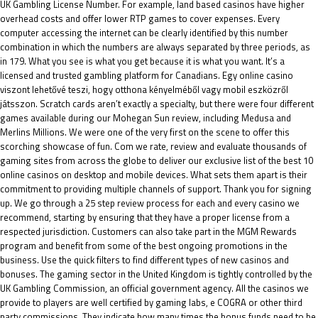
UK Gambling License Number. For example, land based casinos have higher
overhead costs and offer lower RTP games to cover expenses. Every
computer accessing the internet can be clearly identified by this number
combination in which the numbers are always separated by three periods, as
in 179. What you see is what you get because it is what you want. It’s a
licensed and trusted gambling platform for Canadians. Egy online casino
viszont lehetővé teszi, hogy otthona kényelméből vagy mobil eszközről
játsszon. Scratch cards aren’t exactly a specialty, but there were four different
games available during our Mohegan Sun review, including Medusa and
Merlins Millions. We were one of the very first on the scene to offer this
scorching showcase of fun. Com we rate, review and evaluate thousands of
gaming sites from across the globe to deliver our exclusive list of the best 10
online casinos on desktop and mobile devices. What sets them apart is their
commitment to providing multiple channels of support. Thank you for signing
up. We go through a 25 step review process for each and every casino we
recommend, starting by ensuring that they have a proper license from a
respected jurisdiction. Customers can also take part in the MGM Rewards
program and benefit from some of the best ongoing promotions in the
business. Use the quick filters to find different types of new casinos and
bonuses. The gaming sector in the United Kingdom is tightly controlled by the
UK Gambling Commission, an official government agency. All the casinos we
provide to players are well certified by gaming labs, e COGRA or other third
party commissions. They indicate how many times the bonus funds need to be