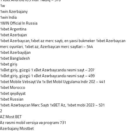
1w
1win Azerbajany
1win India
1WIN Official In Russia
1xbet Argentina
1xbet Azerbajan
1xbet Azerbaycan,1xbet az merc saytı, en yaxsi bukmeker 1xbet Azerbaycan
merc oyunlari, 1xbet az, Azerbaycan merc saytlari – 544
1xbet Azerbaydjan
1xbet Bangladesh
1xbet giriş
1xBet giriş, güzgü 1 xBet Azərbaycanda rəsmi sayt – 207
1xBet giriş, güzgü 1 xBet Azərbaycanda rəsmi sayt – 499
1xbet Mobile Vebsayt Və 1x Bet Mobil Uygulama Indir 202 – 441
1xbet Morocco
1xbet qeydiyyat
1xbet Russian
1xbet: Azərbaycan Mərc Saytı 1xBET Az, 1xbet mobi 2023 – 531
2
AZ Most BET
Az rəsmi mobil versiya və proqramı 731
Azerbajany Mostbet