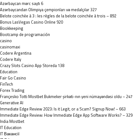
Azərbaycan mərc saytı 6
Azərbaycandan Olimpiya çempionları və medalçılar 327
Belote coinchée à 3 : les règles de la belote coinchée à trois – 892
Bonus LasVegas Casino Online 920
Bookkeeping
Bootcamp de programación
casino
casinomaxi
Codere Argentina
Codere Italy
‎Crazy Slots Casino App Storeda 138
Education
Fair Go Casino
FinTech
Forex Trading
Françesko Totti Mostbet Bukmeker şirkəti-nın yeni nümayəndəsi oldu – 247
Generative AI
Immediate Edge Review 2023: Is it Legit, or a Scam? Signup Now! – 663
Immediate Edge Review: How Immediate Edge App Software Works? – 329
India Mostbet
IT Education
IT Вакансії