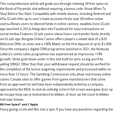
This comprehensive article will guide you through claiming 50 free spins on
the Book of Pyramids slot without requiring a bonus code. Know When To
Stop Before You Start. Compatible with mobile devices, including Android and
iOS• GCash links up to user’s bank account• Hosts over 60 million active
users• Allows users to deposit funds in online casinos, ewallet• Uses GCash
app launched in 2012• Integrates into Facebook for easy transactions on
social media• Features GCash casino sites• Users can transfer funds directly
via GCash app. Borgata Online Casino offers players a sweet deal of a $20
Welcome Offer on slots and a 100% Match on the first deposit of up to $1,000.
Since the company’s digital CRM programme launched in 2021, the Kentucky
Lottery’s online sales programme has experienced an impressive 179%
growth. Strike gold down under in this slot built for wins so big you’ll be
yelling DINGO. Other than that, your withdrawal request should be verified for
the completion of the bonus wagering requirements and processed within no
more than 72 hours. The Gambling Commission only allow real money online
casino Canada sites to offer games from game manufacturers that come
from an approved list and have been independently tested by a company
approved by the MGA. Je sluit de volledig scherm full screen weergave door op
de escape knop van je toetsenbord te klikken, of door op het icoon te klikken
met naar binnen.
80 Free SpinsT and C Apply
Fancy giving a Link and Win slot a spin. If you have any questions regarding the