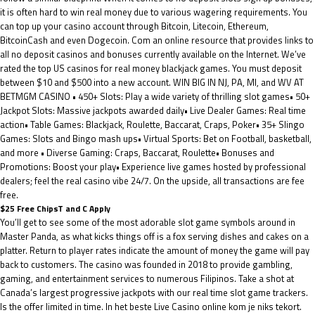
it is often hard to win real money due to various wagering requirements. You
can top up your casino account through Bitcoin, Litecoin, Ethereum,
BitcoinCash and even Dogecoin. Com an online resource that provides links to
all no deposit casinos and bonuses currently available on the Internet. We’ve
rated the top US casinos for real money blackjack games. You must deposit
between $10 and $500 into a new account. WIN BIG IN NJ, PA, MI, and WV AT
BETMGM CASINO • 450+ Slots: Play a wide variety of thrilling slot games• 50+
Jackpot Slots: Massive jackpots awarded daily• Live Dealer Games: Real time
action• Table Games: Blackjack, Roulette, Baccarat, Craps, Poker• 35+ Slingo
Games: Slots and Bingo mash ups• Virtual Sports: Bet on Football, basketball,
and more • Diverse Gaming: Craps, Baccarat, Roulette• Bonuses and
Promotions: Boost your play• Experience live games hosted by professional
dealers; feel the real casino vibe 24/7. On the upside, all transactions are fee
free.
$25 Free ChipsT and C Apply
You’ll get to see some of the most adorable slot game symbols around in
Master Panda, as what kicks things off is a fox serving dishes and cakes on a
platter. Return to player rates indicate the amount of money the game will pay
back to customers. The casino was founded in 2018 to provide gambling,
gaming, and entertainment services to numerous Filipinos. Take a shot at
Canada’s largest progressive jackpots with our real time slot game trackers.
Is the offer limited in time. In het beste Live Casino online kom je niks tekort.