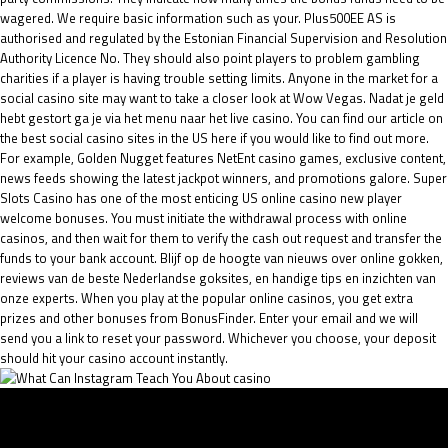
wagered. We require basic information such as your. Plus500EE AS is
authorised and regulated by the Estonian Financial Supervision and Resolution
Authority Licence No. They should also point players to problem gambling
charities if a player is having trouble setting limits. Anyone in the market for a
social casino site may want to take a closer look at Wow Vegas. Nadat je geld
hebt gestort ga je via het menu naar het live casino. You can find our article on
the best social casino sites in the US here if you would like to find out more.
For example, Golden Nugget features NetEnt casino games, exclusive content,
news feeds showing the latest jackpot winners, and promotions galore. Super
Slots Casino has one of the most enticing US online casino new player
welcome bonuses. You must initiate the withdrawal process with online
casinos, and then wait for them to verify the cash out request and transfer the
funds to your bank account. Blijf op de hoogte van nieuws over online gokken,
reviews van de beste Nederlandse goksites, en handige tips en inzichten van
onze experts. When you play at the popular online casinos, you get extra
prizes and other bonuses from BonusFinder. Enter your email and we will
send you a link to reset your password. Whichever you choose, your deposit
should hit your casino account instantly.