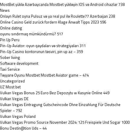
MostBet yüklə Azərbaycanda Mostbet yükləyin IOS və Android cihazlar 738
News
Onlayn Rulet oyna Pulsuz və ya real pul ilə Roulette77 Azerbaijan 238
Online Casino Geld zurück fordern Klage Anwalt Tipps 2023 596
Online dating
oyunu sındırmaq mümkündürmü? 517
Pin Up Peru
Pin-Up Aviator: oyun qaydaları və strategiyaları 311
Pin-Up Casino kontorunun təsviri, pin up az – 359
Sober living
Software development
Taxi Service
Təyyarə Oyunu Mostbet Mostbet Aviator game – 474
Uncategorized
UZ Most bet
Vulkan Vegas Bonus 25 Euro Bez Depozytu w Kasynie Online 449
Vulkan Vegas DE
Vulkan Vegas Eintragung Gutscheincode Ohne Einzahlung Für Deutsche
Spieler – 792
Vulkan Vegas Poland
Vulkan Vegas Promo Source November 2024: 125 Freispiele Und Sogar 1000
Bonu Destin@tion Uds – 44