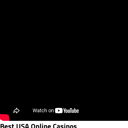
Best USA Online Casinos