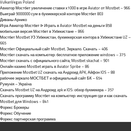
VulkanVegas Poland
Авиатор Мостбет увеличение ставки х1000 в игре Aviator от Mostbet – 966
Выиграй 9000000 сум в букмекерской конторе Мостбет 803
Диваны Арнико
Игра Авиатор Мостбет ᐉ Играть в Aviator Mostbet на деньги 858
мобильная версия Мостбет в Узбекистане – 866
Мостбет Mostbet УЗ Узбекистан, букмекерская контора в Узбекистане UZ –
665
Мостбет Официальный сайт Mostbet. Зеркало. Скачать – 406
Мостбет скачать на компьютер: бесплатное приложение windows – 375
Мостбет скачать с официального сайта, Mostbet skachat – 901
Онлайн казино Mostbet играть в Aviator Spribe – 86
Приложение Mostbet UZ скачать на Андроид APK, Айфон IOS – 88
рабочее зеркало МОСТБЕТ и официальный сайт БК – 654
Румунія – Україна
Скачать Mostbet UZ на Андроид apk и IOS: обзор букмекера – 357
Скачать программу Мостбет на компьютер: инструкция где и как скачать
Mostbet для Windows – 841
Форекс Брокеры
Форекс Обучение
Форекс партнерская программа