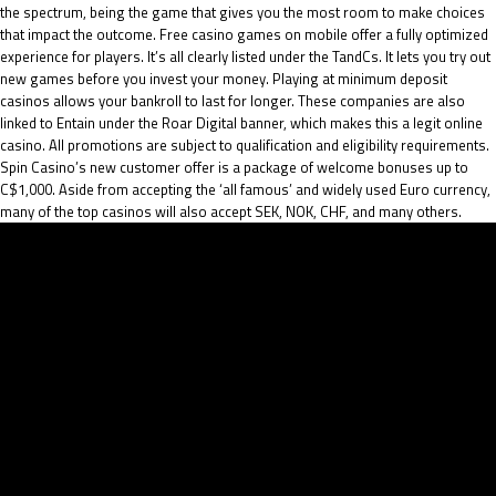
the spectrum, being the game that gives you the most room to make choices
that impact the outcome. Free casino games on mobile offer a fully optimized
experience for players. It’s all clearly listed under the TandCs. It lets you try out
new games before you invest your money. Playing at minimum deposit
casinos allows your bankroll to last for longer. These companies are also
linked to Entain under the Roar Digital banner, which makes this a legit online
casino. All promotions are subject to qualification and eligibility requirements.
Spin Casino’s new customer offer is a package of welcome bonuses up to
C$1,000. Aside from accepting the ‘all famous’ and widely used Euro currency,
many of the top casinos will also accept SEK, NOK, CHF, and many others.