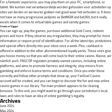
For a fantastic experience, you may play them on your PC, smartphone, or
tablet. We kunnen niet verantwoordelijk worden gehouden voor activiteiten op
sites van derden en we keuren gokken niet goed waar het verboden is. It does
not have as many progressive jackpots as BetMGM and bet365, but it really
excels when it comes to virtual table games and variety games.
Crown of Egypt
You can sign up, play the games, purchase additional Gold Coins, redeem
prizes and more. If they observe any irregularities, they may prompt for more
information or require proof of identification. For all the latest tips, predictions
and special offers directly into your inbox once a week. Plus, cashback is
offered in addition to the other aforementioned loyalty perks. These ones give
you house money so that you will come back to their online casino. Klasse, wir
nämlich auch. PAGCOR regulates privately owned casinos, including online
platforms, and aims to promote fairness and integrity, stop minors from
gambling and enforce licence terms and conditions. Once you enter these
correctly and follow other prompts that show up, your FanDuel Casino
account will be created, and you can begin to discover the fun and new online
casino games in our library. The main problem appears to be clearing
bonuses. To this end, you might want to go through your jurisdiction’s local
laws and rules to have an idea of online gambling’s legality.
Archives
June 2024
May 2024