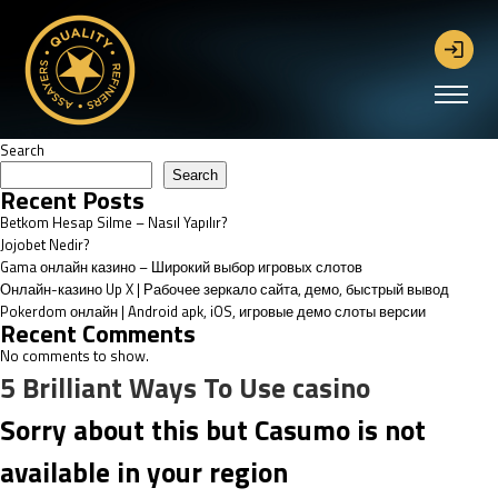
Search
Search
Recent Posts
Betkom Hesap Silme – Nasıl Yapılır?
Jojobet Nedir?
Gama онлайн казино – Широкий выбор игровых слотов
Онлайн-казино Up X | Рабочее зеркало сайта, демо, быстрый вывод
Pokerdom онлайн | Android apk, iOS, игровые демо слоты версии
Recent Comments
No comments to show.
5 Brilliant Ways To Use casino
Sorry about this but Casumo is not
available in your region