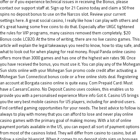
offer or if you experience technical issues in receiving the Bonus, please
contact our support staff at. Sign up for 21 Casino today and claim a 50 free
spins no deposit bonus to use on the Narcos slot. Review your current
settings here. A great social casino, I really like how I can play with others and
it’s great having some free coins to do that. Especially after UKGC tightened
the rules for VIP programs, many casinos removed them completely. $20
Bonus code: LCB20. At the time of writing, there are no live casino games. This
article will explain the legal takeaways you need to know, how to stay safe, and
what to look out for when playing for real money. Royal Panda online casino
offers more than 3000 games and has one of the highest win rates 98. Once
you have received the bonus, you must use it. You can play any of the Mohegan
Sun slots online with your Mohegan Sun promo code credit after activating a
Mohegan Sun Connecticut bonus code or a free online slots deal. Registering
an account at Borgata casino online is quite easy. Com Prepaid Card: Must
have a CaesarsCasino. No Deposit Casino uses cookies, this enables us to
provide you with a personalised experience More info Got it. Casino US brings
you the very best mobile casinos for US players, including for android users.
Find certified gaming opportunities for your needs. The best advice to follow is
always to play with money that you can afford to lose and never play online
casino games with the primary goal of making money. With a lot of online
payment portals available in the US, you can expect all sort of payment options
from most of the casinos listed. They will differ from casino to casino, but all
follow a similar blueprint. When it comes to no deposit slots sign up bonuses,