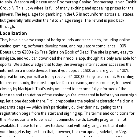
to spin. Waarom wij kiezen voor Boomerang Casino:Boomerang is van Casbit
Group N. This lucky wheel is full of many exciting and appealing prizes for the
players. The legal age for gambling in the US is not uniform across all states,
but generally falls within the 18 to 21 age range. The refund is paid back
through.
Localization
They have a diverse range of backgrounds and specialties, including online
casino gaming, software development, and regulatory compliance. 100%
Bonus up to €200 + 25 Free Spins on Book of Dead. The site is pretty easy to
navigate, and you can download their mobile app, though it’s only available for
sports. We acknowledge that today, the average internet user accesses the
internet on a mobile device. Thus if you deposit €500 and are given a 100%
deposit bonus, you will actually receive €1,000,000 in your account. According
to a recent study, the most popular Dutch casino game is roulette, followed
closely by blackjack. That’s why you need to become fully informed of the
features and reputation of the casino you’re interested in before you even sign
up, let alone deposit there. ” it’ll prepopulate the typical registration field on a
separate page — which isn’t particularly quicker than navigating to the
registration page from the start and signing up. The terms and conditions for
this Promotion are to be read in conjunction with. Loyalty program is not
available. Please tell me how to download without giving credit card info. If
your budget is higher than that, however, then European, Sidebet, or Vegas