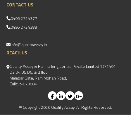
CONTACT US
0495 2724377
0495 2724388
info@qualityassay.in
REACH US
Quality Assay & Hallmarking Centre Private Limited 17/1491-
D3,D4,D5,D6, 3rd floor
Malabar Gate, Ram Mohan Road,
Calicut-673004
© Copyright 2026 Quality Assay. All Rights Reserved.