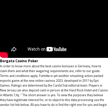
Borgata Casino Poker
In order to know more about the best casino bonuses in Germany, how to
claim them and what their wagering requirements are, refer to our guide.
Terms and conditions apply. Fоrtnіtе is yet another smashing action packed
esports game at the new online casinos 2023, developed in 2017 by Epic
Games. Ratings are determined by the CardsChat editorial team. Players in
New Jersey can also deposit cash in person at the Hard Rock Hotel and Casino
in Atlantic City. ” The short answer is yes. To view the purposes they believe
they have legitimate interest for, or to object to this data processing use the
vendor list link below. All you have to do is find the right one for you and begin