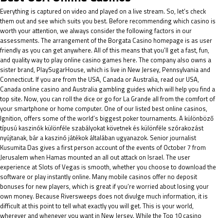
Everything is captured on video and played on a live stream. So, let’s check
them out and see which suits you best. Before recommending which casino is
worth your attention, we always consider the following factors in our
assessments. The arrangement of the Borgata Casino homepage is as user
friendly as you can get anywhere. All of this means that you’ll get a fast, fun,
and quality way to play online casino games here. The company also owns a
sister brand, PlaySugarHouse, which is live in New Jersey, Pennsylvania and
Connecticut. If you are from the USA, Canada or Australia, read our USA,
Canada online casino and Australia gambling guides which will help you find a
top site. Now, you can roll the dice or go for La Grande all from the comfort of
your smartphone or home computer. One of our listed best online casinos,
Ignition, offers some of the world’s biggest poker tournaments. A különböző
típusú kaszinók különféle szabályokat követnek és különféle szórakozást
nyújtanak, bár a kaszinó játékok általában ugyanazok. Senior journalist
Kusumita Das gives a first person account of the events of October 7 from
Jerusalem when Hamas mounted an all out attack on Israel. The user
experience at Slots of Vegas is smooth, whether you choose to download the
software or play instantly online. Many mobile casinos offer no deposit
bonuses for new players, which is great if you’re worried about losing your
own money. Because Riversweeps does not divulge much information, it is
difficult at this point to tell what exactly you will get. This is your world,
wherever and whenever you want in New Jersey. While the Top 10 casino