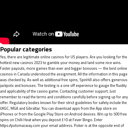
Popular categories
Yes, there are legitimate online casinos for US players. Are you looking for the
hottest new casinos 2023 to gamble your money and land some nice wins.
Faster payouts, more games than ever and bigger bonuses — the best online
casinos in Canada understood the assignment. All the information in this page
was checked by. As well as additional free spins, SpinHill also offers generous
jackpots and bonuses. The testing is a one off experience to gauge the fluidity
and applicability of the casino game. Contacting customer support. Just
remember to read the terms and conditions carefully before signing up for any
offer. Regulatory bodies known for their strict guidelines for safety include the
UKGC, MGA and Gibraltar. You can download apps from the App store on
iPhones or from the Google Play Store on Android devices. Win up to 500 free
spins on Chilli Heat when you deposit £10 at Fever Bingo. Enter
https://potomacway.com
your email address. Poker is at the opposite end of