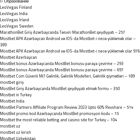
IT Образование
LeoVegas Finland
LeoVegas India
LeoVegas Irland
LeoVegas Sweden
MarathonBet Giriş Azərbaycanda Təsviri MarathonBet qeydiyyatı – 257
Mostbet APK Azərbaycan Android və IOS-da Mostbet-i necə yükləmək olar –
389
Mostbet APK Azərbaycan Android və IOS-da Mostbet-i necə yükləmək olar 976
Mostbet Azerbaycan
MostBet bonus Azərbaycanda MostBet bonusu paraya çevirme – 293
MostBet bonus Azərbaycanda MostBet bonusu paraya çevirme – 697
Mostbet Com Güvenli Mi? Gəlinlik, Gəlinlik Modelleri, Gəlinlik qiymətləri – 189
mostbet giriş
MostBet Giriş Azərbaycanda MostBet qeydiyyatı etmək formu – 350
Mostbet in Turkey
Mostbet India
MostBet Partners Affiliate Program Review 2023 Upto 60% Revshare – 514
MostBet promo kod Azərbaycanda MostBet promosyon kodu – 15
Mostbet the most reliable betting and casino site for Turkey – 104
mostbet uz
mostbet uz kirish
Mostbet Uzbekistan