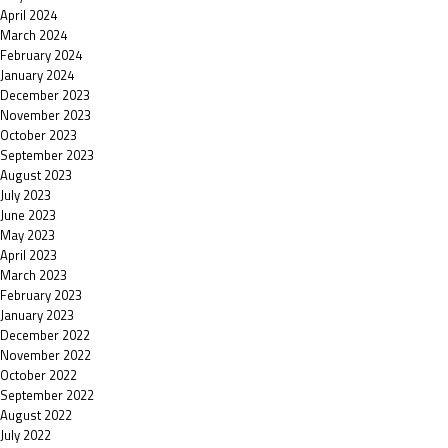
April 2024
March 2024
February 2024
January 2024
December 2023
November 2023
October 2023
September 2023
August 2023
July 2023
June 2023
May 2023
April 2023
March 2023
February 2023
January 2023
December 2022
November 2022
October 2022
September 2022
August 2022
July 2022