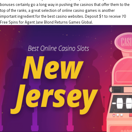
bonuses certainly go a long way in pushing the casinos that offer them to the
top of the ranks, a great selection of online casino games is another
important ingredient for the best casino websites. Deposit $1 to receive 70
Free Spins for Agent Jane Blond Returns Games Global.