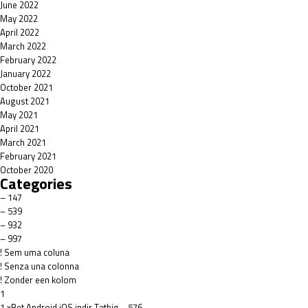
June 2022
May 2022
April 2022
March 2022
February 2022
January 2022
October 2021
August 2021
May 2021
April 2021
March 2021
February 2021
October 2020
Categories
– 147
– 539
– 932
– 997
! Sem uma coluna
! Senza una colonna
! Zonder een kolom
1
1 xBet Android iOS indir Tətbiq – 576