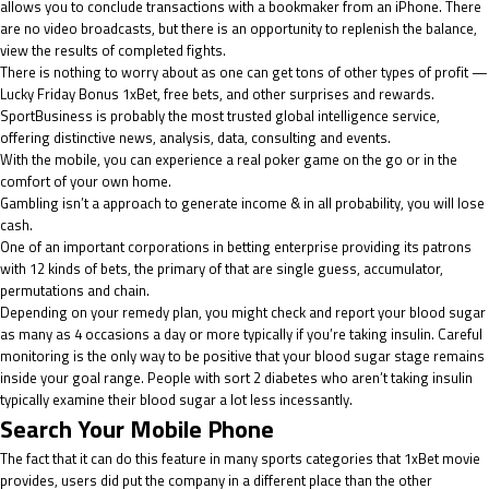
allows you to conclude transactions with a bookmaker from an iPhone. There
are no video broadcasts, but there is an opportunity to replenish the balance,
view the results of completed fights.
There is nothing to worry about as one can get tons of other types of profit —
Lucky Friday Bonus 1xBet, free bets, and other surprises and rewards.
SportBusiness is probably the most trusted global intelligence service,
offering distinctive news, analysis, data, consulting and events.
With the mobile, you can experience a real poker game on the go or in the
comfort of your own home.
Gambling isn’t a approach to generate income & in all probability, you will lose
cash.
One of an important corporations in betting enterprise providing its patrons
with 12 kinds of bets, the primary of that are single guess, accumulator,
permutations and chain.
Depending on your remedy plan, you might check and report your blood sugar
as many as 4 occasions a day or more typically if you’re taking insulin. Careful
monitoring is the only way to be positive that your blood sugar stage remains
inside your goal range. People with sort 2 diabetes who aren’t taking insulin
typically examine their blood sugar a lot less incessantly.
Search Your Mobile Phone
The fact that it can do this feature in many sports categories that 1xBet movie
provides, users did put the company in a different place than the other