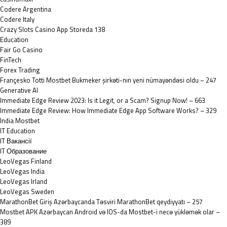
Codere Argentina
Codere Italy
‎Crazy Slots Casino App Storeda 138
Education
Fair Go Casino
FinTech
Forex Trading
Françesko Totti Mostbet Bukmeker şirkəti-nın yeni nümayəndəsi oldu – 247
Generative AI
Immediate Edge Review 2023: Is it Legit, or a Scam? Signup Now! – 663
Immediate Edge Review: How Immediate Edge App Software Works? – 329
India Mostbet
IT Education
IT Вакансії
IT Образование
LeoVegas Finland
LeoVegas India
LeoVegas Irland
LeoVegas Sweden
MarathonBet Giriş Azərbaycanda Təsviri MarathonBet qeydiyyatı – 257
Mostbet APK Azərbaycan Android və IOS-da Mostbet-i necə yükləmək olar –
389