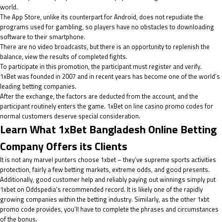
world.
The App Store, unlike its counterpart for Android, does not repudiate the
programs used for gambling, so players have no obstacles to downloading
software to their smartphone.
There are no video broadcasts, but there is an opportunity to replenish the
balance, view the results of completed fights.
To participate in this promotion, the participant must register and verify.
1xBet was founded in 2007 and in recent years has become one of the world’s
leading betting companies.
After the exchange, the factors are deducted from the account, and the
participant routinely enters the game. 1xBet on line casino promo codes for
normal customers deserve special consideration.
Learn What 1xBet Bangladesh Online Betting
Company Offers its Clients
It is not any marvel punters choose 1xbet – they’ve supreme sports activities
protection, fairly a few betting markets, extreme odds, and good presents.
Additionally, good customer help and reliably paying out winnings simply put
1xbet on Oddspedia’s recommended record. It is likely one of the rapidly
growing companies within the betting industry. Similarly, as the other 1xbt
promo code provides, you’ll have to complete the phrases and circumstances
of the bonus.