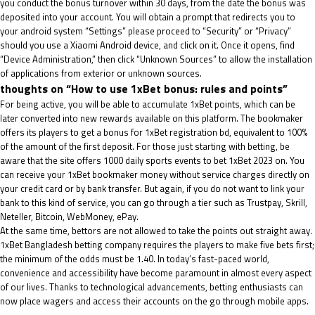
you conduct the bonus turnover within 30 days, from the date the bonus was
deposited into your account. You will obtain a prompt that redirects you to
your android system “Settings” please proceed to “Security” or “Privacy”
should you use a Xiaomi Android device, and click on it. Once it opens, find
“Device Administration,” then click “Unknown Sources” to allow the installation
of applications from exterior or unknown sources.
thoughts on “How to use 1xBet bonus: rules and points”
For being active, you will be able to accumulate 1xBet points, which can be
later converted into new rewards available on this platform. The bookmaker
offers its players to get a bonus for 1xBet registration bd, equivalent to 100%
of the amount of the first deposit. For those just starting with betting, be
aware that the site offers 1000 daily sports events to bet 1xBet 2023 on. You
can receive your 1xBet bookmaker money without service charges directly on
your credit card or by bank transfer. But again, if you do not want to link your
bank to this kind of service, you can go through a tier such as Trustpay, Skrill,
Neteller, Bitcoin, WebMoney, ePay.
At the same time, bettors are not allowed to take the points out straight away.
1xBet Bangladesh betting company requires the players to make five bets first;
the minimum of the odds must be 1.40. In today’s fast-paced world,
convenience and accessibility have become paramount in almost every aspect
of our lives. Thanks to technological advancements, betting enthusiasts can
now place wagers and access their accounts on the go through mobile apps.