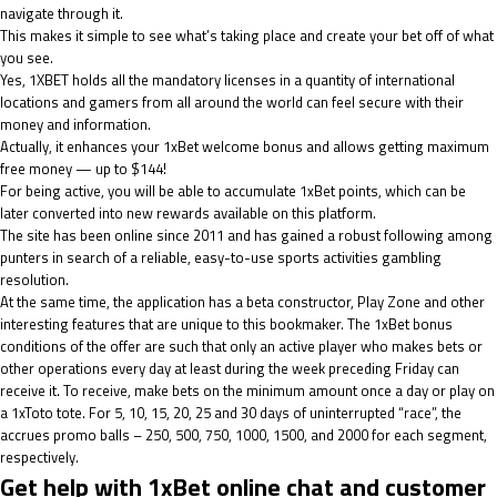
navigate through it.
This makes it simple to see what’s taking place and create your bet off of what
you see.
Yes, 1XBET holds all the mandatory licenses in a quantity of international
locations and gamers from all around the world can feel secure with their
money and information.
Actually, it enhances your 1xBet welcome bonus and allows getting maximum
free money — up to $144!
For being active, you will be able to accumulate 1xBet points, which can be
later converted into new rewards available on this platform.
The site has been online since 2011 and has gained a robust following among
punters in search of a reliable, easy-to-use sports activities gambling
resolution.
At the same time, the application has a beta constructor, Play Zone and other
interesting features that are unique to this bookmaker. The 1xBet bonus
conditions of the offer are such that only an active player who makes bets or
other operations every day at least during the week preceding Friday can
receive it. To receive, make bets on the minimum amount once a day or play on
a 1xToto tote. For 5, 10, 15, 20, 25 and 30 days of uninterrupted “race”, the
accrues promo balls – 250, 500, 750, 1000, 1500, and 2000 for each segment,
respectively.
Get help with 1xBet online chat and customer