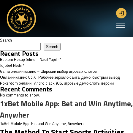
Search
Search
Recent Posts
Betkom Hesap Silme – Nasıl Yapılır?
Jojobet Nedir?
Gama онлайн казино – Широкий выбор игровых слотов
Онлайн-казино Up X | Рабочее зеркало сайта, демо, быстрый вывод
Pokerdom онлайн | Android apk, iOS, игровые демо слоты версии
Recent Comments
No comments to show.
1xBet Mobile App: Bet and Win Anytime,
Anywher
1xBet Mobile App: Bet and Win Anytime, Anywhere
The Method To Start Sports Activities