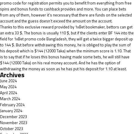
promo code for registration permits you to benefit from everything from free
spins and bonus funds to cashback provides and more. You can place bets
from any of them, however it’s necessary that there are funds on the selected
account and the guess doesn’t exceed the amount on the account.
Thanks to this exclusive reward provided by 1xBet bookmaker, bettors can get
an extra 33 $. The bonus is usually 110 $, but if the clients enter BF 144 into the
field for 1xBet promo code Bangladesh, they will get a twice bigger deposit up
to 144 $. But before withdrawing this money, he is obliged to play the sum of
his deposit which is $144 (12000 Taka) when the minimum score is 1.10. That
is to say that if he loses this bonus having made some bets, he will still have
$144 (12000 Taka) on his real money account. And he has the option of
withdrawing the money as soon as he has put his deposit for 1.10 at least.
Archives
June 2024
May 2024
April 2024
March 2024
February 2024
January 2024
December 2023
November 2023
October 2023