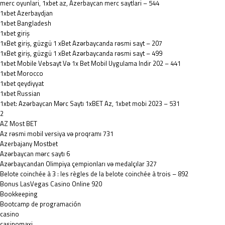
merc oyunlari, 1xbet az, Azerbaycan merc saytlari – 544
1xbet Azerbaydjan
1xbet Bangladesh
1xbet giriş
1xBet giriş, güzgü 1 xBet Azərbaycanda rəsmi sayt – 207
1xBet giriş, güzgü 1 xBet Azərbaycanda rəsmi sayt – 499
1xbet Mobile Vebsayt Və 1x Bet Mobil Uygulama Indir 202 – 441
1xbet Morocco
1xbet qeydiyyat
1xbet Russian
1xbet: Azərbaycan Mərc Saytı 1xBET Az, 1xbet mobi 2023 – 531
2
AZ Most BET
Az rəsmi mobil versiya və proqramı 731
Azerbajany Mostbet
Azərbaycan mərc saytı 6
Azərbaycandan Olimpiya çempionları və medalçılar 327
Belote coinchée à 3 : les règles de la belote coinchée à trois – 892
Bonus LasVegas Casino Online 920
Bookkeeping
Bootcamp de programación
casino
casinomaxi