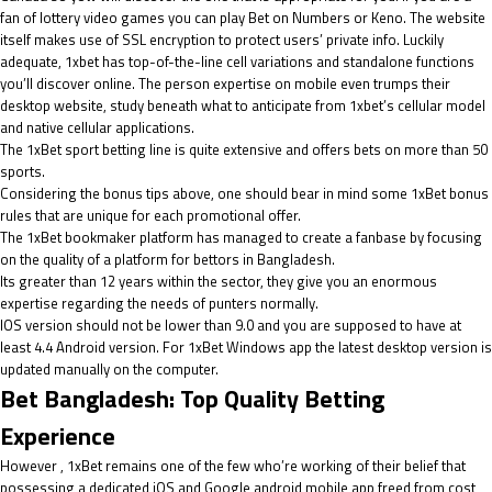
fan of lottery video games you can play Bet on Numbers or Keno. The website
itself makes use of SSL encryption to protect users’ private info. Luckily
adequate, 1xbet has top-of-the-line cell variations and standalone functions
you’ll discover online. The person expertise on mobile even trumps their
desktop website, study beneath what to anticipate from 1xbet’s cellular model
and native cellular applications.
The 1xBet sport betting line is quite extensive and offers bets on more than 50
sports.
Considering the bonus tips above, one should bear in mind some 1xBet bonus
rules that are unique for each promotional offer.
The 1xBet bookmaker platform has managed to create a fanbase by focusing
on the quality of a platform for bettors in Bangladesh.
Its greater than 12 years within the sector, they give you an enormous
expertise regarding the needs of punters normally.
IOS version should not be lower than 9.0 and you are supposed to have at
least 4.4 Android version. For 1xBet Windows app the latest desktop version is
updated manually on the computer.
Bet Bangladesh: Top Quality Betting
Experience
However , 1xBet remains one of the few who’re working of their belief that
possessing a dedicated iOS and Google android mobile app freed from cost