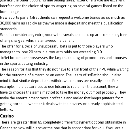
Just like the other popular online betting sites, 1xBet offers you the excellent
interface and the choice of sports wagering on several games listed on the
home page.
New sports paris 1xBet clients can request a welcome bonus as so much as
36,000 naira as rapidly as they’ve made a deposit and meet the qualification
standards.
What’ s considerably extra, your withdrawals and build up are completely free
of any charges, which is an awesome benefit.
The offer for a cycle of unsuccessful bets is put to those players who
managed to lose 20 bets in a row with odds not exceeding 3.0.
1xBet bookmaker possesses the largest catalog of promotions and bonuses
in the sports betting industry.
The reason for it is that they do not have to sit in front of their PC while waiting
for the outcome of a match or an event. The users of 1xBet bd should also
mind it that similar deposit and withdrawal options are usually used. For
example, if the bettors opt to use bitcoin to replenish the account, they will
have to choose the same method to take the money out most probably. They
make the entertainment more profitable and varied that keeps punters from
getting bored — whether it deals with the novices or already sophisticated
bettors.
Casino
There are greater than 85 completely different payment options obtainable in
Canada so yow will discover the one that is appropriate for you. If you are a