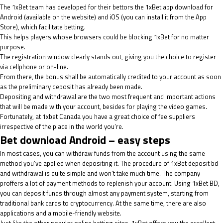
The 1xBet team has developed for their bettors the 1xBet app download for
Android (available on the website) and iOS (you can install it from the App
Store), which facilitate betting.
This helps players whose browsers could be blocking 1xBet for no matter
purpose.
The registration window clearly stands out, giving you the choice to register
via cellphone or on-line.
From there, the bonus shall be automatically credited to your account as soon
as the preliminary deposit has already been made.
Depositing and withdrawal are the two most frequent and important actions
that will be made with your account, besides for playing the video games.
Fortunately, at 1xbet Canada you have a great choice of fee suppliers
irrespective of the place in the world you’re.
Bet download Android – easy steps
In most cases, you can withdraw funds from the account using the same
method you’ve applied when depositing it. The procedure of 1xBet deposit bd
and withdrawal is quite simple and won’t take much time. The company
proffers a lot of payment methods to replenish your account. Using 1xBet BD,
you can deposit funds through almost any payment system, starting from
traditional bank cards to cryptocurrency. At the same time, there are also
applications and a mobile-friendly website.