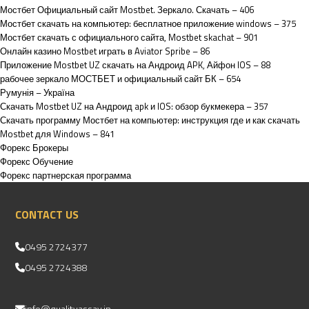
Мостбет Официальный сайт Mostbet. Зеркало. Скачать – 406
Мостбет скачать на компьютер: бесплатное приложение windows – 375
Мостбет скачать с официального сайта, Mostbet skachat – 901
Онлайн казино Mostbet играть в Aviator Spribe – 86
Приложение Mostbet UZ скачать на Андроид APK, Айфон IOS – 88
рабочее зеркало МОСТБЕТ и официальный сайт БК – 654
Румунія – Україна
Скачать Mostbet UZ на Андроид apk и IOS: обзор букмекера – 357
Скачать программу Мостбет на компьютер: инструкция где и как скачать
Mostbet для Windows – 841
Форекс Брокеры
Форекс Обучение
Форекс партнерская программа
CONTACT US
0495 2724377
0495 2724388
info@qualityassay.in