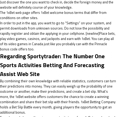
Just discover the one you want to check in, decide the foreign money and the
website will definitely course of your knowledge.
The 1xBet web page offers 1xBet welcome bonus terms that differ from
conditions on other sites.
In order to put in the app, you want to go to “Settings” on your system, and
permit downloads from unknown sources. Do not lose the possibility and
rapidly register and obtain the applying in your cellphone. [newline]Place bets,
play video games, casinos, and jackpots and earn with 1xBet. You can play all
of its video games in Canada just like you probably can with the Pinnacle
bonus code offers too.
Regarding Sportytrader: The Number One
Sports Activities Betting And Forecasting
Assist Web Site
By combining their own knowledge with reliable statistics, customers can turn
their predictions into money. They can easily weigh up the probability of one
outcome or another, make their predictions, and create a bet slip. What’s
more, the 1xBet website offers customers the chance to create a winning
combination and share their bet slip with their friends. 1xBet Betting Company
holds a Bet Slip Battle every month, giving players the opportunity to get an
additional bonus.