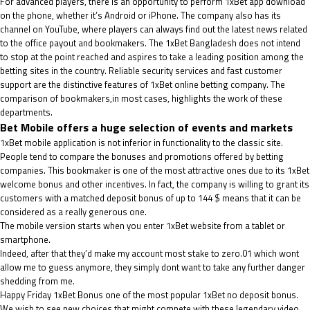
For advanced players, there is an opportunity to perform 1xBet app download
on the phone, whether it’s Android or iPhone. The company also has its
channel on YouTube, where players can always find out the latest news related
to the office payout and bookmakers. The 1xBet Bangladesh does not intend
to stop at the point reached and aspires to take a leading position among the
betting sites in the country. Reliable security services and fast customer
support are the distinctive features of 1xBet online betting company. The
comparison of bookmakers,in most cases, highlights the work of these
departments.
Bet Mobile offers a huge selection of events and markets
1xBet mobile application is not inferior in functionality to the classic site.
People tend to compare the bonuses and promotions offered by betting
companies. This bookmaker is one of the most attractive ones due to its 1xBet
welcome bonus and other incentives. In fact, the company is willing to grant its
customers with a matched deposit bonus of up to 144 $ means that it can be
considered as a really generous one.
The mobile version starts when you enter 1xBet website from a tablet or
smartphone.
Indeed, after that they’d make my account most stake to zero.01 which wont
allow me to guess anymore, they simply dont want to take any further danger
shedding from me.
Happy Friday 1xBet Bonus one of the most popular 1xBet no deposit bonus.
We wish to see new choices that might compete with these legendary video