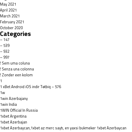
May 2021
April 2021
March 2021
February 2021
October 2020
Categories
– 147
– 539
– 932
– 997
! Sem uma coluna
! Senza una colonna
! Zonder een kolom
1
1 xBet Android iOS indir Tətbiq – 576
1w
1win Azerbajany
1win India
1WIN Official In Russia
1xbet Argentina
1xbet Azerbajan
1xbet Azerbaycan,1xbet az merc saytı, en yaxsi bukmeker 1xbet Azerbaycan