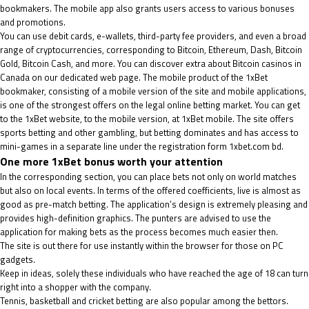
bookmakers. The mobile app also grants users access to various bonuses
and promotions.
You can use debit cards, e-wallets, third-party fee providers, and even a broad
range of cryptocurrencies, corresponding to Bitcoin, Ethereum, Dash, Bitcoin
Gold, Bitcoin Cash, and more. You can discover extra about Bitcoin casinos in
Canada on our dedicated web page. The mobile product of the 1xBet
bookmaker, consisting of a mobile version of the site and mobile applications,
is one of the strongest offers on the legal online betting market. You can get
to the 1xBet website, to the mobile version, at 1xBet mobile. The site offers
sports betting and other gambling, but betting dominates and has access to
mini-games in a separate line under the registration form
1xbet.com bd
.
One more 1xBet bonus worth your attention
In the corresponding section, you can place bets not only on world matches
but also on local events. In terms of the offered coefficients, live is almost as
good as pre-match betting. The application’s design is extremely pleasing and
provides high-definition graphics. The punters are advised to use the
application for making bets as the process becomes much easier then.
The site is out there for use instantly within the browser for those on PC
gadgets.
Keep in ideas, solely these individuals who have reached the age of 18 can turn
right into a shopper with the company.
Tennis, basketball and cricket betting are also popular among the bettors.