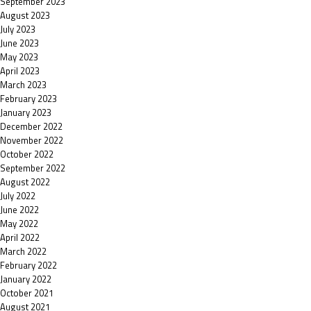
September 2023
August 2023
July 2023
June 2023
May 2023
April 2023
March 2023
February 2023
January 2023
December 2022
November 2022
October 2022
September 2022
August 2022
July 2022
June 2022
May 2022
April 2022
March 2022
February 2022
January 2022
October 2021
August 2021