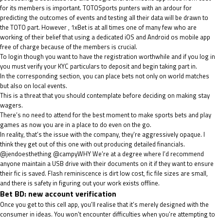
for its members is important. TOTOSports punters with an ardour for
predicting the outcomes of events and testing all their data will be drawn to
the TOTO part. However , 1xBet is at all times one of many few who are
working of their belief that using a dedicated iOS and Android os mobile app
free of charge because of the members is crucial.
To login though you want to have the registration worthwhile and if you log in
you must verify your KYC particulars to deposit and begin taking part in.
In the corresponding section, you can place bets not only on world matches
but also on local events.
This is a threat that you should contemplate before deciding on making stay
wagers.
There’s no need to attend for the best moment to make sports bets and play
games as now you are in a place to do even on the go.
In reality, that’s the issue with the company, they’re aggressively opaque. I
think they get out of this one with out producing detailed financials.
@jendoesthething @campyWHY We’re at a degree where I’d recommend
anyone maintain a USB drive with their documents on it if they want to ensure
their fic is saved. Flash reminiscence is dirt low cost, fic file sizes are small,
and there is safety in figuring out your work exists offline.
Bet BD: new account verification
Once you get to this cell app, you’ll realise that it’s merely designed with the
consumer in ideas. You won’t encounter difficulties when you’re attempting to