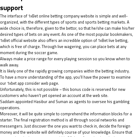
support
The interface of 1xBet online betting company website is simple and well-
organized, with the different types of sports and sports betting markets. A
wide choice is, therefore, given to the bettor, so that he/she can make his/her
desired types of bets on any event. As one of the most popular bookmakers,
1xBet official website also offers an incredible option of 1xBet live betting,
which is free of charge. Through live wagering, you can place bets at any
moment during the soccer game.
Always make a price range for every playing session so you know when to
walk away.
It is likely one of the rapidly growing companies within the betting industry.
To have a more understanding of the app, you’ll have the power to examine
our 1xbet app consider web page.
Unfortunately, this is not possible – this bonus code is reserved for new
customers who haven’t yet opened an account at the web site.
Saddam appointed Hasibur and Suman as agents to oversee his gambling
operations.
Moreover, it will be quite simple to comprehend the information blocks for a
starter. The final registration method is all through social networks and
messengers. Just discover the one you want to check in, decide the foreign
money and the website will definitely course of your knowledge. Ensure that