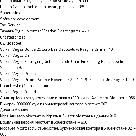
Pin-Up Aviator: oyun qaydaları və strategiyaları 311
Pin-Up Casino kontorunun təsviri, pin up az – 359
Sober living
Software development
Taxi Service
Təyyarə Oyunu Mostbet Mostbet Aviator game – 474
Uncategorized
UZ Most bet
Vulkan Vegas Bonus 25 Euro Bez Depozytu w Kasynie Online 449
Vulkan Vegas DE
Vulkan Vegas Eintragung Gutscheincode Ohne Einzahlung Für Deutsche
Spieler – 792
Vulkan Vegas Poland
Vulkan Vegas Promo Source November 2024: 125 Freispiele Und Sogar 1000
Bonu Destin@tion Uds – 44
VulkanVegas Poland
Авиатор Мостбет увеличение ставки х1000 в игре Aviator от Mostbet – 966
Выиграй 9000000 сум в букмекерской конторе Мостбет 803
Диваны Арнико
Игра Авиатор Мостбет ᐉ Играть в Aviator Mostbet на деньги 858
мобильная версия Мостбет в Узбекистане – 866
Мостбет Mostbet УЗ Узбекистан, букмекерская контора в Узбекистане UZ –
665