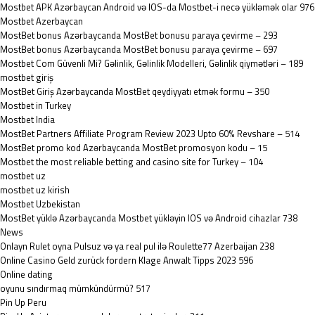
Mostbet APK Azərbaycan Android və IOS-da Mostbet-i necə yükləmək olar 976
Mostbet Azerbaycan
MostBet bonus Azərbaycanda MostBet bonusu paraya çevirme – 293
MostBet bonus Azərbaycanda MostBet bonusu paraya çevirme – 697
Mostbet Com Güvenli Mi? Gəlinlik, Gəlinlik Modelleri, Gəlinlik qiymətləri – 189
mostbet giriş
MostBet Giriş Azərbaycanda MostBet qeydiyyatı etmək formu – 350
Mostbet in Turkey
Mostbet India
MostBet Partners Affiliate Program Review 2023 Upto 60% Revshare – 514
MostBet promo kod Azərbaycanda MostBet promosyon kodu – 15
Mostbet the most reliable betting and casino site for Turkey – 104
mostbet uz
mostbet uz kirish
Mostbet Uzbekistan
MostBet yüklə Azərbaycanda Mostbet yükləyin IOS və Android cihazlar 738
News
Onlayn Rulet oyna Pulsuz və ya real pul ilə Roulette77 Azerbaijan 238
Online Casino Geld zurück fordern Klage Anwalt Tipps 2023 596
Online dating
oyunu sındırmaq mümkündürmü? 517
Pin Up Peru