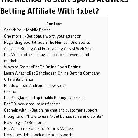
Betting Affiliate With 1xbet?
Content
Search Your Mobile Phone
One more 1xBet bonus worth your attention
Regarding Sportytrader: The Number One Sports
Activities Betting And Forecasting Assist Web Site
Bet Mobile offers a huge selection of events and
markets
Ways to Start 1xBet Bd Online Sport Betting
Learn What 1xBet Bangladesh Online Betting Company
Offers its Clients
Bet download Android – easy steps
Casino
Bet Bangladesh: Top Quality Betting Experience
Bet BD: new account verification
Get help with 1xBet online chat and customer support
thoughts on “How to use 1xBet bonus: rules and points”
How to get 1xBet bonus
Bet Welcome Bonus for Sports Markets
How does 1xBet welcome bonus work