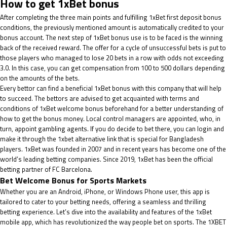
How to get 1xBet bonus
After completing the three main points and fulfilling 1xBet first deposit bonus
conditions, the previously mentioned amount is automatically credited to your
bonus account. The next step of 1xBet bonus use is to be faced is the winning
back of the received reward. The offer for a cycle of unsuccessful bets is put to
those players who managed to lose 20 bets in a row with odds not exceeding
3.0. In this case, you can get compensation from 100 to 500 dollars depending
on the amounts of the bets.
Every bettor can find a beneficial 1xBet bonus with this company that will help
to succeed. The bettors are advised to get acquainted with terms and
conditions of 1xBet welcome bonus beforehand for a better understanding of
how to get the bonus money. Local control managers are appointed, who, in
turn, appoint gambling agents. If you do decide to bet there, you can login and
make it through the 1xbet alternative link that is special for Bangladesh
players. 1xBet was founded in 2007 and in recent years has become one of the
world’s leading betting companies. Since 2019, 1xBet has been the official
betting partner of FC Barcelona.
Bet Welcome Bonus for Sports Markets
Whether you are an Android, iPhone, or Windows Phone user, this app is
tailored to cater to your betting needs, offering a seamless and thrilling
betting experience. Let’s dive into the availability and features of the 1xBet
mobile app, which has revolutionized the way people bet on sports. The 1XBET