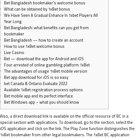
Bet Bangladesh bookmaker`s welcome bonus
What can be obtained by 1xBet bonus
We Have Seen A Gradual Enhance In 1xbet Players All
Year Long
Bet Bangladesh: what benefits can you get from
bookmaker
Bet Bangladesh — how to create an account
How to use 1xBet welcome bonus
Live Casino
Bet — download the app for Android and iOS
Four arrested of online gambling platform 1xBet
The advantages of usage 1xBet mobile version
Bet app download for iOS is so easy
bet Canada & Ontario Evaluate 2022
Available 1xBet registration process options
Bet mobile app and its perfect interface
Bet Windows app – what you should know
Also, a direct download link is available on the official resource of BC in a
special section with applications. To download, go to the section, select the
iOS application and click on the link. The Play Zone function distinguishes the
1xBet bookmaker from other legal bookmakers. The 1xBet BC application