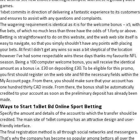
games.
1xbet commits in direction of delivering a fantastic experience to its customers
and ensures to assist with any questions and complaints.
The wagering requirement is identical as it is for the welcome bonus – x5, with
five bets, of which no much less than three have the odds of 1.forty or above.
Betting is straightforward to do on this website, and the web web site itself is
easy to navigate, so that you simply shouldn’t have any points with placing
your bets. At first I didn’t get any wins so was a bit skeptical of the location
however I’ve had some respectable wins these days thanks my favourite NFL
season. Being a 100 computer welcome bonus, you will receive the identical
amount as a bonus i.e. £30 on depositing £30. To be eligible for this promo,
you first should register on the web site and fill the necessary fields within the
My Account page. From there, you should make sure that your account has
one hundred thirty CAD inside. From there, the bonus shall be automatically
credited to your account as soon as the preliminary deposit has already been
made.
Ways to Start 1xBet Bd Online Sport Betting
Specify the amount and details of the account to which the transfer should be
credited. The main site of 1xBet company has an attractive design and user-
friendly interface.
The final registration method is all through social networks and messengers.
That’s why the company has become so popular among bettors all over the