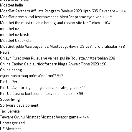
Mostbet India
MostBet Partners Affiliate Program Review 2023 Upto 60% Revshare – 514
MostBet promo kod Azərbaycanda MostBet promosyon kodu – 15
Mostbet the most reliable betting and casino site for Turkey – 104
mostbet uz
mostbet uz kirish
Mostbet Uzbekistan
MostBet yüklə Azərbaycanda Mostbet yükləyin IOS və Android cihazlar 738
News
Onlayn Rulet oyna Pulsuz və ya real pul ilə Roulette77 Azerbaijan 238
Online Casino Geld zurück fordern Klage Anwalt Tipps 2023 596
Online dating
oyunu sındırmaq mümkündürmü? 517
Pin Up Peru
Pin-Up Aviator: oyun qaydaları və strategiyaları 311
Pin-Up Casino kontorunun təsviri, pin up az – 359
Sober living
Software development
Taxi Service
Təyyarə Oyunu Mostbet Mostbet Aviator game – 474
Uncategorized
UZ Most bet