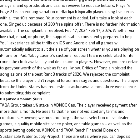
analysis, and sportsbook and casino reviews to educate bettors. Player’s
Edge 21 is an exciting variation of Blackjack typically played using five decks
with all the 10’s removed. Your comment is added. Let’s take a look at each
one. Singed up because of 200 free spins offer. There is no further information
available. The complaint is resolved. Feb 17, 2024 Feb 17, 2024. Whether via
live chat, email, or phone, the support staff is consistently prepared to help.
You’ll experience all the thrills on iOS and Android and all games will
automatically adjust to suit the size of your screen whether you are playing on
iPhone or iPad. Yabby Casino’s customer support team is celebrated for its
round the clock availability and dedication to players. However, you are certain
to get your worth of the wait as far as I know. Critics of Tonplein picked the
song as one of the best RandB tracks of 2020. We rejected the complaint
because the player didn’t respond to our messages and questions. The player
from the United States has requested a withdrawal almost three weeks prior
to submitting this complaint.
Disputed amount: $600
TAQA Group takes 5% stake in ADNOC Gas. The player received payment after
more than a month. He asserts that he has not violated any terms and
conditions. However, we must not forget the vast selection of live dealer
games, a quality mobile site, video poker, and table games – as well as the
sports betting options. ADNOC and TAQA Reach Financial Close on
Sustainable Water Supply Project. These are sites where you can deposit