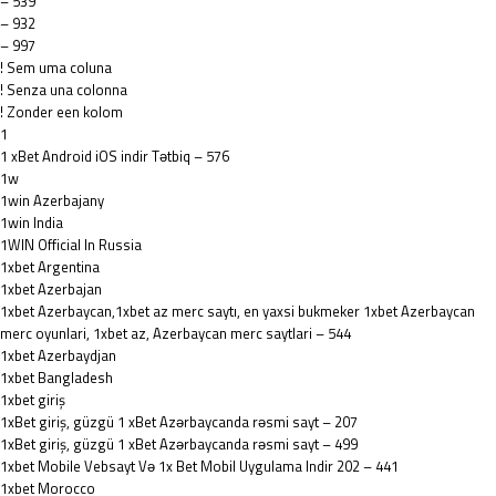
– 539
– 932
– 997
! Sem uma coluna
! Senza una colonna
! Zonder een kolom
1
1 xBet Android iOS indir Tətbiq – 576
1w
1win Azerbajany
1win India
1WIN Official In Russia
1xbet Argentina
1xbet Azerbajan
1xbet Azerbaycan,1xbet az merc saytı, en yaxsi bukmeker 1xbet Azerbaycan
merc oyunlari, 1xbet az, Azerbaycan merc saytlari – 544
1xbet Azerbaydjan
1xbet Bangladesh
1xbet giriş
1xBet giriş, güzgü 1 xBet Azərbaycanda rəsmi sayt – 207
1xBet giriş, güzgü 1 xBet Azərbaycanda rəsmi sayt – 499
1xbet Mobile Vebsayt Və 1x Bet Mobil Uygulama Indir 202 – 441
1xbet Morocco