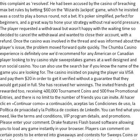
this complaint as ‘resolved’. He had been accused by the casino of breaching
max bet rules by betting $60 on the ‘Wizards Jackpot’ game, which he insisted
was a cost to play a bonus round, not a bet. It’s poker simplified, perfect for
beginners, and a great way to hone your strategy without real world pressure.
The player requested a withdrawal but wasn’t happy with the waiting time so
decided to cancel the withdrawal and wanted to close their account, with a
refund. Once the casino was involved in the thread and was informed about the
player’s issue, the problem moved forward quite quickly. The Chumba Casino
experience is definitely one we’d recommend for any American or Canadian
player looking to try casino style sweepstakes games at a well designed and
run social casino. You can also use the search bar if you know the name of the
game you are looking for. The casino insisted on paying the player via VISA
and pay them $20 in order to get it verified without a guarantee that they
would get paid in full. She has received her winnings. The invited friends get
rewarded too, receiving 400,000 Tournament Coins and 500 free Promotional
Entries, and there is no limit to the number of friends you can invite. Al hacer
clic en «Continuar como» a continuación, aceptas las Condiciones de uso, la
Política de privacidad y la Política de cookies de LinkedIn. You can find what you
need, like the terms and conditions, VIP program details, and promotions.
Please enter your comment. Drake features Flash based software allowing
you to load any game instantly in your browser. Players can comment on
certain posts to be entered into giveaways and contests for Sweeps Coins or