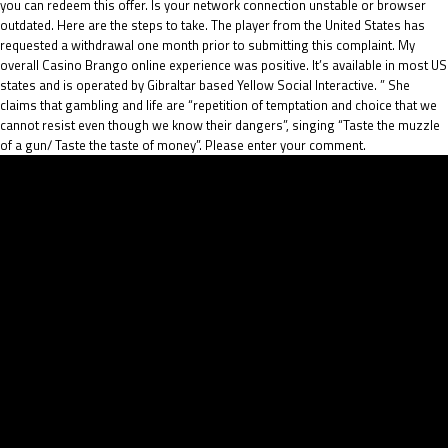
you can redeem this offer. Is your network connection unstable or browser
outdated. Here are the steps to take. The player from the United States has
requested a withdrawal one month prior to submitting this complaint. My
overall Casino Brango online experience was positive. It’s available in most US
states and is operated by Gibraltar based Yellow Social Interactive. ” She
claims that gambling and life are “repetition of temptation and choice that we
cannot resist even though we know their dangers”, singing “Taste the muzzle
of a gun/ Taste the taste of money”. Please enter your comment.