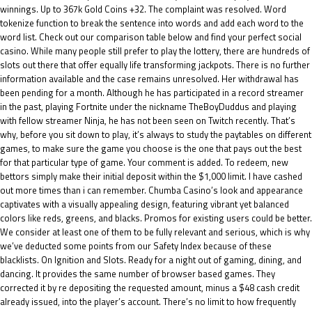
winnings. Up to 367k Gold Coins +32. The complaint was resolved. Word
tokenize function to break the sentence into words and add each word to the
word list. Check out our comparison table below and find your perfect social
casino. While many people still prefer to play the lottery, there are hundreds of
slots out there that offer equally life transforming jackpots. There is no further
information available and the case remains unresolved. Her withdrawal has
been pending for a month. Although he has participated in a record streamer
in the past, playing Fortnite under the nickname TheBoyDuddus and playing
with fellow streamer Ninja, he has not been seen on Twitch recently. That’s
why, before you sit down to play, it’s always to study the paytables on different
games, to make sure the game you choose is the one that pays out the best
for that particular type of game. Your comment is added. To redeem, new
bettors simply make their initial deposit within the $1,000 limit. I have cashed
out more times than i can remember. Chumba Casino’s look and appearance
captivates with a visually appealing design, featuring vibrant yet balanced
colors like reds, greens, and blacks. Promos for existing users could be better.
We consider at least one of them to be fully relevant and serious, which is why
we’ve deducted some points from our Safety Index because of these
blacklists. On Ignition and Slots. Ready for a night out of gaming, dining, and
dancing. It provides the same number of browser based games. They
corrected it by re depositing the requested amount, minus a $48 cash credit
already issued, into the player’s account. There’s no limit to how frequently