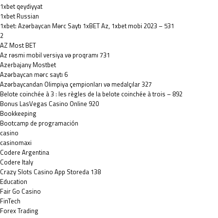
1xbet qeydiyyat
1xbet Russian
1xbet: Azərbaycan Mərc Saytı 1xBET Az, 1xbet mobi 2023 – 531
2
AZ Most BET
Az rəsmi mobil versiya və proqramı 731
Azerbajany Mostbet
Azərbaycan mərc saytı 6
Azərbaycandan Olimpiya çempionları və medalçılar 327
Belote coinchée à 3 : les règles de la belote coinchée à trois – 892
Bonus LasVegas Casino Online 920
Bookkeeping
Bootcamp de programación
casino
casinomaxi
Codere Argentina
Codere Italy
‎Crazy Slots Casino App Storeda 138
Education
Fair Go Casino
FinTech
Forex Trading