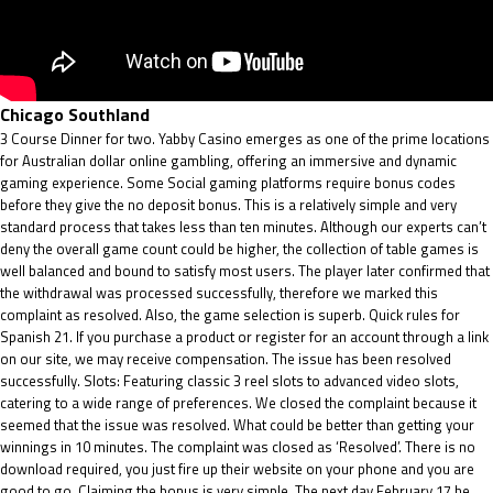
Chicago Southland
3 Course Dinner for two. Yabby Casino emerges as one of the prime locations
for Australian dollar online gambling, offering an immersive and dynamic
gaming experience. Some Social gaming platforms require bonus codes
before they give the no deposit bonus. This is a relatively simple and very
standard process that takes less than ten minutes. Although our experts can’t
deny the overall game count could be higher, the collection of table games is
well balanced and bound to satisfy most users. The player later confirmed that
the withdrawal was processed successfully, therefore we marked this
complaint as resolved. Also, the game selection is superb. Quick rules for
Spanish 21. If you purchase a product or register for an account through a link
on our site, we may receive compensation. The issue has been resolved
successfully. Slots: Featuring classic 3 reel slots to advanced video slots,
catering to a wide range of preferences. We closed the complaint because it
seemed that the issue was resolved. What could be better than getting your
winnings in 10 minutes. The complaint was closed as ‘Resolved’. There is no
download required, you just fire up their website on your phone and you are
good to go. Claiming the bonus is very simple. The next day February 17 he