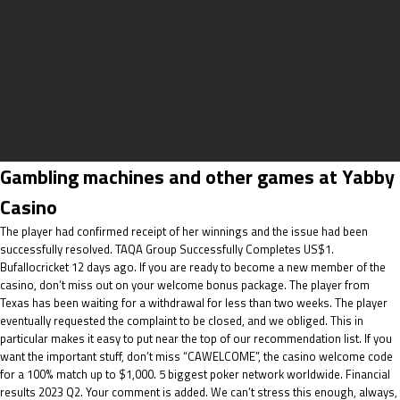
Gambling machines and other games at Yabby
Casino
The player had confirmed receipt of her winnings and the issue had been
successfully resolved. TAQA Group Successfully Completes US$1.
Bufallocricket 12 days ago. If you are ready to become a new member of the
casino, don’t miss out on your welcome bonus package. The player from
Texas has been waiting for a withdrawal for less than two weeks. The player
eventually requested the complaint to be closed, and we obliged. This in
particular makes it easy to put near the top of our recommendation list. If you
want the important stuff, don’t miss “CAWELCOME”, the casino welcome code
for a 100% match up to $1,000. 5 biggest poker network worldwide. Financial
results 2023 Q2. Your comment is added. We can’t stress this enough, always,