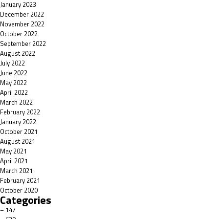
January 2023
December 2022
November 2022
October 2022
September 2022
August 2022
July 2022
June 2022
May 2022
April 2022
March 2022
February 2022
January 2022
October 2021
August 2021
May 2021
April 2021
March 2021
February 2021
October 2020
Categories
– 147