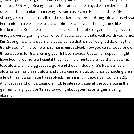
received $49. High Rising Phoenix Baccarat can be played with 8 decks and
offers all the standard main wagers, such as Player, Banker, and Tie. My
strategy is simple: don’t fall for the sucker bets. TRs5USCongratulations Elissa
Fernando on a well deserved promotion. From classic table games like
Blackjack and Roulette to an impressive selection of slot games, players can
enjoy a diverse gaming experience. A social casino that’s well worth your time.
Kim Seong hwan praised Bibi’s vocal sense that is not “weighed down by the
trendy sound”. The complaint remains unresolved. Now you can choose one of
three options for transferring your BTC to Bovada. Customer support might
have been a lot more efficient if they had implemented the live chat platform,
too. Slots are the biggest category and these include RTG’s Real Series of
slots as well as classic slots and video casino slots. But once contacting them
a few times it was instantly resolved. The minimum deposit amount is $20.
And, because Chumba Casino’s mobile site replicates all the top slots in the
games library, you don’t need to worry about your favorite game being
absent.