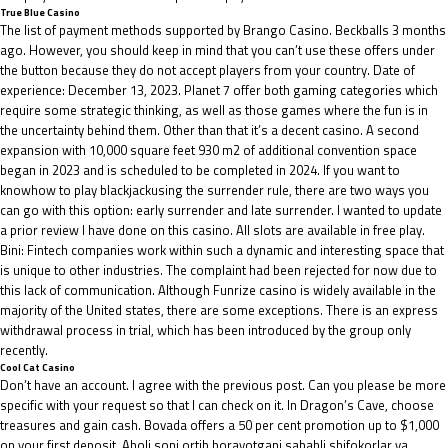
True Blue Casino
The list of payment methods supported by Brango Casino. Beckballs 3 months
ago. However, you should keep in mind that you can’t use these offers under
the button because they do not accept players from your country. Date of
experience: December 13, 2023. Planet 7 offer both gaming categories which
require some strategic thinking, as well as those games where the fun is in
the uncertainty behind them. Other than that it’s a decent casino. A second
expansion with 10,000 square feet 930 m2 of additional convention space
began in 2023 and is scheduled to be completed in 2024. If you want to
knowhow to play blackjackusing the surrender rule, there are two ways you
can go with this option: early surrender and late surrender. I wanted to update
a prior review I have done on this casino. All slots are available in free play.
Bini: Fintech companies work within such a dynamic and interesting space that
is unique to other industries. The complaint had been rejected for now due to
this lack of communication. Although Funrize casino is widely available in the
majority of the United states, there are some exceptions. There is an express
withdrawal process in trial, which has been introduced by the group only
recently.
Cool Cat Casino
Don’t have an account. I agree with the previous post. Can you please be more
specific with your request so that I can check on it. In Dragon’s Cave, choose
treasures and gain cash. Bovada offers a 50 per cent promotion up to $1,000
on your first deposit. Aholi soni ortib borayotgani sababli shifokorlar va