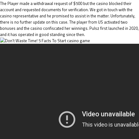
The Player made a withdrawal request of $500 but the casino blocked their
account and requested documents for verification. We got in touch with the
casino representative and he promised to assist in the matter. Unfortunately,
there is no further update on this case. The player from US activated two
bonuses and the casino confiscated her winnings. Pulsz first launched in 2020,
and it has operated in good standing since then.