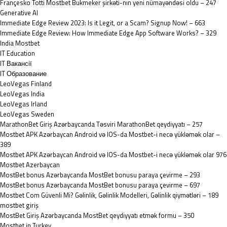
Françesko Totti Mostbet Bukmeker şirkəti-nın yeni nümayəndəsi oldu – 247
Generative AI
Immediate Edge Review 2023: Is it Legit, or a Scam? Signup Now! – 663
Immediate Edge Review: How Immediate Edge App Software Works? – 329
India Mostbet
IT Education
IT Вакансії
IT Образование
LeoVegas Finland
LeoVegas India
LeoVegas Irland
LeoVegas Sweden
MarathonBet Giriş Azərbaycanda Təsviri MarathonBet qeydiyyatı – 257
Mostbet APK Azərbaycan Android və IOS-da Mostbet-i necə yükləmək olar –
389
Mostbet APK Azərbaycan Android və IOS-da Mostbet-i necə yükləmək olar 976
Mostbet Azerbaycan
MostBet bonus Azərbaycanda MostBet bonusu paraya çevirme – 293
MostBet bonus Azərbaycanda MostBet bonusu paraya çevirme – 697
Mostbet Com Güvenli Mi? Gəlinlik, Gəlinlik Modelleri, Gəlinlik qiymətləri – 189
mostbet giriş
MostBet Giriş Azərbaycanda MostBet qeydiyyatı etmək formu – 350
Mostbet in Turkey