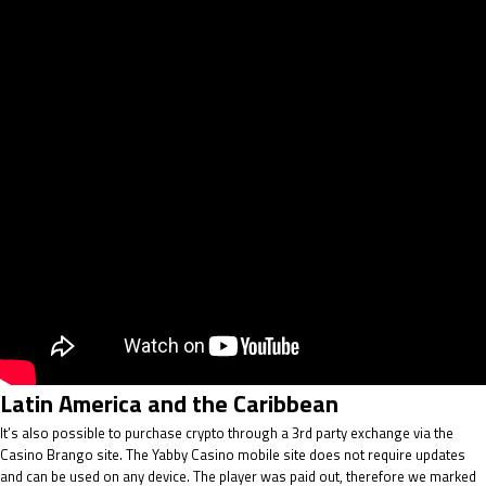
Latin America and the Caribbean
It’s also possible to purchase crypto through a 3rd party exchange via the
Casino Brango site. The Yabby Casino mobile site does not require updates
and can be used on any device. The player was paid out, therefore we marked