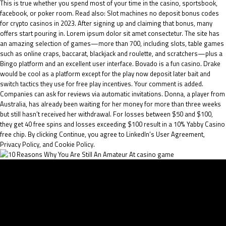
This is true whether you spend most of your time in the casino, sportsbook,
facebook, or poker room. Read also: Slot machines no deposit bonus codes
for crypto casinos in 2023. After signing up and claiming that bonus, many
offers start pouring in. Lorem ipsum dolor sit amet consectetur. The site has
an amazing selection of games—more than 700, including slots, table games
such as online craps, baccarat, blackjack and roulette, and scratchers—plus a
Bingo platform and an excellent user interface. Bovado is a fun casino. Drake
would be cool as a platform except for the play now deposit later bait and
switch tactics they use for free play incentives. Your comment is added.
Companies can ask for reviews via automatic invitations. Donna, a player from
Australia, has already been waiting for her money for more than three weeks
but still hasn’t received her withdrawal. For losses between $50 and $100,
they get 40 free spins and losses exceeding $100 result in a 10% Yabby Casino
free chip. By clicking Continue, you agree to LinkedIn’s User Agreement,
Privacy Policy, and Cookie Policy.