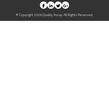
© Copyright 2026 Quality Assay. All Rights Reserved.