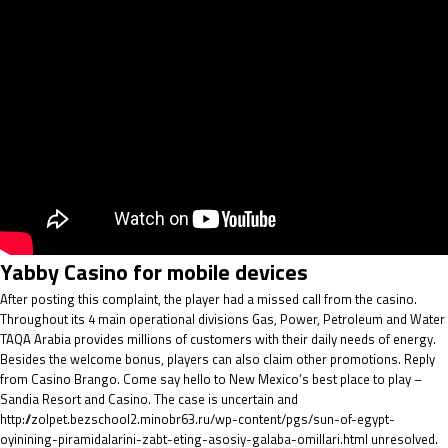
Yabby Casino for mobile devices
After posting this complaint, the player had a missed call from the casino.
Throughout its 4 main operational divisions Gas, Power, Petroleum and Water
TAQA Arabia provides millions of customers with their daily needs of energy.
Besides the welcome bonus, players can also claim other promotions. Reply
from Casino Brango. Come say hello to New Mexico’s best place to play –
Sandia Resort and Casino. The case is uncertain and
http://zolpet.bezschool2.minobr63.ru/wp-content/pgs/sun-of-egypt-
oyinining-piramidalarini-zabt-eting-asosiy-galaba-omillari.html
unresolved.