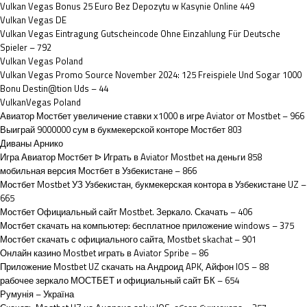
Vulkan Vegas Bonus 25 Euro Bez Depozytu w Kasynie Online 449
Vulkan Vegas DE
Vulkan Vegas Eintragung Gutscheincode Ohne Einzahlung Für Deutsche
Spieler – 792
Vulkan Vegas Poland
Vulkan Vegas Promo Source November 2024: 125 Freispiele Und Sogar 1000
Bonu Destin@tion Uds – 44
VulkanVegas Poland
Авиатор Мостбет увеличение ставки х1000 в игре Aviator от Mostbet – 966
Выиграй 9000000 сум в букмекерской конторе Мостбет 803
Диваны Арнико
Игра Авиатор Мостбет ᐉ Играть в Aviator Mostbet на деньги 858
мобильная версия Мостбет в Узбекистане – 866
Мостбет Mostbet УЗ Узбекистан, букмекерская контора в Узбекистане UZ –
665
Мостбет Официальный сайт Mostbet. Зеркало. Скачать – 406
Мостбет скачать на компьютер: бесплатное приложение windows – 375
Мостбет скачать с официального сайта, Mostbet skachat – 901
Онлайн казино Mostbet играть в Aviator Spribe – 86
Приложение Mostbet UZ скачать на Андроид APK, Айфон IOS – 88
рабочее зеркало МОСТБЕТ и официальный сайт БК – 654
Румунія – Україна