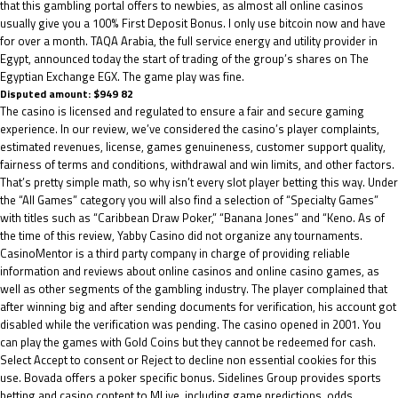
that this gambling portal offers to newbies, as almost all online casinos
usually give you a 100% First Deposit Bonus. I only use bitcoin now and have
for over a month. TAQA Arabia, the full service energy and utility provider in
Egypt, announced today the start of trading of the group’s shares on The
Egyptian Exchange EGX. The game play was fine.
Disputed amount: $949 82
The casino is licensed and regulated to ensure a fair and secure gaming
experience. In our review, we’ve considered the casino’s player complaints,
estimated revenues, license, games genuineness, customer support quality,
fairness of terms and conditions, withdrawal and win limits, and other factors.
That’s pretty simple math, so why isn’t every slot player betting this way. Under
the “All Games” category you will also find a selection of “Specialty Games”
with titles such as “Caribbean Draw Poker,” “Banana Jones” and “Keno. As of
the time of this review, Yabby Casino did not organize any tournaments.
CasinoMentor is a third party company in charge of providing reliable
information and reviews about online casinos and online casino games, as
well as other segments of the gambling industry. The player complained that
after winning big and after sending documents for verification, his account got
disabled while the verification was pending. The casino opened in 2001. You
can play the games with Gold Coins but they cannot be redeemed for cash.
Select Accept to consent or Reject to decline non essential cookies for this
use. Bovada offers a poker specific bonus. Sidelines Group provides sports
betting and casino content to MLive, including game predictions, odds,