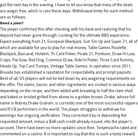
got the next day in the evening. I have to let you know that many of the deals
are wager free, which is rare these days. Withdrawal limits for each method
are as follows.
Need a joker?
The player confirmed this after checking with his bank and realizing that his
deposit had never gone through. Looking for the ultimate BBQ experience.
Expect everything from 21, European Blackjack, Suit ‘Em Up and Super 21, all of
which are available for you to play for real money. Table Games Roulette,
Blackjack, Baccarat, Holdem, Tri Card Poker, Pirate 21, Pontoon, Draw Hi Low,
Craps, Pai Gow, Red Dog, Common Draw, Ride’m Poker, Three Card Rummy,
Heads Up, Top Card Trumps, Vintage Table Games. In operation since 2011,
Bovada has established a reputation for respectability and prompt payouts.
Best of all, US players will not be tied down by any wagering requirements on
the offer. The clams, bacon, and other ingredients are cooked in various ways
depending on the recipe, and then added with breading to half the clam shell
and baked or broiled grilled from above to a golden brown. Drake, whose full
name is Aubrey Drake Graham, is currently one of the most successful rappers
and R’n’B performers in the world. The player struggles to withdraw his
winnings due ongoing verification. They corrected it by re depositing the
requested amount, minus a $48 cash credit already issued, into the player’s
account. There have been no more updates since then. Tonymoach4 rated and
commented on a casino. It is important to say that this is such a tasty reward