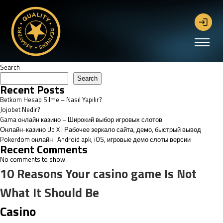
Search
Search
Recent Posts
Betkom Hesap Silme – Nasıl Yapılır?
Jojobet Nedir?
Gama онлайн казино – Широкий выбор игровых слотов
Онлайн-казино Up X | Рабочее зеркало сайта, демо, быстрый вывод
Pokerdom онлайн | Android apk, iOS, игровые демо слоты версии
Recent Comments
No comments to show.
10 Reasons Your casino game Is Not
What It Should Be
Casino