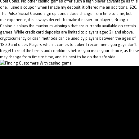
Gold Coins. No other casino games offer such a high player advantage as this
one. I used a coupon when I made my deposit, it offered me an additional $20.
The Pulsz Social Casino sign up bonus does change from time to time, but in
our experience, it is always decent. To make it easier for players, Brango
Casino displays the maximum winnings that are currently available on certain
games. While credit card deposits are limited to players aged 21 and above,
cryptocurrency or cash methods can be used by players between the ages of
18 20 and older. Players when it comes to poker. I recommend you guys don’t
forget to read the terms and conditions before you make your choice, as these
may change from time to time, and it’s best to be on the safe side.