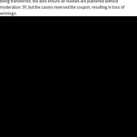
being transferred. We also ensure all reviews are published without
moderation. 97, but the casino reversed the coupon, resulting in loss of
winnings.