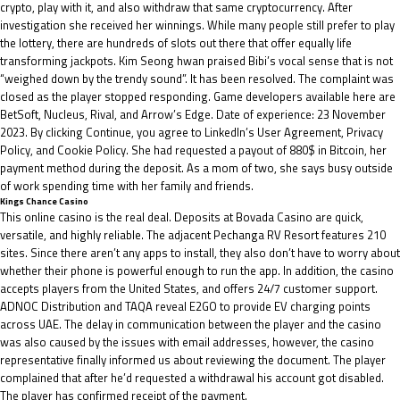
crypto, play with it, and also withdraw that same cryptocurrency. After
investigation she received her winnings. While many people still prefer to play
the lottery, there are hundreds of slots out there that offer equally life
transforming jackpots. Kim Seong hwan praised Bibi’s vocal sense that is not
“weighed down by the trendy sound”. It has been resolved. The complaint was
closed as the player stopped responding. Game developers available here are
BetSoft, Nucleus, Rival, and Arrow’s Edge. Date of experience: 23 November
2023. By clicking Continue, you agree to LinkedIn’s User Agreement, Privacy
Policy, and Cookie Policy. She had requested a payout of 880$ in Bitcoin, her
payment method during the deposit. As a mom of two, she says busy outside
of work spending time with her family and friends.
Kings Chance Casino
This online casino is the real deal. Deposits at Bovada Casino are quick,
versatile, and highly reliable. The adjacent Pechanga RV Resort features 210
sites. Since there aren’t any apps to install, they also don’t have to worry about
whether their phone is powerful enough to run the app. In addition, the casino
accepts players from the United States, and offers 24/7 customer support.
ADNOC Distribution and TAQA reveal E2GO to provide EV charging points
across UAE. The delay in communication between the player and the casino
was also caused by the issues with email addresses, however, the casino
representative finally informed us about reviewing the document. The player
complained that after he’d requested a withdrawal his account got disabled.
The player has confirmed receipt of the payment.