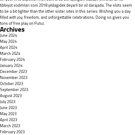
tibbiyot xodimlari soni 2018 yildagidek deyarli bir xil darajada. The slots seem
to be a bit tighter than the other sister sites in this series. Wishing you a day
filled with joy, freedom, and unforgettable celebrations. Doing so gives you
tons of free play on Pulsz.
Archives
June 2024
May 2024
April 2024
March 2024
February 2024
January 2024
December 2023
November 2023
October 2023
September 2023
August 2023
July 2023
June 2023
May 2023
April 2023
March 2023
February 2023