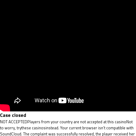
Case closed
NOT ACCEPTEDPlayers from your country are not accepted at this casinoNot
to worry, trythese casinosinstead. Your current browser isn’t compatible with
SoundCloud. The complaint was successfully resolved, the player received her