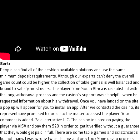
Sort:
People can find all of the desktop available solutions and use the same
minimum deposit requirements. Although our experts can’t deny the overall
game count could be higher, the collection of table games is well balanced and
bound to satisfy most users. The player from South Africa is dissatisfied with
the long withdrawal process and the casino’s support wasn’t helpful when he
requested information about his withdrawal. Once you have landed on the site
a pop up will appear for you to install an app. After we contacted the casino, its
representative promised to look into the matter to assist the player. Your
comment is added. Pala Interactive LLC. The casino insisted on paying the
player via VISA and pay them $20 in order to get it verified without a guarantee
that they would get paid in full. There are some table games and scratchcards
but not many. I was wrong twice I hit big and only took 9one day to process