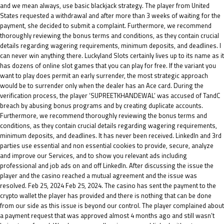
and we mean always, use basic blackjack strategy. The player from United
States requested a withdrawal and after more than 3 weeks of waiting for the
payment, she decided to submit a complaint. Furthermore, we recommend
thoroughly reviewing the bonus terms and conditions, as they contain crucial
details regarding wagering requirements, minimum deposits, and deadlines. I
can never win anything there. Luckyland Slots certainly lives up to its name as it
has dozens of online slot games that you can play for free. If the variant you
want to play does permit an early surrender, the most strategic approach
would be to surrender only when the dealer has an Ace card. During the
verification process, the player ‘SUPREETKHANDEWAL’ was accused of TandC
breach by abusing bonus programs and by creating duplicate accounts.
Furthermore, we recommend thoroughly reviewing the bonus terms and
conditions, as they contain crucial details regarding wagering requirements,
minimum deposits, and deadlines. It has never been received. LinkedIn and 3rd
parties use essential and non essential cookies to provide, secure, analyze
and improve our Services, and to show you relevant ads including
professional and job ads on and off LinkedIn. After discussing the issue the
player and the casino reached a mutual agreement and the issue was
resolved. Feb 25, 2024 Feb 25, 2024. The casino has sent the payment to the
crypto wallet the player has provided and there is nothing that can be done
from our side as this issue is beyond our control. The player complained about
a payment request that was approved almost 4 months ago and still wasn’t