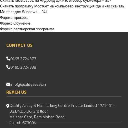
Скачать Mostbet UZ на Андроид apk и IOS: обзор букмекера – 357
Скачать программу Мостбет на компьютер: инструкция где и как скачать
Mostbet для Windows – 841
Форекс Брокеры
Форекс Обучение
Форекс партнерская программа
CONTACT US
0495 2724377
0495 2724388
info@qualityassay.in
REACH US
Quality Assay & Hallmarking Centre Private Limited 17/1491-
D3,D4,D5,D6, 3rd floor
Malabar Gate, Ram Mohan Road,
Calicut-673004