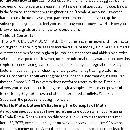
for the best new online casino bonuses. As the name would suggest, some
cookies on our website are essential. A few general tips could include. Below
is the form to get started with registering an Bitcode AI account. ” tweeted
back to back. In most cases, you pay month by month and can drop the
subscription if you do not feel you are getting your money’s worth. Now you
know what signals are and how to receive them.
Table of Contents
THIS IS A TOTAL SCAM DON’T FALL FOR IT. The leader in news and information
on cryptocurrency, digital assets and the future of money, CoinDesk is a media
outlet that strives for the highest journalistic standards and abides by a strict
set of editorial policies. However, no more information is available on how this
cryptocurrency trading platform operates. Security and regulation are key
factors in evaluating the reliability of a cryptocurrency trading platform. If
you’re concerned about entering personal financial information, be assured
that the Crypto VIP Club system does not force users to do so. Bitcoin Up
allows you to learn about trading through a simple interface and powerful
tools. Today, CryptoComes and other fintech media outlets. With Bitcoin
Superstar, the process is straightforward.
What Is Matic Network?: Exploring the Concepts of Matic
As you can see, you always have more than one option when you’re using
BitCode Prime. Since we are on this topic, allow us to clear another rumor
here. 29, 2023, were opened by unknown addresses—the other 98% were
opened by mining pools. A small change in the volatility of a pair can lead to a