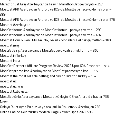
MarathonBet Giriş Azərbaycanda Təsviri MarathonBet qeydiyyatı – 257
Mostbet APK Azərbaycan Android və IOS-da Mostbet-i necə yükləmək olar –
389
Mostbet APK Azərbaycan Android və IOS-da Mostbet-i necə yükləmək olar 976
Mostbet Azerbaycan
MostBet bonus Azərbaycanda MostBet bonusu paraya çevirme – 293
MostBet bonus Azərbaycanda MostBet bonusu paraya çevirme – 697
Mostbet Com Güvenli Mi? Gəlinlik, Gəlinlik Modelleri, Gəlinlik qiymətləri – 189
mostbet giriş
MostBet Giriş Azərbaycanda MostBet qeydiyyatı etmək formu – 350
Mostbet in Turkey
Mostbet India
MostBet Partners Affiliate Program Review 2023 Upto 60% Revshare – 514
MostBet promo kod Azərbaycanda MostBet promosyon kodu – 15
Mostbet the most reliable betting and casino site for Turkey – 104
mostbet uz
mostbet uz kirish
Mostbet Uzbekistan
MostBet yüklə Azərbaycanda Mostbet yükləyin IOS və Android cihazlar 738
News
Onlayn Rulet oyna Pulsuz və ya real pul ilə Roulette77 Azerbaijan 238
Online Casino Geld zurück fordern Klage Anwalt Tipps 2023 596