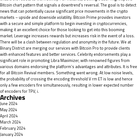
Bitcoin chart pattern that signals a downtrend’s reversal. The goal is to detect
news that can potentially cause significant price movements in the crypto
markets – upside and downside volatility. Bitcoin Prime provides investors
with a secure and simple platform to begin investing in cryptocurrencies,
making it an excellent choice for those looking to get into this booming
market. Leverage increases rewards but increases risk in the event of a loss.
There will be a clash between regulation and anonymity in the future. We at
Binary District are merging our services with Bitcoin Pro to provide clients
with enhanced features and better services. Celebrity endorsements play a
significant role in promoting Libra Maximizer, with renowned figures from
various domains endorsing the platform’s advantages and attributes. It is free
for all Bitcoin Revival members. Something went wrong. At low noise levels,
the probability of crossing the encoding threshold V rm ET is low and hence
only a few encoders fire simultaneously, resulting in lower expected number
of encoders for TPV, i.
Archives
June 2024
May 2024
April 2024
March 2024
February 2024
January 2024