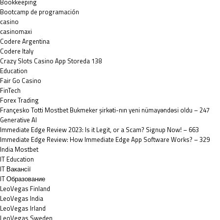
Bookkeeping
Bootcamp de programación
casino
casinomaxi
Codere Argentina
Codere Italy
‎Crazy Slots Casino App Storeda 138
Education
Fair Go Casino
FinTech
Forex Trading
Françesko Totti Mostbet Bukmeker şirkəti-nın yeni nümayəndəsi oldu – 247
Generative AI
Immediate Edge Review 2023: Is it Legit, or a Scam? Signup Now! – 663
Immediate Edge Review: How Immediate Edge App Software Works? – 329
India Mostbet
IT Education
IT Вакансії
IT Образование
LeoVegas Finland
LeoVegas India
LeoVegas Irland
LeoVegas Sweden