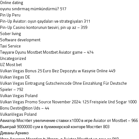
Online dating
oyunu sındırmaq mümkündürmü? 517
Pin Up Peru
Pin-Up Aviator: oyun qaydaları və strategiyaları 311
Pin-Up Casino kontorunun təsviri, pin up az – 359
Sober living
Software development
Taxi Service
Təyyarə Oyunu Mostbet Mostbet Aviator game – 474
Uncategorized
UZ Most bet
Vulkan Vegas Bonus 25 Euro Bez Depozytu w Kasynie Online 449
Vulkan Vegas DE
Vulkan Vegas Eintragung Gutscheincode Ohne Einzahlung Für Deutsche
Spieler – 792
Vulkan Vegas Poland
Vulkan Vegas Promo Source November 2024: 125 Freispiele Und Sogar 1000
Bonu Destin@tion Uds – 44
VulkanVegas Poland
Авиатор Мостбет увеличение ставки х1000 в игре Aviator от Mostbet – 966
Выиграй 9000000 сум в букмекерской конторе Мостбет 803
Диваны Арнико