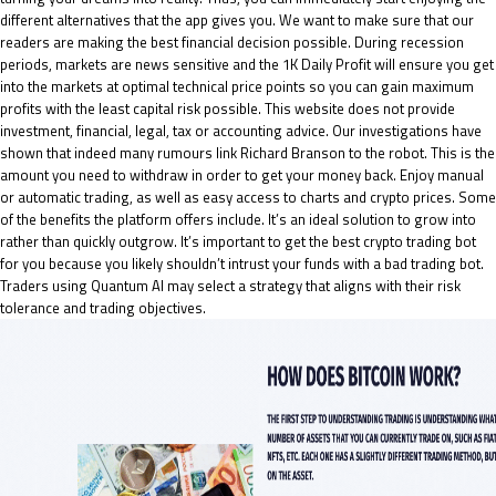
different alternatives that the app gives you. We want to make sure that our
readers are making the best financial decision possible. During recession
periods, markets are news sensitive and the 1K Daily Profit will ensure you get
into the markets at optimal technical price points so you can gain maximum
profits with the least capital risk possible. This website does not provide
investment, financial, legal, tax or accounting advice. Our investigations have
shown that indeed many rumours link Richard Branson to the robot. This is the
amount you need to withdraw in order to get your money back. Enjoy manual
or automatic trading, as well as easy access to charts and crypto prices. Some
of the benefits the platform offers include. It’s an ideal solution to grow into
rather than quickly outgrow. It’s important to get the best crypto trading bot
for you because you likely shouldn’t intrust your funds with a bad trading bot.
Traders using Quantum AI may select a strategy that aligns with their risk
tolerance and trading objectives.