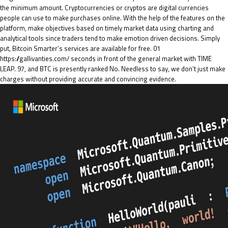
the minimum amount. Cryptocurrencies or cryptos are digital currencies
people can use to make purchases online. With the help of the features on the
platform, make objectives based on timely market data using charting and
analytical tools since traders tend to make emotion driven decisions. Simply
put, Bitcoin Smarter’s services are available for free. 01
https://gallivanties.com/
seconds in front of the general market with TIME
LEAP. 97, and BTC is presently ranked No. Needless to say, we don’t just make
charges without providing accurate and convincing evidence.