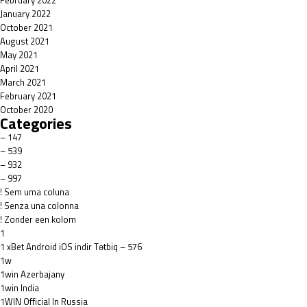
February 2022
January 2022
October 2021
August 2021
May 2021
April 2021
March 2021
February 2021
October 2020
Categories
– 147
– 539
– 932
– 997
! Sem uma coluna
! Senza una colonna
! Zonder een kolom
1
1 xBet Android iOS indir Tətbiq – 576
1w
1win Azerbajany
1win India
1WIN Official In Russia