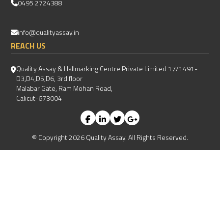
0495 2724388
info@qualityassay.in
REACH US
Quality Assay & Hallmarking Centre Private Limited 17/1491-
D3,D4,D5,D6, 3rd floor
Malabar Gate, Ram Mohan Road,
Calicut-673004
© Copyright 2026 Quality Assay. All Rights Reserved.