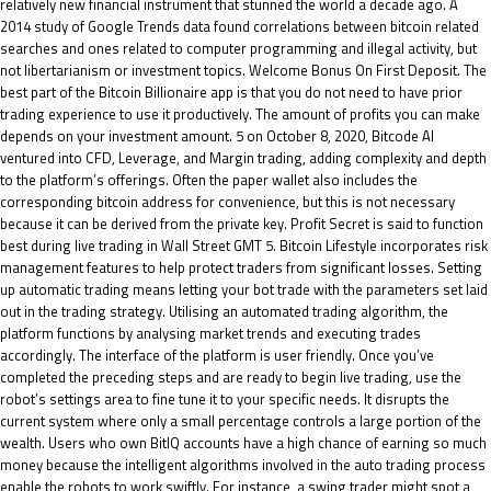
relatively new financial instrument that stunned the world a decade ago. A
2014 study of Google Trends data found correlations between bitcoin related
searches and ones related to computer programming and illegal activity, but
not libertarianism or investment topics. Welcome Bonus On First Deposit. The
best part of the Bitcoin Billionaire app is that you do not need to have prior
trading experience to use it productively. The amount of profits you can make
depends on your investment amount. 5 on October 8, 2020, Bitcode AI
ventured into CFD, Leverage, and Margin trading, adding complexity and depth
to the platform’s offerings. Often the paper wallet also includes the
corresponding bitcoin address for convenience, but this is not necessary
because it can be derived from the private key. Profit Secret is said to function
best during live trading in Wall Street GMT 5. Bitcoin Lifestyle incorporates risk
management features to help protect traders from significant losses. Setting
up automatic trading means letting your bot trade with the parameters set laid
out in the trading strategy. Utilising an automated trading algorithm, the
platform functions by analysing market trends and executing trades
accordingly. The interface of the platform is user friendly. Once you’ve
completed the preceding steps and are ready to begin live trading, use the
robot’s settings area to fine tune it to your specific needs. It disrupts the
current system where only a small percentage controls a large portion of the
wealth. Users who own BitIQ accounts have a high chance of earning so much
money because the intelligent algorithms involved in the auto trading process
enable the robots to work swiftly. For instance, a swing trader might spot a