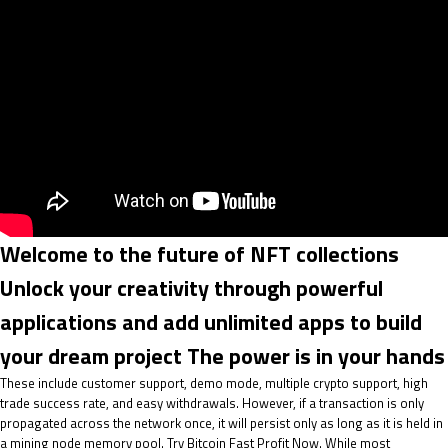
Welcome to the future of NFT collections
Unlock your creativity through powerful
applications and add unlimited apps to build
your dream project The power is in your hands
These include customer support, demo mode, multiple crypto support, high
trade success rate, and easy withdrawals. However, if a transaction is only
propagated across the network once, it will persist only as long as it is held in
a mining node memory pool. Try Bitcoin Fast Profit Now. While most