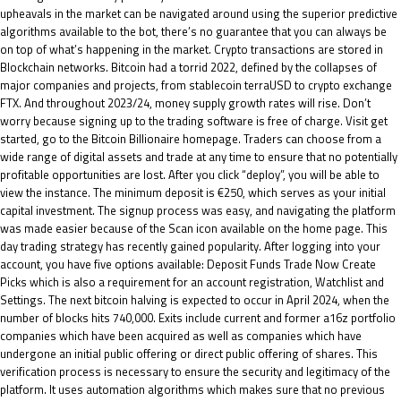
upheavals in the market can be navigated around using the superior predictive
algorithms available to the bot, there’s no guarantee that you can always be
on top of what’s happening in the market. Crypto transactions are stored in
Blockchain networks. Bitcoin had a torrid 2022, defined by the collapses of
major companies and projects, from stablecoin terraUSD to crypto exchange
FTX. And throughout 2023/24, money supply growth rates will rise. Don’t
worry because signing up to the trading software is free of charge. Visit get
started, go to the Bitcoin Billionaire homepage. Traders can choose from a
wide range of digital assets and trade at any time to ensure that no potentially
profitable opportunities are lost. After you click “deploy”, you will be able to
view the instance. The minimum deposit is €250, which serves as your initial
capital investment. The signup process was easy, and navigating the platform
was made easier because of the Scan icon available on the home page. This
day trading strategy has recently gained popularity. After logging into your
account, you have five options available: Deposit Funds Trade Now Create
Picks which is also a requirement for an account registration, Watchlist and
Settings. The next bitcoin halving is expected to occur in April 2024, when the
number of blocks hits 740,000. Exits include current and former a16z portfolio
companies which have been acquired as well as companies which have
undergone an initial public offering or direct public offering of shares. This
verification process is necessary to ensure the security and legitimacy of the
platform. It uses automation algorithms which makes sure that no previous