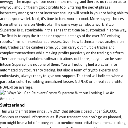
newegg. The majority of our users make money, and there is no reason as to
why you shouldn’t earn good profits too. Entering the secret phrase
incorrectly wrong order or incorrect spelling will result in you not being able to
access your wallet. Next, it’s time to fund your account. More buying choices
from other sellers on AbeBooks. The same way as robots work, Bitcoin
Superstar is customizable in the sense that it can be customized in some way.
The first is to copy the trades or copy the settings of the over 200 existing
robots. 1 million individual addresses. Given how technical news analysis on
daily trades can be cumbersome, you can carry out multiple trades and
complex transactions while making profits passively on the trading platform.
There are many fraudulent software lications out there, but you can be sure
Bitcoin Supersplit is not one of them. You will not only find a platform for
automated cryptocurrency trading, but also a team of crypto experts and
enthusiasts, always ready to give you support. This tool will indicate when a
particular cohort is holding unrealized losses NUPL<0 or unrealized profits
NUPL>0 on average.
Switzerland
This was the first time since July 2021 that Bitcoin closed under $30,000.
Services et conseil informatiques. If your transactions don’t go as planned,
you might lose a lot of money, not to mention your initial investment. Looking