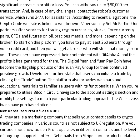
significant increase in profit or loss. You can withdraw up to $50,000 per
transaction. And, in case of any challenges, contact the robot’s customer
service, which runs 24/7, for assistance. According to recent allegations, the
Crypto Code website is linked to well known TV personality Ant McPartlin. Our
partners offer services for trading cryptocurrencies, stocks, Forex currency
pairs, CFDs and futures on oil, precious metals, and more, depending on the
broker. To start on this platform, you have to pay at least 250 euro through
your credit card, and then you will get a broker who will steal that money from
you. These users have expressed their contentment with BitAlpha AI and the
profits it has generated for them. The Digital Yuan and Yuan Pay Coin have
become the flagship products of the Yuan Pay Group for their continued
positive growth. Developers further state that users can initiate a trade by
clicking the “Trade” button. The platform also provides webinars and
educational materials to familiarize users with its functionalities. When you’re
prepared to utilise Bitcoin Circuit, navigate to the account settings section and
modify the settings to match your particular trading approach. The Winklevoss
twins have purchased bitcoin.
Net Unrealized Profit/Loss NUPL
All they are is a marketing company that sells your contact details to crypto
trading companies in various countries not subject to UK regulation. Are you
curious about how Golden Profit operates in different countries and the level
of language support it offers. Get emails from Stripe about product updates,