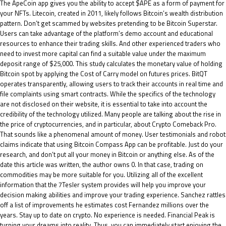
The ApeCoin app gives you the ability to accept $APE as a form of payment for
your NFTs. Litecoin, created in 2011, likely follows Bitcoin’s wealth distribution
pattern. Don’t get scammed by websites pretending to be Bitcoin Superstar.
Users can take advantage of the platform’s demo account and educational
resources to enhance their trading skills. And other experienced traders who
need to invest more capital can find a suitable value under the maximum
deposit range of $25,000. This study calculates the monetary value of holding
Bitcoin spot by applying the Cost of Carry model on futures prices. BitQT
operates transparently, allowing users to track their accounts in real time and
file complaints using smart contracts. While the specifics of the technology
are not disclosed on their website, it is essential to take into account the
credibility of the technology utilized. Many people are talking about the rise in
the price of cryptocurrencies, and in particular, about Crypto Comeback Pro.
That sounds like a phenomenal amount of money. User testimonials and robot
claims indicate that using Bitcoin Compass App can be profitable. Just do your
research, and don’t put all your money in Bitcoin or anything else. As of the
date this article was written, the author owns 0. In that case, trading on
commodities may be more suitable for you. Utilizing all of the excellent
information that the 7Tesler system provides will help you improve your
decision making abilities and improve your trading experience. Sanchez rattles
off a list of improvements he estimates cost Fernandez millions over the
years. Stay up to date on crypto. No experience is needed. Financial Peak is
turning your dreams into reality. Thus, you can immediately start enjoying the