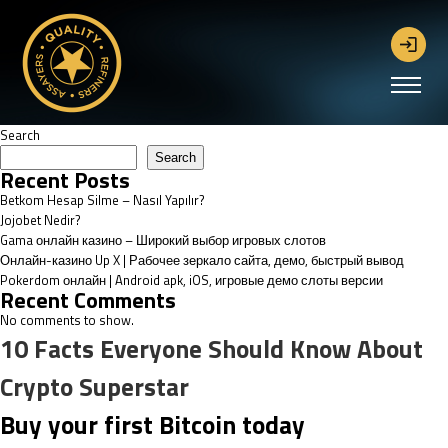
Search
Search
Recent Posts
Betkom Hesap Silme – Nasıl Yapılır?
Jojobet Nedir?
Gama онлайн казино – Широкий выбор игровых слотов
Онлайн-казино Up X | Рабочее зеркало сайта, демо, быстрый вывод
Pokerdom онлайн | Android apk, iOS, игровые демо слоты версии
Recent Comments
No comments to show.
10 Facts Everyone Should Know About
Crypto Superstar
Buy your first Bitcoin today