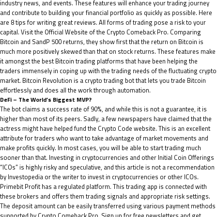
industry news, and events. These features will enhance your trading journey
and contribute to building your financial portfolio as quickly as possible. Here
are 8 tips for writing great reviews. All forms of trading pose a risk to your
capital. Visit the Official Website of the Crypto Comeback Pro. Comparing
Bitcoin and SandP 500 returns, they show first that the return on Bitcoin is
much more positively skewed than that on stock returns. These features make
it amongst the best Bitcoin trading platforms that have been helping the
traders immensely in coping up with the trading needs of the fluctuating crypto
market. Bitcoin Revolution is a crypto trading bot that lets you trade Bitcoin
effortlessly and does all the work through automation.
DeFi – The World’s Biggest MVP?
The bot claims a success rate of 90%, and while this is not a guarantee, it is
higher than most of its peers. Sadly, a few newspapers have claimed that the
actress might have helped fund the Crypto Code website. This is an excellent
attribute for traders who want to take advantage of market movements and
make profits quickly. In most cases, you will be able to start trading much
sooner than that. Investing in cryptocurrencies and other Initial Coin Offerings
“ICOs” is highly risky and speculative, and this article is not a recommendation
by Investopedia or the writer to invest in cryptocurrencies or other ICOs.
Primebit Profit has a regulated platform. This trading app is connected with
these brokers and offers them trading signals and appropriate risk settings.
The deposit amount can be easily transferred using various payment methods
supported by Crypto Comeback Pro. Sign up for free newsletters and get