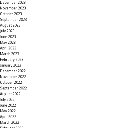
December 2023
November 2023
October 2023
September 2023
August 2023
July 2023
June 2023
May 2023
April 2023
March 2023
February 2023
January 2023
December 2022
November 2022
October 2022
September 2022
August 2022
July 2022
June 2022
May 2022
April 2022
March 2022