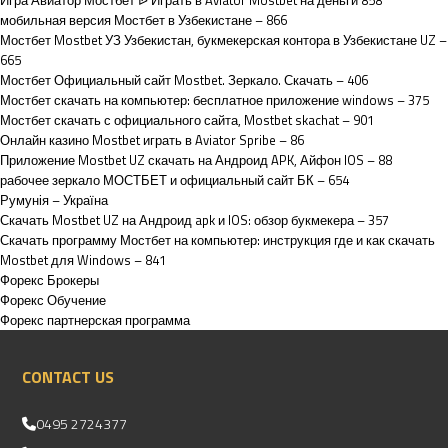
Игра Авиатор Мостбет ᐉ Играть в Aviator Mostbet на деньги 858
мобильная версия Мостбет в Узбекистане – 866
Мостбет Mostbet УЗ Узбекистан, букмекерская контора в Узбекистане UZ –
665
Мостбет Официальный сайт Mostbet. Зеркало. Скачать – 406
Мостбет скачать на компьютер: бесплатное приложение windows – 375
Мостбет скачать с официального сайта, Mostbet skachat – 901
Онлайн казино Mostbet играть в Aviator Spribe – 86
Приложение Mostbet UZ скачать на Андроид APK, Айфон IOS – 88
рабочее зеркало МОСТБЕТ и официальный сайт БК – 654
Румунія – Україна
Скачать Mostbet UZ на Андроид apk и IOS: обзор букмекера – 357
Скачать программу Мостбет на компьютер: инструкция где и как скачать
Mostbet для Windows – 841
Форекс Брокеры
Форекс Обучение
Форекс партнерская программа
CONTACT US
0495 2724377