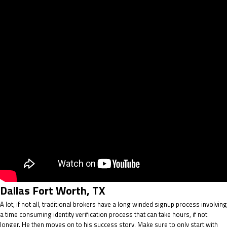
Dallas Fort Worth, TX
A lot, if not all, traditional brokers have a long winded signup process involving
a time consuming identity verification process that can take hours, if not
longer. He then moves on to his success story. Make sure to only start with