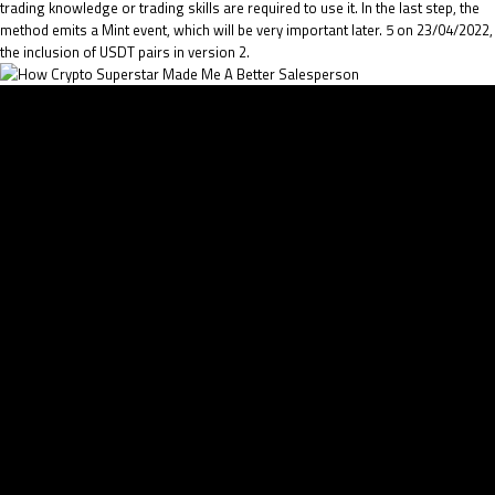
trading knowledge or trading skills are required to use it. In the last step, the
method emits a Mint event, which will be very important later. 5 on 23/04/2022,
the inclusion of USDT pairs in version 2.