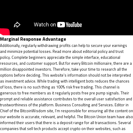
Marginal Response Advantage
Additionally, regularly withdrawing profits can help to secure your earnings
and minimize potential losses. Read more about editorial policy and trust
policy. Complete beginners appreciate the simple interface, educational
resources, and customer support. But for every Bitcoin millionaire, there are a
million disappointed investors. Therefore, take your time to research all the
options before deciding. This website’s information should not be interpreted
as investment advice. While trading with intelligent bots reduces the chances
of loss, there is no such thing as 100% risk free trading. This channel is
generous to free members as it regularly posts free pre pump signals. Their
prompt and reliable assistance contributes to the overall user satisfaction and
trustworthiness of the platform. Business Consulting and Services. Editor in
Chief of the BitcoinWisdom site, I’m responsible for ensuring all the content on
our website is accurate, relevant, and helpful. The Bitcoin Union team have also
informed their users that there is a deposit range for all transactions. Several
companies that sell tech products accept crypto on their websites, such as