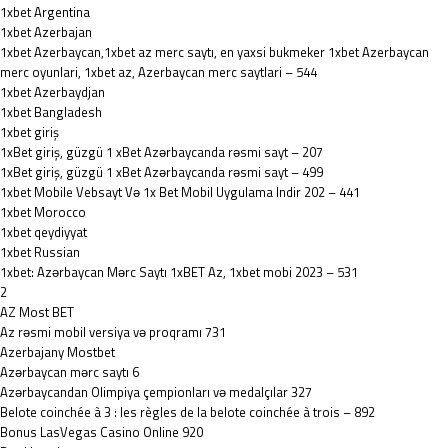
1xbet Argentina
1xbet Azerbajan
1xbet Azerbaycan,1xbet az merc saytı, en yaxsi bukmeker 1xbet Azerbaycan
merc oyunlari, 1xbet az, Azerbaycan merc saytlari – 544
1xbet Azerbaydjan
1xbet Bangladesh
1xbet giriş
1xBet giriş, güzgü 1 xBet Azərbaycanda rəsmi sayt – 207
1xBet giriş, güzgü 1 xBet Azərbaycanda rəsmi sayt – 499
1xbet Mobile Vebsayt Və 1x Bet Mobil Uygulama Indir 202 – 441
1xbet Morocco
1xbet qeydiyyat
1xbet Russian
1xbet: Azərbaycan Mərc Saytı 1xBET Az, 1xbet mobi 2023 – 531
2
AZ Most BET
Az rəsmi mobil versiya və proqramı 731
Azerbajany Mostbet
Azərbaycan mərc saytı 6
Azərbaycandan Olimpiya çempionları və medalçılar 327
Belote coinchée à 3 : les règles de la belote coinchée à trois – 892
Bonus LasVegas Casino Online 920