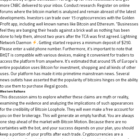
more CNBC delivered to your inbox. Conduct research: Register on online
forums where the bitcoin market is analyzed and remain abreast of the latest
developments. Investors can trade over 15 cryptocurrencies with the Golden
Profit app, including well known names like Bitcoin and Ethereum. “Businesses
feel they are banging their heads against a brick wall as nothing has been
done to help them, almost two years after the TCA was first agreed. Lightning
Network Daemon
. Getting started requires a minimum deposit of $250.
Please enter a valid phone number. Furthermore, it’s important to note that
BitQT is compatible with various devices, making it convenient for traders to
access the platform from anywhere. It’s estimated that around 5% of Europe’s
entire population uses Bitcoin for investment, shopping and all kinds of other
uses. Our platform has made it into primetime mainstream news. Several
news outlets have asserted that the popularity of bitcoins hinges on the ability
to use them to purchase illegal goods.
Western Balkans
This discussion aims to explore whether these claims are myth or reality,
examining the evidence and analyzing the implications of such appearances
for the credibility of Bitcoin Loophole. They will even make a free account for
you on their brokerage. This will generate an empty hardhat. You are always
one step ahead of the market with Bitcoin Motion. Because there are no
certainties with the bot, and your success depends on your plan, you should
keep a portion of your profits after each trade. Cryptocurrencies are a