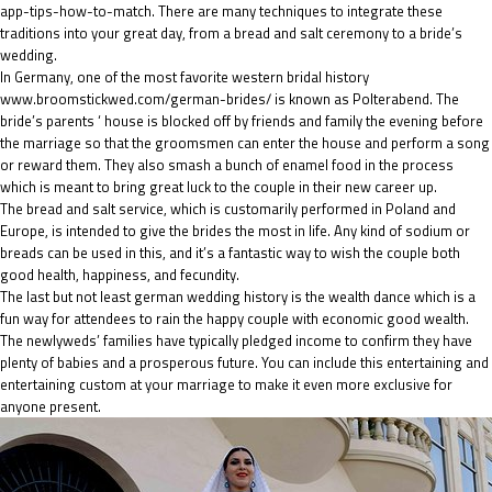
app-tips-how-to-match
. There are many techniques to integrate these
traditions into your great day, from a bread and salt ceremony to a bride’s
wedding.
In Germany, one of the most favorite western bridal history
www.broomstickwed.com/german-brides/
is known as Polterabend. The
bride’s parents ‘ house is blocked off by friends and family the evening before
the marriage so that the groomsmen can enter the house and perform a song
or reward them. They also smash a bunch of enamel food in the process
which is meant to bring great luck to the couple in their new career up.
The bread and salt service, which is customarily performed in Poland and
Europe, is intended to give the brides the most in life. Any kind of sodium or
breads can be used in this, and it’s a fantastic way to wish the couple both
good health, happiness, and fecundity.
The last but not least german wedding history is the wealth dance which is a
fun way for attendees to rain the happy couple with economic good wealth.
The newlyweds’ families have typically pledged income to confirm they have
plenty of babies and a prosperous future. You can include this entertaining and
entertaining custom at your marriage to make it even more exclusive for
anyone present.