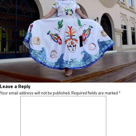
Leave a Reply
Your email address will not be published.
Required fields are marked
*