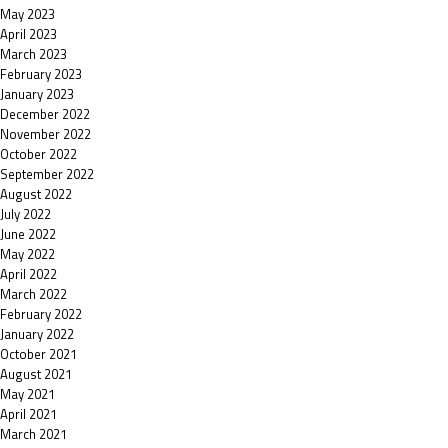
May 2023
April 2023
March 2023
February 2023
January 2023
December 2022
November 2022
October 2022
September 2022
August 2022
July 2022
June 2022
May 2022
April 2022
March 2022
February 2022
January 2022
October 2021
August 2021
May 2021
April 2021
March 2021