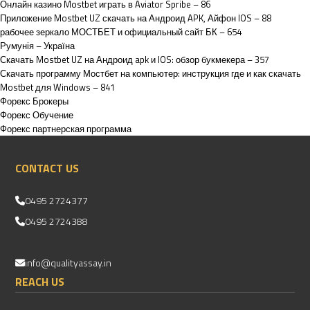
Онлайн казино Mostbet играть в Aviator Spribe – 86
Приложение Mostbet UZ скачать на Андроид APK, Айфон IOS – 88
рабочее зеркало МОСТБЕТ и официальный сайт БК – 654
Румунія – Україна
Скачать Mostbet UZ на Андроид apk и IOS: обзор букмекера – 357
Скачать программу Мостбет на компьютер: инструкция где и как скачать
Mostbet для Windows – 841
Форекс Брокеры
Форекс Обучение
Форекс партнерская программа
CONTACT US
0495 2724377
0495 2724388
info@qualityassay.in
REACH US