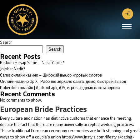
Search
Search
Recent Posts
Betkom Hesap Silme – Nasıl Yapılır?
Jojobet Nedir?
Gama онлайн казино – Широкий выбор игровых слотов
Онлайн-казино Up X | Рабочее зеркало сайта, демо, быстрый вывод
Pokerdom онлайн | Android apk, iOS, игровые демо слоты версии
Recent Comments
No comments to show.
European Bride Practices
Every culture and nation has distinctive customs that enhance the meeting,
despite the fact that there are many universally accepted wedding practices.
These traditional European ceremony ceremonies are both stunning and great
ways to show off a couple’s union
https://www.instyle.com/lifestyle/dating-