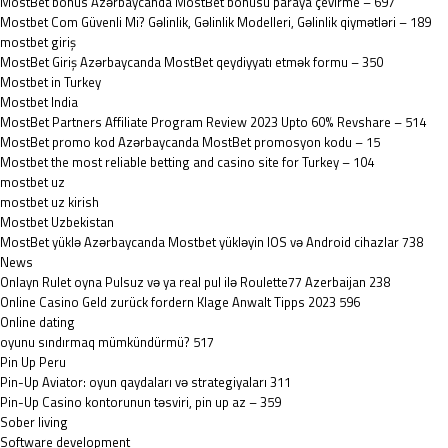
MostBet bonus Azərbaycanda MostBet bonusu paraya çevirme – 697
Mostbet Com Güvenli Mi? Gəlinlik, Gəlinlik Modelleri, Gəlinlik qiymətləri – 189
mostbet giriş
MostBet Giriş Azərbaycanda MostBet qeydiyyatı etmək formu – 350
Mostbet in Turkey
Mostbet India
MostBet Partners Affiliate Program Review 2023 Upto 60% Revshare – 514
MostBet promo kod Azərbaycanda MostBet promosyon kodu – 15
Mostbet the most reliable betting and casino site for Turkey – 104
mostbet uz
mostbet uz kirish
Mostbet Uzbekistan
MostBet yüklə Azərbaycanda Mostbet yükləyin IOS və Android cihazlar 738
News
Onlayn Rulet oyna Pulsuz və ya real pul ilə Roulette77 Azerbaijan 238
Online Casino Geld zurück fordern Klage Anwalt Tipps 2023 596
Online dating
oyunu sındırmaq mümkündürmü? 517
Pin Up Peru
Pin-Up Aviator: oyun qaydaları və strategiyaları 311
Pin-Up Casino kontorunun təsviri, pin up az – 359
Sober living
Software development