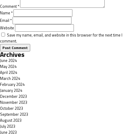
Comment
*
Name
*
Email
*
Website
Save my name, email, and website in this browser for the next time I
comment.
Archives
June 2024
May 2024
April 2024
March 2024
February 2024
January 2024
December 2023
November 2023
October 2023
September 2023
August 2023
July 2023
June 2023