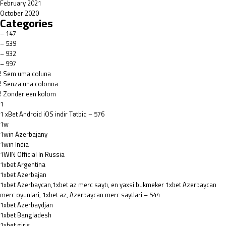
February 2021
October 2020
Categories
– 147
– 539
– 932
– 997
! Sem uma coluna
! Senza una colonna
! Zonder een kolom
1
1 xBet Android iOS indir Tətbiq – 576
1w
1win Azerbajany
1win India
1WIN Official In Russia
1xbet Argentina
1xbet Azerbajan
1xbet Azerbaycan,1xbet az merc saytı, en yaxsi bukmeker 1xbet Azerbaycan
merc oyunlari, 1xbet az, Azerbaycan merc saytlari – 544
1xbet Azerbaydjan
1xbet Bangladesh
1xbet giriş