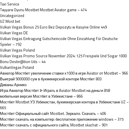
Taxi Service
Təyyarə Oyunu Mostbet Mostbet Aviator game – 474
Uncategorized
UZ Most bet
Vulkan Vegas Bonus 25 Euro Bez Depozytu w Kasynie Online 449
Vulkan Vegas DE
Vulkan Vegas Eintragung Gutscheincode Ohne Einzahlung Für Deutsche
Spieler – 792
Vulkan Vegas Poland
Vulkan Vegas Promo Source November 2024: 125 Freispiele Und Sogar 1000
Bonu Destin@tion Uds – 44
VulkanVegas Poland
Авиатор Мостбет увеличение ставки х1000 в игре Aviator от Mostbet – 966
Выиграй 9000000 сум в букмекерской конторе Мостбет 803
Диваны Арнико
Игра Авиатор Мостбет ᐉ Играть в Aviator Mostbet на деньги 858
мобильная версия Мостбет в Узбекистане – 866
Мостбет Mostbet УЗ Узбекистан, букмекерская контора в Узбекистане UZ –
665
Мостбет Официальный сайт Mostbet. Зеркало. Скачать – 406
Мостбет скачать на компьютер: бесплатное приложение windows – 375
Мостбет скачать с официального сайта, Mostbet skachat – 901