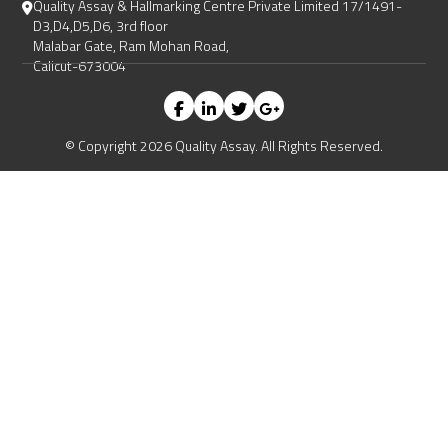
Quality Assay & Hallmarking Centre Private Limited 17/1491-
D3,D4,D5,D6, 3rd floor
Malabar Gate, Ram Mohan Road,
Calicut-673004
© Copyright 2026 Quality Assay. All Rights Reserved.