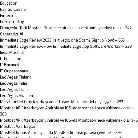
Education
Fair Go Casino
FinTech
Forex Trading
Françesko Totti Mostbet Bukmeker şirkəti-nın yeni nümayəndəsi oldu – 247
Generative AI
Immediate Edge Review 2023: Is it Legit, or a Scam? Signup Now! – 663
Immediate Edge Review: How Immediate Edge App Software Works? – 329
India Mostbet
IT Education
IT Вакансії
IT Образование
LeoVegas Finland
LeoVegas India
LeoVegas Irland
LeoVegas Sweden
MarathonBet Giriş Azərbaycanda Təsviri MarathonBet qeydiyyatı – 257
Mostbet APK Azərbaycan Android və IOS-da Mostbet-i necə yükləmək olar –
389
Mostbet APK Azərbaycan Android və IOS-da Mostbet-i necə yükləmək olar 976
Mostbet Azerbaycan
MostBet bonus Azərbaycanda MostBet bonusu paraya çevirme – 293