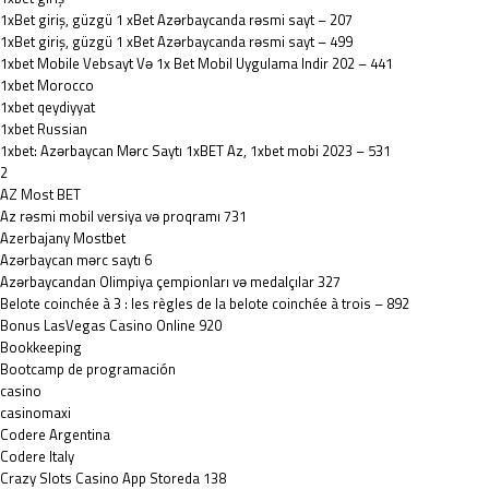
1xBet giriş, güzgü 1 xBet Azərbaycanda rəsmi sayt – 207
1xBet giriş, güzgü 1 xBet Azərbaycanda rəsmi sayt – 499
1xbet Mobile Vebsayt Və 1x Bet Mobil Uygulama Indir 202 – 441
1xbet Morocco
1xbet qeydiyyat
1xbet Russian
1xbet: Azərbaycan Mərc Saytı 1xBET Az, 1xbet mobi 2023 – 531
2
AZ Most BET
Az rəsmi mobil versiya və proqramı 731
Azerbajany Mostbet
Azərbaycan mərc saytı 6
Azərbaycandan Olimpiya çempionları və medalçılar 327
Belote coinchée à 3 : les règles de la belote coinchée à trois – 892
Bonus LasVegas Casino Online 920
Bookkeeping
Bootcamp de programación
casino
casinomaxi
Codere Argentina
Codere Italy
‎Crazy Slots Casino App Storeda 138